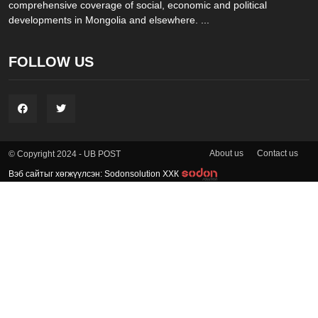
comprehensive coverage of social, economic and political
developments in Mongolia and elsewhere. ...
FOLLOW US
About us
Contact us
© Copyright 2024 - UB POST
Вэб сайтыг хөгжүүлсэн: Sodonsolution ХХК