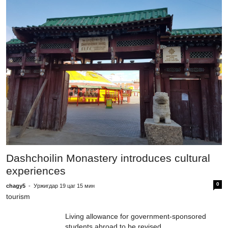
F
f
c
Dashchoilin Monastery introduces cultural
e
experiences
0
chagy5
-
Уржигдар 19 цаг 15 мин
tourism
Living allowance for government-sponsored
students abroad to be revised