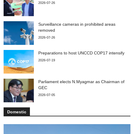
2026-07-26
Surveillance cameras in prohibited areas
removed
2026-07-26
Preparations to host UNCCD COP17 intensify
2026-07-19
Parliament elects N.Myagmar as Chairman of
GEC
2026-07-05
Domestic