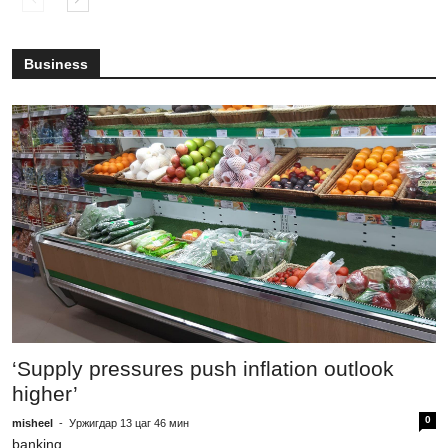
Business
T
1
‘Supply pressures push inflation outlook
higher’
mi
m
0
misheel
-
Уржигдар 13 цаг 46 мин
banking