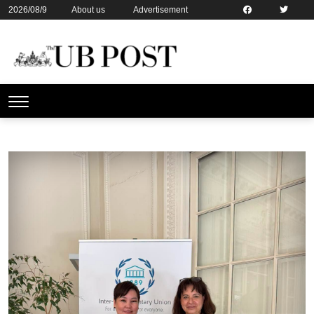
2026/08/9
About us
Advertisement
Contact us
Online subsription