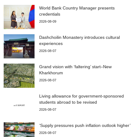
World Bank Country Manager presents
credentials
2026-08-09
Dashchoilin Monastery introduces cultural
experiences
2026-08-07
Grand vision with ‘faltering’ start–New
Kharkhorum
2026-08-07
Living allowance for government-sponsored
students abroad to be revised
2026-08-07
‘Supply pressures push inflation outlook higher’
2026-08-07