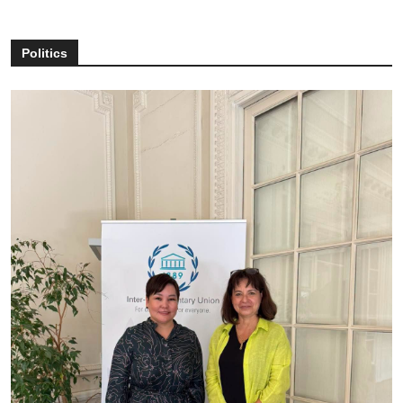
Politics