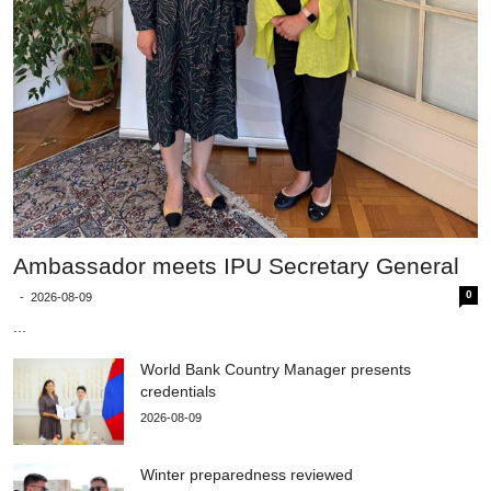
Ambassador meets IPU Secretary General
0
-
2026-08-09
...
World Bank Country Manager presents
credentials
2026-08-09
Winter preparedness reviewed