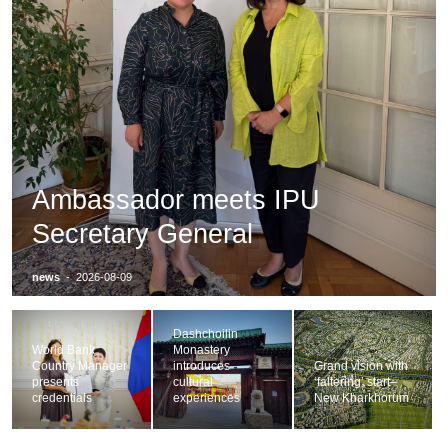
Ambassador meets IPU
Secretary General
news
-
2026-08-09
Dashchoilin
World Bank
Monastery
Country Manager
introduces
Grand vision with
presents
cultural
‘faltering’ start–
credentials
experiences
New Kharkhorum