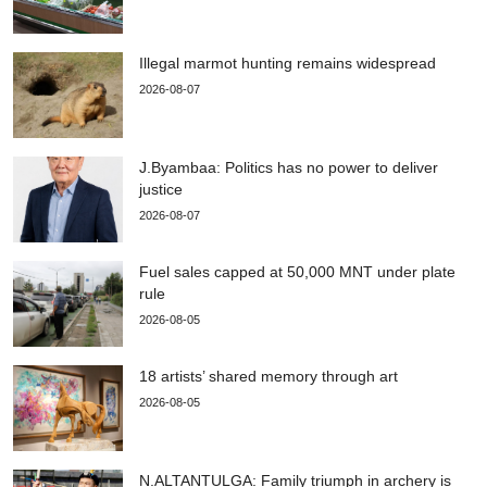
Illegal marmot hunting remains widespread
2026-08-07
J.Byambaa: Politics has no power to deliver
justice
2026-08-07
Fuel sales capped at 50,000 MNT under plate
rule
2026-08-05
18 artists’ shared memory through art
2026-08-05
N.ALTANTULGA: Family triumph in archery is