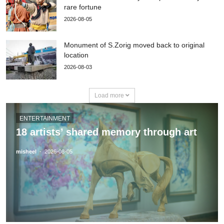
rare fortune
2026-08-05
Monument of S.Zorig moved back to original
location
2026-08-03
Load more
ENTERTAINMENT
18 artists’ shared memory through art
misheel
-
2026-08-05