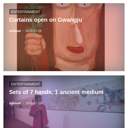
ENTERTAINMENT
Curtains open on Gwangju
misheel
-
2026-07-29
ENTERTAINMENT
Sets of 7 hands, 1 ancient medium
misheel
-
2026-07-22