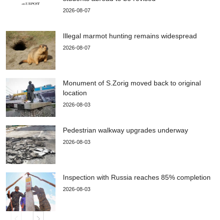
2026-08-07
Illegal marmot hunting remains widespread
2026-08-07
Monument of S.Zorig moved back to original
location
2026-08-03
Pedestrian walkway upgrades underway
2026-08-03
Inspection with Russia reaches 85% completion
2026-08-03