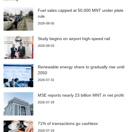
Fuel sales capped at 50,000 MNT under plate
rule
2026-08-05
Study begins on airport high-speed rail
2026-08-03
Renewable energy share to gradually rise until
2050
2026-07-31
MSE reports nearly 23 billion MNT in net profit
2026-07-29
71% of transactions go cashless
2026-07-29