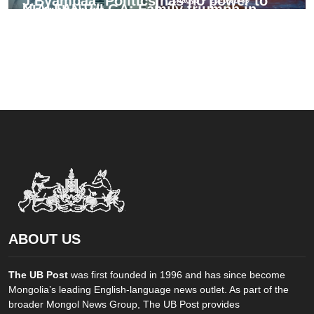
J.Byambaa: Politics has no power to
N.ALTANTULGA: Family triumph in
Kharkhorum
deliver justice
archery is rare fortune
chagy5
-
2026-08-07
misheel
-
2026-08-07
chagy5
-
2026-08-05
ABOUT US
The UB Post
was first founded in 1996 and has since become
Mongolia’s leading English-language news outlet. As part of the
broader Mongol News Group, The UB Post provides