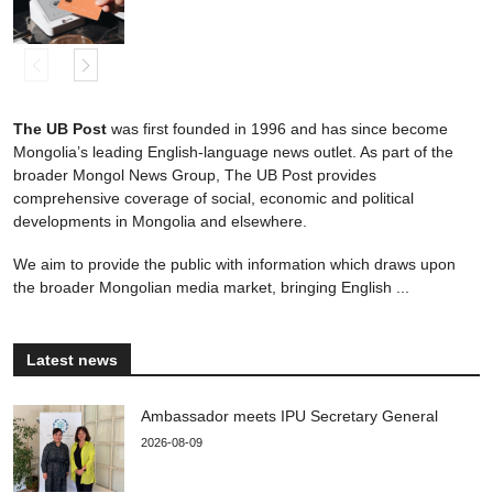
The UB Post
was first founded in 1996 and has since become
Mongolia’s leading English-language news outlet. As part of the
broader Mongol News Group, The UB Post provides
comprehensive coverage of social, economic and political
developments in Mongolia and elsewhere.
We aim to provide the public with information which draws upon
the broader Mongolian media market, bringing English ...
Latest news
Ambassador meets IPU Secretary General
2026-08-09