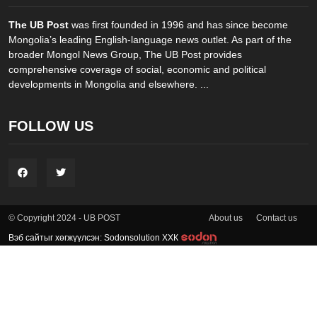
The UB Post
was first founded in 1996 and has since become
Mongolia’s leading English-language news outlet. As part of the
broader Mongol News Group, The UB Post provides
comprehensive coverage of social, economic and political
developments in Mongolia and elsewhere. ...
FOLLOW US
About us
Contact us
© Copyright 2024 - UB POST
Вэб сайтыг хөгжүүлсэн: Sodonsolution ХХК