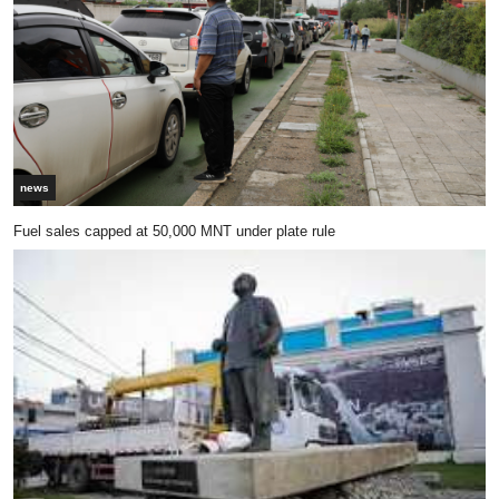
news
Fuel sales capped at 50,000 MNT under plate rule