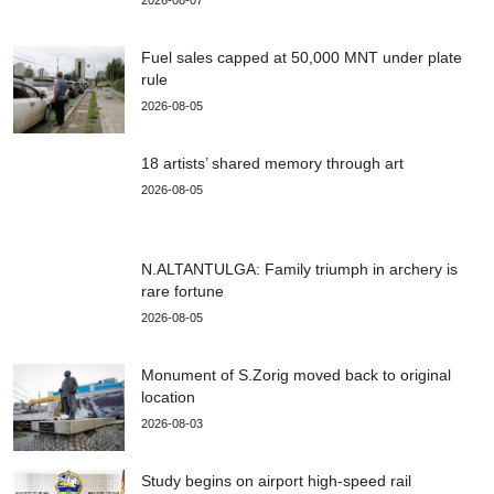
2026-08-07
Fuel sales capped at 50,000 MNT under plate
rule
2026-08-05
18 artists’ shared memory through art
2026-08-05
N.ALTANTULGA: Family triumph in archery is
rare fortune
2026-08-05
Monument of S.Zorig moved back to original
location
2026-08-03
Study begins on airport high-speed rail