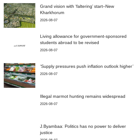
Grand vision with ‘faltering’ start–New
Kharkhorum
2026-08-07
Living allowance for government-sponsored
students abroad to be revised
2026-08-07
‘Supply pressures push inflation outlook higher’
2026-08-07
Illegal marmot hunting remains widespread
2026-08-07
J.Byambaa: Politics has no power to deliver
justice