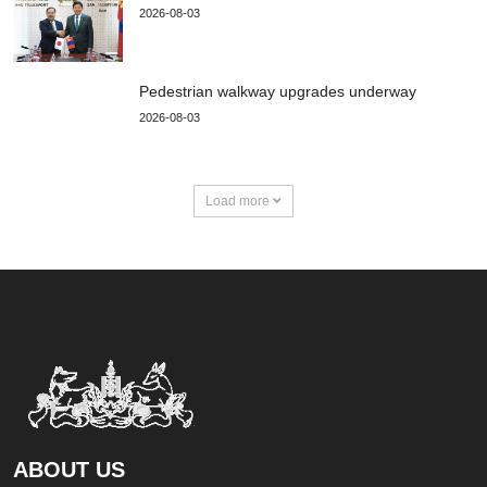
2026-08-03
Pedestrian walkway upgrades underway
2026-08-03
Load more
ABOUT US