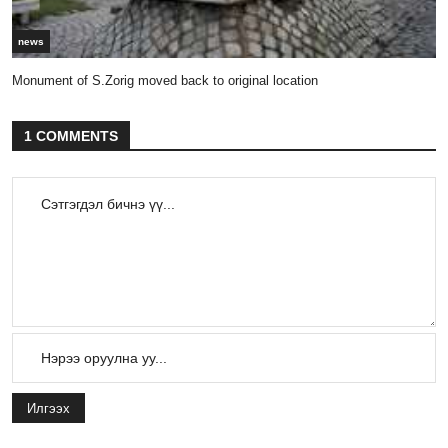
news
Monument of S.Zorig moved back to original location
1 COMMENTS
Илгээх