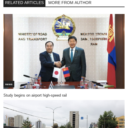
RELATED ARTICLES
MORE FROM AUTHOR
news
Study begins on airport high-speed rail