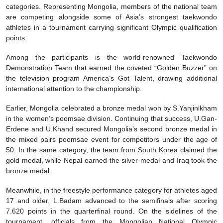
categories. Representing Mongolia, members of the national team
are competing alongside some of Asia’s strongest taekwondo
athletes in a tournament carrying significant Olympic qualification
points.
Among the participants is the world-renowned Taekwondo
Demonstration Team that earned the coveted “Golden Buzzer” on
the television program America’s Got Talent, drawing additional
international attention to the championship.
Earlier, Mongolia celebrated a bronze medal won by S.Yanjinlkham
in the women’s poomsae division. Continuing that success, U.Gan-
Erdene and U.Khand secured Mongolia’s second bronze medal in
the mixed pairs poomsae event for competitors under the age of
50. In the same category, the team from South Korea claimed the
gold medal, while Nepal earned the silver medal and Iraq took the
bronze medal.
Meanwhile, in the freestyle performance category for athletes aged
17 and older, L.Badam advanced to the semifinals after scoring
7.620 points in the quarterfinal round. On the sidelines of the
tournament, officials from the Mongolian National Olympic