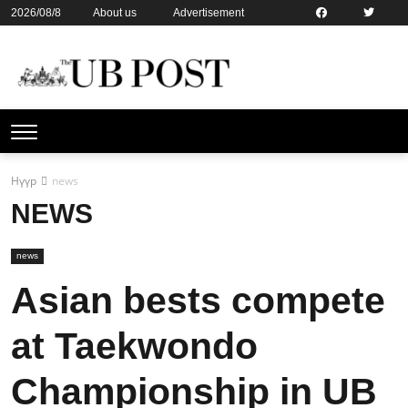
2026/08/8
About us
Advertisement
Contact us
Online subsription
Нүүр
news
NEWS
news
Asian bests compete
at Taekwondo
Championship in UB