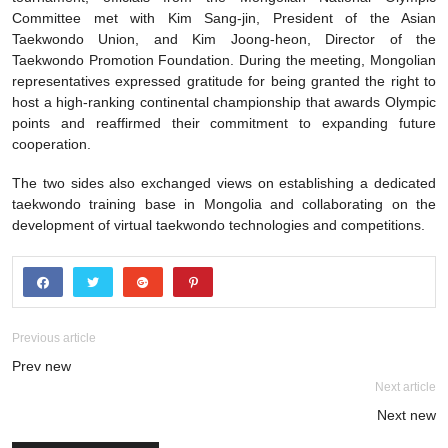
Committee met with Kim Sang-jin, President of the Asian
Taekwondo Union, and Kim Joong-heon, Director of the
Taekwondo Promotion Foundation. During the meeting, Mongolian
representatives expressed gratitude for being granted the right to
host a high-ranking continental championship that awards Olympic
points and reaffirmed their commitment to expanding future
cooperation.
The two sides also exchanged views on establishing a dedicated
taekwondo training base in Mongolia and collaborating on the
development of virtual taekwondo technologies and competitions.
Previous article
Prev new
Next article
Next new