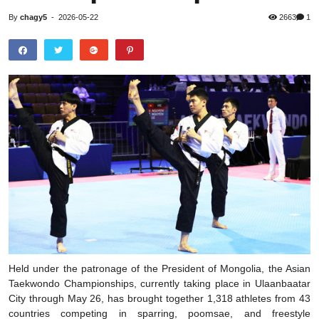
By
chagy5
-
2026-05-22
2663
1
Held under the patronage of the President of Mongolia, the Asian
Taekwondo Championships, currently taking place in Ulaanbaatar
City through May 26, has brought together 1,318 athletes from 43
countries competing in sparring, poomsae, and freestyle