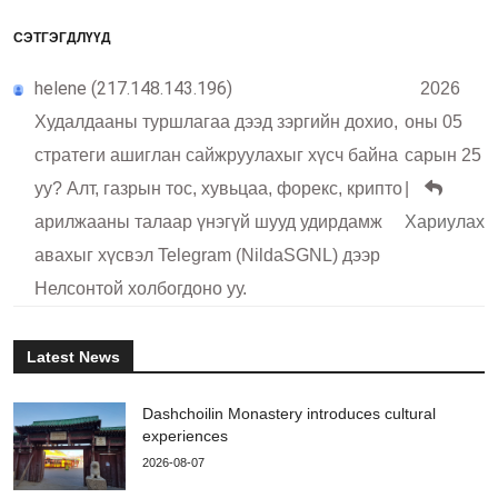
СЭТГЭГДЛҮҮД
helene (217.148.143.196)
2026
Худалдааны туршлагаа дээд зэргийн дохио,
оны 05
стратеги ашиглан сайжруулахыг хүсч байна
сарын 25
уу? Алт, газрын тос, хувьцаа, форекс, крипто
|
арилжааны талаар үнэгүй шууд удирдамж
Хариулах
авахыг хүсвэл Telegram (NildaSGNL) дээр
Нелсонтой холбогдоно уу.
Latest News
Dashchoilin Monastery introduces cultural
experiences
2026-08-07