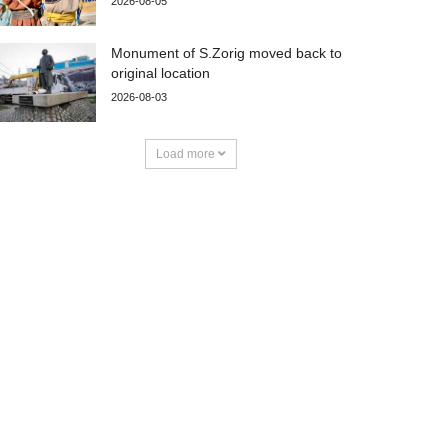
2026-08-05
Monument of S.Zorig moved back to
original location
2026-08-03
Load more