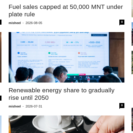
Fuel sales capped at 50,000 MNT under
plate rule
0
misheel
-
2026-08-05
Renewable energy share to gradually
rise until 2050
0
misheel
-
2026-07-31