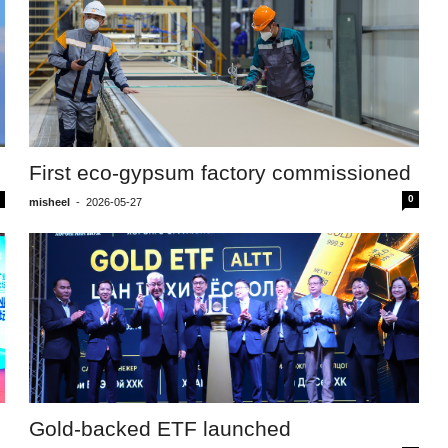
First eco-gypsum factory commissioned
0
misheel
-
2026-05-27
Gold-backed ETF launched