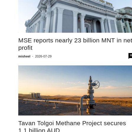
MSE reports nearly 23 billion MNT in ne
profit
0
misheel
-
2026-07-29
Tavan Tolgoi Methane Project secures
1.1 billion AUD