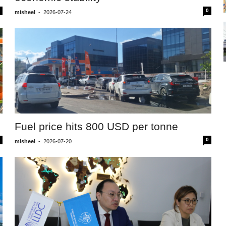
0
misheel
-
2026-07-24
Fuel price hits 800 USD per tonne
0
misheel
-
2026-07-20