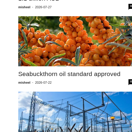
0
misheel
-
2026-07-27
Seabuckthorn oil standard approved
0
misheel
-
2026-07-22