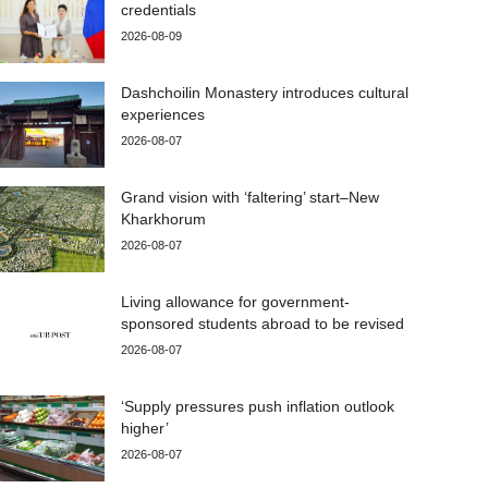
credentials
2026-08-09
Dashchoilin Monastery introduces cultural
experiences
2026-08-07
Grand vision with ‘faltering’ start–New
Kharkhorum
2026-08-07
Living allowance for government-
sponsored students abroad to be revised
2026-08-07
‘Supply pressures push inflation outlook
higher’
2026-08-07