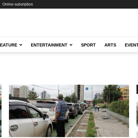
Online subsription
FEATURE
ENTERTAINMENT
SPORT
ARTS
EVEN