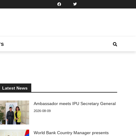
TS
Latest News
Ambassador meets IPU Secretary General
2026-08-09
World Bank Country Manager presents