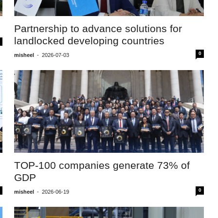
Partnership to advance solutions for
landlocked developing countries
0
misheel
-
2026-07-03
TOP-100 companies generate 73% of
GDP
0
misheel
-
2026-06-19