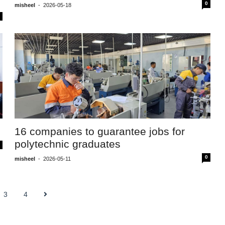
0
misheel
-
2026-05-18
16 companies to guarantee jobs for
polytechnic graduates
0
misheel
-
2026-05-11
3
4