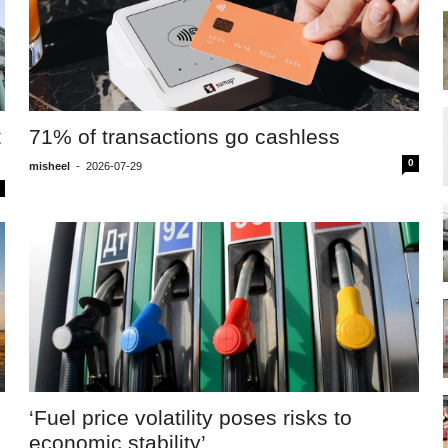
t
71% of transactions go cashless
0
misheel
-
2026-07-29
‘Fuel price volatility poses risks to
economic stability’