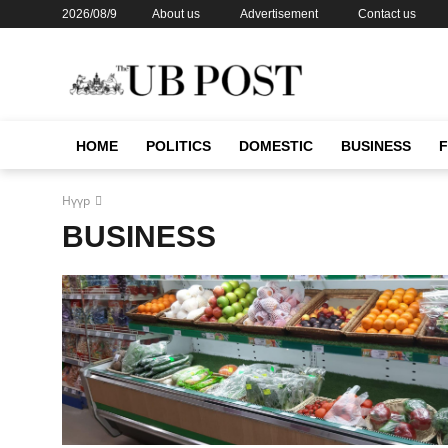
2026/08/9
About us
Advertisement
Contact us
HOME
POLITICS
DOMESTIC
BUSINESS
Нүүр
BUSINESS