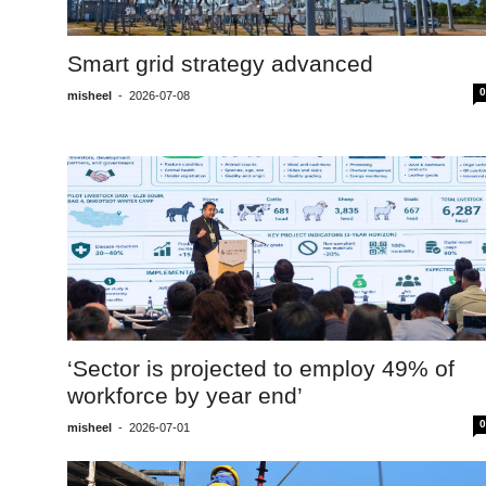
Smart grid strategy advanced
0
misheel
-
2026-07-08
‘Sector is projected to employ 49% of
workforce by year end’
0
misheel
-
2026-07-01