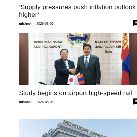
‘Supply pressures push inflation outlook
higher’
0
misheel
-
2026-08-07
Study begins on airport high-speed rail
0
misheel
-
2026-08-03