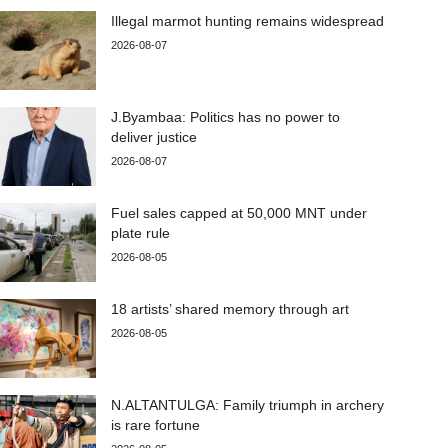
Illegal marmot hunting remains widespread
2026-08-07
J.Byambaa: Politics has no power to
deliver justice
2026-08-07
Fuel sales capped at 50,000 MNT under
plate rule
2026-08-05
18 artists’ shared memory through art
2026-08-05
N.ALTANTULGA: Family triumph in archery
is rare fortune