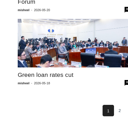
Forum
0
misheel
-
2026-05-20
Green loan rates cut
0
misheel
-
2026-05-18
2
1