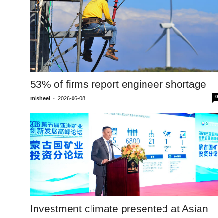
53% of firms report engineer shortage
0
misheel
-
2026-06-08
Investment climate presented at Asian