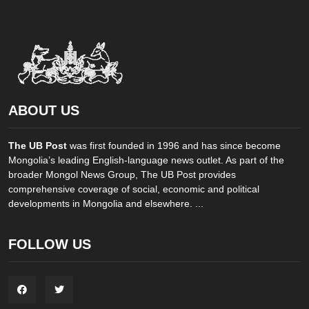
ABOUT US
The UB Post
was first founded in 1996 and has since become
Mongolia’s leading English-language news outlet. As part of the
broader Mongol News Group, The UB Post provides
comprehensive coverage of social, economic and political
developments in Mongolia and elsewhere. ...
FOLLOW US