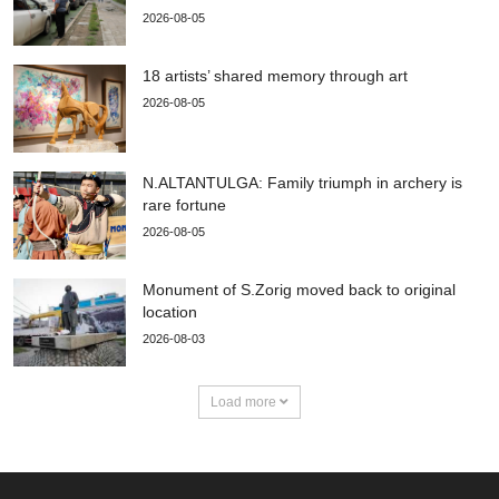
2026-08-05
18 artists’ shared memory through art
2026-08-05
N.ALTANTULGA: Family triumph in archery is
rare fortune
2026-08-05
Monument of S.Zorig moved back to original
location
2026-08-03
Load more