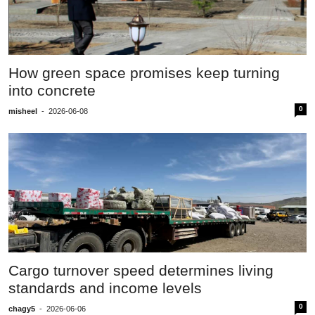
How green space promises keep turning
into concrete
0
misheel
-
2026-06-08
Cargo turnover speed determines living
standards and income levels
0
chagy5
-
2026-06-06