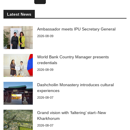
Latest News
Ambassador meets IPU Secretary General
2026-08-09
World Bank Country Manager presents
credentials
2026-08-09
Dashchoilin Monastery introduces cultural
experiences
2026-08-07
Grand vision with ‘faltering’ start–New
Kharkhorum
2026-08-07