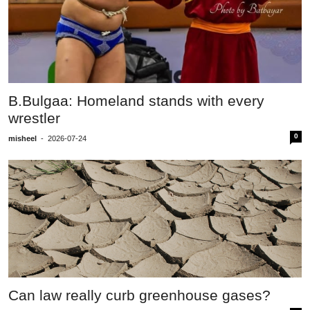
B.Bulgaa: Homeland stands with every
wrestler
0
misheel
-
2026-07-24
Can law really curb greenhouse gases?