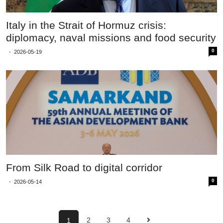
Italy in the Strait of Hormuz crisis:
diplomacy, naval missions and food security
0
-
2026-05-19
From Silk Road to digital corridor
0
-
2026-05-14
2
3
4
1