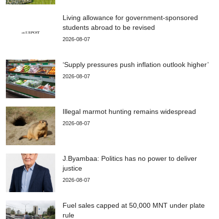
Living allowance for government-sponsored
students abroad to be revised
2026-08-07
‘Supply pressures push inflation outlook higher’
2026-08-07
Illegal marmot hunting remains widespread
2026-08-07
J.Byambaa: Politics has no power to deliver
justice
2026-08-07
Fuel sales capped at 50,000 MNT under plate
rule