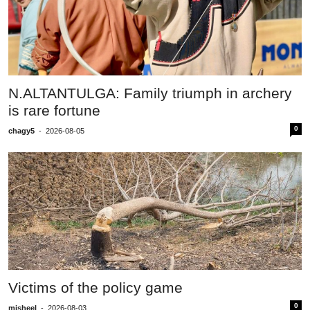
N.ALTANTULGA: Family triumph in archery
is rare fortune
0
chagy5
-
2026-08-05
Victims of the policy game
0
misheel
-
2026-08-03