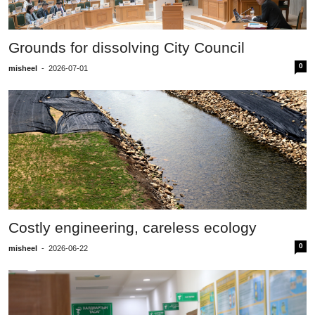
Grounds for dissolving City Council
0
misheel
-
2026-07-01
Costly engineering, careless ecology
0
misheel
-
2026-06-22