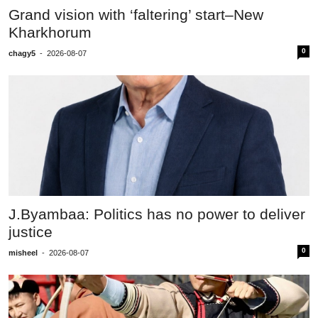
Grand vision with ‘faltering’ start–New
Kharkhorum
0
chagy5
-
2026-08-07
J.Byambaa: Politics has no power to deliver
justice
0
misheel
-
2026-08-07