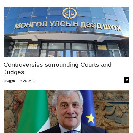
Controversies surrounding Courts and
Judges
0
chagy5
-
2026-05-22