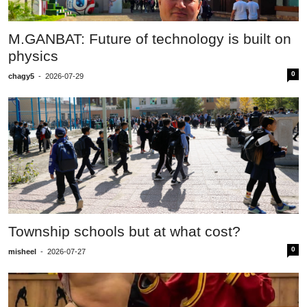
M.GANBAT: Future of technology is built on
physics
0
chagy5
-
2026-07-29
Township schools but at what cost?
0
misheel
-
2026-07-27