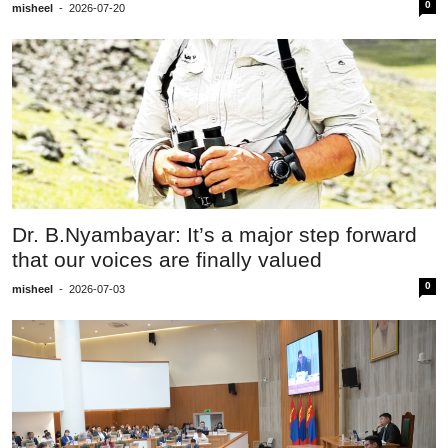
0
misheel
-
2026-07-20
Dr. B.Nyambayar: It’s a major step forward
that our voices are finally valued
0
misheel
-
2026-07-03