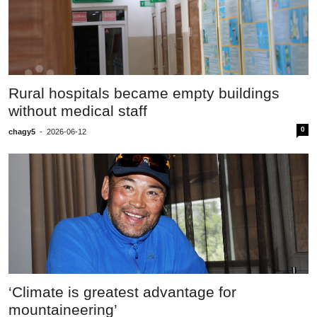
Rural hospitals became empty buildings
without medical staff
0
chagy5
-
2026-06-12
‘Climate is greatest advantage for
mountaineering’