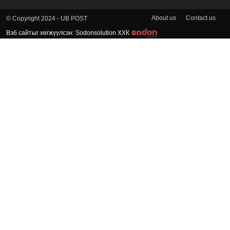
About us
Contact us
© Copyright 2024 - UB POST
Вэб сайтыг хөгжүүлсэн: Sodonsolution ХХК