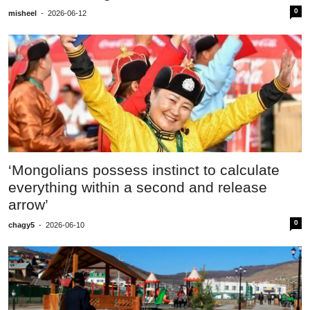
0
misheel
-
2026-06-12
‘Mongolians possess instinct to calculate
everything within a second and release
arrow’
0
chagy5
-
2026-06-10