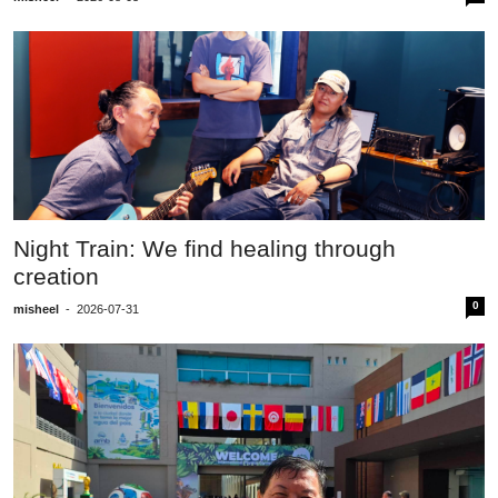
Night Train: We find healing through
creation
0
misheel
-
2026-07-31