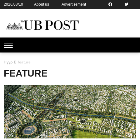
2026/08/10
About us
Advertisement
Contact us
Online subsription
Нүүр
feature
FEATURE