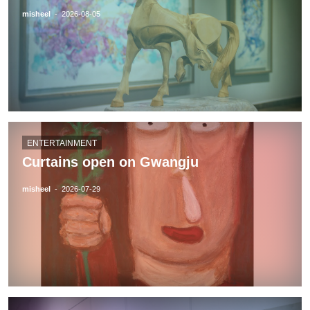
misheel
-
2026-08-05
ENTERTAINMENT
Curtains open on Gwangju
misheel
-
2026-07-29