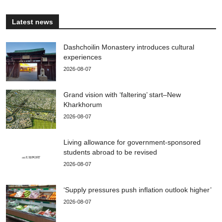
Latest news
Dashchoilin Monastery introduces cultural
experiences
2026-08-07
Grand vision with ‘faltering’ start–New
Kharkhorum
2026-08-07
Living allowance for government-sponsored
students abroad to be revised
2026-08-07
‘Supply pressures push inflation outlook higher’
2026-08-07