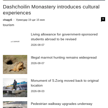
c
Dashchoilin Monastery introduces cultural
e
experiences
0
chagy5
-
Уржигдар 19 цаг 15 мин
tourism
Living allowance for government-sponsored
students abroad to be revised
2026-08-07
Illegal marmot hunting remains widespread
2026-08-07
Monument of S.Zorig moved back to original
location
2026-08-03
Pedestrian walkway upgrades underway