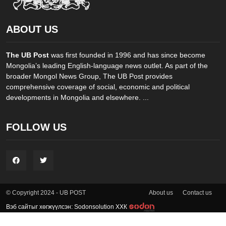
ABOUT US
The UB Post
was first founded in 1996 and has since become
Mongolia’s leading English-language news outlet. As part of the
broader Mongol News Group, The UB Post provides
comprehensive coverage of social, economic and political
developments in Mongolia and elsewhere. ...
FOLLOW US
About us
Contact us
© Copyright 2024 - UB POST
Вэб сайтыг хөгжүүлсэн: Sodonsolution ХХК