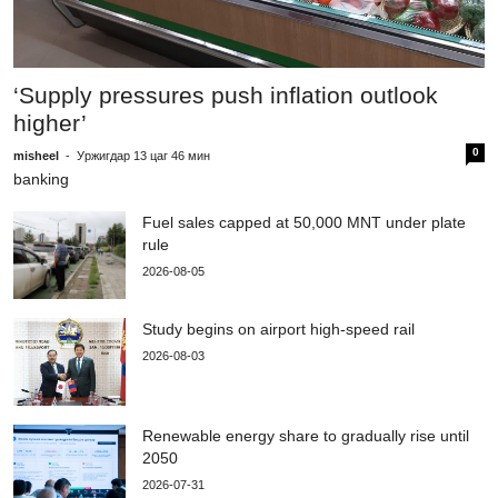
T
1
‘Supply pressures push inflation outlook
higher’
mi
m
0
misheel
-
Уржигдар 13 цаг 46 мин
banking
Fuel sales capped at 50,000 MNT under plate
rule
2026-08-05
Study begins on airport high-speed rail
2026-08-03
Renewable energy share to gradually rise until
2050
2026-07-31