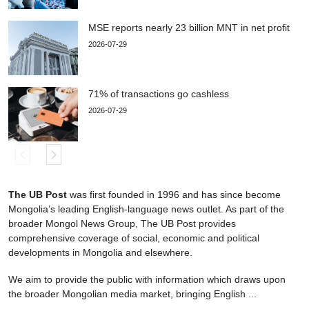
MSE reports nearly 23 billion MNT in net profit
2026-07-29
71% of transactions go cashless
2026-07-29
The UB Post
was first founded in 1996 and has since become
Mongolia’s leading English-language news outlet. As part of the
broader Mongol News Group, The UB Post provides
comprehensive coverage of social, economic and political
developments in Mongolia and elsewhere.
We aim to provide the public with information which draws upon
the broader Mongolian media market, bringing English ...