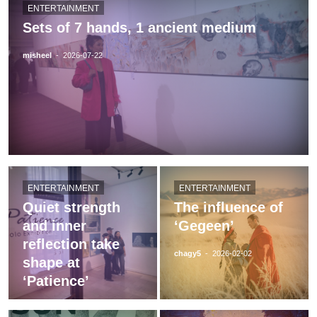
ENTERTAINMENT
Sets of 7 hands, 1 ancient medium
misheel
-
2026-07-22
ENTERTAINMENT
ENTERTAINMENT
Quiet strength
The influence of
and inner
‘Gegeen’
reflection take
chagy5
-
2026-02-02
shape at
‘Patience’
chagy5
-
2026-05-12