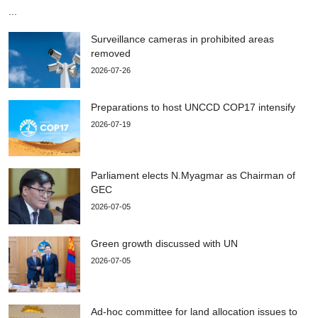
...
Surveillance cameras in prohibited areas
removed
2026-07-26
Preparations to host UNCCD COP17 intensify
2026-07-19
Parliament elects N.Myagmar as Chairman of
GEC
2026-07-05
Green growth discussed with UN
2026-07-05
Ad-hoc committee for land allocation issues to