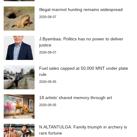
Illegal marmot hunting remains widespread
2026-08-07
J.Byambaa: Politics has no power to deliver
justice
2026-08-07
Fuel sales capped at 50,000 MNT under plate
rule
2026-08-05
18 artists’ shared memory through art
2026-08-05
N.ALTANTULGA: Family triumph in archery is
rare fortune