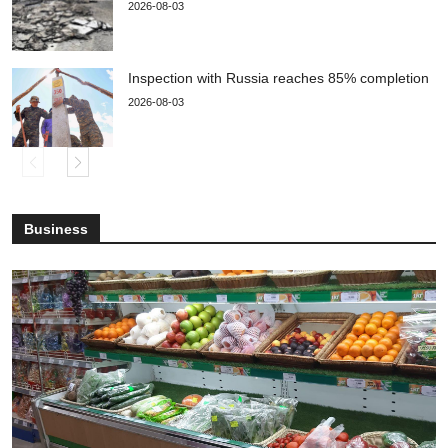
2026-08-03
Inspection with Russia reaches 85% completion
2026-08-03
Business