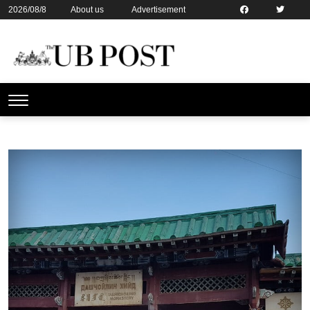
2026/08/8
About us
Advertisement
Contact us
Online subsription