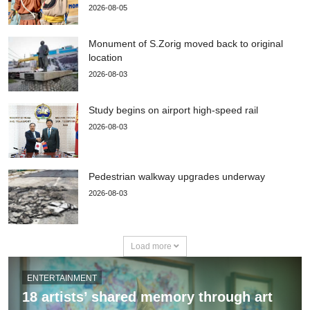
2026-08-05
Monument of S.Zorig moved back to original
location
2026-08-03
Study begins on airport high-speed rail
2026-08-03
Pedestrian walkway upgrades underway
2026-08-03
Load more
ENTERTAINMENT
18 artists’ shared memory through art