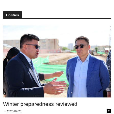
Politics
Winter preparedness reviewed
0
-
2026-07-26