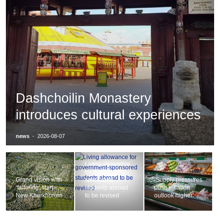
Dashchoilin Monastery
introduces cultural experiences
news
-
2026-08-07
Living allowance
for government-
Grand vision with
sponsored
‘Supply pressures
‘faltering’ start–
students abroad
push inflation
New Kharkhorum
to be revised
outlook higher’