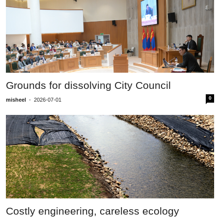
Grounds for dissolving City Council
0
misheel
-
2026-07-01
Costly engineering, careless ecology