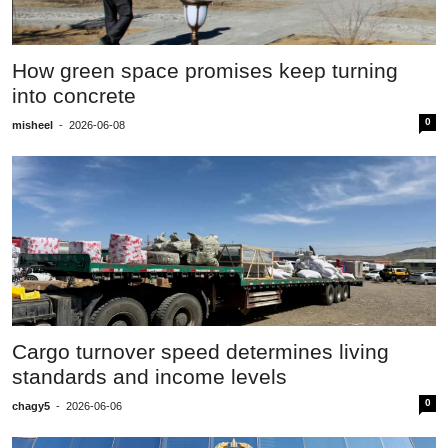
How green space promises keep turning
into concrete
0
misheel
-
2026-06-08
Cargo turnover speed determines living
standards and income levels
0
chagy5
-
2026-06-06