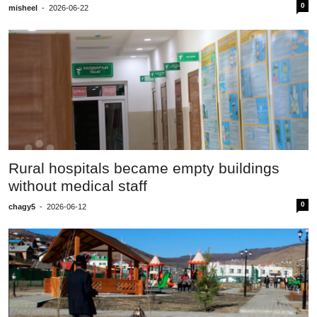
0
misheel
-
2026-06-22
Rural hospitals became empty buildings
without medical staff
0
chagy5
-
2026-06-12