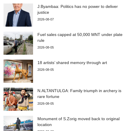
J.Byambaa: Politics has no power to deliver
justice
2026-08-07
Fuel sales capped at 50,000 MNT under plate
rule
2026-08-05
18 artists’ shared memory through art
2026-08-05
N.ALTANTULGA: Family triumph in archery is
rare fortune
2026-08-05
Monument of S.Zorig moved back to original
location