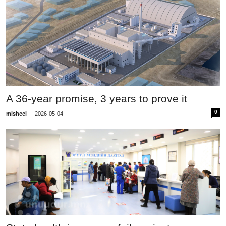
A 36-year promise, 3 years to prove it
0
misheel
-
2026-05-04