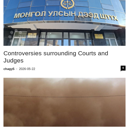
Controversies surrounding Courts and
Judges
0
chagy5
-
2026-05-22