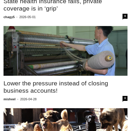
State health insurance fails, private
coverage is in ‘grip’
0
chagy5
-
2026-05-01
Lower the pressure instead of closing
business accounts!
0
misheel
-
2026-04-28