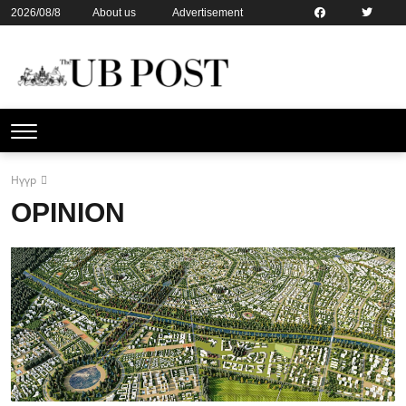
2026/08/8
About us
Advertisement
Contact us
Online subsription
Нүүр
OPINION