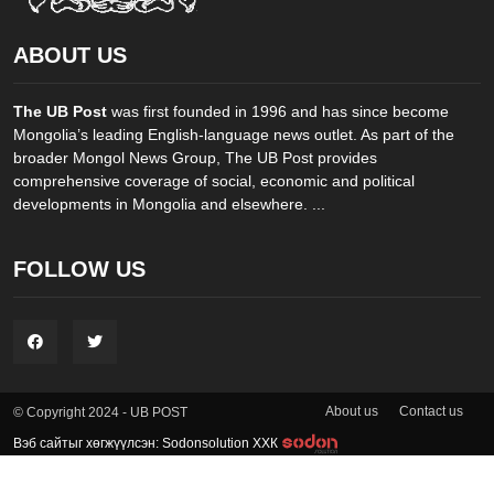
ABOUT US
The UB Post
was first founded in 1996 and has since become
Mongolia’s leading English-language news outlet. As part of the
broader Mongol News Group, The UB Post provides
comprehensive coverage of social, economic and political
developments in Mongolia and elsewhere. ...
FOLLOW US
About us
Contact us
© Copyright 2024 - UB POST
Вэб сайтыг хөгжүүлсэн: Sodonsolution ХХК