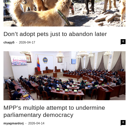
Don’t adopt pets just to abandon later
0
chagy5
-
2026-04-17
MPP’s multiple attempt to undermine
parliamentary democracy
0
myagmardorj
-
2026-04-14