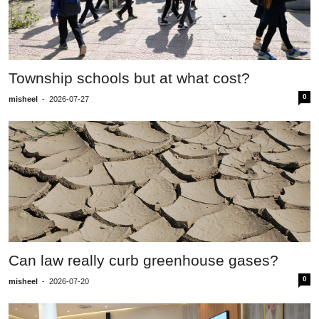
Township schools but at what cost?
0
misheel
-
2026-07-27
Can law really curb greenhouse gases?
0
misheel
-
2026-07-20