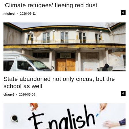
‘Climate refugees’ fleeing red dust
0
misheel
-
2026-05-11
State abandoned not only circus, but the
school as well
0
chagy5
-
2026-05-08