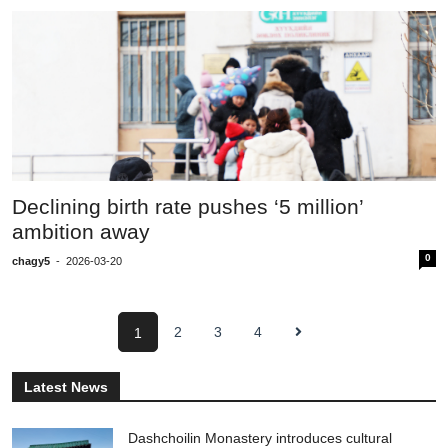
Declining birth rate pushes ‘5 million’
ambition away
0
chagy5
-
2026-03-20
2
3
4
1
Latest News
Dashchoilin Monastery introduces cultural