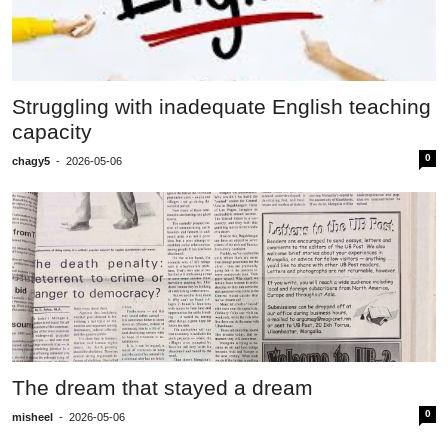
Struggling with inadequate English teaching
capacity
0
chagy5
-
2026-05-06
The dream that stayed a dream
0
misheel
-
2026-05-06