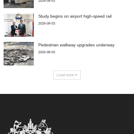
2026-08-03
Study begins on airport high-speed rail
2026-08-03
Pedestrian walkway upgrades underway
2026-08-03
Load more