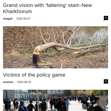
Grand vision with ‘faltering’ start–New
Kharkhorum
0
chagy5
-
2026-08-07
Victims of the policy game
0
misheel
-
2026-08-03