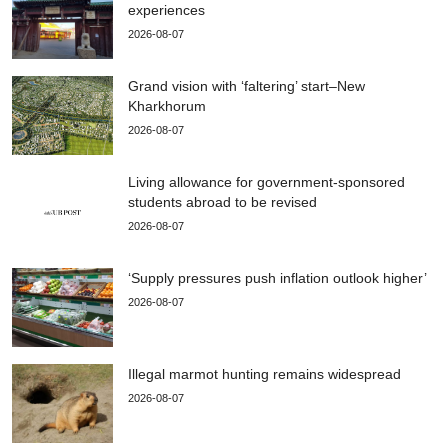
experiences
2026-08-07
Grand vision with ‘faltering’ start–New
Kharkhorum
2026-08-07
Living allowance for government-sponsored
students abroad to be revised
2026-08-07
‘Supply pressures push inflation outlook higher’
2026-08-07
Illegal marmot hunting remains widespread
2026-08-07