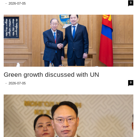
0
-
2026-07-05
Green growth discussed with UN
0
-
2026-07-05