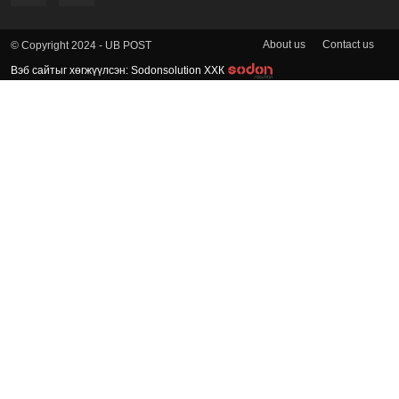
About us
Contact us
© Copyright 2024 - UB POST
Вэб сайтыг хөгжүүлсэн: Sodonsolution ХХК