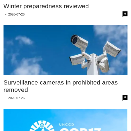
Winter preparedness reviewed
0
-
2026-07-26
Surveillance cameras in prohibited areas
removed
0
-
2026-07-26