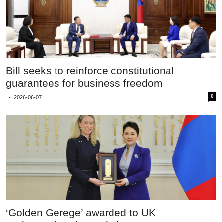
Bill seeks to reinforce constitutional
guarantees for business freedom
0
-
2026-06-07
‘Golden Gerege’ awarded to UK