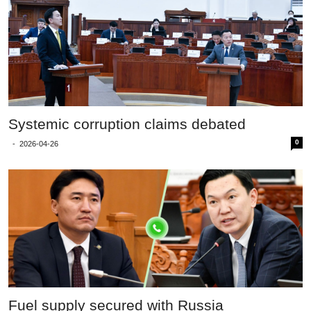
Systemic corruption claims debated
0
-
2026-04-26
Fuel supply secured with Russia