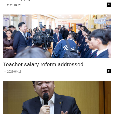
0
-
2026-04-26
Teacher salary reform addressed
0
-
2026-04-19