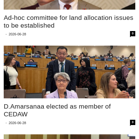
Ad-hoc committee for land allocation issues
to be established
0
-
2026-06-28
D.Amarsanaa elected as member of
CEDAW
0
-
2026-06-28