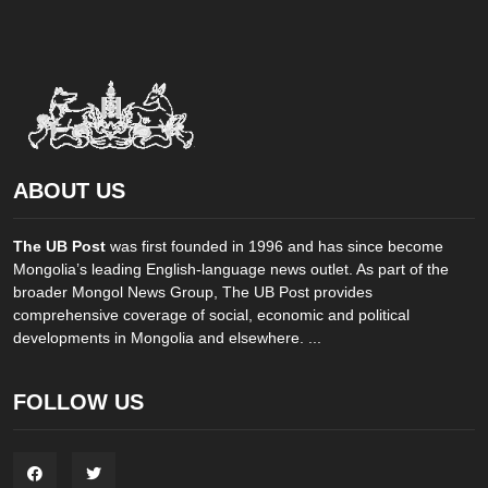
ABOUT US
The UB Post
was first founded in 1996 and has since become
Mongolia’s leading English-language news outlet. As part of the
broader Mongol News Group, The UB Post provides
comprehensive coverage of social, economic and political
developments in Mongolia and elsewhere. ...
FOLLOW US