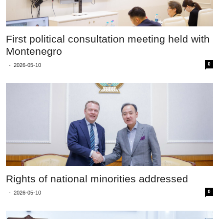
First political consultation meeting held with
Montenegro
0
-
2026-05-10
Rights of national minorities addressed
0
-
2026-05-10