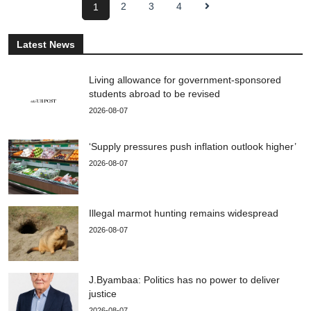
2
3
4
1
Latest News
Living allowance for government-sponsored
students abroad to be revised
2026-08-07
‘Supply pressures push inflation outlook higher’
2026-08-07
Illegal marmot hunting remains widespread
2026-08-07
J.Byambaa: Politics has no power to deliver
justice
2026-08-07