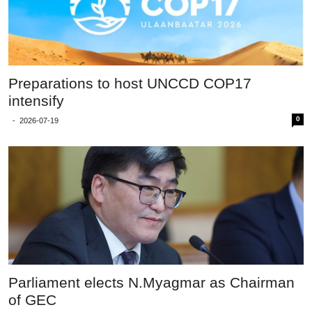
Preparations to host UNCCD COP17
intensify
0
-
2026-07-19
Parliament elects N.Myagmar as Chairman
of GEC