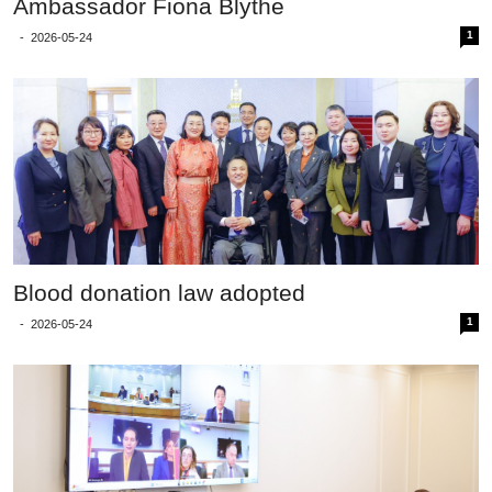
Ambassador Fiona Blythe
1
-
2026-05-24
Blood donation law adopted
1
-
2026-05-24