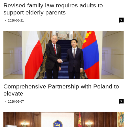
Revised family law requires adults to
support elderly parents
0
-
2026-06-21
Comprehensive Partnership with Poland to
elevate
0
-
2026-06-07