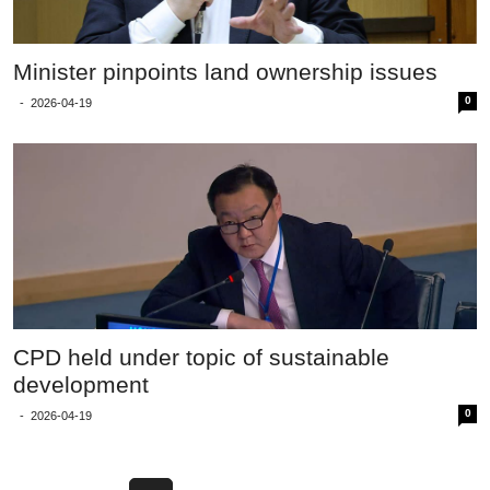
Minister pinpoints land ownership issues
0
-
2026-04-19
CPD held under topic of sustainable
development
0
-
2026-04-19