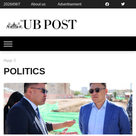
2026/08/7
About us
Advertisement
Contact us
Online subsription
Нүүр
POLITICS