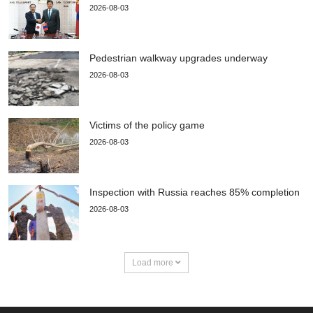
2026-08-03
Pedestrian walkway upgrades underway
2026-08-03
Victims of the policy game
2026-08-03
Inspection with Russia reaches 85% completion
2026-08-03
Load more