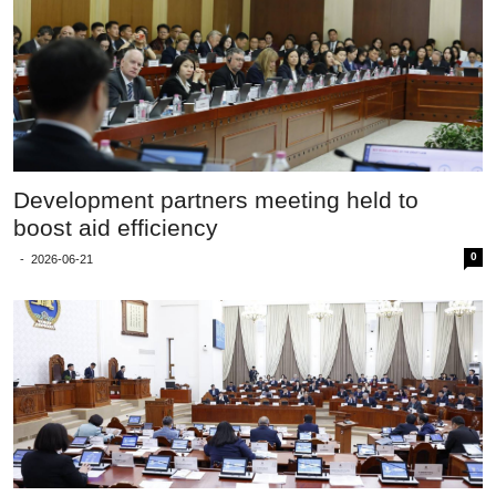
Development partners meeting held to
boost aid efficiency
0
-
2026-06-21