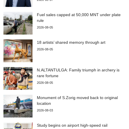
Fuel sales capped at 50,000 MNT under plate
rule
2026-08-05
18 artists’ shared memory through art
2026-08-05
N.ALTANTULGA: Family triumph in archery is
rare fortune
2026-08-05
Monument of S.Zorig moved back to original
location
2026-08-03
Study begins on airport high-speed rail