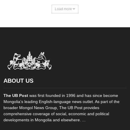
Load more
ABOUT US
The UB Post
was first founded in 1996 and has since become
Mongolia’s leading English-language news outlet. As part of the
broader Mongol News Group, The UB Post provides
comprehensive coverage of social, economic and political
developments in Mongolia and elsewhere. ...