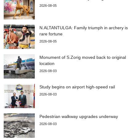
2026-08-05
N.ALTANTULGA: Family triumph in archery is
rare fortune
2026-08-05
Monument of S.Zorig moved back to original
location
2026-08-03
Study begins on airport high-speed rail
2026-08-03
Pedestrian walkway upgrades underway
2026-08-03