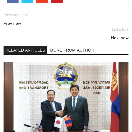
Previous article
Prev new
Next article
Next new
RELATED ARTICLES
MORE FROM AUTHOR