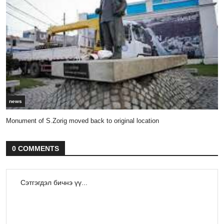
news
Monument of S.Zorig moved back to original location
0 COMMENTS