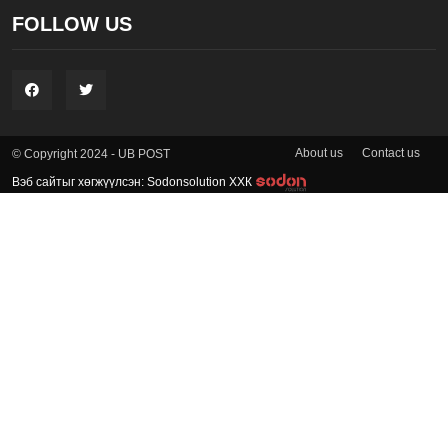
FOLLOW US
About us
Contact us
© Copyright 2024 - UB POST
Вэб сайтыг хөгжүүлсэн: Sodonsolution ХХК