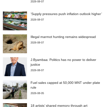
2026-08-07
‘Supply pressures push inflation outlook higher’
2026-08-07
Illegal marmot hunting remains widespread
2026-08-07
J.Byambaa: Politics has no power to deliver
justice
2026-08-07
Fuel sales capped at 50,000 MNT under plate
rule
2026-08-05
18 artists’ shared memory through art