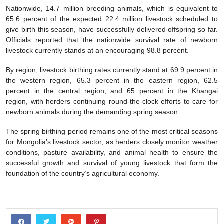
Nationwide, 14.7 million breeding animals, which is equivalent to
65.6 percent of the expected 22.4 million livestock scheduled to
give birth this season, have successfully delivered offspring so far.
Officials reported that the nationwide survival rate of newborn
livestock currently stands at an encouraging 98.8 percent.
By region, livestock birthing rates currently stand at 69.9 percent in
the western region, 65.3 percent in the eastern region, 62.5
percent in the central region, and 65 percent in the Khangai
region, with herders continuing round-the-clock efforts to care for
newborn animals during the demanding spring season.
The spring birthing period remains one of the most critical seasons
for Mongolia’s livestock sector, as herders closely monitor weather
conditions, pasture availability, and animal health to ensure the
successful growth and survival of young livestock that form the
foundation of the country’s agricultural economy.