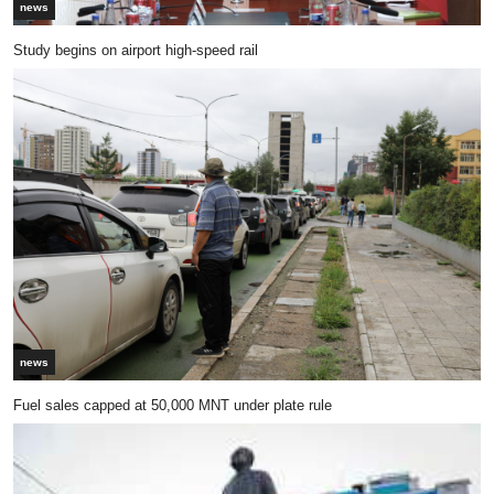
news
Study begins on airport high-speed rail
news
Fuel sales capped at 50,000 MNT under plate rule