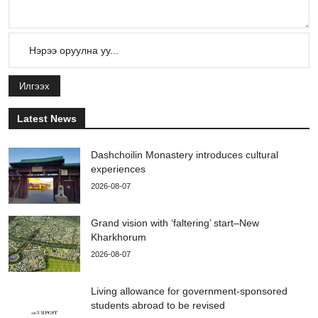
Илгээх
Latest News
Dashchoilin Monastery introduces cultural
experiences
2026-08-07
Grand vision with ‘faltering’ start–New
Kharkhorum
2026-08-07
Living allowance for government-sponsored
students abroad to be revised