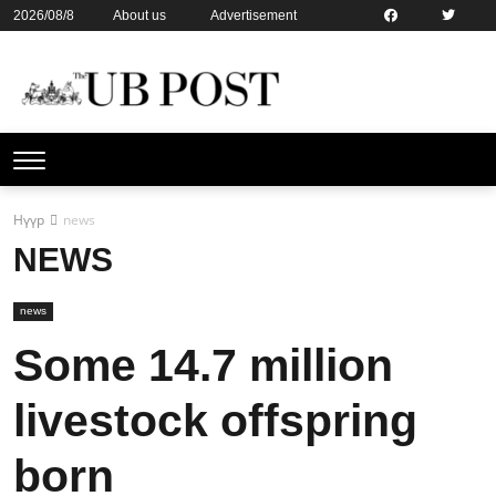
2026/08/8
About us
Advertisement
Contact us
Online subsription
Нүүр
news
NEWS
news
Some 14.7 million
livestock offspring
born