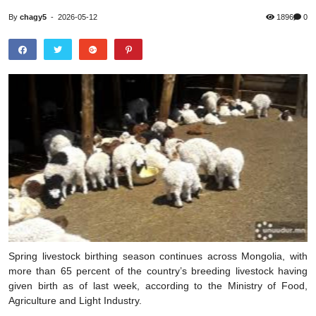
By
chagy5
-
2026-05-12
1896
0
Spring livestock birthing season continues across Mongolia, with
more than 65 percent of the country’s breeding livestock having
given birth as of last week, according to the Ministry of Food,
Agriculture and Light Industry.