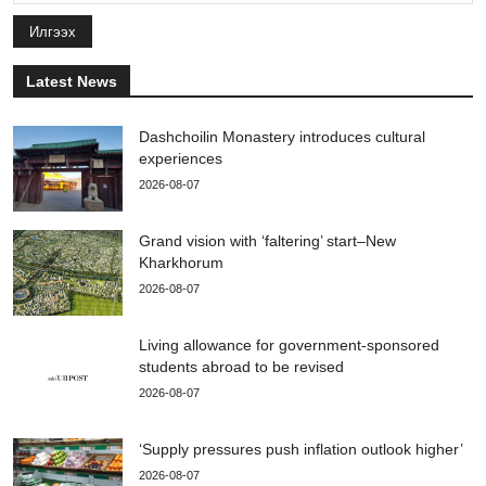
Илгээх
Latest News
Dashchoilin Monastery introduces cultural
experiences
2026-08-07
Grand vision with ‘faltering’ start–New
Kharkhorum
2026-08-07
Living allowance for government-sponsored
students abroad to be revised
2026-08-07
‘Supply pressures push inflation outlook higher’
2026-08-07