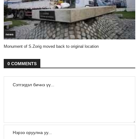
news
Monument of S.Zorig moved back to original location
0 COMMENTS