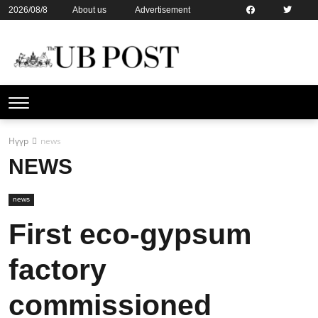
2026/08/8
About us
Advertisement
Contact us
Online subsription
Нүүр
news
NEWS
news
First eco-gypsum
factory
commissioned