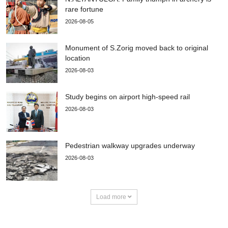
rare fortune
2026-08-05
Monument of S.Zorig moved back to original
location
2026-08-03
Study begins on airport high-speed rail
2026-08-03
Pedestrian walkway upgrades underway
2026-08-03
Load more