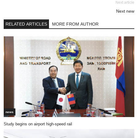
Next article
Next new
RELATED ARTICLES
MORE FROM AUTHOR
news
Study begins on airport high-speed rail