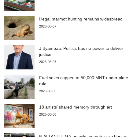
Illegal marmot hunting remains widespread
2026-08-07
J.Byambaa: Politics has no power to deliver
justice
2026-08-07
Fuel sales capped at 50,000 MNT under plate
rule
2026-08-05
18 artists’ shared memory through art
2026-08-05
N.ALTANTULGA: Family triumph in archery is