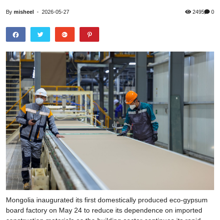
By
misheel
-
2026-05-27
2495
0
Mongolia inaugurated its first domestically produced eco-gypsum
board factory on May 24 to reduce its dependence on imported