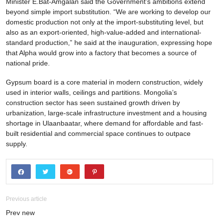
Minister E.Bat-Amgalan said the Government’s ambitions extend
beyond simple import substitution. “We are working to develop our
domestic production not only at the import-substituting level, but
also as an export-oriented, high-value-added and international-
standard production,” he said at the inauguration, expressing hope
that Alpha would grow into a factory that becomes a source of
national pride.
Gypsum board is a core material in modern construction, widely
used in interior walls, ceilings and partitions. Mongolia’s
construction sector has seen sustained growth driven by
urbanization, large-scale infrastructure investment and a housing
shortage in Ulaanbaatar, where demand for affordable and fast-
built residential and commercial space continues to outpace
supply.
Previous article
Prev new