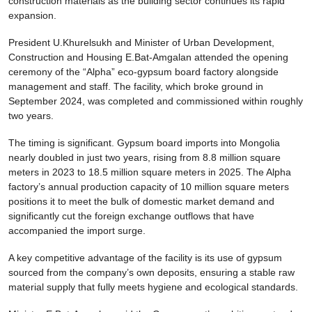
construction materials as the building sector continues its rapid
expansion.
President U.Khurelsukh and Minister of Urban Development,
Construction and Housing E.Bat-Amgalan attended the opening
ceremony of the “Alpha” eco-gypsum board factory alongside
management and staff. The facility, which broke ground in
September 2024, was completed and commissioned within roughly
two years.
The timing is significant. Gypsum board imports into Mongolia
nearly doubled in just two years, rising from 8.8 million square
meters in 2023 to 18.5 million square meters in 2025. The Alpha
factory’s annual production capacity of 10 million square meters
positions it to meet the bulk of domestic market demand and
significantly cut the foreign exchange outflows that have
accompanied the import surge.
A key competitive advantage of the facility is its use of gypsum
sourced from the company’s own deposits, ensuring a stable raw
material supply that fully meets hygiene and ecological standards.