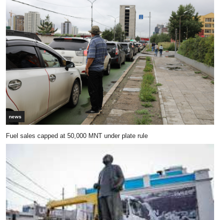
news
Fuel sales capped at 50,000 MNT under plate rule