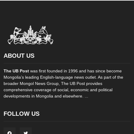
ABOUT US
The UB Post
was first founded in 1996 and has since become
Mongolia’s leading English-language news outlet. As part of the
broader Mongol News Group, The UB Post provides
comprehensive coverage of social, economic and political
developments in Mongolia and elsewhere. ...
FOLLOW US