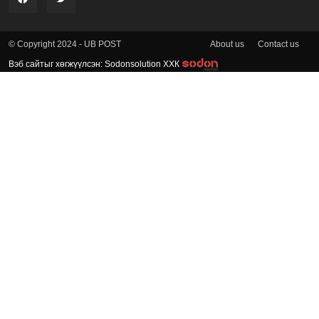
About us
Contact us
© Copyright 2024 - UB POST
Вэб сайтыг хөгжүүлсэн: Sodonsolution ХХК