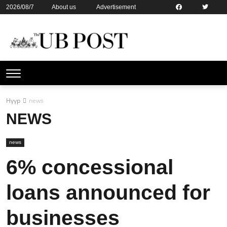
2026/08/7
About us
Advertisement
Contact us
Online subsription
Нүүр
news
NEWS
news
6% concessional
loans announced for
businesses