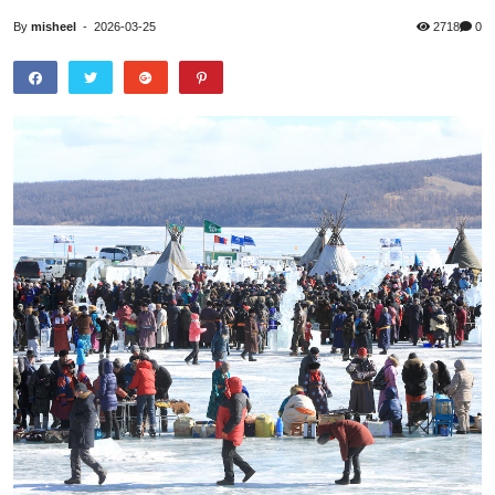
By
misheel
-
2026-03-25
2718
0