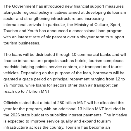
The Government has introduced new financial support measures
alongside regional policy initiatives aimed at developing its tourism
sector and strengthening infrastructure and increasing
international arrivals. In particular, the Ministry of Culture, Sport,
Tourism and Youth has announced a concessional loan program
with an interest rate of six percent over a six-year term to support
tourism businesses.
The loans will be distributed through 10 commercial banks and will
finance infrastructure projects such as hotels, tourism complexes,
roadside lodging points, service centers, air transport and tourist
vehicles. Depending on the purpose of the loan, borrowers will be
granted a grace period on principal repayment ranging from 12 to
76 months, while loans for sectors other than air transport can
reach up to 7 billion MNT.
Officials stated that a total of 250 billion MNT will be allocated this
year for the program, with an additional 13 billion MNT included in
the 2026 state budget to subsidize interest payments. The initiative
is expected to improve service quality and expand tourism
infrastructure across the country. Tourism has become an