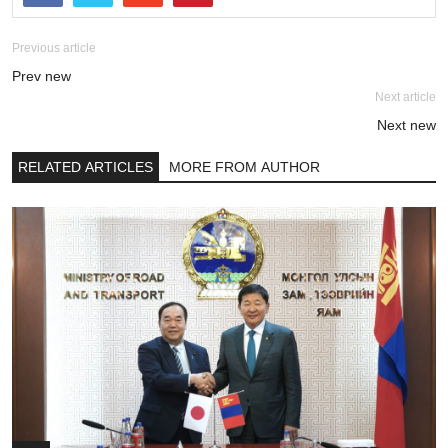
Previous article
Prev new
Next article
Next new
RELATED ARTICLES
MORE FROM AUTHOR