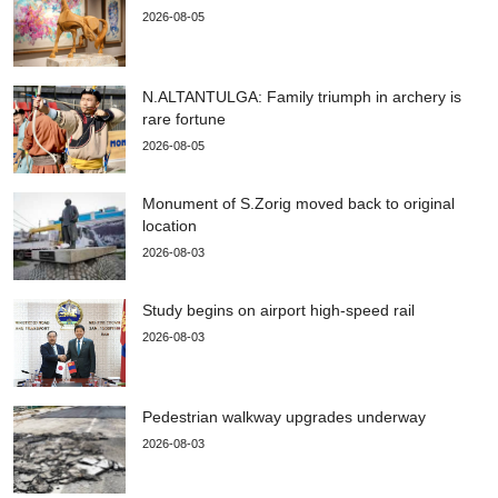
2026-08-05
N.ALTANTULGA: Family triumph in archery is
rare fortune
2026-08-05
Monument of S.Zorig moved back to original
location
2026-08-03
Study begins on airport high-speed rail
2026-08-03
Pedestrian walkway upgrades underway
2026-08-03