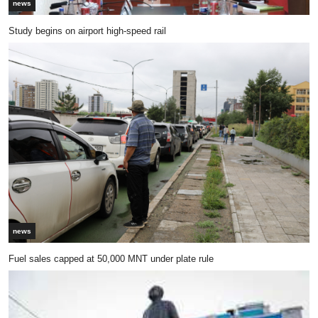
news
Study begins on airport high-speed rail
news
Fuel sales capped at 50,000 MNT under plate rule