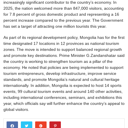
increasingly significant contributor to the country’s economy. In
2025, the nation welcomed more than 847,000 visitors, accounting
for 7.8 percent of gross domestic product and representing a 16
percent increase compared to the previous year. The Government
has set a target of attracting one million tourists this year.
As part of its regional development policy, Mongolia has for the first
time designated 17 locations in 12 provinces as national tourism
zones. The move is intended to support balanced regional growth
and promote key destinations. Prime Minister G.Zandanshatar said
the country is working to strengthen tourism as a pillar of the
economy. He noted that policies are being implemented to support
tourism entrepreneurs, develop infrastructure, improve service
standards, and promote Mongolia’s natural and cultural heritage
internationally. In addition, Mongolia is expected to host 14 sports
events, 99 cultural tourism events and around 140 other activities,
including international conferences, seminars, and exhibitions this
year, which officials say will further enhance the country’s appeal to
global visitors.