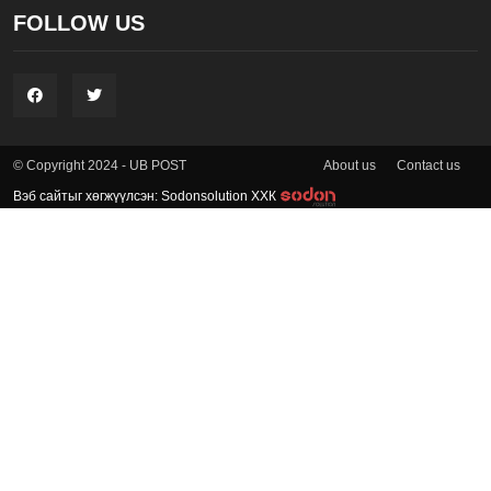
FOLLOW US
About us
Contact us
© Copyright 2024 - UB POST
Вэб сайтыг хөгжүүлсэн: Sodonsolution ХХК