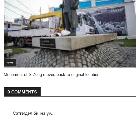
news
Monument of S.Zorig moved back to original location
0 COMMENTS