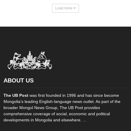
Load more
ABOUT US
The UB Post
was first founded in 1996 and has since become
Mongolia’s leading English-language news outlet. As part of the
broader Mongol News Group, The UB Post provides
comprehensive coverage of social, economic and political
developments in Mongolia and elsewhere. ...