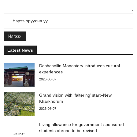
Илгээх
Latest News
Dashchoilin Monastery introduces cultural
experiences
2026-08-07
Grand vision with ‘faltering’ start–New
Kharkhorum
2026-08-07
Living allowance for government-sponsored
students abroad to be revised