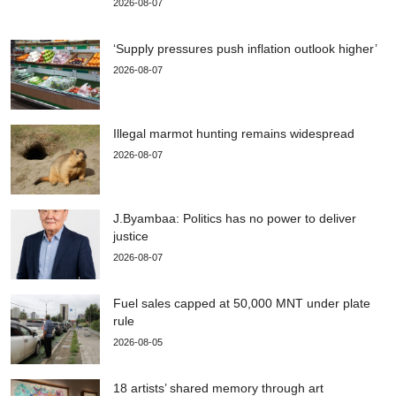
2026-08-07
‘Supply pressures push inflation outlook higher’
2026-08-07
Illegal marmot hunting remains widespread
2026-08-07
J.Byambaa: Politics has no power to deliver
justice
2026-08-07
Fuel sales capped at 50,000 MNT under plate
rule
2026-08-05
18 artists’ shared memory through art