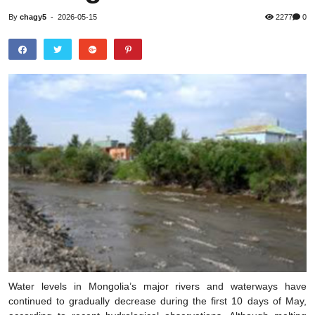
By
chagy5
-
2026-05-15
2277
0
Water levels in Mongolia’s major rivers and waterways have
continued to gradually decrease during the first 10 days of May,