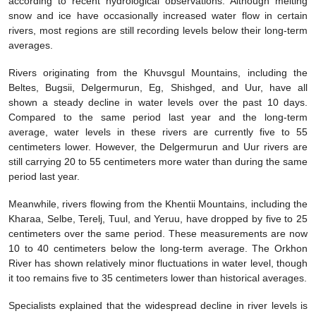
according to recent hydrological observations. Although melting
snow and ice have occasionally increased water flow in certain
rivers, most regions are still recording levels below their long-term
averages.
Rivers originating from the Khuvsgul Mountains, including the
Beltes, Bugsii, Delgermurun, Eg, Shishged, and Uur, have all
shown a steady decline in water levels over the past 10 days.
Compared to the same period last year and the long-term
average, water levels in these rivers are currently five to 55
centimeters lower. However, the Delgermurun and Uur rivers are
still carrying 20 to 55 centimeters more water than during the same
period last year.
Meanwhile, rivers flowing from the Khentii Mountains, including the
Kharaa, Selbe, Terelj, Tuul, and Yeruu, have dropped by five to 25
centimeters over the same period. These measurements are now
10 to 40 centimeters below the long-term average. The Orkhon
River has shown relatively minor fluctuations in water level, though
it too remains five to 35 centimeters lower than historical averages.
Specialists explained that the widespread decline in river levels is