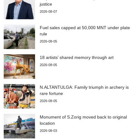
justice
2026-08-07
Fuel sales capped at 50,000 MNT under plate
rule
2026-08-05
18 artists’ shared memory through art
2026-08-05
N.ALTANTULGA: Family triumph in archery is
rare fortune
2026-08-05
Monument of S.Zorig moved back to original
location
2026-08-03