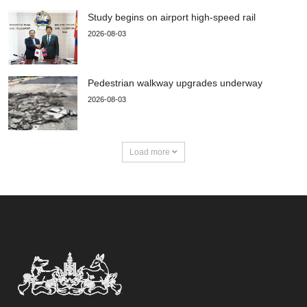
Study begins on airport high-speed rail
2026-08-03
Pedestrian walkway upgrades underway
2026-08-03
Load more