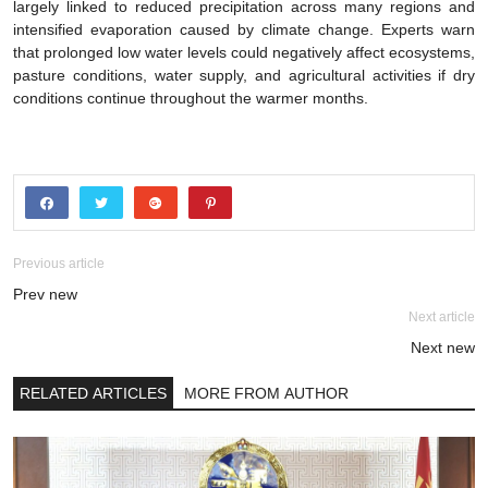
largely linked to reduced precipitation across many regions and
intensified evaporation caused by climate change. Experts warn
that prolonged low water levels could negatively affect ecosystems,
pasture conditions, water supply, and agricultural activities if dry
conditions continue throughout the warmer months.
Previous article
Prev new
Next article
Next new
RELATED ARTICLES
MORE FROM AUTHOR