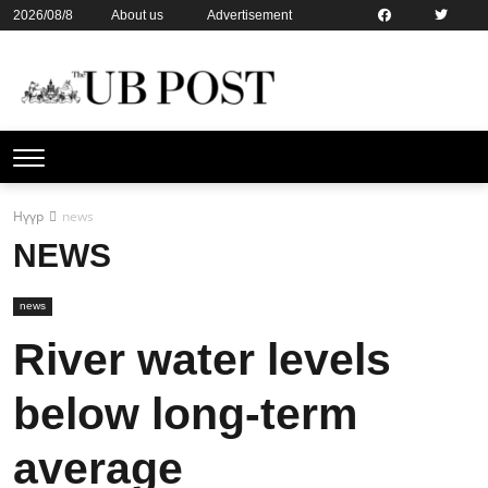
2026/08/8
About us
Advertisement
Contact us
Online subsription
Нүүр
news
NEWS
news
River water levels
below long-term
average