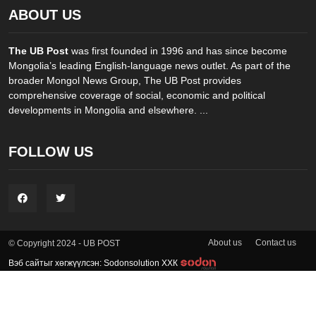
ABOUT US
The UB Post
was first founded in 1996 and has since become
Mongolia’s leading English-language news outlet. As part of the
broader Mongol News Group, The UB Post provides
comprehensive coverage of social, economic and political
developments in Mongolia and elsewhere. ...
FOLLOW US
About us
Contact us
© Copyright 2024 - UB POST
Вэб сайтыг хөгжүүлсэн: Sodonsolution ХХК