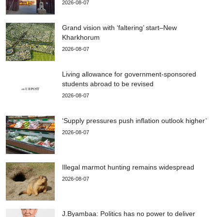
2026-08-07
Grand vision with ‘faltering’ start–New
Kharkhorum
2026-08-07
Living allowance for government-sponsored
students abroad to be revised
2026-08-07
‘Supply pressures push inflation outlook higher’
2026-08-07
Illegal marmot hunting remains widespread
2026-08-07
J.Byambaa: Politics has no power to deliver