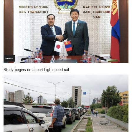
news
Study begins on airport high-speed rail