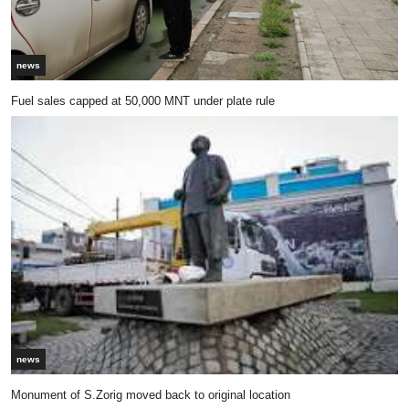
news
Fuel sales capped at 50,000 MNT under plate rule
news
Monument of S.Zorig moved back to original location