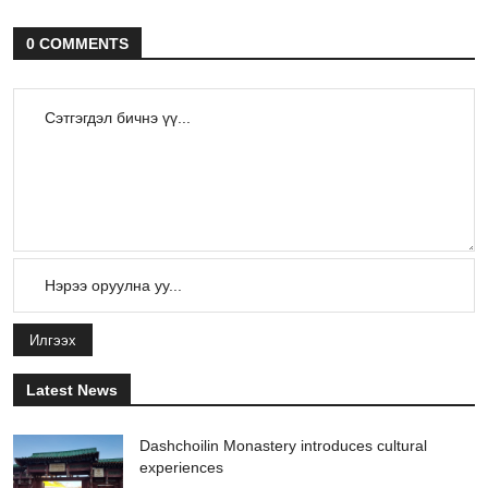
0 COMMENTS
Илгээх
Latest News
Dashchoilin Monastery introduces cultural
experiences