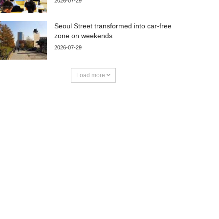
2026-07-29
Seoul Street transformed into car-free
zone on weekends
2026-07-29
Load more