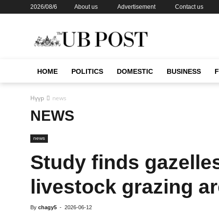
2026/08/6
About us
Advertisement
Contact us
HOME
POLITICS
DOMESTIC
BUSINESS
Нүүр
news
NEWS
news
Study finds gazelle
livestock grazing a
By
chagy5
-
2026-06-12