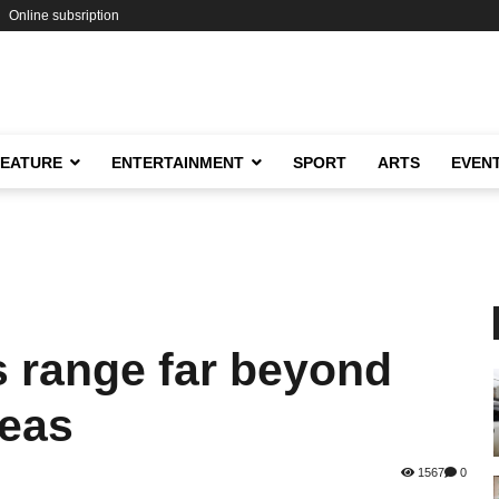
Online subsription
FEATURE
ENTERTAINMENT
SPORT
ARTS
EVEN
s range far beyond
reas
1567
0