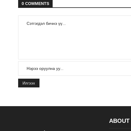
0 COMMENTS
Илгээх
ABOUT