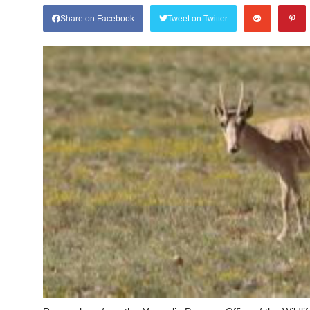
Share on Facebook
Tweet on Twitter