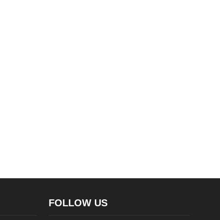
FOLLOW US