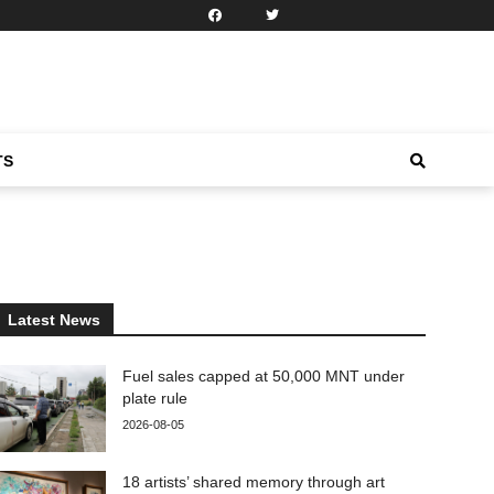
TS
Latest News
Fuel sales capped at 50,000 MNT under
plate rule
2026-08-05
18 artists’ shared memory through art