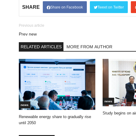
SHARE
Share on Facebook
Tweet on Twitter
Previous article
Prev new
RELATED ARTICLES
MORE FROM AUTHOR
news
news
Study begins on air
Renewable energy share to gradually rise
until 2050