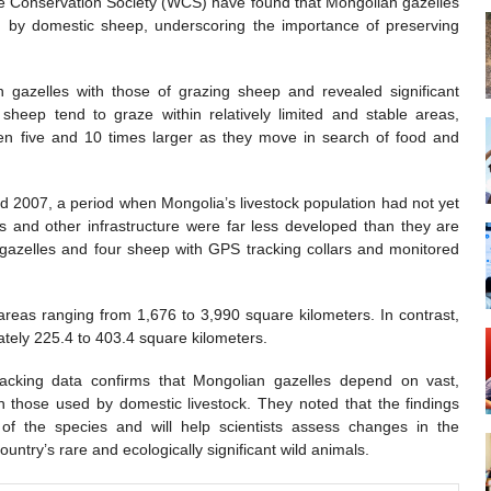
fe Conservation Society (WCS) have found that Mongolian gazelles
 by domestic sheep, underscoring the importance of preserving
azelles with those of grazing sheep and revealed significant
heep tend to graze within relatively limited and stable areas,
en five and 10 times larger as they move in search of food and
 2007, a period when Mongolia’s livestock population had not yet
 and other infrastructure were far less developed than they are
n gazelles and four sheep with GPS tracking collars and monitored
areas ranging from 1,676 to 3,990 square kilometers. In contrast,
tely 225.4 to 403.4 square kilometers.
tracking data confirms that Mongolian gazelles depend on vast,
n those used by domestic livestock. They noted that the findings
 of the species and will help scientists assess changes in the
ountry’s rare and ecologically significant wild animals.