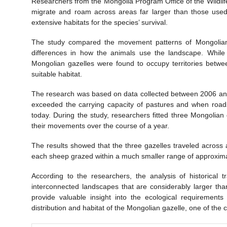
Researchers from the Mongolia Program Office of the Wildli
migrate and roam across areas far larger than those used
extensive habitats for the species’ survival.
The study compared the movement patterns of Mongolian g
differences in how the animals use the landscape. While s
Mongolian gazelles were found to occupy territories betwe
suitable habitat.
The research was based on data collected between 2006 and
exceeded the carrying capacity of pastures and when roads
today. During the study, researchers fitted three Mongolia
their movements over the course of a year.
The results showed that the three gazelles traveled across 
each sheep grazed within a much smaller range of approxima
According to the researchers, the analysis of historical 
interconnected landscapes that are considerably larger tha
provide valuable insight into the ecological requirements
distribution and habitat of the Mongolian gazelle, one of the c