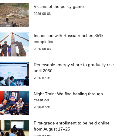
Victims of the policy game
2026-08-03
Inspection with Russia reaches 85%
completion
2026-08-03
Renewable energy share to gradually rise
until 2050
2026-07-31
Night Train: We find healing through
creation
2026-07-31
First-grade enrollment to be held online
from August 17–25