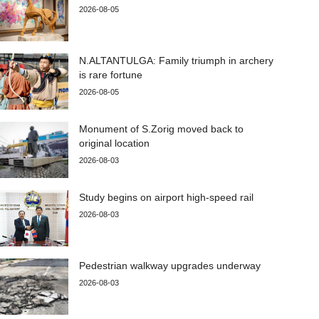
2026-08-05
N.ALTANTULGA: Family triumph in archery
is rare fortune
2026-08-05
Monument of S.Zorig moved back to
original location
2026-08-03
Study begins on airport high-speed rail
2026-08-03
Pedestrian walkway upgrades underway
2026-08-03