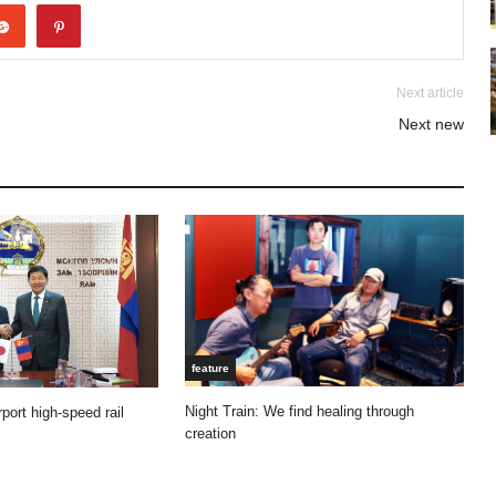
Next article
Next new
feature
Night Train: We find healing through
port high-speed rail
creation