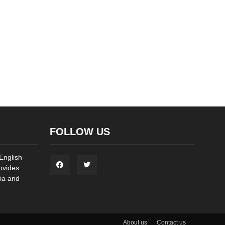
FOLLOW US
English-
ovides
ia and
About us
Contact us