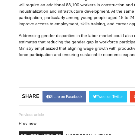
will require an additional 88,100 workers in construction and
industrialization and infrastructure development. At the same 
participation, particularly among young people aged 15 to 24
improve access to employment, skills training, and career opp
Addressing gender disparities in the labor market could also 
estimates that reducing the gender gap in workforce particip
Ministry emphasized that aligning wage growth with productivit
force participation and ensuring sustainable economic expan
SHARE
Share on Facebook
Tweet on Twitter
Previous article
Prev new