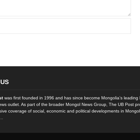
 US
st
was first founded in 1996 and has since become Mongolia’s leading 
ws outlet. As part of the broader Mongol News Group, The UB Post pr
ve coverage of social, economic and political developments in Mongol
..