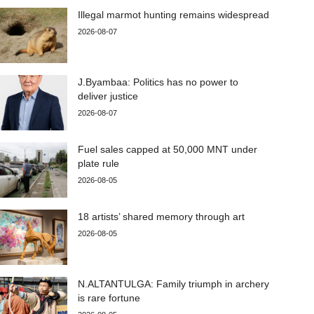
Illegal marmot hunting remains widespread
2026-08-07
J.Byambaa: Politics has no power to
deliver justice
2026-08-07
Fuel sales capped at 50,000 MNT under
plate rule
2026-08-05
18 artists’ shared memory through art
2026-08-05
N.ALTANTULGA: Family triumph in archery
is rare fortune