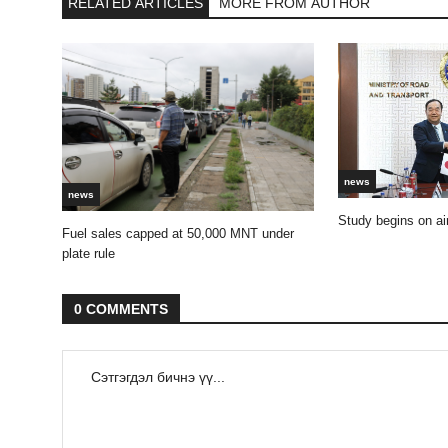
RELATED ARTICLES
MORE FROM AUTHOR
news
news
Study begins on air
Fuel sales capped at 50,000 MNT under
plate rule
0 COMMENTS