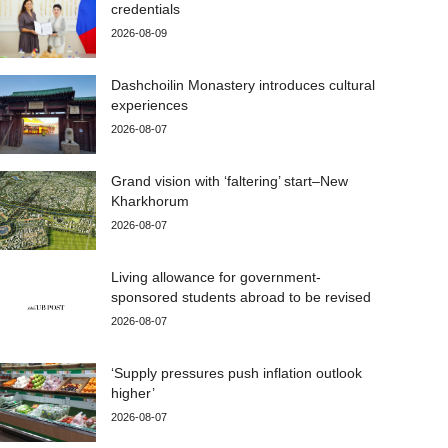
credentials
2026-08-09
Dashchoilin Monastery introduces cultural
experiences
2026-08-07
Grand vision with ‘faltering’ start–New
Kharkhorum
2026-08-07
Living allowance for government-
sponsored students abroad to be revised
2026-08-07
‘Supply pressures push inflation outlook
higher’
2026-08-07