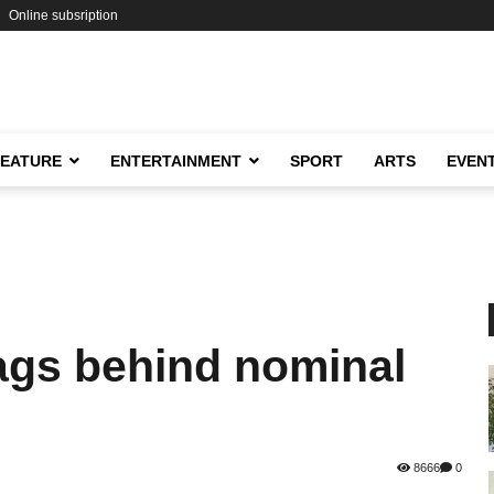
Online subsription
FEATURE
ENTERTAINMENT
SPORT
ARTS
EVEN
ags behind nominal
8666
0