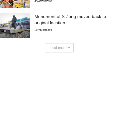
2026-08-05
Monument of S.Zorig moved back to
original location
2026-08-03
Load more