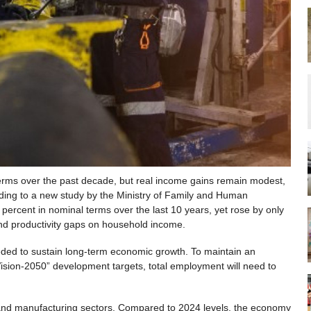
terms over the past decade, but real income gains remain modest,
rding to a new study by the Ministry of Family and Human
ercent in nominal terms over the last 10 years, yet rose by only
 and productivity gaps on household income.
eded to sustain long-term economic growth. To maintain an
ision-2050” development targets, total employment will need to
 and manufacturing sectors. Compared to 2024 levels, the economy