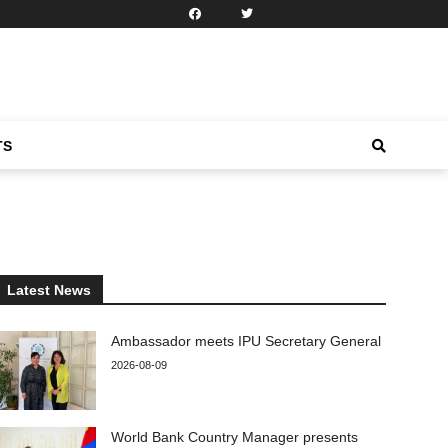
TS
Latest News
Ambassador meets IPU Secretary General
2026-08-09
World Bank Country Manager presents