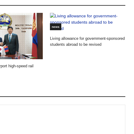
news
Living allowance for government-sponsored
students abroad to be revised
port high-speed rail