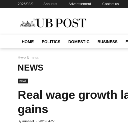
2026/08/9
About us
Advertisement
Contact us
HOME
POLITICS
DOMESTIC
BUSINESS
Нүүр
news
NEWS
news
Real wage growth l
gains
By
misheel
-
2026-04-27