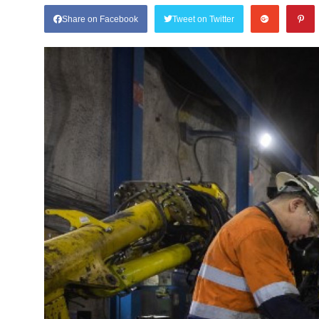
Share on Facebook
Tweet on Twitter