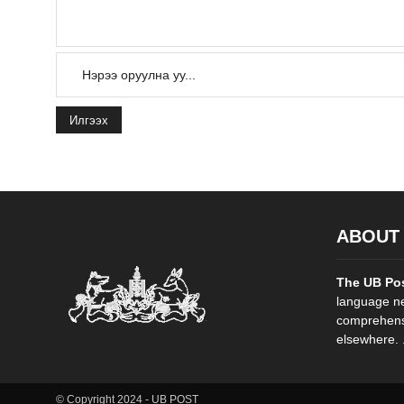
Илгээх
ABOUT
The UB Po
language ne
comprehensi
elsewhere. .
© Copyright 2024 - UB POST