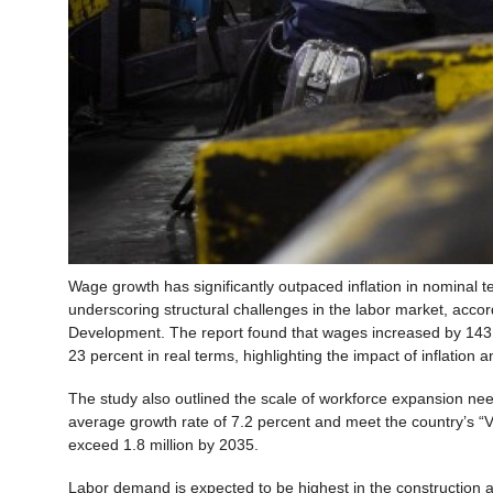
Wage growth has significantly outpaced inflation in nominal 
underscoring structural challenges in the labor market, acco
Development. The report found that wages increased by 143 p
23 percent in real terms, highlighting the impact of inflation
The study also outlined the scale of workforce expansion ne
average growth rate of 7.2 percent and meet the country’s “V
exceed 1.8 million by 2035.
Labor demand is expected to be highest in the construction