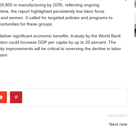
 69,800 in manufacturing by 2035, reflecting ongoing
time, the report highlighted persistently low labor force
 and women. It called for targeted policies and programs to
ortunities for these groups.
deliver significant economic benefits. A study by the World Bank
ation could increase GDP per capita by up to 20 percent. The
y improvements will be critical to reversing the decline in labor
sion.
Next article
Next new