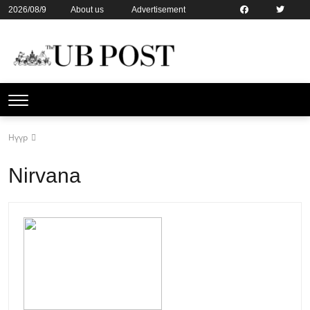
2026/08/9
About us
Advertisement
Contact us
Online subsription
Нүүр
Nirvana