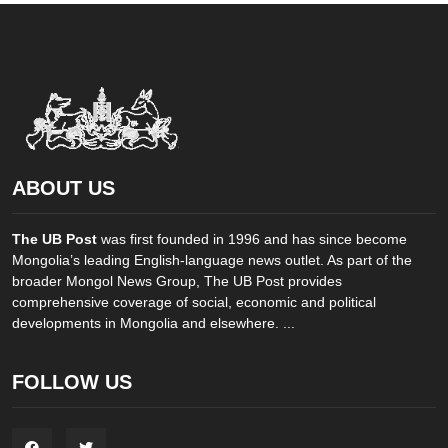
ABOUT US
The UB Post
was first founded in 1996 and has since become
Mongolia’s leading English-language news outlet. As part of the
broader Mongol News Group, The UB Post provides
comprehensive coverage of social, economic and political
developments in Mongolia and elsewhere. ...
FOLLOW US