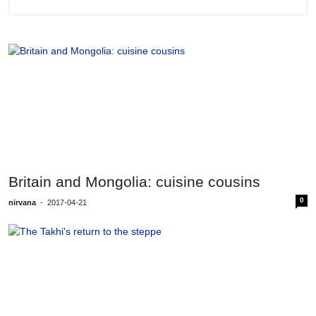
Britain and Mongolia: cuisine cousins
0
nirvana
-
2017-04-21