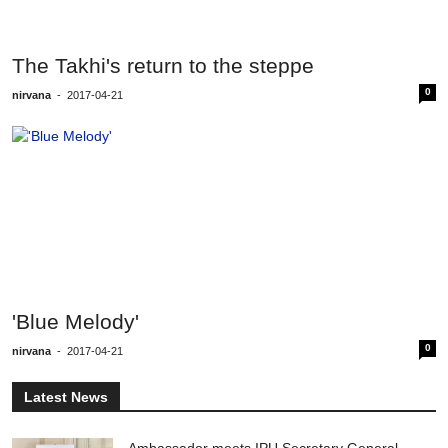
The Takhi's return to the steppe
0
nirvana
-
2017-04-21
'Blue Melody'
0
nirvana
-
2017-04-21
Latest News
Ambassador meets IPU Secretary General