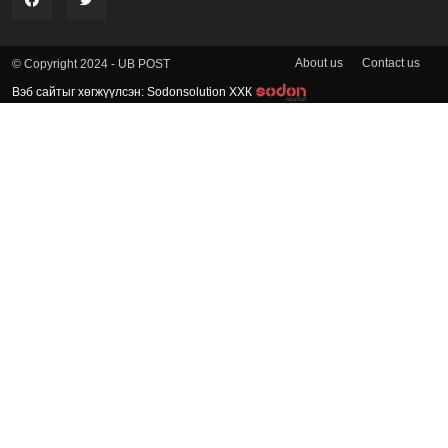
About us
Contact us
© Copyright 2024 - UB POST
Вэб сайтыг хөгжүүлсэн: Sodonsolution ХХК