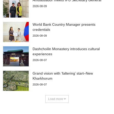
2026-08-09
World Bank Country Manager presents
credentials
2026-08-09
Dashchoilin Monastery introduces cultural
experiences
2026-08-07
Grand vision with ‘faltering’ start–New
Kharkhorum
2026-08-07
Load more