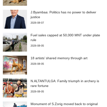
J.Byambaa: Politics has no power to deliver
justice
2026-08-07
Fuel sales capped at 50,000 MNT under plate
rule
2026-08-05
18 artists’ shared memory through art
2026-08-05
N.ALTANTULGA: Family triumph in archery is
rare fortune
2026-08-05
Monument of S.Zorig moved back to original