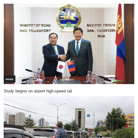
news
Study begins on airport high-speed rail