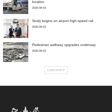
location
2026-08-03
Study begins on airport high-speed rail
2026-08-03
Pedestrian walkway upgrades underway
2026-08-03
Load more