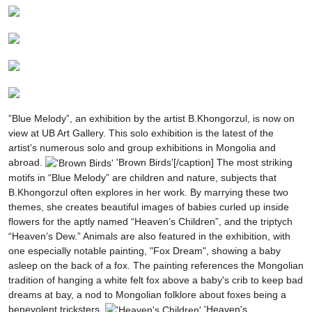
”Blue Melody”, an exhibition by the artist B.Khongorzul, is now on
view at UB Art Gallery. This solo exhibition is the latest of the
artist’s numerous solo and group exhibitions in Mongolia and
abroad.
'Brown Birds'[/caption]
The most striking
motifs in “Blue Melody” are children and nature, subjects that
B.Khongorzul often explores in her work. By marrying these two
themes, she creates beautiful images of babies curled up inside
flowers for the aptly named “Heaven’s Children”, and the triptych
“Heaven’s Dew.” Animals are also featured in the exhibition, with
one especially notable painting, "Fox Dream", showing a baby
asleep on the back of a fox. The painting references the Mongolian
tradition of hanging a white felt fox above a baby's crib to keep bad
dreams at bay, a nod to Mongolian folklore about foxes being a
benevolent tricksters.
'Heaven's