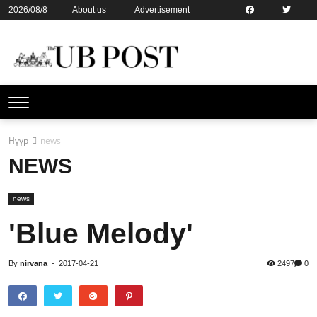
2026/08/8
About us
Advertisement
Contact us
Online subsription
Нүүр
news
NEWS
news
'Blue Melody'
By
nirvana
-
2017-04-21
2497
0