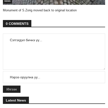
news
Monument of S.Zorig moved back to original location
0 COMMENTS
Илгээх
Latest News