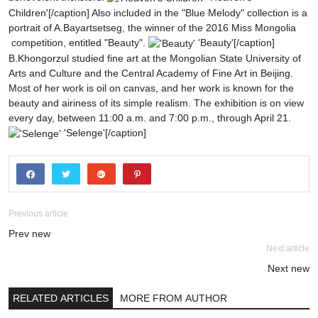
Children'[/caption]
Also included in the "Blue Melody" collection is a
portrait of A.Bayartsetseg, the winner of the 2016 Miss Mongolia
competition, entitled "Beauty".
'Beauty'[/caption]
B.Khongorzul studied fine art at the Mongolian State University of
Arts and Culture and the Central Academy of Fine Art in Beijing.
Most of her work is oil on canvas, and her work is known for the
beauty and airiness of its simple realism.
The exhibition is on view
every day, between 11:00 a.m. and 7:00 p.m., through April 21.
'Selenge'[/caption]
Previous article
Prev new
Next article
Next new
RELATED ARTICLES
MORE FROM AUTHOR