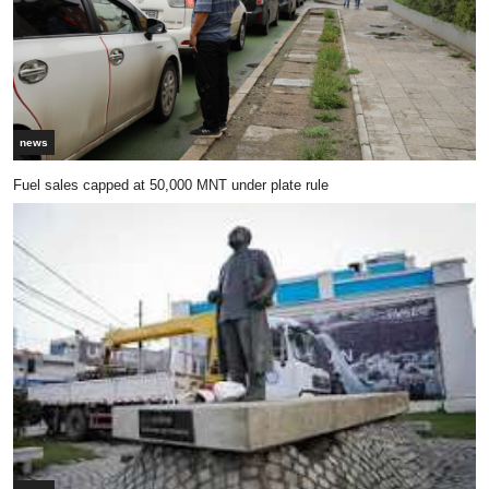
news
Fuel sales capped at 50,000 MNT under plate rule