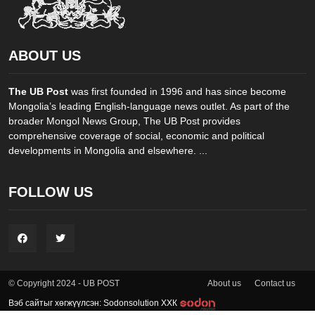
ABOUT US
The UB Post
was first founded in 1996 and has since become
Mongolia’s leading English-language news outlet. As part of the
broader Mongol News Group, The UB Post provides
comprehensive coverage of social, economic and political
developments in Mongolia and elsewhere. ...
FOLLOW US
About us
Contact us
© Copyright 2024 - UB POST
Вэб сайтыг хөгжүүлсэн: Sodonsolution ХХК