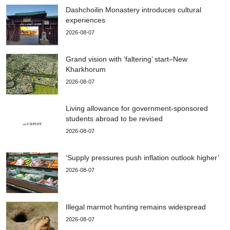
Dashchoilin Monastery introduces cultural
experiences
2026-08-07
Grand vision with ‘faltering’ start–New
Kharkhorum
2026-08-07
Living allowance for government-sponsored
students abroad to be revised
2026-08-07
‘Supply pressures push inflation outlook higher’
2026-08-07
Illegal marmot hunting remains widespread
2026-08-07