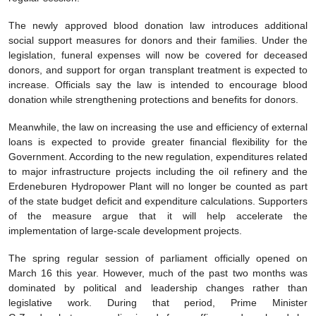
The newly approved blood donation law introduces additional
social support measures for donors and their families. Under the
legislation, funeral expenses will now be covered for deceased
donors, and support for organ transplant treatment is expected to
increase. Officials say the law is intended to encourage blood
donation while strengthening protections and benefits for donors.
Meanwhile, the law on increasing the use and efficiency of external
loans is expected to provide greater financial flexibility for the
Government. According to the new regulation, expenditures related
to major infrastructure projects including the oil refinery and the
Erdeneburen Hydropower Plant will no longer be counted as part
of the state budget deficit and expenditure calculations. Supporters
of the measure argue that it will help accelerate the
implementation of large-scale development projects.
The spring regular session of parliament officially opened on
March 16 this year. However, much of the past two months was
dominated by political and leadership changes rather than
legislative work. During that period, Prime Minister