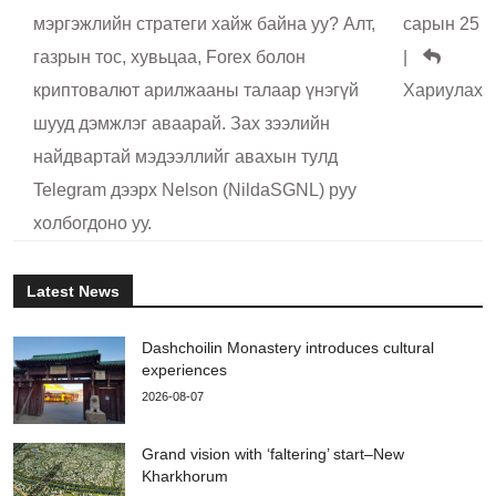
мэргэжлийн стратеги хайж байна уу? Алт,
сарын 25
газрын тос, хувьцаа, Forex болон
|
криптовалют арилжааны талаар үнэгүй
Хариулах
шууд дэмжлэг аваарай. Зах зээлийн
найдвартай мэдээллийг авахын тулд
Telegram дээрх Nelson (NildaSGNL) руу
холбогдоно уу.
Latest News
Dashchoilin Monastery introduces cultural
experiences
2026-08-07
Grand vision with ‘faltering’ start–New
Kharkhorum