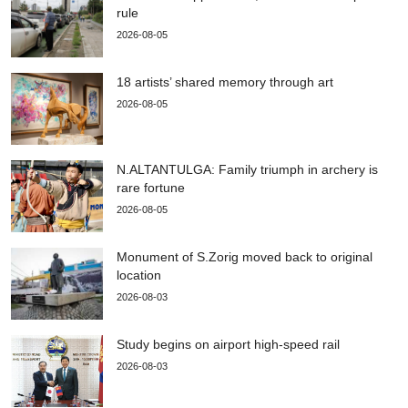
rule
2026-08-05
18 artists’ shared memory through art
2026-08-05
N.ALTANTULGA: Family triumph in archery is
rare fortune
2026-08-05
Monument of S.Zorig moved back to original
location
2026-08-03
Study begins on airport high-speed rail
2026-08-03