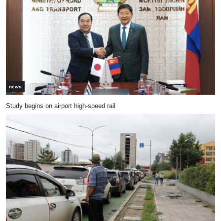
news
Study begins on airport high-speed rail