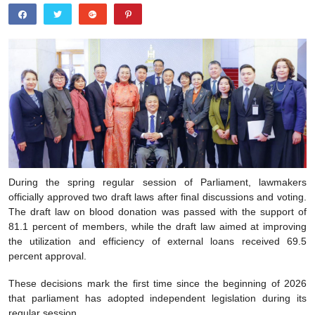
During the spring regular session of Parliament, lawmakers
officially approved two draft laws after final discussions and voting.
The draft law on blood donation was passed with the support of
81.1 percent of members, while the draft law aimed at improving
the utilization and efficiency of external loans received 69.5
percent approval.
These decisions mark the first time since the beginning of 2026
that parliament has adopted independent legislation during its
regular session.