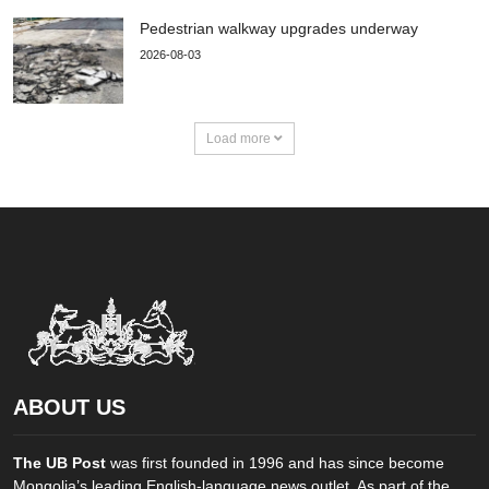
Pedestrian walkway upgrades underway
2026-08-03
Load more
ABOUT US
The UB Post
was first founded in 1996 and has since become
Mongolia’s leading English-language news outlet. As part of the