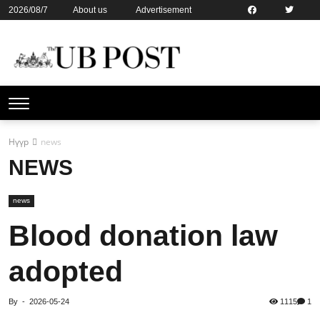
2026/08/7
About us
Advertisement
Contact us
Online subsription
Нүүр
news
NEWS
news
Blood donation law
adopted
By
-
2026-05-24
1115
1