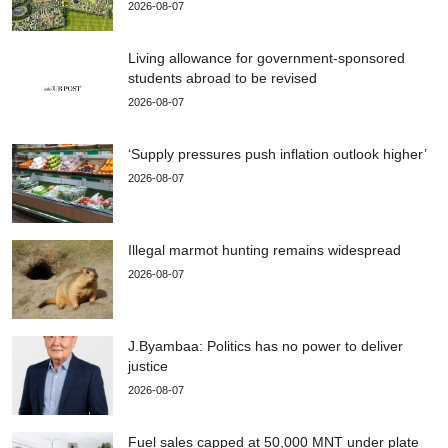
2026-08-07
Living allowance for government-sponsored
students abroad to be revised
2026-08-07
‘Supply pressures push inflation outlook higher’
2026-08-07
Illegal marmot hunting remains widespread
2026-08-07
J.Byambaa: Politics has no power to deliver
justice
2026-08-07
Fuel sales capped at 50,000 MNT under plate