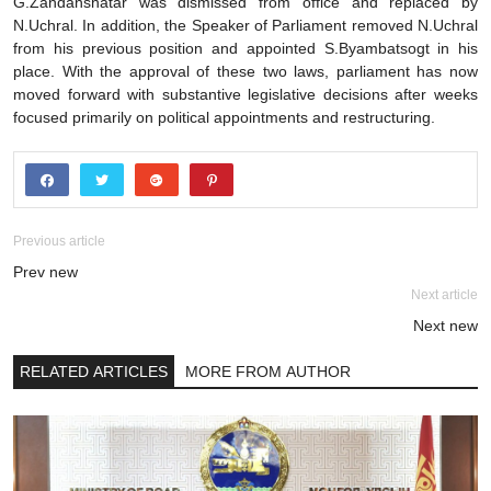
G.Zandanshatar was dismissed from office and replaced by
N.Uchral. In addition, the Speaker of Parliament removed N.Uchral
from his previous position and appointed S.Byambatsogt in his
place. With the approval of these two laws, parliament has now
moved forward with substantive legislative decisions after weeks
focused primarily on political appointments and restructuring.
Previous article
Prev new
Next article
Next new
RELATED ARTICLES
MORE FROM AUTHOR