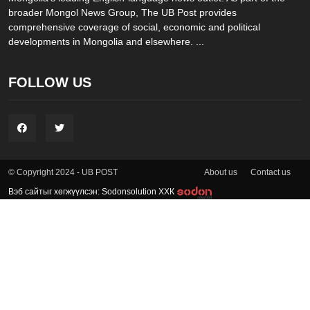
broader Mongol News Group, The UB Post provides
comprehensive coverage of social, economic and political
developments in Mongolia and elsewhere. ...
FOLLOW US
About us
Contact us
© Copyright 2024 - UB POST
Вэб сайтыг хөгжүүлсэн: Sodonsolution ХХК