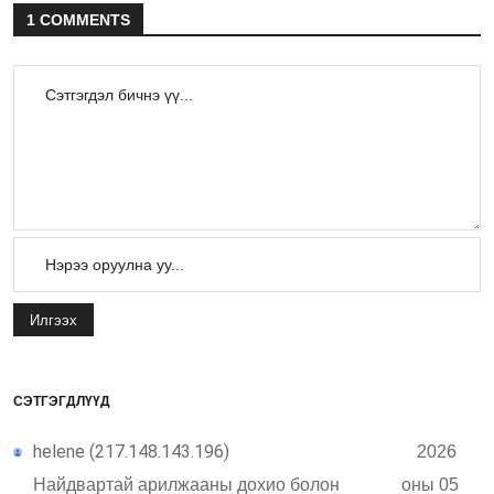
1 COMMENTS
Илгээх
СЭТГЭГДЛҮҮД
helene (217.148.143.196)
2026
Найдвартай арилжааны дохио болон
оны 05