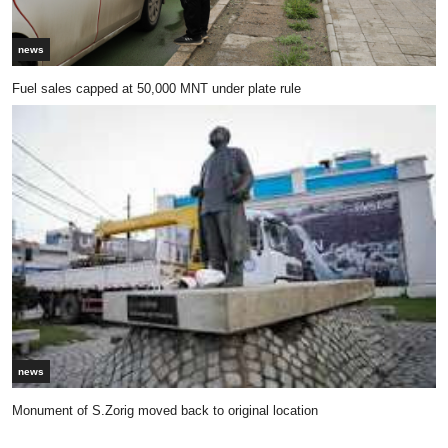
news
Fuel sales capped at 50,000 MNT under plate rule
news
Monument of S.Zorig moved back to original location