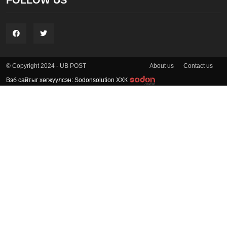
FOLLOW US
About us
Contact us
© Copyright 2024 - UB POST
Вэб сайтыг хөгжүүлсэн: Sodonsolution ХХК