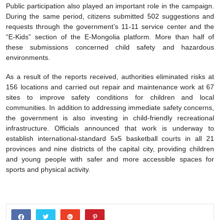
Public participation also played an important role in the campaign.
During the same period, citizens submitted 502 suggestions and
requests through the government’s 11-11 service center and the
“E-Kids” section of the E-Mongolia platform. More than half of
these submissions concerned child safety and hazardous
environments.
As a result of the reports received, authorities eliminated risks at
156 locations and carried out repair and maintenance work at 67
sites to improve safety conditions for children and local
communities. In addition to addressing immediate safety concerns,
the government is also investing in child-friendly recreational
infrastructure. Officials announced that work is underway to
establish international-standard 5x5 basketball courts in all 21
provinces and nine districts of the capital city, providing children
and young people with safer and more accessible spaces for
sports and physical activity.