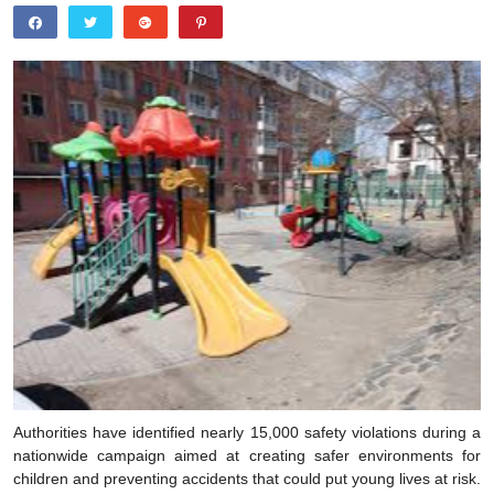
Authorities have identified nearly 15,000 safety violations during a
nationwide campaign aimed at creating safer environments for
children and preventing accidents that could put young lives at risk.