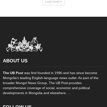
Load more
ABOUT US
The UB Post
was first founded in 1996 and has since become
Mongolia’s leading English-language news outlet. As part of the
broader Mongol News Group, The UB Post provides
comprehensive coverage of social, economic and political
developments in Mongolia and elsewhere. ...