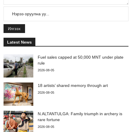
Илгээх
Latest News
Fuel sales capped at 50,000 MNT under plate
rule
2026-08-05
18 artists’ shared memory through art
2026-08-05
N.ALTANTULGA: Family triumph in archery is
rare fortune
2026-08-05