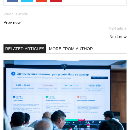
Previous article
Prev new
Next article
Next new
RELATED ARTICLES
MORE FROM AUTHOR