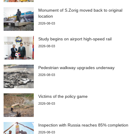
Monument of S.Zorig moved back to original
location
2026-08-03
Study begins on airport high-speed rail
2026-08-03
Pedestrian walkway upgrades underway
2026-08-03
Victims of the policy game
2026-08-03
Inspection with Russia reaches 85% completion
2026-08-03