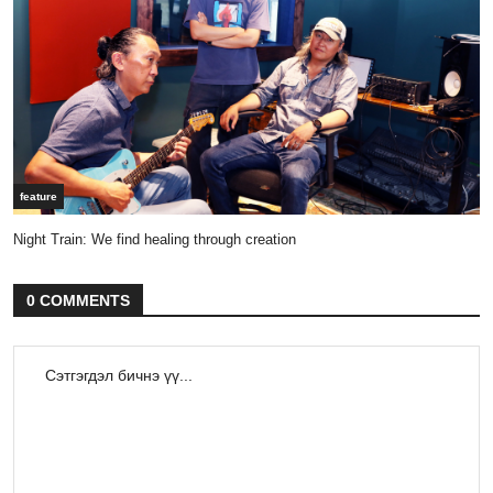
feature
Night Train: We find healing through creation
0 COMMENTS