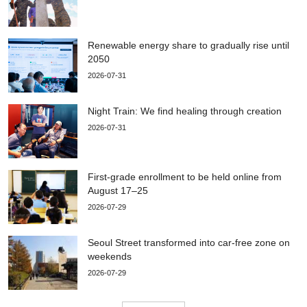
Renewable energy share to gradually rise until
2050
2026-07-31
Night Train: We find healing through creation
2026-07-31
First-grade enrollment to be held online from
August 17–25
2026-07-29
Seoul Street transformed into car-free zone on
weekends
2026-07-29