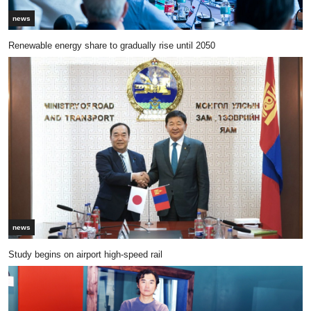
news
Renewable energy share to gradually rise until 2050
news
Study begins on airport high-speed rail