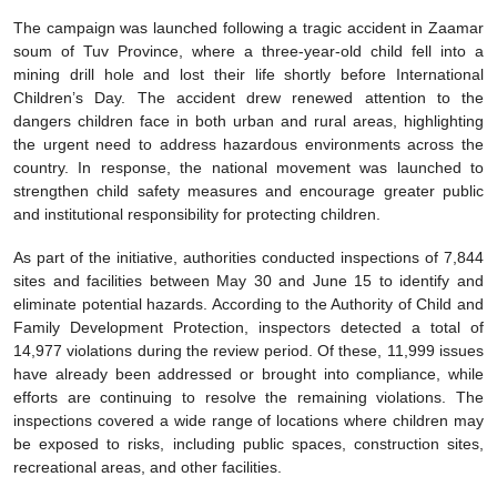
The campaign was launched following a tragic accident in Zaamar
soum of Tuv Province, where a three-year-old child fell into a
mining drill hole and lost their life shortly before International
Children’s Day. The accident drew renewed attention to the
dangers children face in both urban and rural areas, highlighting
the urgent need to address hazardous environments across the
country. In response, the national movement was launched to
strengthen child safety measures and encourage greater public
and institutional responsibility for protecting children.
As part of the initiative, authorities conducted inspections of 7,844
sites and facilities between May 30 and June 15 to identify and
eliminate potential hazards. According to the Authority of Child and
Family Development Protection, inspectors detected a total of
14,977 violations during the review period. Of these, 11,999 issues
have already been addressed or brought into compliance, while
efforts are continuing to resolve the remaining violations. The
inspections covered a wide range of locations where children may
be exposed to risks, including public spaces, construction sites,
recreational areas, and other facilities.