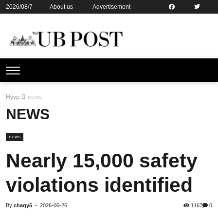
2026/08/7
About us
Advertisement
Contact us
Online subsription
Нүүр
news
NEWS
news
Nearly 15,000 safety
violations identified
By
chagy5
-
2026-06-26
1167
0