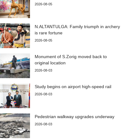
2026-08-05
N.ALTANTULGA: Family triumph in archery
is rare fortune
2026-08-05
Monument of S.Zorig moved back to
original location
2026-08-03
Study begins on airport high-speed rail
2026-08-03
Pedestrian walkway upgrades underway
2026-08-03