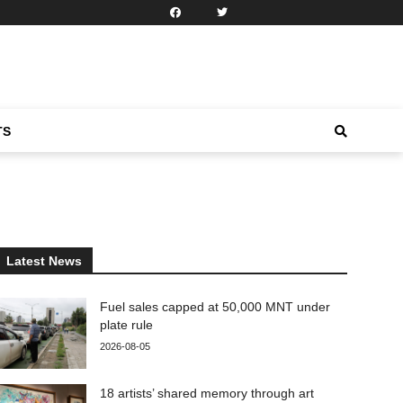
TS
Latest News
Fuel sales capped at 50,000 MNT under
plate rule
2026-08-05
18 artists’ shared memory through art