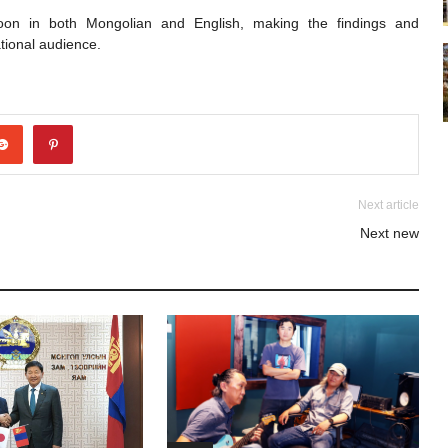
soon in both Mongolian and English, making the findings and
tional audience.
Next article
Next new