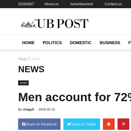
2026/08/7
About us
Advertisement
Contact us
HOME
POLITICS
DOMESTIC
BUSINESS
Нүүр
news
NEWS
news
Men account for 72
By
chagy5
-
2026-05-22
Share on Facebook
Tweet on Twitter