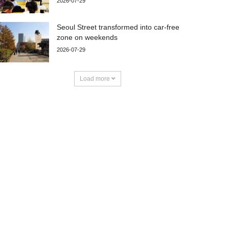
2026-07-29
Seoul Street transformed into car-free
zone on weekends
2026-07-29
Load more