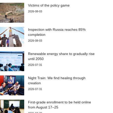
Victims of the policy game
2026-08-03
Inspection with Russia reaches 85%
completion
2026-08-03
Renewable energy share to gradually rise
until 2050
2026-07-31
Night Train: We find healing through
creation
2026-07-31
First-grade enrollment to be held online
from August 17–25