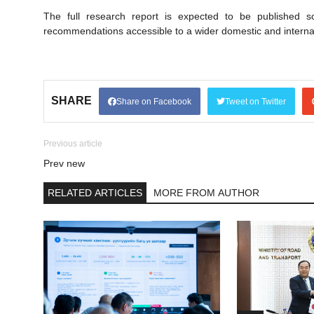
The full research report is expected to be published 
recommendations accessible to a wider domestic and interna
SHARE
Share on Facebook
Tweet on Twitter
Previous article
Prev new
RELATED ARTICLES
MORE FROM AUTHOR