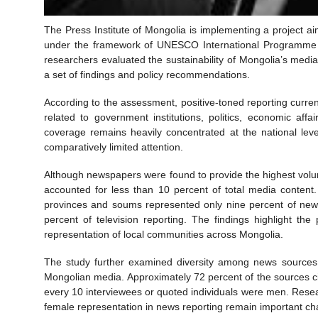
The Press Institute of Mongolia is implementing a project ai
under the framework of UNESCO International Programme fo
researchers evaluated the sustainability of Mongolia’s med
a set of findings and policy recommendations.
According to the assessment, positive-toned reporting curre
related to government institutions, politics, economic aff
coverage remains heavily concentrated at the national leve
comparatively limited attention.
Although newspapers were found to provide the highest volume
accounted for less than 10 percent of total media content
provinces and soums represented only nine percent of news
percent of television reporting. The findings highlight t
representation of local communities across Mongolia.
The study further examined diversity among news sources 
Mongolian media. Approximately 72 percent of the sources c
every 10 interviewees or quoted individuals were men. Rese
female representation in news reporting remain important cha