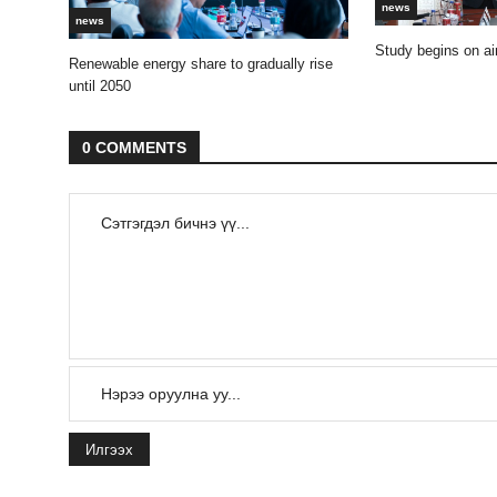
news
news
Study begins on air
Renewable energy share to gradually rise
until 2050
0 COMMENTS
Илгээх