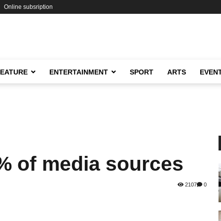
Online subsription
FEATURE
ENTERTAINMENT
SPORT
ARTS
EVEN
% of media sources
2107
0