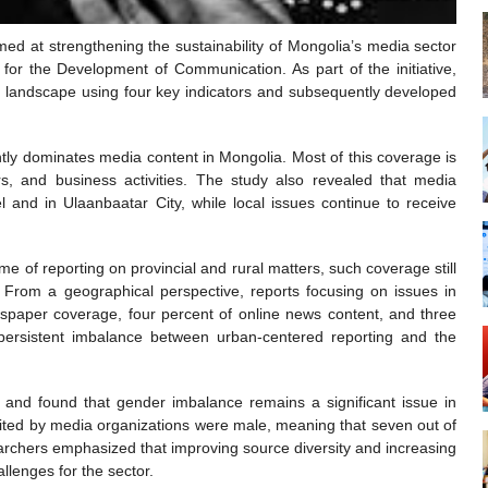
med at strengthening the sustainability of Mongolia’s media sector
r the Development of Communication. As part of the initiative,
ia landscape using four key indicators and subsequently developed
ntly dominates media content in Mongolia. Most of this coverage is
airs, and business activities. The study also revealed that media
l and in Ulaanbaatar City, while local issues continue to receive
 of reporting on provincial and rural matters, such coverage still
. From a geographical perspective, reports focusing on issues in
paper coverage, four percent of online news content, and three
he persistent imbalance between urban-centered reporting and the
and found that gender imbalance remains a significant issue in
ited by media organizations were male, meaning that seven out of
archers emphasized that improving source diversity and increasing
llenges for the sector.