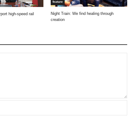
feature
Night Train: We find healing through
port high-speed rail
creation