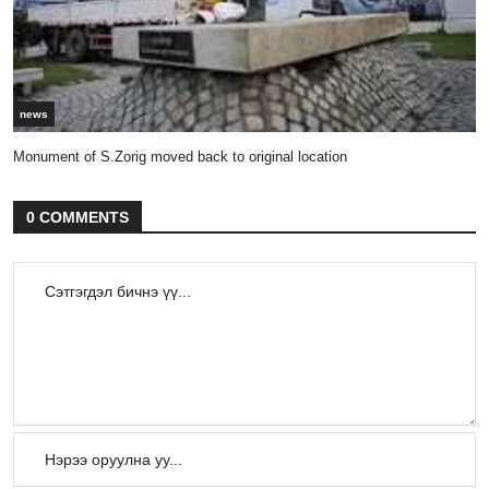
news
Monument of S.Zorig moved back to original location
0 COMMENTS