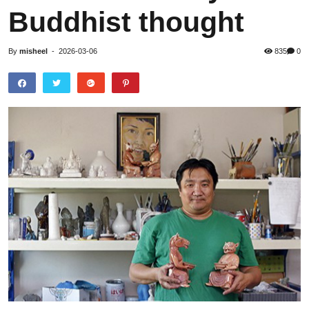
Buddhist thought
By
misheel
-
2026-03-06
835
0