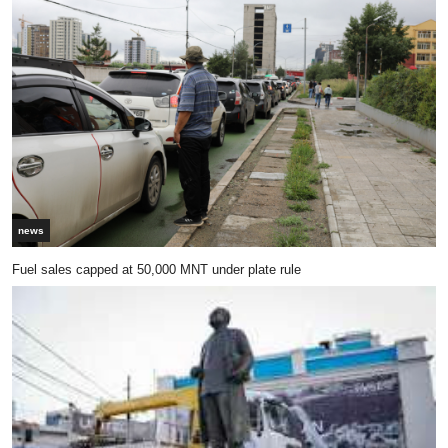
news
Fuel sales capped at 50,000 MNT under plate rule