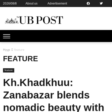
2026/08/8
About us
Advertisement
Contact us
Online subsription
Нүүр
feature
FEATURE
feature
Kh.Khadkhuu:
Zanabazar blends
nomadic beauty with