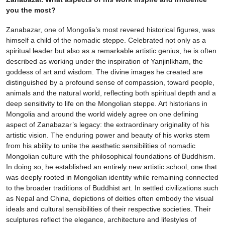
you the most?
Zanabazar, one of Mongolia’s most revered historical figures, was
himself a child of the nomadic steppe. Celebrated not only as a
spiritual leader but also as a remarkable artistic genius, he is often
described as working under the inspiration of Yanjinlkham, the
goddess of art and wisdom. The divine images he created are
distinguished by a profound sense of compassion, toward people,
animals and the natural world, reflecting both spiritual depth and a
deep sensitivity to life on the Mongolian steppe. Art historians in
Mongolia and around the world widely agree on one defining
aspect of Zanabazar’s legacy: the extraordinary originality of his
artistic vision. The enduring power and beauty of his works stem
from his ability to unite the aesthetic sensibilities of nomadic
Mongolian culture with the philosophical foundations of Buddhism.
In doing so, he established an entirely new artistic school, one that
was deeply rooted in Mongolian identity while remaining connected
to the broader traditions of Buddhist art. In settled civilizations such
as Nepal and China, depictions of deities often embody the visual
ideals and cultural sensibilities of their respective societies. Their
sculptures reflect the elegance, architecture and lifestyles of