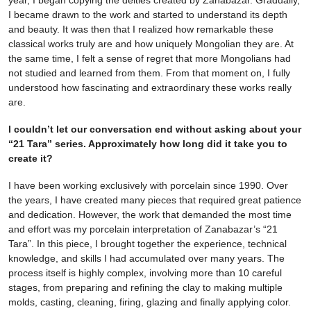
year, I began copying the deities created by Zanabazar. Gradually,
I became drawn to the work and started to understand its depth
and beauty. It was then that I realized how remarkable these
classical works truly are and how uniquely Mongolian they are. At
the same time, I felt a sense of regret that more Mongolians had
not studied and learned from them. From that moment on, I fully
understood how fascinating and extraordinary these works really
are.
I couldn’t let our conversation end without asking about your
“21 Tara” series. Approximately how long did it take you to
create it?
I have been working exclusively with porcelain since 1990. Over
the years, I have created many pieces that required great patience
and dedication. However, the work that demanded the most time
and effort was my porcelain interpretation of Zanabazar’s “21
Tara”. In this piece, I brought together the experience, technical
knowledge, and skills I had accumulated over many years. The
process itself is highly complex, involving more than 10 careful
stages, from preparing and refining the clay to making multiple
molds, casting, cleaning, firing, glazing and finally applying color.