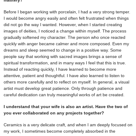
mastery?
Before I began working with porcelain, I had a very strong temper.
I would become angry easily and often felt frustrated when things
did not go the way I wanted. However, when I started creating
images of deities, I noticed a change within myself. The process
gradually softened my character. The person who once reacted
quickly with anger became calmer and more composed. Even my
dreams and sleep seemed to change in a positive way. Some
people say that working with sacred images brings a sense of
spiritual transformation, and in many ways I feel that this is true.
Instead of reacting quickly, I have learned to become more
attentive, patient and thoughtful. I have also learned to listen to
others more carefully and to reflect on myself. In general, a visual
artist must develop great patience. Only through patience and
careful dedication can truly meaningful works of art be created.
I understand that your wife is also an artist. Have the two of
you ever collaborated on any projects together?
Ceramics is a very delicate craft, and when I am deeply focused on
my work, I sometimes become completely absorbed in the