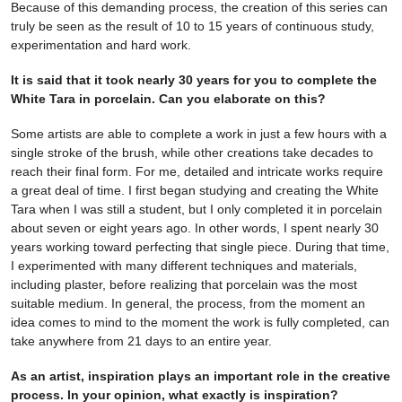
Because of this demanding process, the creation of this series can
truly be seen as the result of 10 to 15 years of continuous study,
experimentation and hard work.
It is said that it took nearly 30 years for you to complete the
White Tara in porcelain. Can you elaborate on this?
Some artists are able to complete a work in just a few hours with a
single stroke of the brush, while other creations take decades to
reach their final form. For me, detailed and intricate works require
a great deal of time. I first began studying and creating the White
Tara when I was still a student, but I only completed it in porcelain
about seven or eight years ago. In other words, I spent nearly 30
years working toward perfecting that single piece. During that time,
I experimented with many different techniques and materials,
including plaster, before realizing that porcelain was the most
suitable medium. In general, the process, from the moment an
idea comes to mind to the moment the work is fully completed, can
take anywhere from 21 days to an entire year.
As an artist, inspiration plays an important role in the creative
process. In your opinion, what exactly is inspiration?