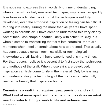
It is not easy to express this in words. From my understanding,
when an artist has truly mastered technique, inspiration can quickly
take form as a finished work. But if the technique is not fully
developed, even the strongest inspiration or feeling can be difficult
to bring into reality. During the more than 40 years I have spent
working in ceramic art, I have come to understand this very clearly.
Sometimes I can shape a beautiful deity with sculptural clay, but
when it comes to transferring that form into ceramics, there are
moments when I feel uncertain about how to proceed. This usually
happens because certain technical skills or technological
knowledge are still lacking. I have experienced this many times.
For that reason, I believe it is essential to first study the techniques
and methods of the craft. When those skills are developed,
inspiration can truly come to life in the material. Only by learning
and understanding the technology of the craft can an artist fully
realize the beauty that inspiration brings.
Ceramics is a craft that requires great precision and skill.
What kind of inner spirit and personal qualities does an artist
need in order to bring a work to life and achieve true