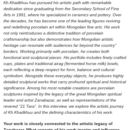
Kh.Khadkhuu has pursued his artistic path with remarkable
dedication since graduating from the Secondary School of Fine
Arts in 1991, where he specialized in ceramics and pottery. Over
the decades, he has become one of the leading figures reviving
and redefining porcelain art within Mongolian fine arts. His work
not only reintroduces a distinctive tradition of porcelain
craftsmanship but also demonstrates how Mongolian artistic
heritage can resonate with audiences far beyond the country’’
borders. Working primarily with porcelain, he creates both
functional and sculptural pieces. His portfolio includes finely crafted
cups, plates and traditional airag (fermented horse milk) bowls,
each reflecting a deep respect for form, balance and cultural
symbolism. Alongside these everyday objects, he produces highly
detailed sculptural works that carry profound spiritual and historical
significance. Among his most notable creations are porcelain
sculptures inspired by the legacy of the great Mongolian spiritual
leader and artist Zanabazar, as well as representations of the
revered “21 Tara”. In this interview, we explore the artistic journey
of Kh.Khadkhuu and the defining characteristics of his work.
Your work is closely connected to the artistic legacy of
Zanabazar. What aspects of his work inspire and influence