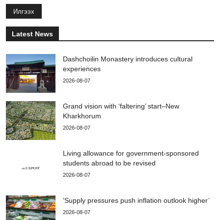
Илгээх
Latest News
Dashchoilin Monastery introduces cultural
experiences
2026-08-07
Grand vision with ‘faltering’ start–New
Kharkhorum
2026-08-07
Living allowance for government-sponsored
students abroad to be revised
2026-08-07
‘Supply pressures push inflation outlook higher’
2026-08-07