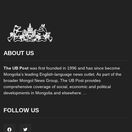
ABOUT US
The UB Post
was first founded in 1996 and has since become
Mongolia’s leading English-language news outlet. As part of the
broader Mongol News Group, The UB Post provides
comprehensive coverage of social, economic and political
developments in Mongolia and elsewhere. ...
FOLLOW US