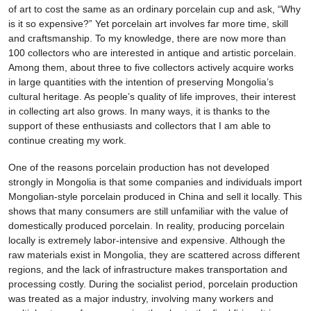
of art to cost the same as an ordinary porcelain cup and ask, “Why
is it so expensive?” Yet porcelain art involves far more time, skill
and craftsmanship. To my knowledge, there are now more than
100 collectors who are interested in antique and artistic porcelain.
Among them, about three to five collectors actively acquire works
in large quantities with the intention of preserving Mongolia’s
cultural heritage. As people’s quality of life improves, their interest
in collecting art also grows. In many ways, it is thanks to the
support of these enthusiasts and collectors that I am able to
continue creating my work.
One of the reasons porcelain production has not developed
strongly in Mongolia is that some companies and individuals import
Mongolian-style porcelain produced in China and sell it locally. This
shows that many consumers are still unfamiliar with the value of
domestically produced porcelain. In reality, producing porcelain
locally is extremely labor-intensive and expensive. Although the
raw materials exist in Mongolia, they are scattered across different
regions, and the lack of infrastructure makes transportation and
processing costly. During the socialist period, porcelain production
was treated as a major industry, involving many workers and