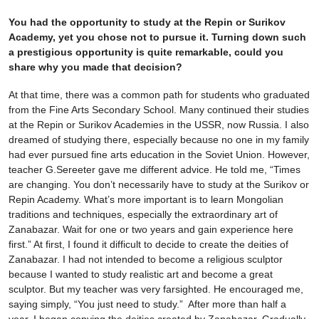
You had the opportunity to study at the Repin or Surikov
Academy, yet you chose not to pursue it. Turning down such
a prestigious opportunity is quite remarkable, could you
share why you made that decision?
At that time, there was a common path for students who graduated
from the Fine Arts Secondary School. Many continued their studies
at the Repin or Surikov Academies in the USSR, now Russia. I also
dreamed of studying there, especially because no one in my family
had ever pursued fine arts education in the Soviet Union. However,
teacher G.Sereeter gave me different advice. He told me, “Times
are changing. You don’t necessarily have to study at the Surikov or
Repin Academy. What’s more important is to learn Mongolian
traditions and techniques, especially the extraordinary art of
Zanabazar. Wait for one or two years and gain experience here
first.” At first, I found it difficult to decide to create the deities of
Zanabazar. I had not intended to become a religious sculptor
because I wanted to study realistic art and become a great
sculptor. But my teacher was very farsighted. He encouraged me,
saying simply, “You just need to study.” After more than half a