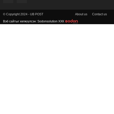
About us
Contact us
© Copyright 2024 - UB POST
Вэб сайтыг хөгжүүлсэн: Sodonsolution ХХК