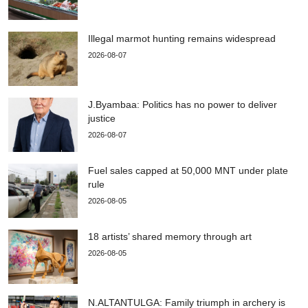
Illegal marmot hunting remains widespread
2026-08-07
J.Byambaa: Politics has no power to deliver
justice
2026-08-07
Fuel sales capped at 50,000 MNT under plate
rule
2026-08-05
18 artists’ shared memory through art
2026-08-05
N.ALTANTULGA: Family triumph in archery is