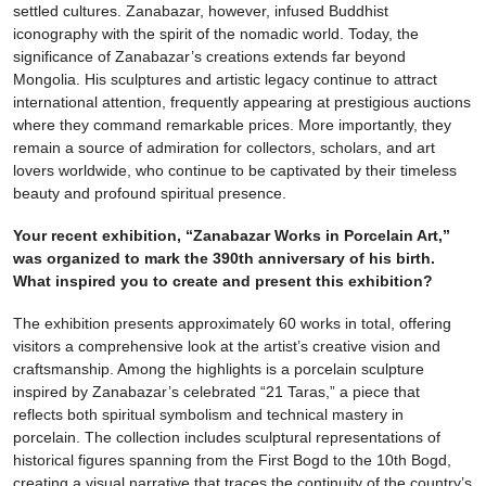
settled cultures. Zanabazar, however, infused Buddhist
iconography with the spirit of the nomadic world. Today, the
significance of Zanabazar’s creations extends far beyond
Mongolia. His sculptures and artistic legacy continue to attract
international attention, frequently appearing at prestigious auctions
where they command remarkable prices. More importantly, they
remain a source of admiration for collectors, scholars, and art
lovers worldwide, who continue to be captivated by their timeless
beauty and profound spiritual presence.
Your recent exhibition, “Zanabazar Works in Porcelain Art,”
was organized to mark the 390th anniversary of his birth.
What inspired you to create and present this exhibition?
The exhibition presents approximately 60 works in total, offering
visitors a comprehensive look at the artist’s creative vision and
craftsmanship. Among the highlights is a porcelain sculpture
inspired by Zanabazar’s celebrated “21 Taras,” a piece that
reflects both spiritual symbolism and technical mastery in
porcelain. The collection includes sculptural representations of
historical figures spanning from the First Bogd to the 10th Bogd,
creating a visual narrative that traces the continuity of the country’s