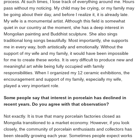
process. At such times, I lose track of everything around me. Hours
pass without my noticing. My child may be crying, or my family may
be going about their day, and before I realize it, it is already late.
My wife is a monumental artist. Although this field is somewhat
quiet in our country at the moment, she has a deep interest in
Mongolian painting and Buddhist sculpture. She also sings
traditional long songs beautifully. Most importantly, she supports
me in every way, both artistically and emotionally. Without the
support of my wife and my family, it would have been impossible
for me to create these works. It is very difficult to produce new and
meaningful art while being fully occupied with family
responsibilities. When I organized my 12 ceramic exhibitions, the
encouragement and support of my family, especially my wife,
played a very important role.
Some people say that interest in porcelain has declined in
recent years. Do you agree with that observation?
Not exactly. It is true that many porcelain factories closed as
Mongolia transitioned to a market economy. However, if you look
closely, the community of porcelain enthusiasts and collectors has
been steadily growing each year. Sometimes people expect works