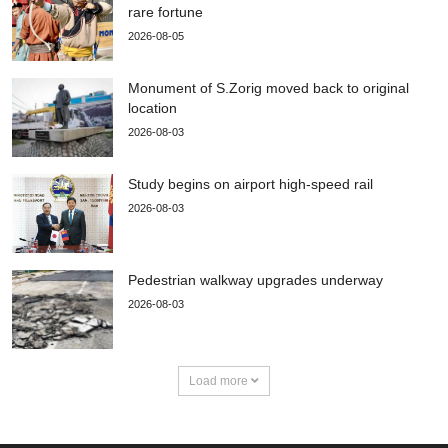
rare fortune
2026-08-05
Monument of S.Zorig moved back to original
location
2026-08-03
Study begins on airport high-speed rail
2026-08-03
Pedestrian walkway upgrades underway
2026-08-03
Load more