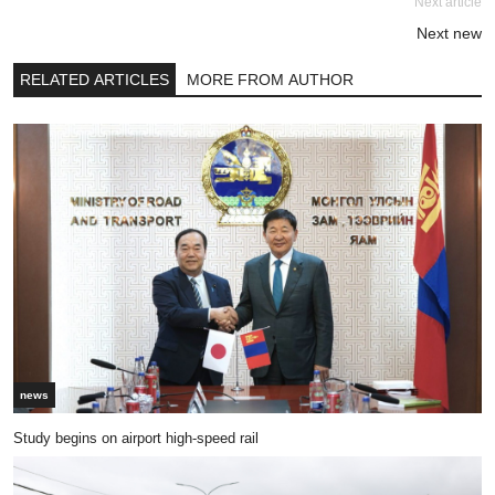
Next article
Next new
RELATED ARTICLES
MORE FROM AUTHOR
news
Study begins on airport high-speed rail