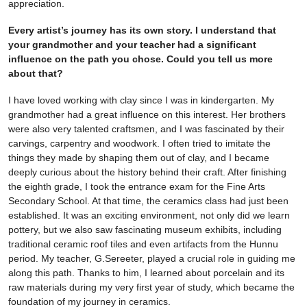
appreciation.
Every artist’s journey has its own story. I understand that
your grandmother and your teacher had a significant
influence on the path you chose. Could you tell us more
about that?
I have loved working with clay since I was in kindergarten. My
grandmother had a great influence on this interest. Her brothers
were also very talented craftsmen, and I was fascinated by their
carvings, carpentry and woodwork. I often tried to imitate the
things they made by shaping them out of clay, and I became
deeply curious about the history behind their craft. After finishing
the eighth grade, I took the entrance exam for the Fine Arts
Secondary School. At that time, the ceramics class had just been
established. It was an exciting environment, not only did we learn
pottery, but we also saw fascinating museum exhibits, including
traditional ceramic roof tiles and even artifacts from the Hunnu
period. My teacher, G.Sereeter, played a crucial role in guiding me
along this path. Thanks to him, I learned about porcelain and its
raw materials during my very first year of study, which became the
foundation of my journey in ceramics.