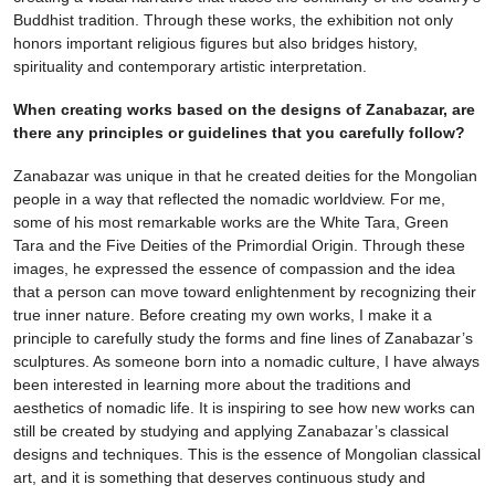
Buddhist tradition. Through these works, the exhibition not only
honors important religious figures but also bridges history,
spirituality and contemporary artistic interpretation.
When creating works based on the designs of Zanabazar, are
there any principles or guidelines that you carefully follow?
Zanabazar was unique in that he created deities for the Mongolian
people in a way that reflected the nomadic worldview. For me,
some of his most remarkable works are the White Tara, Green
Tara and the Five Deities of the Primordial Origin. Through these
images, he expressed the essence of compassion and the idea
that a person can move toward enlightenment by recognizing their
true inner nature. Before creating my own works, I make it a
principle to carefully study the forms and fine lines of Zanabazar’s
sculptures. As someone born into a nomadic culture, I have always
been interested in learning more about the traditions and
aesthetics of nomadic life. It is inspiring to see how new works can
still be created by studying and applying Zanabazar’s classical
designs and techniques. This is the essence of Mongolian classical
art, and it is something that deserves continuous study and