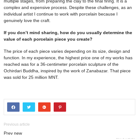
multiple stages, from preparing the clay to the final firing. It is a
complex and expensive process. Despite these challenges, as an
individual artist I continue to work with porcelain because I
genuinely love the craft.
If you don’t mind sharing, how do you usually determine the
value of each porcelain piece you create?
The price of each piece varies depending on its size, design and
function. In my experience, the highest price one of my works has
reached was for a 36-centimeter porcelain sculpture of the
Ochirdari Buddha, inspired by the work of Zanabazar. That piece
was sold for 25 million MNT.
Previous article
Prev new