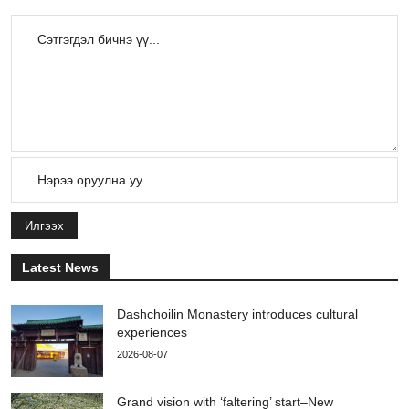
Илгээх
Latest News
Dashchoilin Monastery introduces cultural
experiences
2026-08-07
Grand vision with ‘faltering’ start–New