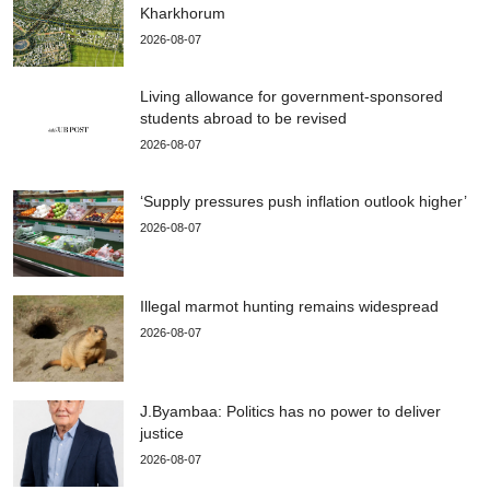
Kharkhorum
2026-08-07
Living allowance for government-sponsored
students abroad to be revised
2026-08-07
‘Supply pressures push inflation outlook higher’
2026-08-07
Illegal marmot hunting remains widespread
2026-08-07
J.Byambaa: Politics has no power to deliver
justice
2026-08-07