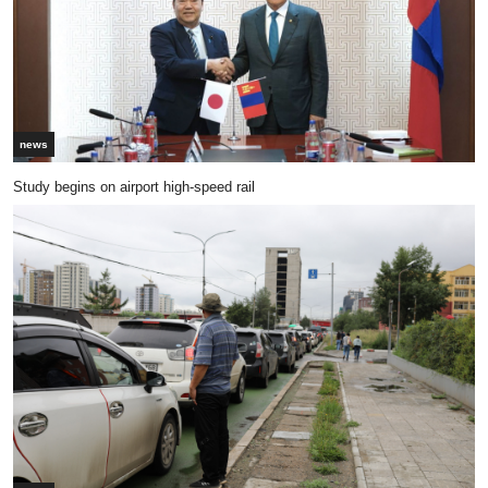
news
Study begins on airport high-speed rail