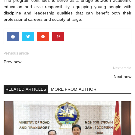
The program continues to serve as a bridge between academic
education and civic responsibility, equipping young people with
discipline and leadership qualities that can benefit both their
professional careers and society at large.
Previous article
Prev new
Next article
Next new
RELATED ARTICLES
MORE FROM AUTHOR