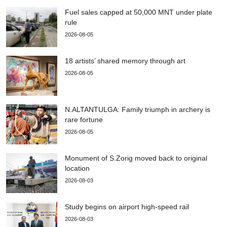
Fuel sales capped at 50,000 MNT under plate
rule
2026-08-05
18 artists’ shared memory through art
2026-08-05
N.ALTANTULGA: Family triumph in archery is
rare fortune
2026-08-05
Monument of S.Zorig moved back to original
location
2026-08-03
Study begins on airport high-speed rail
2026-08-03