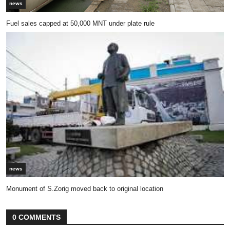
news
Fuel sales capped at 50,000 MNT under plate rule
news
Monument of S.Zorig moved back to original location
0 COMMENTS