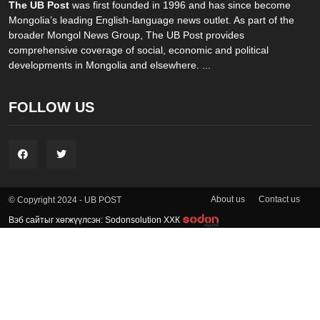
The UB Post
was first founded in 1996 and has since become
Mongolia’s leading English-language news outlet. As part of the
broader Mongol News Group, The UB Post provides
comprehensive coverage of social, economic and political
developments in Mongolia and elsewhere. ...
FOLLOW US
About us
Contact us
© Copyright 2024 - UB POST
Вэб сайтыг хөгжүүлсэн: Sodonsolution ХХК