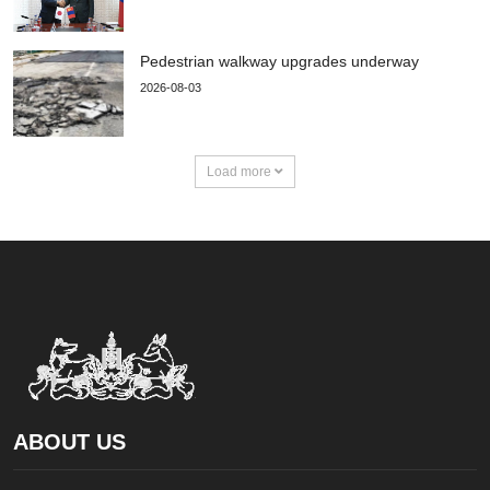
Pedestrian walkway upgrades underway
2026-08-03
Load more
ABOUT US