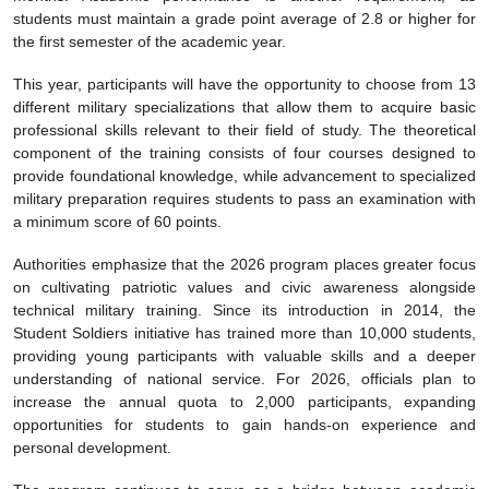
students must maintain a grade point average of 2.8 or higher for
the first semester of the academic year.
This year, participants will have the opportunity to choose from 13
different military specializations that allow them to acquire basic
professional skills relevant to their field of study. The theoretical
component of the training consists of four courses designed to
provide foundational knowledge, while advancement to specialized
military preparation requires students to pass an examination with
a minimum score of 60 points.
Authorities emphasize that the 2026 program places greater focus
on cultivating patriotic values and civic awareness alongside
technical military training. Since its introduction in 2014, the
Student Soldiers initiative has trained more than 10,000 students,
providing young participants with valuable skills and a deeper
understanding of national service. For 2026, officials plan to
increase the annual quota to 2,000 participants, expanding
opportunities for students to gain hands-on experience and
personal development.