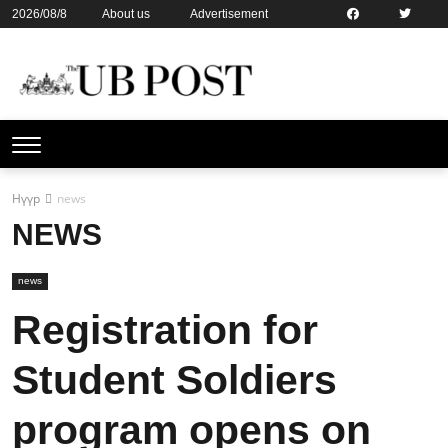
2026/08/8
About us
Advertisement
Contact us
Online subsription
Нүүр
news
NEWS
news
Registration for
Student Soldiers
program opens on