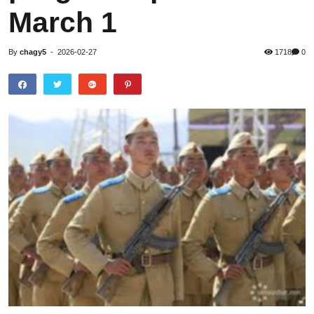
March 1
By
chagy5
-
2026-02-27
1718
0