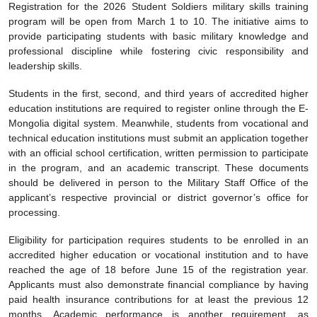
Registration for the 2026 Student Soldiers military skills training
program will be open from March 1 to 10. The initiative aims to
provide participating students with basic military knowledge and
professional discipline while fostering civic responsibility and
leadership skills.
Students in the first, second, and third years of accredited higher
education institutions are required to register online through the E-
Mongolia digital system. Meanwhile, students from vocational and
technical education institutions must submit an application together
with an official school certification, written permission to participate
in the program, and an academic transcript. These documents
should be delivered in person to the Military Staff Office of the
applicant’s respective provincial or district governor’s office for
processing.
Eligibility for participation requires students to be enrolled in an
accredited higher education or vocational institution and to have
reached the age of 18 before June 15 of the registration year.
Applicants must also demonstrate financial compliance by having
paid health insurance contributions for at least the previous 12
months. Academic performance is another requirement, as