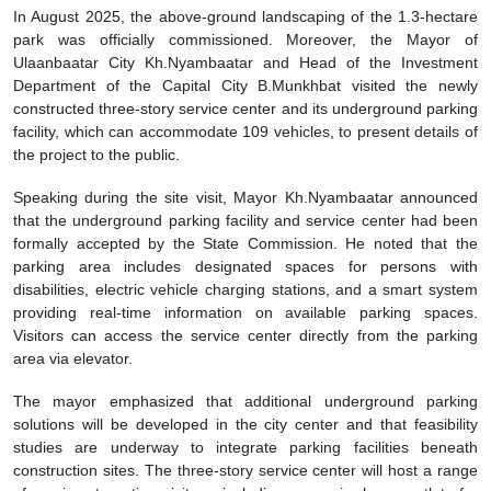
In August 2025, the above-ground landscaping of the 1.3-hectare
park was officially commissioned. Moreover, the Mayor of
Ulaanbaatar City Kh.Nyambaatar and Head of the Investment
Department of the Capital City B.Munkhbat visited the newly
constructed three-story service center and its underground parking
facility, which can accommodate 109 vehicles, to present details of
the project to the public.
Speaking during the site visit, Mayor Kh.Nyambaatar announced
that the underground parking facility and service center had been
formally accepted by the State Commission. He noted that the
parking area includes designated spaces for persons with
disabilities, electric vehicle charging stations, and a smart system
providing real-time information on available parking spaces.
Visitors can access the service center directly from the parking
area via elevator.
The mayor emphasized that additional underground parking
solutions will be developed in the city center and that feasibility
studies are underway to integrate parking facilities beneath
construction sites. The three-story service center will host a range