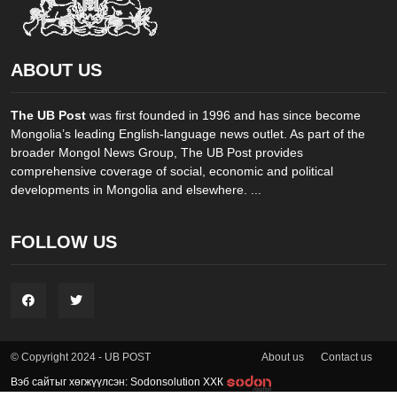
ABOUT US
The UB Post
was first founded in 1996 and has since become
Mongolia’s leading English-language news outlet. As part of the
broader Mongol News Group, The UB Post provides
comprehensive coverage of social, economic and political
developments in Mongolia and elsewhere. ...
FOLLOW US
About us
Contact us
© Copyright 2024 - UB POST
Вэб сайтыг хөгжүүлсэн: Sodonsolution ХХК