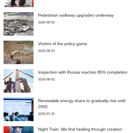
Pedestrian walkway upgrades underway
2026-08-03
Victims of the policy game
2026-08-03
Inspection with Russia reaches 85% completion
2026-08-03
Renewable energy share to gradually rise until
2050
2026-07-31
Night Train: We find healing through creation