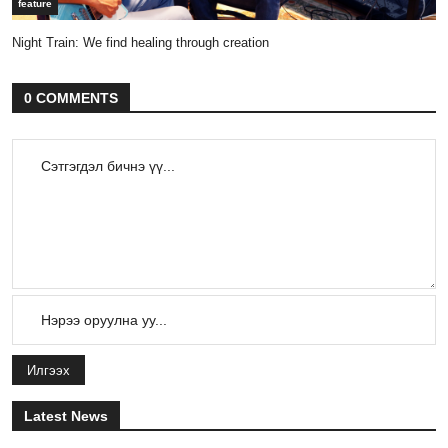
feature
Night Train: We find healing through creation
0 COMMENTS
Илгээх
Latest News