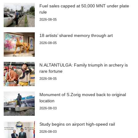
Fuel sales capped at 50,000 MNT under plate
rule
2026-08-05
18 artists’ shared memory through art
2026-08-05
N.ALTANTULGA: Family triumph in archery is
rare fortune
2026-08-05
Monument of S.Zorig moved back to original
location
2026-08-03
Study begins on airport high-speed rail
2026-08-03