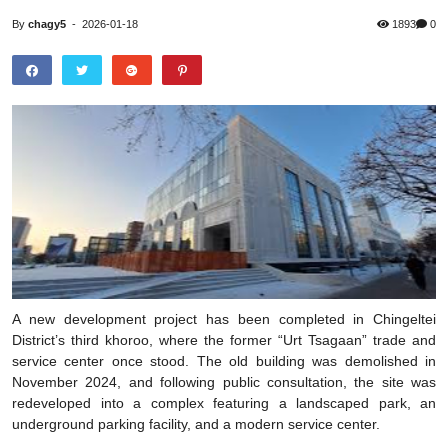
By
chagy5
-
2026-01-18
1893
0
A new development project has been completed in Chingeltei
District’s third khoroo, where the former “Urt Tsagaan” trade and
service center once stood. The old building was demolished in
November 2024, and following public consultation, the site was
redeveloped into a complex featuring a landscaped park, an
underground parking facility, and a modern service center.