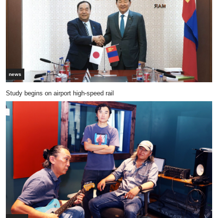
news
Study begins on airport high-speed rail