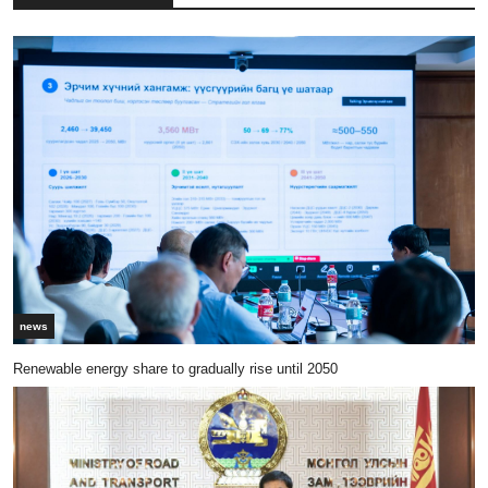
news
Renewable energy share to gradually rise until 2050