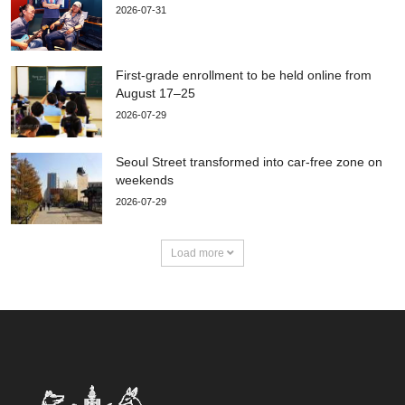
2026-07-31
First-grade enrollment to be held online from
August 17–25
2026-07-29
Seoul Street transformed into car-free zone on
weekends
2026-07-29
Load more