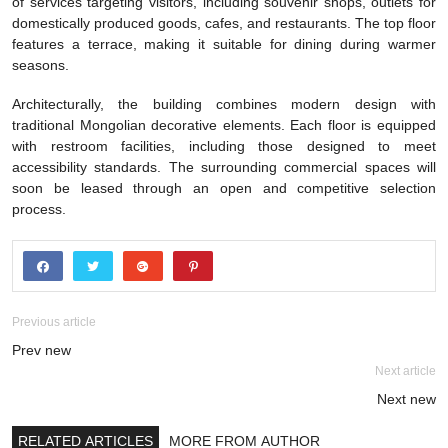
of services targeting visitors, including souvenir shops, outlets for
domestically produced goods, cafes, and restaurants. The top floor
features a terrace, making it suitable for dining during warmer
seasons.
Architecturally, the building combines modern design with
traditional Mongolian decorative elements. Each floor is equipped
with restroom facilities, including those designed to meet
accessibility standards. The surrounding commercial spaces will
soon be leased through an open and competitive selection
process.
Previous article
Prev new
Next article
Next new
RELATED ARTICLES
MORE FROM AUTHOR