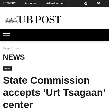
2026/08/6
About us
Advertisement
Contact us
Online subsription
Нүүр
news
NEWS
news
State Commission
accepts ‘Urt Tsagaan’
center