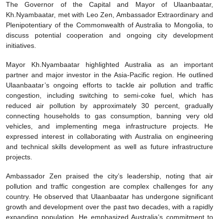
The Governor of the Capital and Mayor of Ulaanbaatar,
Kh.Nyambaatar, met with Leo Zen, Ambassador Extraordinary and
Plenipotentiary of the Commonwealth of Australia to Mongolia, to
discuss potential cooperation and ongoing city development
initiatives.
Mayor Kh.Nyambaatar highlighted Australia as an important
partner and major investor in the Asia-Pacific region. He outlined
Ulaanbaatar’s ongoing efforts to tackle air pollution and traffic
congestion, including switching to semi-coke fuel, which has
reduced air pollution by approximately 30 percent, gradually
connecting households to gas consumption, banning very old
vehicles, and implementing mega infrastructure projects. He
expressed interest in collaborating with Australia on engineering
and technical skills development as well as future infrastructure
projects.
Ambassador Zen praised the city’s leadership, noting that air
pollution and traffic congestion are complex challenges for any
country. He observed that Ulaanbaatar has undergone significant
growth and development over the past two decades, with a rapidly
expanding population. He emphasized Australia’s commitment to