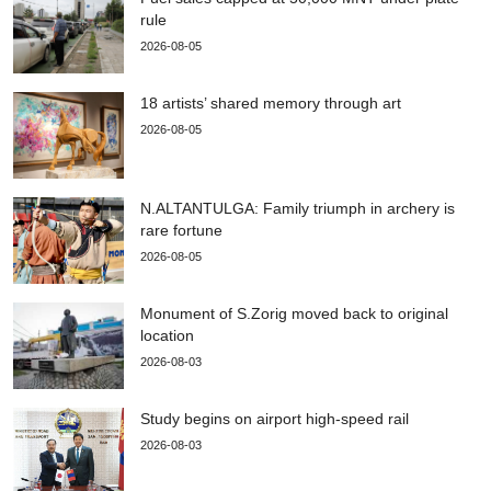
rule
2026-08-05
18 artists’ shared memory through art
2026-08-05
N.ALTANTULGA: Family triumph in archery is
rare fortune
2026-08-05
Monument of S.Zorig moved back to original
location
2026-08-03
Study begins on airport high-speed rail
2026-08-03