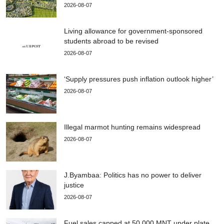
2026-08-07
Living allowance for government-sponsored
students abroad to be revised
2026-08-07
‘Supply pressures push inflation outlook higher’
2026-08-07
Illegal marmot hunting remains widespread
2026-08-07
J.Byambaa: Politics has no power to deliver
justice
2026-08-07
Fuel sales capped at 50,000 MNT under plate