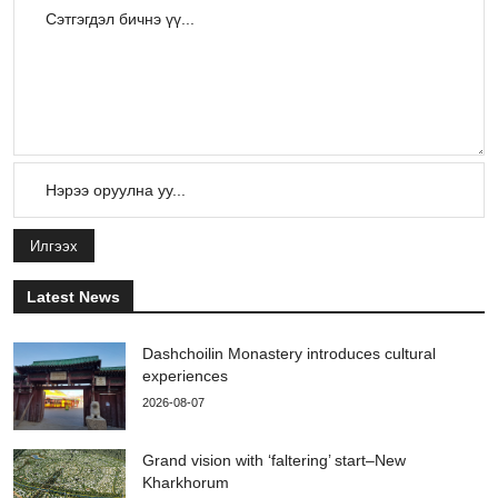
Илгээх
Latest News
Dashchoilin Monastery introduces cultural
experiences
2026-08-07
Grand vision with ‘faltering’ start–New
Kharkhorum