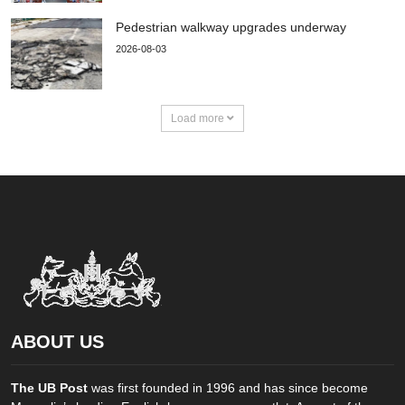
Pedestrian walkway upgrades underway
2026-08-03
Load more
ABOUT US
The UB Post
was first founded in 1996 and has since become