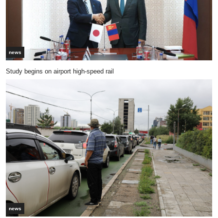
news
Study begins on airport high-speed rail
news