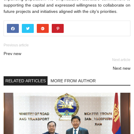
supporting the capital and expressed willingness to collaborate on
future projects and initiatives aligned with the city’s priorities.
Previous article
Prev new
Next article
Next new
RELATED ARTICLES
MORE FROM AUTHOR