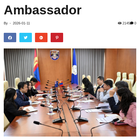
Ambassador
By
-
2026-01-11
2145
0