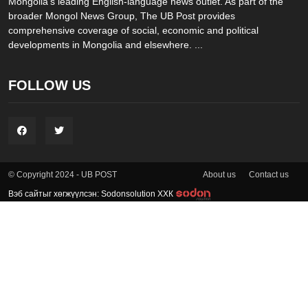
Mongolia’s leading English-language news outlet. As part of the
broader Mongol News Group, The UB Post provides
comprehensive coverage of social, economic and political
developments in Mongolia and elsewhere. ...
FOLLOW US
About us
Contact us
© Copyright 2024 - UB POST
Вэб сайтыг хөгжүүлсэн: Sodonsolution ХХК