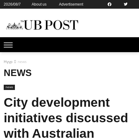
2026/08/7
About us
Advertisement
Contact us
Online subsription
Нүүр
news
NEWS
news
City development
initiatives discussed
with Australian