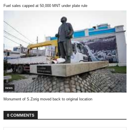
Fuel sales capped at 50,000 MNT under plate rule
news
Monument of S.Zorig moved back to original location
0 COMMENTS