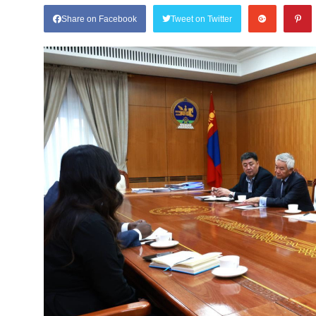
Share on Facebook
Tweet on Twitter