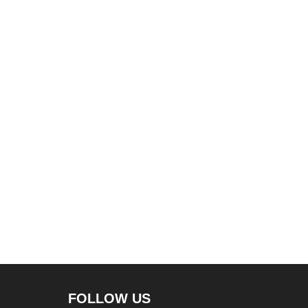
FOLLOW US