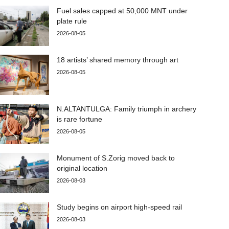
Fuel sales capped at 50,000 MNT under
plate rule
2026-08-05
18 artists’ shared memory through art
2026-08-05
N.ALTANTULGA: Family triumph in archery
is rare fortune
2026-08-05
Monument of S.Zorig moved back to
original location
2026-08-03
Study begins on airport high-speed rail
2026-08-03