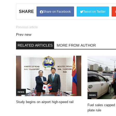
SHARE
Share on Facebook
Tweet on Twitter
Previous article
Prev new
RELATED ARTICLES
MORE FROM AUTHOR
news
news
Study begins on airport high-speed rail
Fuel sales capped
plate rule