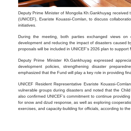
Deputy Prime Minister of Mongolia Kh.Gankhuyag received t
(UNICEF), Evariste Kouassi-Comlan, to discuss collaborati
initiatives.
During the meeting, both parties exchanged views on
development and reducing the impact of disasters caused by
proposals will be included in UNICEF’s 2026 plan to support 
Deputy Prime Minister Kh.Gankhuyag expressed appreciat
development policies, strengthening disaster prepare
emphasized that the Fund will play a key role in providing f
UNICEF Resident Representative Evariste Kouassi-Comlan 
vulnerable groups during disasters and noted that the Child 
also confirmed UNICEF’s commitment to continue providing 
for snow and dzud response, as well as exploring cooperatio
exercises, and capacity-building for officials, according to th