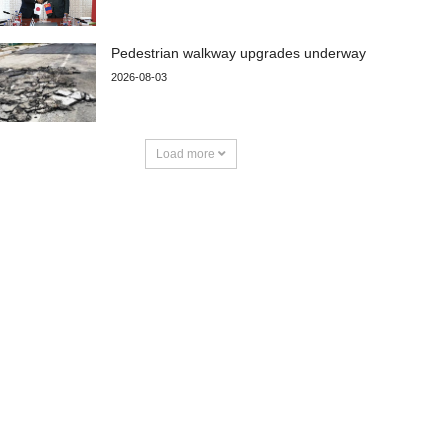
Pedestrian walkway upgrades underway
2026-08-03
Load more