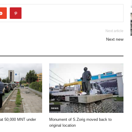
Next article
Next new
news
 at 50,000 MNT under
Monument of S.Zorig moved back to
original location