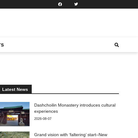
TS
Latest News
Dashchoilin Monastery introduces cultural
experiences
2026-08-07
Grand vision with ‘faltering’ start–New