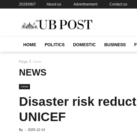
2026/08/7
About us
Advertisement
Contact us
HOME
POLITICS
DOMESTIC
BUSINESS
Нүүр
news
NEWS
news
Disaster risk reduc
UNICEF
By
-
2025-12-14