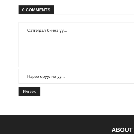
0 COMMENTS
Илгээх
ABOUT