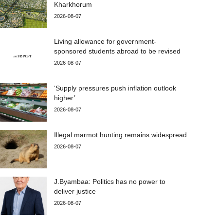
Kharkhorum
2026-08-07
Living allowance for government-
sponsored students abroad to be revised
2026-08-07
‘Supply pressures push inflation outlook
higher’
2026-08-07
Illegal marmot hunting remains widespread
2026-08-07
J.Byambaa: Politics has no power to
deliver justice
2026-08-07