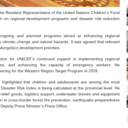
he Resident Representative of the United Nations Children’s Fund
on on regional development programs and disaster risk reduction
 ongoing and planned programs aimed at enhancing regional
 climate change and natural hazards. It was agreed that relevant
Mongolia’s development priorities.
ion for UNICEF’s continued support in implementing regional
dness, and enhancing the capacity of emergency workers. He
inancing for the Western Region Target Program in 2026.
highlighted that children and adolescents are among the most
Disaster Risk Index is being calculated at the provincial level. He
relief goods, logistics support, underwater drones and equipment
n in cross-border forest fire prevention, earthquake preparedness
e Deputy Prime Minister’s Press Office.