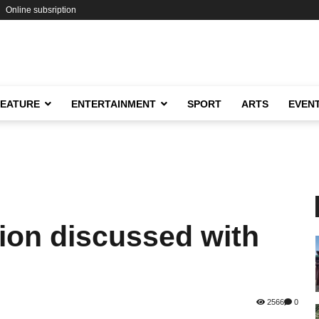
Online subsription
FEATURE
ENTERTAINMENT
SPORT
ARTS
EVEN
tion discussed with
2566
0