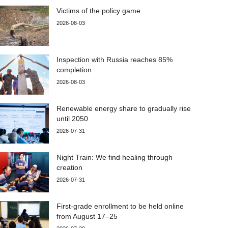
Victims of the policy game
2026-08-03
Inspection with Russia reaches 85%
completion
2026-08-03
Renewable energy share to gradually rise
until 2050
2026-07-31
Night Train: We find healing through
creation
2026-07-31
First-grade enrollment to be held online
from August 17–25