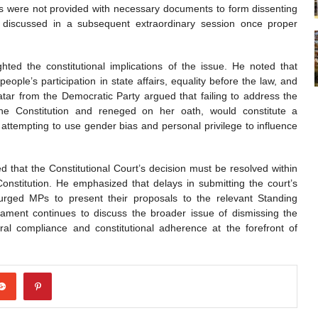
rs were not provided with necessary documents to form dissenting
e discussed in a subsequent extraordinary session once proper
ed the constitutional implications of the issue. He noted that
eople’s participation in state affairs, equality before the law, and
tar from the Democratic Party argued that failing to address the
the Constitution and reneged on her oath, would constitute a
r attempting to use gender bias and personal privilege to influence
 that the Constitutional Court’s decision must be resolved within
Constitution. He emphasized that delays in submitting the court’s
urged MPs to present their proposals to the relevant Standing
liament continues to discuss the broader issue of dismissing the
al compliance and constitutional adherence at the forefront of