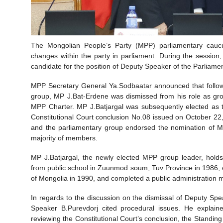
The Mongolian People’s Party (MPP) parliamentary caucu
changes within the party in parliament. During the sessio
candidate for the position of Deputy Speaker of the Parliamen
MPP Secretary General Ya.Sodbaatar announced that followi
group, MP J.Bat-Erdene was dismissed from his role as gro
MPP Charter. MP J.Batjargal was subsequently elected as th
Constitutional Court conclusion No.08 issued on October 2
and the parliamentary group endorsed the nomination of M
majority of members.
MP J.Batjargal, the newly elected MPP group leader, hold
from public school in Zuunmod soum, Tuv Province in 1986, 
of Mongolia in 1990, and completed a public administrati
In regards to the discussion on the dismissal of Deputy S
Speaker B.Purevdorj cited procedural issues. He explain
reviewing the Constitutional Court’s conclusion, the Standing