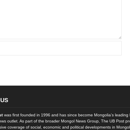
 US
st
was first founded in 1996 and has since become Mongolia’s leading 
ws outlet. As part of the broader Mongol News Group, The UB Post pr
ve coverage of social, economic and political developments in Mongol