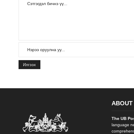
Илгээх
ABOUT
The UB Po
language ne
comprehensi