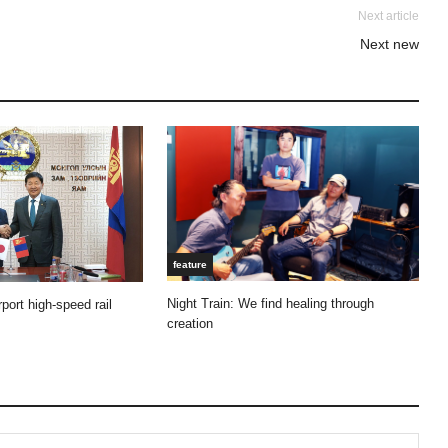
Next article
Next new
feature
Night Train: We find healing through
port high-speed rail
creation