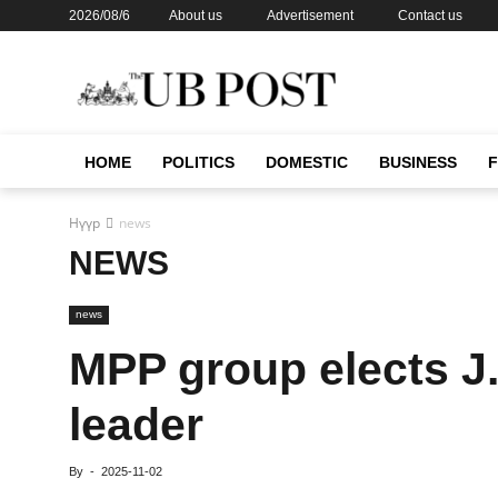
2026/08/6
About us
Advertisement
Contact us
HOME
POLITICS
DOMESTIC
BUSINESS
Нүүр
news
NEWS
news
MPP group elects J.
leader
By
-
2025-11-02