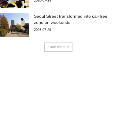
2026-07-29
Seoul Street transformed into car-free
zone on weekends
2026-07-29
Load more