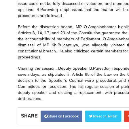
issue could not be fully discussed or voted on, and membe
opinions. B.Purevdorj emphasized that the matter will b
procedures are followed.
Before the discussion began, MP O.Amgalanbaatar highlight
Articles 3, 14, 17, and 23 of the Constitution guarantee the p
the accountability of members of Parliament. O.Amgalanbaa
dismissal of MP Kh.Bulgantuya, who allegedly violated 
constitutional breach. He also criticized certain members fo
proceedings.
Chairing the session, Deputy Speaker B.Purevdorj responded
seven days, as stipulated in Article 85 of the Law on the 
decision to the Speaker’s Council were procedural, and 
Committees for resolution. The fall regular session of par
deputy speaker and electing a replacement, with procedur
deliberations.
SHARE
Share on Facebook
Tweet on Twitter