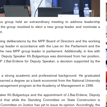
s group held an extraordinary meeting to address leadership
n, the group resolved to elect a new group leader and nominate a
t.
ng deliberations by the MPP Board of Directors and the working
up leader in accordance with the Law on the Parliament and the
e new MPP group leader in parliament. Additionally, in line with
2, Deputy Speaker Kh.Bulgantuya was dismissed from her position,
P J.Bat-Erdene for Deputy Speaker, a decision supported by the
s a strong academic and professional background. He graduated
earned a degree as a bank economist from the National University
on management program at the Academy of Management in 1996.
peaker Kh.Bulgantuya and the appointment of J.Bat-Erdene, Deputy
ed that while the Standing Committee on State Construction is
 Committee on Justice has yet to issue its opinion. Accordingly, the