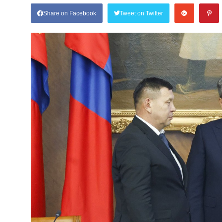
Share on Facebook
Tweet on Twitter