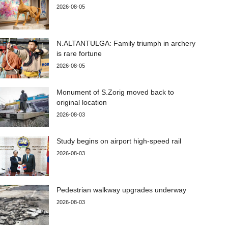
2026-08-05
N.ALTANTULGA: Family triumph in archery
is rare fortune
2026-08-05
Monument of S.Zorig moved back to
original location
2026-08-03
Study begins on airport high-speed rail
2026-08-03
Pedestrian walkway upgrades underway
2026-08-03