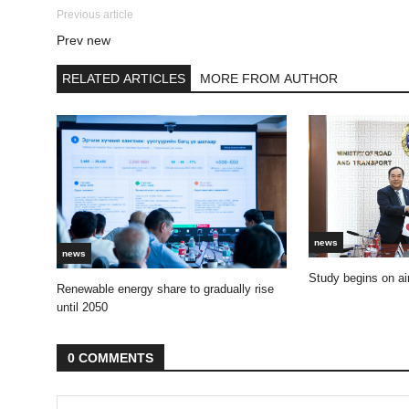
Previous article
Prev new
RELATED ARTICLES
MORE FROM AUTHOR
news
news
Study begins on air
Renewable energy share to gradually rise
until 2050
0 COMMENTS