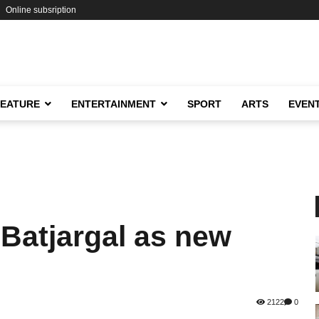
Online subsription
FEATURE
ENTERTAINMENT
SPORT
ARTS
EVEN
Batjargal as new
2122
0