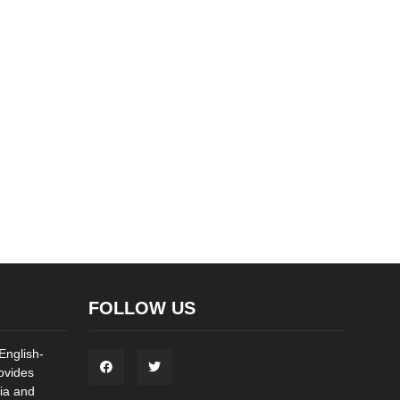
FOLLOW US
English-
ovides
ia and