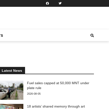
TS
Latest News
Fuel sales capped at 50,000 MNT under
plate rule
2026-08-05
18 artists’ shared memory through art