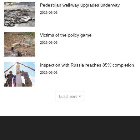
Pedestrian walkway upgrades underway
2026-08-03
Victims of the policy game
2026-08-03
Inspection with Russia reaches 85% completion
2026-08-03
Load more