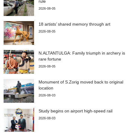
rule
2026-08-05
18 artists’ shared memory through art
2026-08-05
N.ALTANTULGA: Family triumph in archery is
rare fortune
2026-08-05
Monument of S.Zorig moved back to original
location
2026-08-03
Study begins on airport high-speed rail
2026-08-03