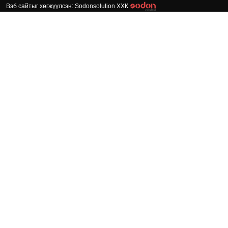
Вэб сайтыг хөгжүүлсэн: Sodonsolution ХХК