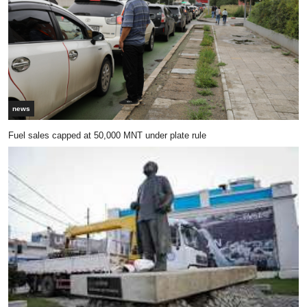
news
Fuel sales capped at 50,000 MNT under plate rule