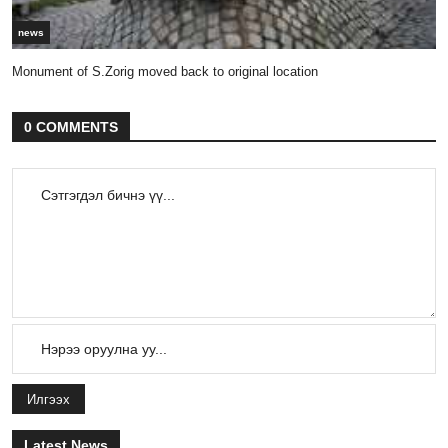
news
Monument of S.Zorig moved back to original location
0 COMMENTS
Илгээх
Latest News