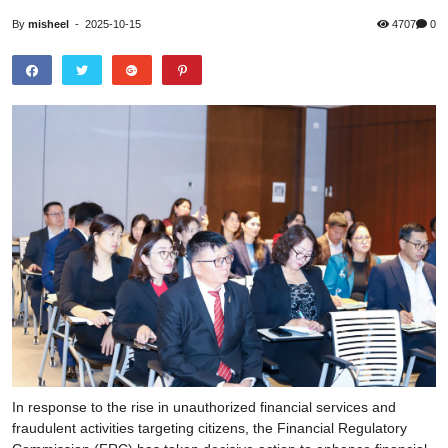
By
misheel
-
2025-10-15
4707
0
In response to the rise in unauthorized financial services and
fraudulent activities targeting citizens, the Financial Regulatory