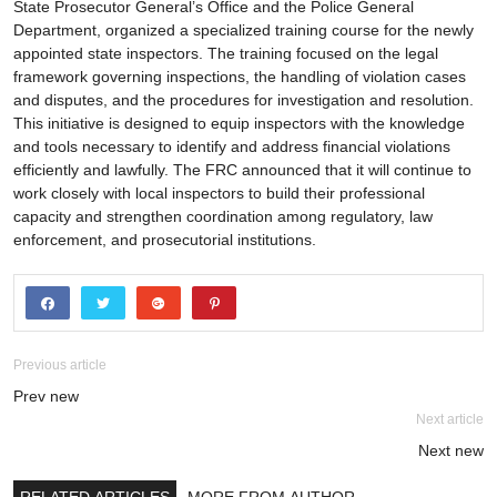
State Prosecutor General’s Office and the Police General
Department, organized a specialized training course for the newly
appointed state inspectors. The training focused on the legal
framework governing inspections, the handling of violation cases
and disputes, and the procedures for investigation and resolution.
This initiative is designed to equip inspectors with the knowledge
and tools necessary to identify and address financial violations
efficiently and lawfully. The FRC announced that it will continue to
work closely with local inspectors to build their professional
capacity and strengthen coordination among regulatory, law
enforcement, and prosecutorial institutions.
Previous article
Prev new
Next article
Next new