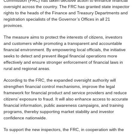
Commission (FRC) has taken decisive action to enhance financial
oversight across the country. The FRC has granted state inspector
rights to the heads of the Finance and Treasury Departments and
registration specialists of the Governor’s Offices in all 21
provinces.
The measure aims to protect the interests of citizens, investors
and customers while promoting a transparent and accountable
financial environment. By empowering local officials, the initiative
seeks to detect and prevent illegal financial operations more
effectively and ensure stronger enforcement of financial laws in
rural and regional areas.
According to the FRC, the expanded oversight authority will
strengthen financial control mechanisms, improve the legal
framework for financial product and service providers and reduce
citizens’ exposure to fraud. It will also enhance access to accurate
financial information, public awareness campaigns, and training
programs, thereby supporting market stability and investor
confidence nationwide.
To support the new inspectors, the FRC, in cooperation with the