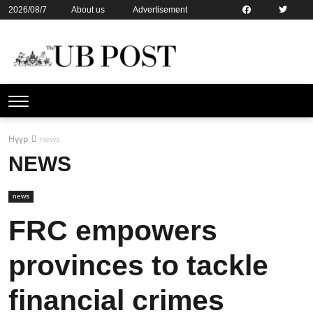
2026/08/7
About us
Advertisement
Contact us
Online subsription
Нүүр
news
NEWS
news
FRC empowers
provinces to tackle
financial crimes