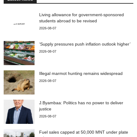
Living allowance for government-sponsored
students abroad to be revised
2026-08-07
‘Supply pressures push inflation outlook higher’
2026-08-07
Illegal marmot hunting remains widespread
2026-08-07
J.Byambaa: Politics has no power to deliver
justice
2026-08-07
Fuel sales capped at 50,000 MNT under plate