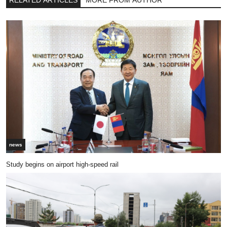
RELATED ARTICLES
MORE FROM AUTHOR
news
Study begins on airport high-speed rail