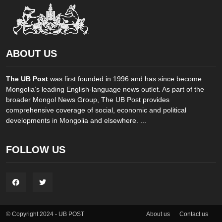
ABOUT US
The UB Post
was first founded in 1996 and has since become
Mongolia’s leading English-language news outlet. As part of the
broader Mongol News Group, The UB Post provides
comprehensive coverage of social, economic and political
developments in Mongolia and elsewhere. ...
FOLLOW US
About us
Contact us
© Copyright 2024 - UB POST