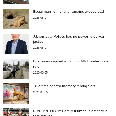
Illegal marmot hunting remains widespread
2026-08-07
J.Byambaa: Politics has no power to deliver
justice
2026-08-07
Fuel sales capped at 50,000 MNT under plate
rule
2026-08-05
18 artists’ shared memory through art
2026-08-05
N.ALTANTULGA: Family triumph in archery is