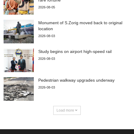
rare fortune
2026-08-05
Monument of S.Zorig moved back to original
location
2026-08-03
Study begins on airport high-speed rail
2026-08-03
Pedestrian walkway upgrades underway
2026-08-03
Load more