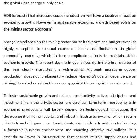
the global clean energy supply chain.
ADB forecasts that increased copper production will have a positive impact on
economic growth. However, is sustainable economic growth based solely on
the mining sector a concern?
Mongolia’s reliance on the mining sector makes its exports and budget revenues
highly susceptible to external economic shocks and fluctuations in global
commodity markets, which in turn complicates efforts to maintain stable
economic growth. The recent decline in coal prices during the first quarter of
this year clearly illustrates this vulnerability. Although increasing copper
production does not fundamentally reduce Mongolia’s overall dependence on
mining, it can help cushion the economy against the swings in the coal market.
To foster sustainable growth and enhance productivity, active participation and
investment from the private sector are essential. Long-term improvements in
economic productivity will lar­gely depend on technological innovation, the
development of human capital, and robust infrastructure—all of which require
efforts from both government and private stakeholders. In addition to fostering
a favorable business environment and enacting effective tax policies, it is
essential to invest in infrastructure that ensures reliable supply chains and