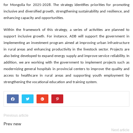
for Mongolia for 2025-2028. The strategy identifies priorities for promoting
inclusive and diversified growth, strengthening sustainability and resilience, and
enhancing capacity and opportunities.
Within the framework of this strategy, a series of activities are planned to
support inclusive growth. For instance, ADB will support the government in
implementing an investment program aimed at improving urban infrastructure
in rural areas and enhancing productivity in the livestock sector. Projects are
also being developed to expand energy supply and improve service reliability. In
addition, we are working with the government to implement projects such as
modernizing general hospitals in provincial centers to improve the quality and
access to healthcare in rural areas and supporting youth employment by
strengthening the vocational education and training system.
Previous article
Prev new
Next article