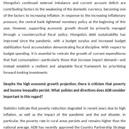
Mongolia’s continued external imbalance and current account deficit are
contributing factors to the weakening of the domestic currency, becoming one
of the factors to increasing inflation. In response to the increasing inflationary
pressure, the central bank tightened monetary policy at the beginning of this
year. However, supporting economic growth should be primarily managed
through a countercyclical fiscal policy. Mongolia’s debt sustainability has
improved since the pandemic, with a budget surplus and increased budget
stabilization fund accumulation demonstrating fiscal discipline. With respect to
budget spending, it is essential to restrain the growth of current expenditures
that fuel consumption—particularly those that increase import demand—and
instead establish a resilient and adaptable fiscal framework by prioritizing
forward-looking investments.
Despite the high economic growth projection, there is criticism that poverty
and income inequality persist. What policies and directions does ADB consider
important in this regard?
Statistics indicate that poverty reduction stagnated in recent years due to high
inflation, as well as the impact of the pandemic and the zud disaster. In
particular, the poverty rate in rural areas persists and remains higher than the
national average. ADB has recently approved the Country Partnership Strategy