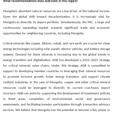
What recommendations does ADB have in this regard?
Mongolia’s abundant natural resources are a key driver of the national income.
Given the global shift toward decarbonization, it is increasingly vital for
Mongolia to diversify its export portfolio. Simultaneously, the PRC, a large and
continuously expanding market, presents significant trade and economic
opportunities for neighboring countries, including Mongolia.
Critical minerals like copper, lithium, cobalt, and rare earth are crucial for clean
energy technologies including solar panels, electric vehicles, and battery storage
systems. Demand for these minerals is increasing due to the global trends in
energy transition and digitalization. ADB has developed a 2025–2029 strategy
for critical minerals value chains. Under this strategy, ADB is committed to
support its developing member countries in leveraging their mineral resources
to promote inclusive growth, foster energy transition, and support climate
resilient industries. In the case of Mongolia, copper and other critical mineral
resources could be leveraged to diversify its current coal-heavy export
structure. ADB can assist by supporting the development of investment policies
in these areas, completion of environmental, social, and governance
assessments, and facilitating investor participation through transaction advisory
services. We believe that Mongolia has the potential to become a key player in