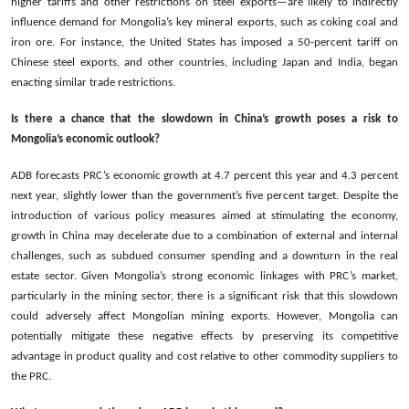
higher tariffs and other restrictions on steel exports—are likely to indirectly
influence demand for Mongolia’s key mineral exports, such as coking coal and
iron ore. For instance, the United States has imposed a 50-percent tariff on
Chinese steel exports, and other countries, including Japan and India, began
enacting similar trade restrictions.
Is there a chance that the slowdown in China’s growth poses a risk to
Mongolia’s economic outlook?
ADB forecasts PRC’s economic growth at 4.7 percent this year and 4.3 percent
next year, slightly lower than the government’s five percent target. Despite the
introduction of various policy measures aimed at stimulating the economy,
growth in China may decelerate due to a combination of external and internal
challenges, such as subdued consumer spending and a downturn in the real
estate sector. Given Mongolia’s strong economic linkages with PRC’s market,
particularly in the mining sector, there is a significant risk that this slowdown
could adversely affect Mongolian mining exports. However, Mongolia can
potentially mitigate these negative effects by preserving its competitive
advantage in product quality and cost relative to other commodity suppliers to
the PRC.