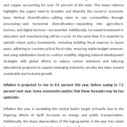
and copper accounting for over 70 percent of the total. This heavy reliance
highlights the urgent need to broaden and diversify the country’s economic
base. Vertical diversification—adding value to raw commodities through
processing—and horizontal diversification—expanding into agriculture,
tourism, and digital services—are essential. Additionally, increased investment in
education and manufacturing will be crucial. At the same time, it is essential to
uphold robust policy frameworks, including building fiscal reserves in boom
years, adhering to countercyclical fiscal rules, ensuring stable budget revenues,
and using stabilization funds to cushion volatility. Aligning national development
strategies with global efforts to reduce carbon emissions and tailoring
educational programs to support emerging industries are also key steps toward
sustainable and inclusive growth.
Inflation is projected to rise to 8.6 percent this year, before easing to 7.2
percent next year. Some economists caution that these forecasts may be too
optimistic.
Inflation this year is exceeding the central bank’s target, primarily due to the
lingering effects of tariff increases on energy and public transportation.
Additionally, the sharp depreciation of the tugrug earlier in the year has raised