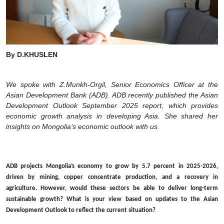
By D.KHUSLEN
We spoke with Z.Munkh-Orgil, Senior Economics Officer at the
Asian Development Bank (ADB). ADB recently published the Asian
Development Outlook September 2025 report, which provides
economic growth analysis in developing Asia. She shared her
insights on Mongolia’s economic outlook with us.
ADB projects Mongolia’s economy to grow by 5.7 percent in 2025-2026,
driven by mining, copper concentrate production, and a recovery in
agriculture. However, would these sectors be able to deliver long-term
sustainable growth? What is your view based on updates to the Asian
Development Outlook to reflect the current situation?