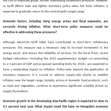
the cost of imported goods, further intensifying inflationary pressures. However,
as tariff effects fade and tighter monetary policy takes full hold, inflation is
expected to gradually return to the central bank’s target range.
Domestic factors, including rising energy prices and fiscal expansion, are
currently driving inflation. What short-term policy measures could be
effective in addressing these pressures?
Although electricity tariff hikes have contributed to short-term inflationary
pressures, this measure was a necessary step to increase investment in the
energy sector and ensure the reliability of services. On the fiscal front, recent
budget reductions—including the 2025 supplementary budget cut amounting
to 2.1 percent of GDP and proposed spending limits for 2026—are expected to
have a moderating impact on inflation. Policy-wise, beyond the application of
monetary measures, it is crucial to address supply-side shocks to stabilize
inflation near the target range. Notably, prices of domestic food products, such
as meat and vegetables, continue to experience significant volatility driven by
supply fluctuations.
Economic growth in the developing Asia-Pacific region is expected to slow to
4.5 percent next year. What impact could this have on Mongolia’s economy