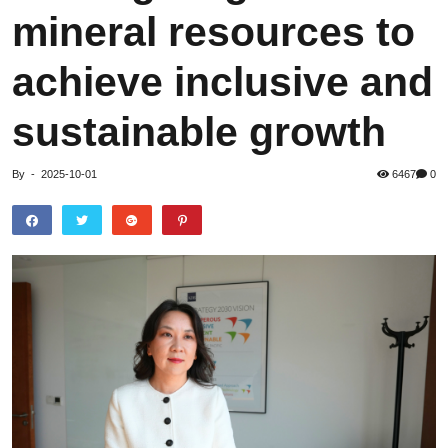
mineral resources to
achieve inclusive and
sustainable growth
By
-
2025-10-01
6467
0