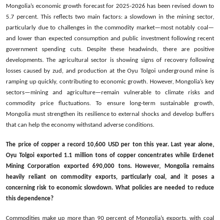
Mongolia’s economic growth forecast for 2025-2026 has been revised down to
5.7 percent. This reflects two main factors: a slowdown in the mining sector,
particularly due to challenges in the commodity market—most notably coal—
and lower than expected consumption and public investment following recent
government spending cuts. Despite these headwinds, there are positive
developments. The agricultural sector is showing signs of recovery following
losses caused by zud, and production at the Oyu Tolgoi underground mine is
ramping up quickly, contributing to economic growth. However, Mongolia’s key
sectors—mining and agriculture—remain vulnerable to climate risks and
commodity price fluctuations. To ensure long-term sustainable growth,
Mongolia must strengthen its resilience to external shocks and develop buffers
that can help the economy withstand adverse conditions.
The price of copper a record 10,600 USD per ton this year. Last year alone,
Oyu Tolgoi exported 1.1 million tons of copper concentrates while Erdenet
Mining Corporation exported 690,000 tons. However, Mongolia remains
heavily reliant on commodity exports, particularly coal, and it poses a
concerning risk to economic slowdown. What policies are needed to reduce
this dependence?
Commodities make up more than 90 percent of Mongolia’s exports, with coal