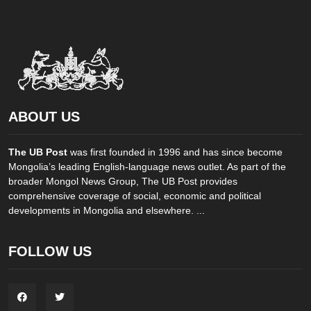
ABOUT US
The UB Post
was first founded in 1996 and has since become
Mongolia’s leading English-language news outlet. As part of the
broader Mongol News Group, The UB Post provides
comprehensive coverage of social, economic and political
developments in Mongolia and elsewhere. ...
FOLLOW US