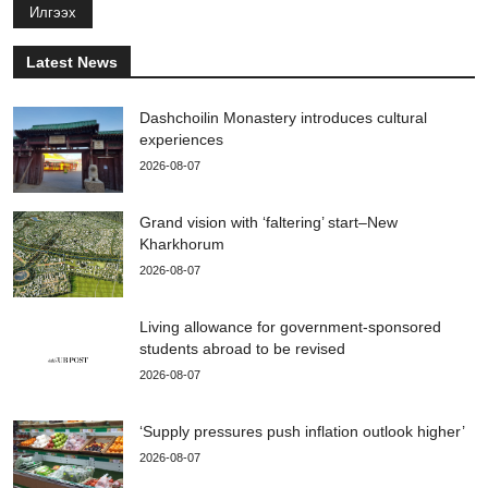
Илгээх
Latest News
Dashchoilin Monastery introduces cultural
experiences
2026-08-07
Grand vision with ‘faltering’ start–New
Kharkhorum
2026-08-07
Living allowance for government-sponsored
students abroad to be revised
2026-08-07
‘Supply pressures push inflation outlook higher’
2026-08-07