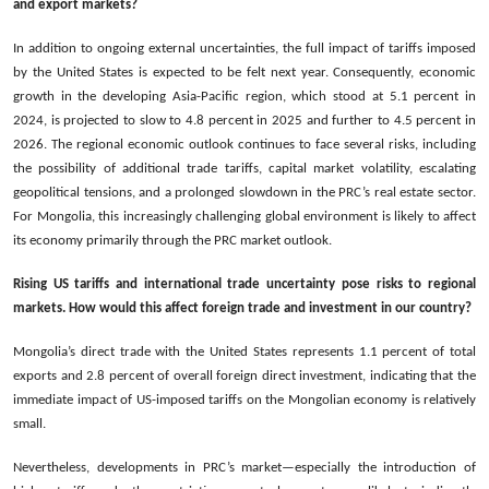
and export markets?
In addition to ongoing external uncertainties, the full impact of tariffs imposed
by the United States is expected to be felt next year. Consequently, economic
growth in the developing Asia-Pacific region, which stood at 5.1 percent in
2024, is projected to slow to 4.8 percent in 2025 and further to 4.5 percent in
2026. The regional economic outlook continues to face several risks, including
the possibility of additional trade tariffs, capital market volatility, escalating
geopolitical tensions, and a prolonged slowdown in the PRC’s real estate sector.
For Mongolia, this increasingly challenging global environment is likely to affect
its economy primarily through the PRC market outlook.
Rising US tariffs and international trade uncertainty pose risks to regional
markets. How would this affect foreign trade and investment in our country?
Mongolia’s direct trade with the United States represents 1.1 percent of total
exports and 2.8 percent of overall foreign direct investment, indicating that the
immediate impact of US-imposed tariffs on the Mongolian economy is relatively
small.
Nevertheless, developments in PRC’s market—especially the introduction of