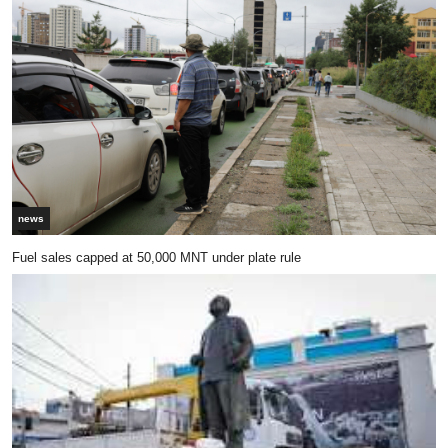
news
Fuel sales capped at 50,000 MNT under plate rule