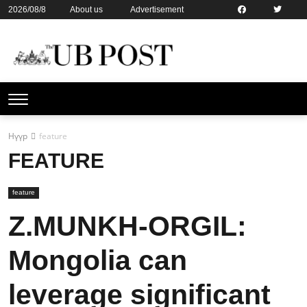
2026/08/8
About us
Advertisement
Contact us
Online subsription
Нүүр
feature
FEATURE
feature
Z.MUNKH-ORGIL:
Mongolia can
leverage significant