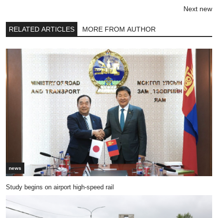
Next new
RELATED ARTICLES
MORE FROM AUTHOR
news
Study begins on airport high-speed rail