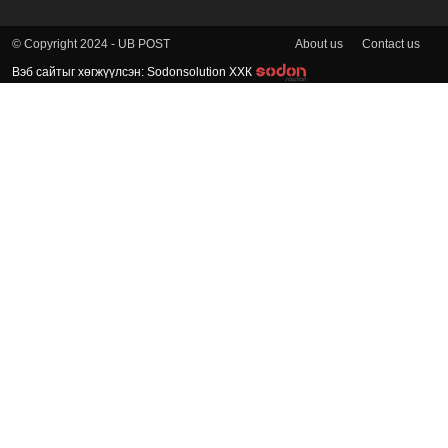
About us
Contact us
© Copyright 2024 - UB POST
Вэб сайтыг хөгжүүлсэн: Sodonsolution ХХК