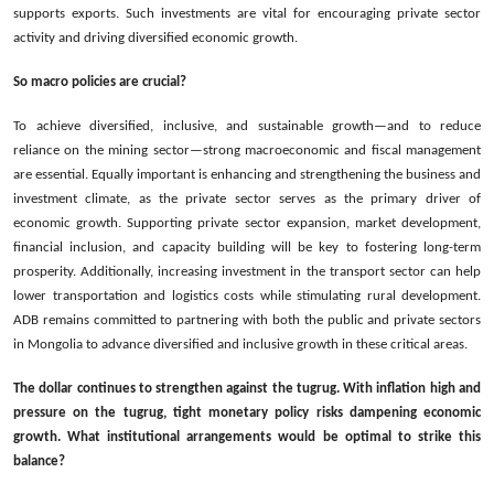
supports exports. Such investments are vital for encouraging private sector
activity and driving diversified economic growth.
So macro policies are crucial?
To achieve diversified, inclusive, and sustainable growth—and to reduce
reliance on the mining sector—strong macroeconomic and fiscal management
are essential. Equally important is enhancing and strengthening the business and
investment climate, as the private sector serves as the primary driver of
economic growth. Supporting private sector expansion, market development,
financial inclusion, and capacity building will be key to fostering long-term
prosperity. Additionally, increasing investment in the transport sector can help
lower transportation and logistics costs while stimulating rural development.
ADB remains committed to partnering with both the public and private sectors
in Mongolia to advance diversified and inclusive growth in these critical areas.
The dollar continues to strengthen against the tugrug. With inflation high and
pressure on the tugrug, tight monetary policy risks dampening economic
growth. What institutional arrangements would be optimal to strike this
balance?