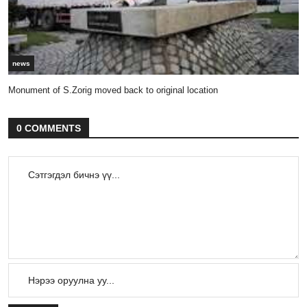
news
Monument of S.Zorig moved back to original location
0 COMMENTS