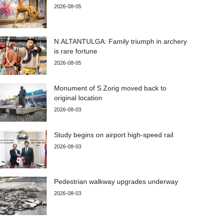
2026-08-05
N.ALTANTULGA: Family triumph in archery
is rare fortune
2026-08-05
Monument of S.Zorig moved back to
original location
2026-08-03
Study begins on airport high-speed rail
2026-08-03
Pedestrian walkway upgrades underway
2026-08-03