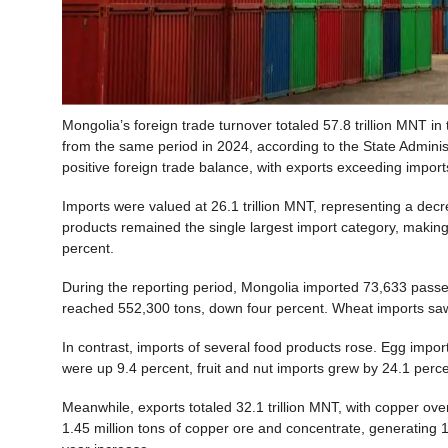
Mongolia’s foreign trade turnover totaled 57.8 trillion MNT in
from the same period in 2024, according to the State Adminis
positive foreign trade balance, with exports exceeding imports
Imports were valued at 26.1 trillion MNT, representing a dec
products remained the single largest import category, making
percent.
During the reporting period, Mongolia imported 73,633 passe
reached 552,300 tons, down four percent. Wheat imports sa
In contrast, imports of several food products rose. Egg impor
were up 9.4 percent, fruit and nut imports grew by 24.1 perc
Meanwhile, exports totaled 32.1 trillion MNT, with copper ov
1.45 million tons of copper ore and concentrate, generating 