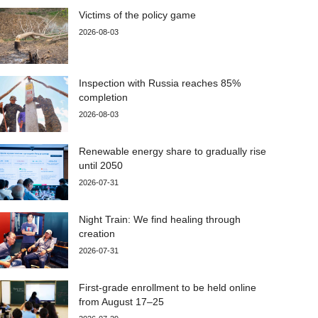
Victims of the policy game
2026-08-03
Inspection with Russia reaches 85%
completion
2026-08-03
Renewable energy share to gradually rise
until 2050
2026-07-31
Night Train: We find healing through
creation
2026-07-31
First-grade enrollment to be held online
from August 17–25