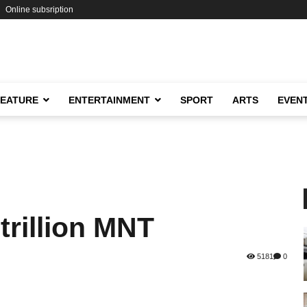
Online subsription
FEATURE
ENTERTAINMENT
SPORT
ARTS
EVEN
trillion MNT
5181
0