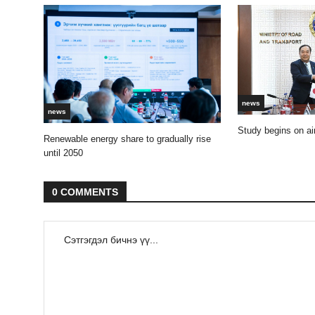
news
news
Study begins on air
Renewable energy share to gradually rise
until 2050
0 COMMENTS