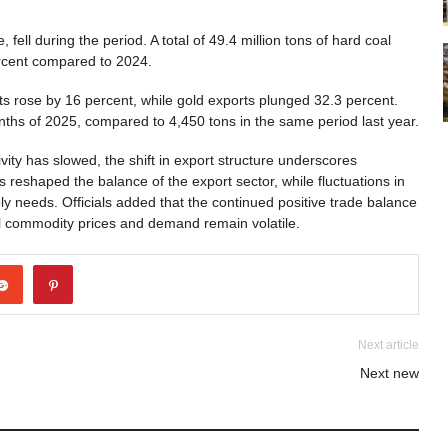
fell during the period. A total of 49.4 million tons of hard coal
percent compared to 2024.
s rose by 16 percent, while gold exports plunged 32.3 percent.
ths of 2025, compared to 4,450 tons in the same period last year.
ivity has slowed, the shift in export structure underscores
eshaped the balance of the export sector, while fluctuations in
y needs. Officials added that the continued positive trade balance
al commodity prices and demand remain volatile.
Next article
Next new