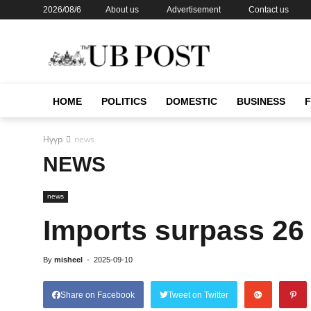
2026/08/6
About us
Advertisement
Contact us
HOME
POLITICS
DOMESTIC
BUSINESS
Нүүр
news
NEWS
news
Imports surpass 26 
By
misheel
-
2025-09-10
Share on Facebook
Tweet on Twitter