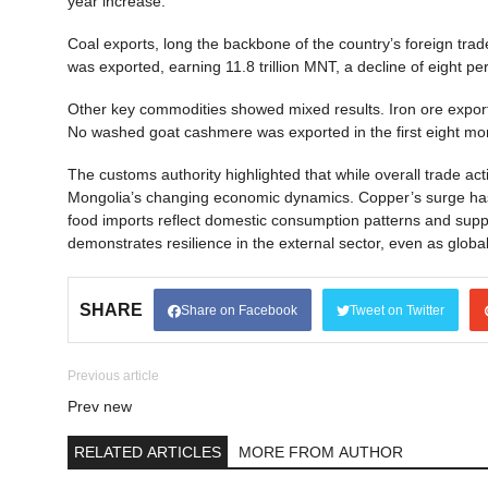
year increase.
Coal exports, long the backbone of the country’s foreign trade, 
was exported, earning 11.8 trillion MNT, a decline of eight 
Other key commodities showed mixed results. Iron ore export
No washed goat cashmere was exported in the first eight mon
The customs authority highlighted that while overall trade act
Mongolia’s changing economic dynamics. Copper’s surge has r
food imports reflect domestic consumption patterns and suppl
demonstrates resilience in the external sector, even as glob
SHARE
Share on Facebook
Tweet on Twitter
Previous article
Prev new
RELATED ARTICLES
MORE FROM AUTHOR