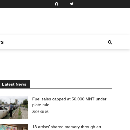
TS
Latest News
Fuel sales capped at 50,000 MNT under
plate rule
2026-08-05
18 artists’ shared memory through art