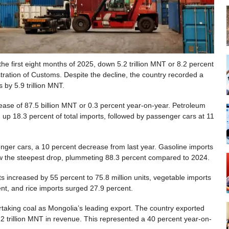
 the first eight months of 2025, down 5.2 trillion MNT or 8.2 percent
tration of Customs. Despite the decline, the country recorded a
 by 5.9 trillion MNT.
rease of 87.5 billion MNT or 0.3 percent year-on-year. Petroleum
 up 18.3 percent of total imports, followed by passenger cars at 11
nger cars, a 10 percent decrease from last year. Gasoline imports
w the steepest drop, plummeting 88.3 percent compared to 2024.
ts increased by 55 percent to 75.8 million units, vegetable imports
ent, and rice imports surged 27.9 percent.
ertaking coal as Mongolia’s leading export. The country exported
12 trillion MNT in revenue. This represented a 40 percent year-on-