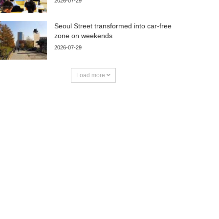
2026-07-29
Seoul Street transformed into car-free
zone on weekends
2026-07-29
Load more