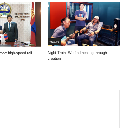
feature
Night Train: We find healing through
port high-speed rail
creation