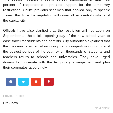
percent of respondents expressed support for the temporary
restrictions. Unlike previous schemes that applied only to specific
zones, this time the regulation will cover all six central districts of
the capital city.
Officials have also clarified that the restriction will not apply on
September 1, the official opening day of the new school year, to
ease travel for students and parents. City authorities explained that
the measure is aimed at reducing traffic congestion during one of
the busiest periods of the year, when thousands of students and
teachers return to schools and universities. They have urged
drivers to cooperate with the temporary arrangement and plan
their commutes accordingly.
Previous article
Prev new
Next article