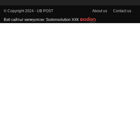
About us
Contact us
© Copyright 2024 - UB POST
Вэб сайтыг хөгжүүлсэн: Sodonsolution ХХК