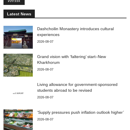
Илгээх
Latest News
Dashchoilin Monastery introduces cultural
experiences
2026-08-07
Grand vision with ‘faltering’ start–New
Kharkhorum
2026-08-07
Living allowance for government-sponsored
students abroad to be revised
2026-08-07
‘Supply pressures push inflation outlook higher’
2026-08-07