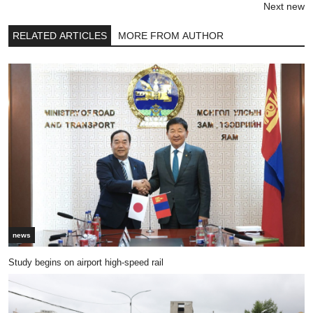
Next new
RELATED ARTICLES
MORE FROM AUTHOR
news
Study begins on airport high-speed rail