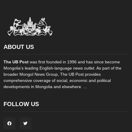
ABOUT US
The UB Post
was first founded in 1996 and has since become
Mongolia’s leading English-language news outlet. As part of the
broader Mongol News Group, The UB Post provides
comprehensive coverage of social, economic and political
developments in Mongolia and elsewhere. ...
FOLLOW US