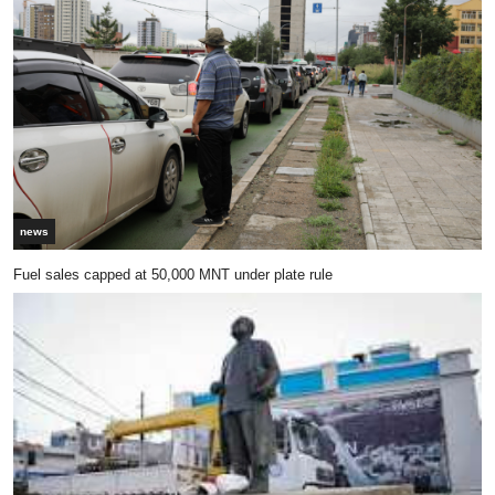
news
Fuel sales capped at 50,000 MNT under plate rule