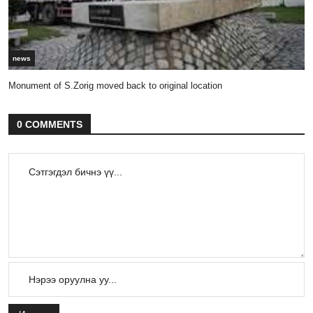
news
Monument of S.Zorig moved back to original location
0 COMMENTS