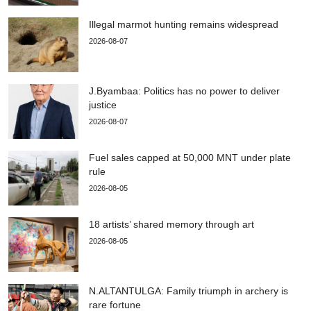
Illegal marmot hunting remains widespread
2026-08-07
J.Byambaa: Politics has no power to deliver
justice
2026-08-07
Fuel sales capped at 50,000 MNT under plate
rule
2026-08-05
18 artists’ shared memory through art
2026-08-05
N.ALTANTULGA: Family triumph in archery is
rare fortune