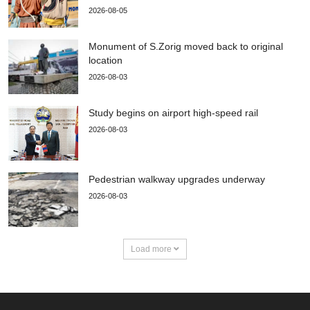
2026-08-05
Monument of S.Zorig moved back to original
location
2026-08-03
Study begins on airport high-speed rail
2026-08-03
Pedestrian walkway upgrades underway
2026-08-03
Load more