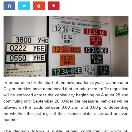
In preparation for the start of the new academic year, Ulaanbaatar
City authorities have announced that an odd-even traffic regulation
will be enforced across the capital city beginning on August 28 and
continuing until September 20. Under the measure, vehicles will be
allowed on the roads between 8:00 a.m. and 8:00 p.m. depending
on whether the last digit of their license plate is an odd or even
number.
The decision follows a public survey conducted, in which 58