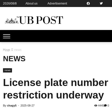
2026/08/8
About us
Advertisement
Contact us
Online subsription
Нүүр
news
NEWS
news
License plate number
restriction underway
By
chagy5
-
2025-08-27
4445
0