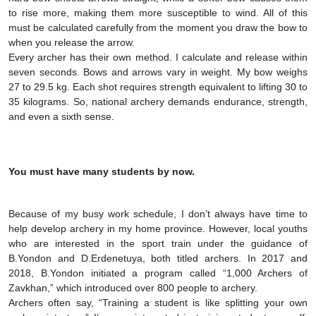
to rise more, making them more susceptible to wind. All of this
must be calculated carefully from the moment you draw the bow to
when you release the arrow.
Every archer has their own method. I calculate and release within
seven seconds. Bows and arrows vary in weight. My bow weighs
27 to 29.5 kg. Each shot requires strength equivalent to lifting 30 to
35 kilograms. So, national archery demands endurance, strength,
and even a sixth sense.
You must have many students by now.
Because of my busy work schedule, I don’t always have time to
help develop archery in my home province. However, local youths
who are interested in the sport train under the guidance of
B.Yondon and D.Erdenetuya, both titled archers. In 2017 and
2018, B.Yondon initiated a program called “1,000 Archers of
Zavkhan,” which introduced over 800 people to archery.
Archers often say, “Training a student is like splitting your own