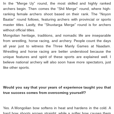
In the “Merge Uy” round, the most skilled and highly ranked
archers begin. Then comes the “Shil Merge” round, where high-
ranking female archers shoot based on their rank. The “Noyon
Baatar” round follows, featuring archers with provincial or sports
master titles. Lastly, the “Shuvtarga Merge” round is for archers
without official titles.
Mongolian heritage, traditions, and nomadic life are inseparable
from wrestling, horse racing, and archery. People count the days
all year just to witness the Three Manly Games at Naadam.
Wrestling and horse racing are better understood because the
unique features and spirit of these sports are explained well. I
believe national archery will also soon have more spectators, just
like other sports.
Would you say that your years of experience taught you that
true success comes from overcoming yourself?
Yes. A Mongolian bow softens in heat and hardens in the cold. A
hard bow shoots arrows straight, while a softer bow causes them