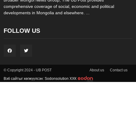
comprehensive coverage of social, economic and political
developments in Mongolia and elsewhere. ...
FOLLOW US
About us
Contact us
© Copyright 2024 - UB POST
Вэб сайтыг хөгжүүлсэн: Sodonsolution ХХК