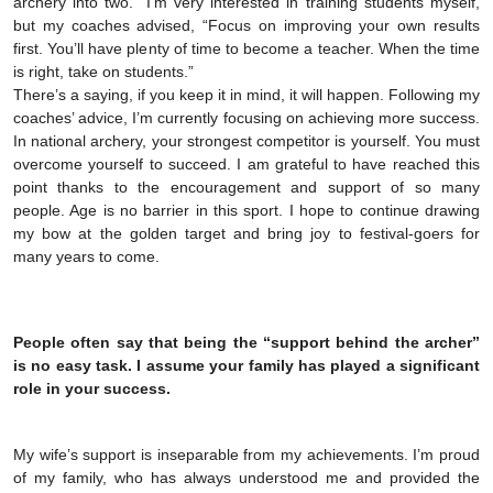
archery into two.” I’m very interested in training students myself,
but my coaches advised, “Focus on improving your own results
first. You’ll have plenty of time to become a teacher. When the time
is right, take on students.”
There’s a saying, if you keep it in mind, it will happen. Following my
coaches’ advice, I’m currently focusing on achieving more success.
In national archery, your strongest competitor is yourself. You must
overcome yourself to succeed. I am grateful to have reached this
point thanks to the encouragement and support of so many
people. Age is no barrier in this sport. I hope to continue drawing
my bow at the golden target and bring joy to festival-goers for
many years to come.
People often say that being the “support behind the archer”
is no easy task. I assume your family has played a significant
role in your success.
My wife’s support is inseparable from my achievements. I’m proud
of my family, who has always understood me and provided the