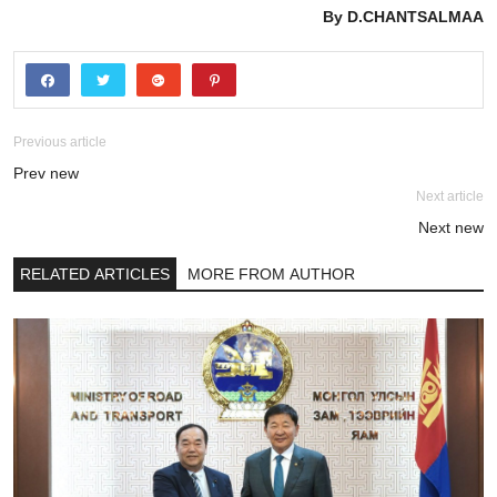
By D.CHANTSALMAA
Previous article
Prev new
Next article
Next new
RELATED ARTICLES
MORE FROM AUTHOR