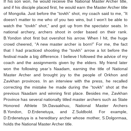
If his son won, he would receive the National Master Archer title,
and if his disciple placed first, he would earn the Master Archer title
of Mongolia. Just before the “tovkh” shot, my coach said to me, “It
doesn’t matter to me who of you two wins, but I won’t be able to
watch the “tovkh” shot,” and got up from the spectator seats. In
national archery, archers shoot in order based on their rank.
B.Yondon shot first but overshot his arrow. When I hit, the huge
crowd cheered, “A new master archer is born!” For me, the fact
that I had practiced shooting the “tovkh” arrow a lot before the
festival made a big difference. I believe I followed the advice of my
coach and the assignments given by the elders. My friend later
won the following year’s Naadam, earning the title of National
Master Archer and brought joy to the people of Orkhon and
Zavkhan provinces. In an interview with the press, he recalled
correcting the mistake he made during the “tovkh” shot at the
previous Naadam and winning first place. Besides me, Zavkhan
Province has several nationally titled master archers such as State
Honored Athlete Sh.Davaakhuu, National Master Archers
B.Yondon, D.Erdenetuya, and Z.Suldbold. For example,
D.Erdenetuya is a hereditary archer whose mother, S.Dolgormaa,
holds the National Master Archer title.