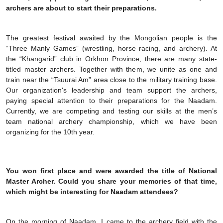
archers are about to start their preparations.
The greatest festival awaited by the Mongolian people is the
“Three Manly Games” (wrestling, horse racing, and archery). At
the “Khangarid” club in Orkhon Province, there are many state-
titled master archers. Together with them, we unite as one and
train near the “Tsuurai Am” area close to the military training base.
Our organization's leadership and team support the archers,
paying special attention to their preparations for the Naadam.
Currently, we are competing and testing our skills at the men’s
team national archery championship, which we have been
organizing for the 10th year.
You won first place and were awarded the title of National
Master Archer. Could you share your memories of that time,
which might be interesting for Naadam attendees?
On the morning of Naadam, I came to the archery field with the