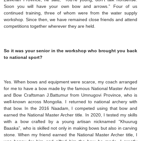
Soon you will have your own bow and arrows.” Four of us
continued training, three of whom were from the water supply
workshop. Since then, we have remained close friends and attend
competitions together wherever they are held.
So it was your senior in the workshop who brought you back
to national sport?
Yes. When bows and equipment were scarce, my coach arranged
for me to have a bow made by the famous National Master Archer
and Bow Craftsman J.Battumur from Umnugovi Province, who is
well-known across Mongolia. I returned to national archery with
that bow. In the 2016 Naadam, I competed using that bow and
earned the National Master Archer title. In 2020, I tested my skills
with a bow crafted by a young artisan nicknamed “Khuurug
Baaska”, who is skilled not only in making bows but also in carving
stone. When my friend earned the National Master Archer title, I