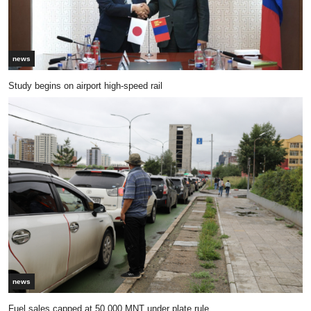
news
Study begins on airport high-speed rail
news
Fuel sales capped at 50,000 MNT under plate rule