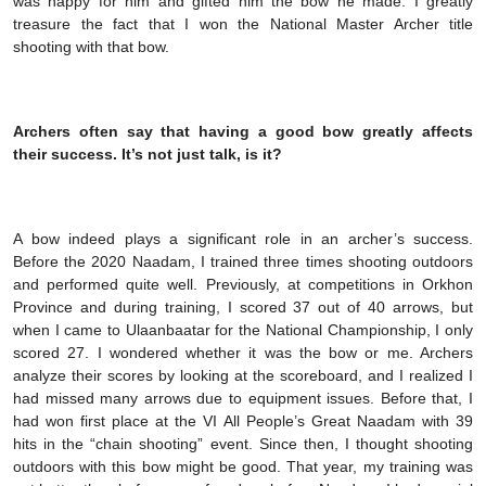
was happy for him and gifted him the bow he made. I greatly
treasure the fact that I won the National Master Archer title
shooting with that bow.
Archers often say that having a good bow greatly affects
their success. It’s not just talk, is it?
A bow indeed plays a significant role in an archer’s success.
Before the 2020 Naadam, I trained three times shooting outdoors
and performed quite well. Previously, at competitions in Orkhon
Province and during training, I scored 37 out of 40 arrows, but
when I came to Ulaanbaatar for the National Championship, I only
scored 27. I wondered whether it was the bow or me. Archers
analyze their scores by looking at the scoreboard, and I realized I
had missed many arrows due to equipment issues. Before that, I
had won first place at the VI All People’s Great Naadam with 39
hits in the “chain shooting” event. Since then, I thought shooting
outdoors with this bow might be good. That year, my training was