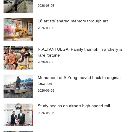
2026-08-05
18 artists’ shared memory through art
2026-08-05
N.ALTANTULGA: Family triumph in archery is
rare fortune
2026-08-05
Monument of S.Zorig moved back to original
location
2026-08-03
Study begins on airport high-speed rail
2026-08-03