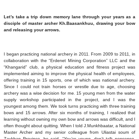
Let’s take a trip down memory lane through your years as a
disciple of master archer Kh.Baasankhuu, drawing your bow
and releasing your arrows.
I began practicing national archery in 2011. From 2009 to 2011, in
collaboration with the “Erdenet Mining Corporation” LLC and the
“Khangarid” club, a physical education and fitness project was
implemented aiming to improve the physical health of employees,
offering training in 15 sports, one of which was national archery.
Since I could not train horses or wrestle due to age, choosing
archery was a wise decision for me. 15 young men from the water
supply workshop participated in the project, and I was the
youngest among them. We took turns practicing with three training
bows and 15 arrows. After six months of training, I realized that
learning without owning my own bow and arrows was difficult, and I
often thought about quitting. When I told J.Munkhbaatar, a National
Master Archer and my senior colleague from Uliastai soum of
Zavkhan Province, he said, “You’re young, don’t talk nonsense.