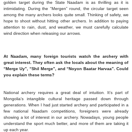
golden target during the State Naadam is as thrilling as it is
intimidating. During the “Mergen” round, the circular target seen
among the many archers looks quite small. Thinking of safety, we
hope to shoot without hitting other archers. In addition to paying
attention to rain, dust, and weather, we must carefully calculate
wind direction when releasing our arrows.
At Naadam, many foreign tourists watch the archery with
great interest. They often ask the locals about the meaning of
“Merge Uy”, “Shil Merge”, and “Noyon Baatar Harvaa”. Could
you explain these terms?
National archery requires a great deal of intuition. It’s part of
Mongolia’s intangible cultural heritage passed down through
generations. When I had just started archery and participated in a
few national Naadam competitions, foreigners were already
showing a lot of interest in our archery. Nowadays, young people
understand the sport much better, and more of them are taking it
up each year.