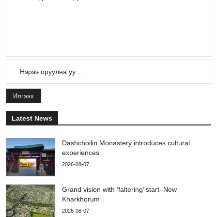
Илгээх
Latest News
Dashchoilin Monastery introduces cultural
experiences
2026-08-07
Grand vision with ‘faltering’ start–New
Kharkhorum
2026-08-07