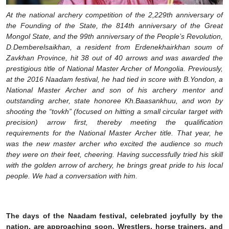
At the national archery competition of the 2,229th anniversary of
the Founding of the State, the 814th anniversary of the Great
Mongol State, and the 99th anniversary of the People’s Revolution,
D.Demberelsaikhan, a resident from Erdenekhairkhan soum of
Zavkhan Province, hit 38 out of 40 arrows and was awarded the
prestigious title of National Master Archer of Mongolia. Previously,
at the 2016 Naadam festival, he had tied in score with B.Yondon, a
National Master Archer and son of his archery mentor and
outstanding archer, state honoree Kh.Baasankhuu, and won by
shooting the “tovkh” (focused on hitting a small circular target with
precision) arrow first, thereby meeting the qualification
requirements for the National Master Archer title. That year, he
was the new master archer who excited the audience so much
they were on their feet, cheering. Having successfully tried his skill
with the golden arrow of archery, he brings great pride to his local
people. We had a conversation with him.
The days of the Naadam festival, celebrated joyfully by the
nation, are approaching soon. Wrestlers, horse trainers, and