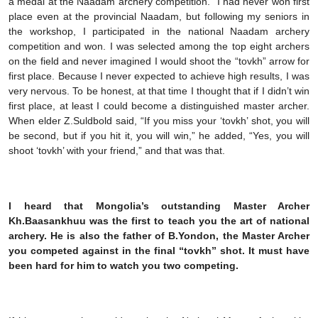
a medal at the Naadam archery competition.” I had never won first
place even at the provincial Naadam, but following my seniors in
the workshop, I participated in the national Naadam archery
competition and won. I was selected among the top eight archers
on the field and never imagined I would shoot the “tovkh” arrow for
first place. Because I never expected to achieve high results, I was
very nervous. To be honest, at that time I thought that if I didn’t win
first place, at least I could become a distinguished master archer.
When elder Z.Suldbold said, “If you miss your ‘tovkh’ shot, you will
be second, but if you hit it, you will win,” he added, “Yes, you will
shoot ‘tovkh’ with your friend,” and that was that.
I heard that Mongolia’s outstanding Master Archer
Kh.Baasankhuu was the first to teach you the art of national
archery. He is also the father of B.Yondon, the Master Archer
you competed against in the final “tovkh” shot. It must have
been hard for him to watch you two competing.