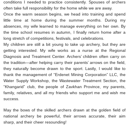
conditions I needed to practice consistently. Spouses of archers
often take full responsibility for the home while we are away.
Once the warm season begins, we head into training and spend
little time at home during the summer months. During my
absences, my wife learned to manage everything on her own. By
the time school resumes in autumn, I finally return home after a
long stretch of competitions, festivals, and celebrations.
My children are still a bit young to take up archery, but they are
getting interested. My wife works as a nurse at the Regional
Diagnosis and Treatment Center. Archers’ children often carry on
the tradition—after helping carry their parents’ arrows on the field,
they naturally become drawn to the sport. Lastly, I would like to
thank the management of “Erdenet Mining Corporation” LLC, the
Water Supply Workshop, the Wastewater Treatment Section, the
“Khangarid” club, the people of Zavkhan Province, my parents,
family, relatives, and all my friends who support me and wish me
success.
May the bows of the skilled archers drawn at the golden field of
national archery be powerful, their arrows accurate, their aim
sharp, and their cheer resounding!