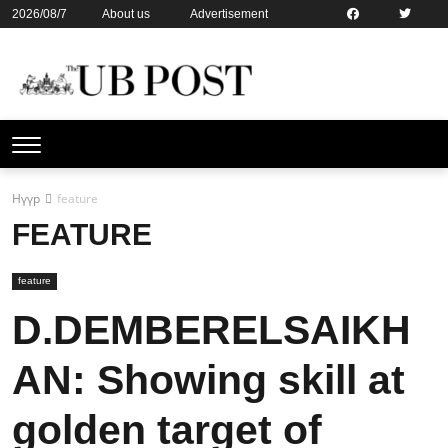
2026/08/7
About us
Advertisement
Contact us
Online subsription
Нүүр
feature
FEATURE
feature
D.DEMBERELSAIKH
AN: Showing skill at
golden target of