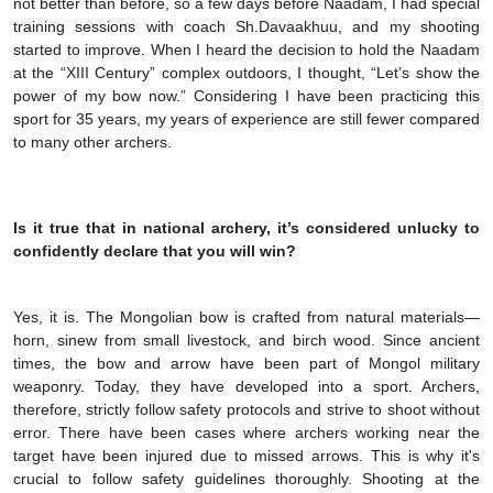
not better than before, so a few days before Naadam, I had special
training sessions with coach Sh.Davaakhuu, and my shooting
started to improve. When I heard the decision to hold the Naadam
at the “XIII Century” complex outdoors, I thought, “Let’s show the
power of my bow now.” Considering I have been practicing this
sport for 35 years, my years of experience are still fewer compared
to many other archers.
Is it true that in national archery, it’s considered unlucky to
confidently declare that you will win?
Yes, it is. The Mongolian bow is crafted from natural materials—
horn, sinew from small livestock, and birch wood. Since ancient
times, the bow and arrow have been part of Mongol military
weaponry. Today, they have developed into a sport. Archers,
therefore, strictly follow safety protocols and strive to shoot without
error. There have been cases where archers working near the
target have been injured due to missed arrows. This is why it's
crucial to follow safety guidelines thoroughly. Shooting at the