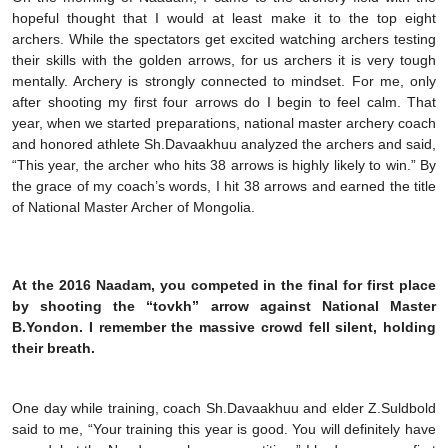
hopeful thought that I would at least make it to the top eight
archers. While the spectators get excited watching archers testing
their skills with the golden arrows, for us archers it is very tough
mentally. Archery is strongly connected to mindset. For me, only
after shooting my first four arrows do I begin to feel calm. That
year, when we started preparations, national master archery coach
and honored athlete Sh.Davaakhuu analyzed the archers and said,
“This year, the archer who hits 38 arrows is highly likely to win.” By
the grace of my coach’s words, I hit 38 arrows and earned the title
of National Master Archer of Mongolia.
At the 2016 Naadam, you competed in the final for first place
by shooting the “tovkh” arrow against National Master
B.Yondon. I remember the massive crowd fell silent, holding
their breath.
One day while training, coach Sh.Davaakhuu and elder Z.Suldbold
said to me, “Your training this year is good. You will definitely have