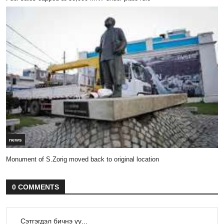
news
Monument of S.Zorig moved back to original location
0 COMMENTS