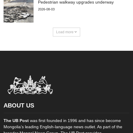
Pedestrian walkway upgrades underway
2026-08-03
Load more
ABOUT US
The UB Post
was first founded in 1996 and has since become
Mongolia’s leading English-language news outlet. As part of the
broader Mongol News Group, The UB Post provides