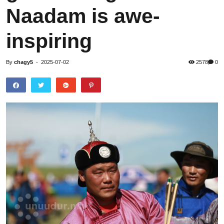
Naadam is awe-
inspiring
By
chagy5
-
2025-07-02
2578
0