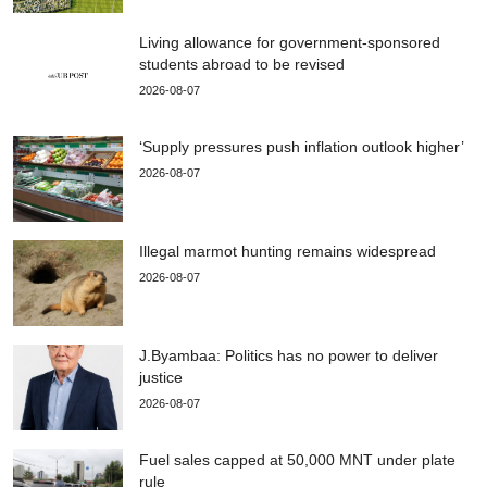
Living allowance for government-sponsored
students abroad to be revised
2026-08-07
‘Supply pressures push inflation outlook higher’
2026-08-07
Illegal marmot hunting remains widespread
2026-08-07
J.Byambaa: Politics has no power to deliver
justice
2026-08-07
Fuel sales capped at 50,000 MNT under plate
rule