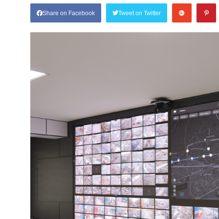
Share on Facebook
Tweet on Twitter