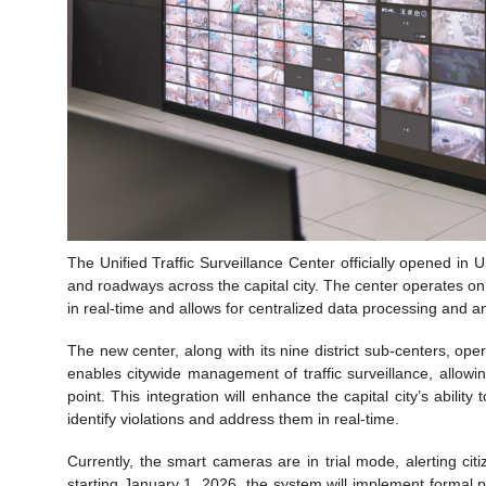
The Unified Traffic Surveillance Center officially opened in U
and roadways across the capital city. The center operates on an
in real-time and allows for centralized data processing and an
The new center, along with its nine district sub-centers, oper
enables citywide management of traffic surveillance, allow
point. This integration will enhance the capital city’s ability
identify violations and address them in real-time.
Currently, the smart cameras are in trial mode, alerting ci
starting January 1, 2026, the system will implement formal pe