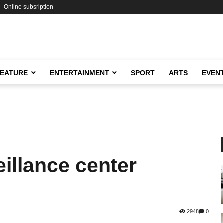
Online subsription
FEATURE
ENTERTAINMENT
SPORT
ARTS
EVEN
eillance center
2948
0