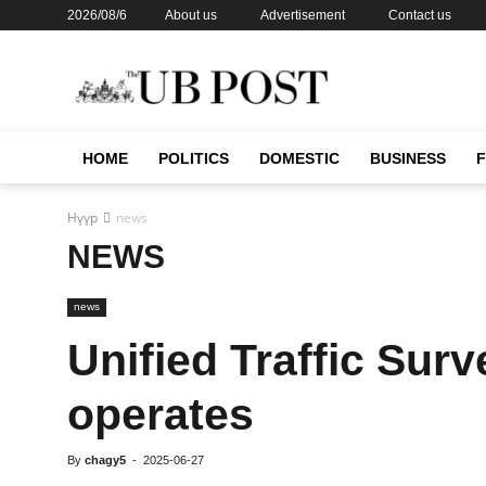
2026/08/6
About us
Advertisement
Contact us
HOME
POLITICS
DOMESTIC
BUSINESS
Нүүр
news
NEWS
news
Unified Traffic Surv
operates
By
chagy5
-
2025-06-27