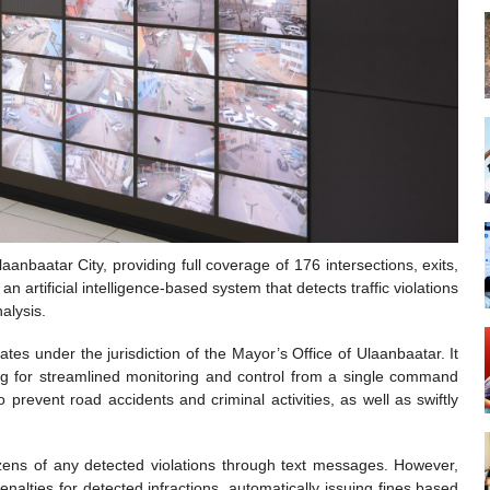
laanbaatar City, providing full coverage of 176 intersections, exits,
 artificial intelligence-based system that detects traffic violations
alysis.
ates under the jurisdiction of the Mayor’s Office of Ulaanbaatar. It
ing for streamlined monitoring and control from a single command
 to prevent road accidents and criminal activities, as well as swiftly
tizens of any detected violations through text messages. However,
nalties for detected infractions, automatically issuing fines based