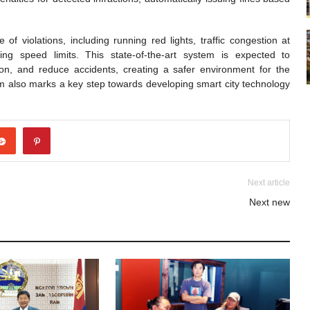
f violations, including running red lights, traffic congestion at
ing speed limits. This state-of-the-art system is expected to
estion, and reduce accidents, creating a safer environment for the
em also marks a key step towards developing smart city technology
Next article
Next new