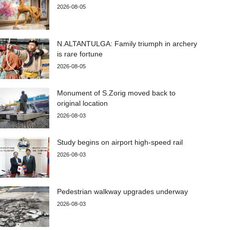
2026-08-05
N.ALTANTULGA: Family triumph in archery
is rare fortune
2026-08-05
Monument of S.Zorig moved back to
original location
2026-08-03
Study begins on airport high-speed rail
2026-08-03
Pedestrian walkway upgrades underway
2026-08-03