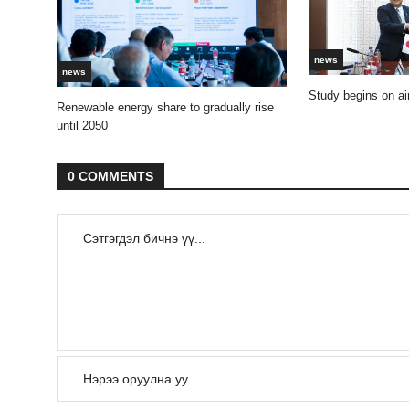
news
news
Study begins on air
Renewable energy share to gradually rise
until 2050
0 COMMENTS