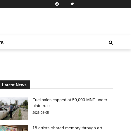
TS
Latest News
Fuel sales capped at 50,000 MNT under
plate rule
2026-08-05
18 artists’ shared memory through art