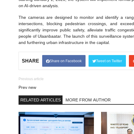
on AI-driven analysis.
The cameras are designed to monitor and identify a range o
intersections, blocking pedestrian crossings, and exceed
significantly improve public safety, alleviate traffic cong
people of Ulaanbaatar. The launch of this surveillance syst
and furthering urban infrastructure in the capital.
SHARE
Share on Facebook
Tweet on Twitter
Previous article
Prev new
RELATED ARTICLES
MORE FROM AUTHOR