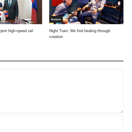
feature
Night Train: We find healing through
port high-speed rail
creation