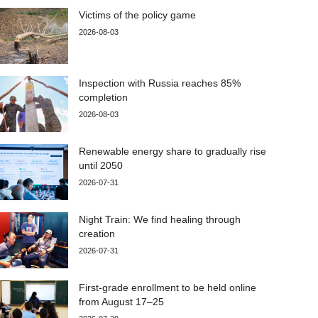
Victims of the policy game
2026-08-03
Inspection with Russia reaches 85%
completion
2026-08-03
Renewable energy share to gradually rise
until 2050
2026-07-31
Night Train: We find healing through
creation
2026-07-31
First-grade enrollment to be held online
from August 17–25