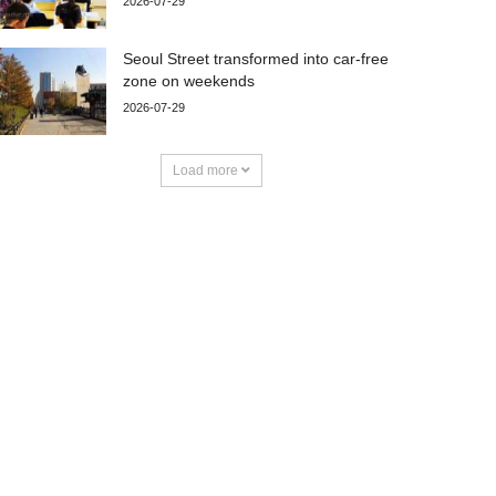
2026-07-29
Seoul Street transformed into car-free
zone on weekends
2026-07-29
Load more