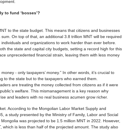
velopment.
dy to fund ‘bosses’?
n MNT to the state budget. This means that citizens and businesses
 sum. On top of that, an additional 3.8 trillion MNT will be required
n individuals and organizations to work harder than ever before.
th the state and capital city budgets, setting a record high for this
 face unprecedented financial strain, leaving them with less money
money - only taxpayers’ money.” In other words, it’s crucial to
g to the state but to the taxpayers who earned them.
ders are treating the money collected from citizens as if it were
he public’s welfare. This mismanagement is a key reason why
o rise and leaders with no real business acumen grow richer.
arket. According to the Mongolian Labor Market Supply and
 a study presented by the Ministry of Family, Labor and Social
in Mongolia was projected to be 1.5 million MNT in 2022. However,
which is less than half of the projected amount. The study also