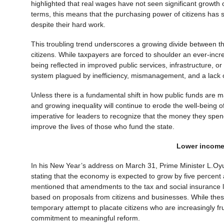
highlighted that real wages have not seen significant growth 
terms, this means that the purchasing power of citizens has st
despite their hard work.
This troubling trend underscores a growing divide between the
citizens. While taxpayers are forced to shoulder an ever-incre
being reflected in improved public services, infrastructure, o
system plagued by inefficiency, mismanagement, and a lack
Unless there is a fundamental shift in how public funds are m
and growing inequality will continue to erode the well-being o
imperative for leaders to recognize that the money they spend
improve the lives of those who fund the state.
Lower income
In his New Year’s address on March 31, Prime Minister L.Oyu
stating that the economy is expected to grow by five percent 
mentioned that amendments to the tax and social insurance l
based on proposals from citizens and businesses. While the
temporary attempt to placate citizens who are increasingly f
commitment to meaningful reform.