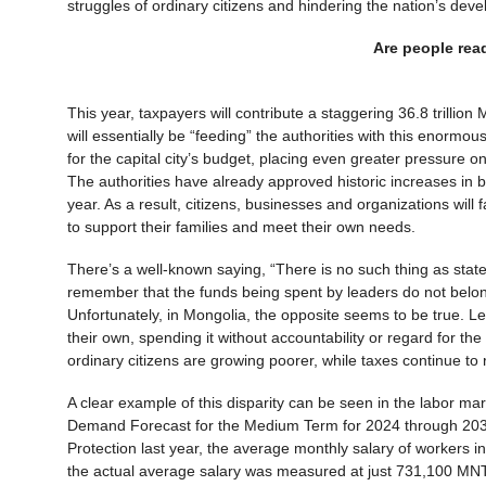
struggles of ordinary citizens and hindering the nation’s de
Are people rea
This year, taxpayers will contribute a staggering 36.8 trillio
will essentially be “feeding” the authorities with this enormous
for the capital city’s budget, placing even greater pressure o
The authorities have already approved historic increases in bo
year. As a result, citizens, businesses and organizations will
to support their families and meet their own needs.
There’s a well-known saying, “There is no such thing as state 
remember that the funds being spent by leaders do not belon
Unfortunately, in Mongolia, the opposite seems to be true. Lea
their own, spending it without accountability or regard for t
ordinary citizens are growing poorer, while taxes continue t
A clear example of this disparity can be seen in the labor m
Demand Forecast for the Medium Term for 2024 through 2035,
Protection last year, the average monthly salary of workers 
the actual average salary was measured at just 731,100 MNT, 