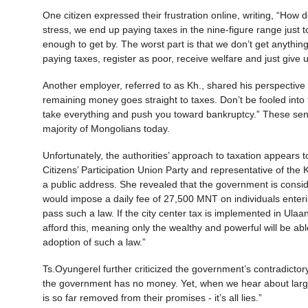
One citizen expressed their frustration online, writing, “How
stress, we end up paying taxes in the nine-figure range just 
enough to get by. The worst part is that we don’t get anything i
paying taxes, register as poor, receive welfare and just give
Another employer, referred to as Kh., shared his perspective 
remaining money goes straight to taxes. Don’t be fooled into th
take everything and push you toward bankruptcy.” These sentim
majority of Mongolians today.
Unfortunately, the authorities’ approach to taxation appears
Citizens’ Participation Union Party and representative of the 
a public address. She revealed that the government is conside
would impose a daily fee of 27,500 MNT on individuals enterin
pass such a law. If the city center tax is implemented in Ulaa
afford this, meaning only the wealthy and powerful will be abl
adoption of such a law.”
Ts.Oyungerel further criticized the government’s contradicto
the government has no money. Yet, when we hear about large-s
is so far removed from their promises - it’s all lies.”