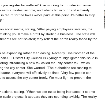
 do you register for welfare? After working hard under immense
to earn a modest income, and what’s left in our hand is barely
n return for the taxes we’ve paid. At this point, it’s better to stop
 up.”
on social media, stating, “After paying employees’ salaries, the
inking you’ll make a profit by starting a business. The state will
ents are not isolated; they reflect the harsh reality faced by the
 to be expanding rather than easing. Recently, Chairwoman of the
Khan-Uul District City Council Ts.Oyungerel highlighted this issue in
ring introducing a new tax called the “city center tax”, which
g the city center. She warned, “The authorities are rushing to
nbaatar, everyone will effectively be fined. Very few people can
e to access the city center freely. We must fight to prevent the
ry actions, stating, “When we see taxes being increased, it seems
cale projects, it appears they are spending lavishly. The reality