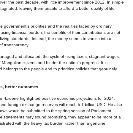
over the past decade, with little improvement since 2012. In simple
agnated, leaving them unable to afford a better quality of life
 government’s priorities and the realities faced by ordinary
asing financial burden, the benefits of their contributions are not
r living standards. Instead, the money seems to vanish into a
 of transparency.
anaged and allocated, the cycle of rising taxes, stagnant wages,
f Mongolian citizens and hinder the nation’s progress. It is
 belongs to the people and to prioritize policies that genuinely
s, better outcomes
n-Erdene highlighted positive economic projections for 2024,
and foreign exchange reserves will reach 5.1 billion USD. He also
aws would be submitted to the spring session of Parliament,
se statements may sound promising, they appear to be more of a
rustrated with the heavy tax burden rather than a genuine