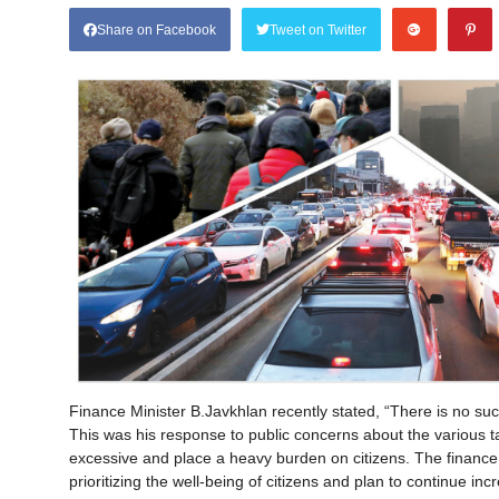
Share on Facebook
Tweet on Twitter
Finance Minister B.Javkhlan recently stated, “There is no suc
This was his response to public concerns about the various 
excessive and place a heavy burden on citizens. The finance 
prioritizing the well-being of citizens and plan to continue inc