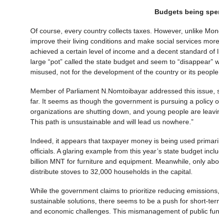
Budgets being spen
Of course, every country collects taxes. However, unlike Mong
improve their living conditions and make social services more 
achieved a certain level of income and a decent standard of li
large “pot” called the state budget and seem to “disappear”
misused, not for the development of the country or its people
Member of Parliament N.Nomtoibayar addressed this issue, sa
far. It seems as though the government is pursuing a policy
organizations are shutting down, and young people are leaving
This path is unsustainable and will lead us nowhere.”
Indeed, it appears that taxpayer money is being used primarily
officials. A glaring example from this year’s state budget inc
billion MNT for furniture and equipment. Meanwhile, only abou
distribute stoves to 32,000 households in the capital.
While the government claims to prioritize reducing emissions, 
sustainable solutions, there seems to be a push for short-te
and economic challenges. This mismanagement of public funds