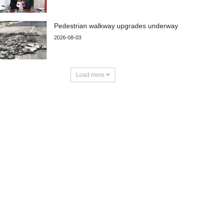
Pedestrian walkway upgrades underway
2026-08-03
Load more