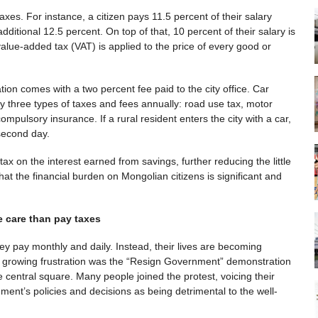
axes. For instance, a citizen pays 11.5 percent of their salary
ditional 12.5 percent. On top of that, 10 percent of their salary is
alue-added tax (VAT) is applied to the price of every good or
zation comes with a two percent fee paid to the city office. Car
 three types of taxes and fees annually: road use tax, motor
mpulsory insurance. If a rural resident enters the city with a car,
second day.
x on the interest earned from savings, further reducing the little
that the financial burden on Mongolian citizens is significant and
e care than pay taxes
ey pay monthly and daily. Instead, their lives are becoming
is growing frustration was the “Resign Government” demonstration
 central square. Many people joined the protest, voicing their
ment’s policies and decisions as being detrimental to the well-