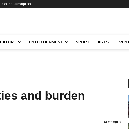
Online subsription
FEATURE
ENTERTAINMENT
SPORT
ARTS
EVEN
ties and burden
2090
0