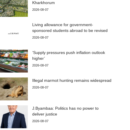
Kharkhorum
2026-08-07
Living allowance for government-
sponsored students abroad to be revised
2026-08-07
‘Supply pressures push inflation outlook
higher’
2026-08-07
Illegal marmot hunting remains widespread
2026-08-07
J.Byambaa: Politics has no power to
deliver justice
2026-08-07