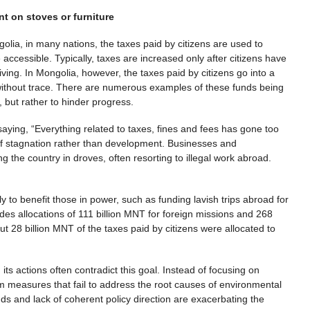
t on stoves or furniture
olia, in many nations, the taxes paid by citizens are used to
accessible. Typically, taxes are increased only after citizens have
ving. In Mongolia, however, the taxes paid by citizens go into a
 without trace. There are numerous examples of these funds being
, but rather to hinder progress.
ying, “Everything related to taxes, fines and fees has gone too
 of stagnation rather than development. Businesses and
 the country in droves, often resorting to illegal work abroad.
 to benefit those in power, such as funding lavish trips abroad for
ludes allocations of 111 billion MNT for foreign missions and 268
t 28 billion MNT of the taxes paid by citizens were allocated to
its actions often contradict this goal. Instead of focusing on
rm measures that fail to address the root causes of environmental
 and lack of coherent policy direction are exacerbating the