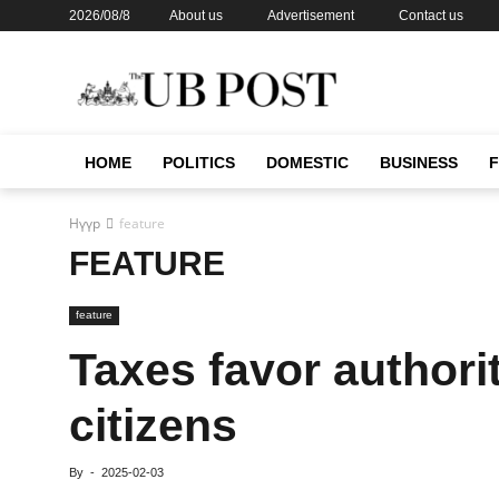
2026/08/8
About us
Advertisement
Contact us
HOME
POLITICS
DOMESTIC
BUSINESS
Нүүр
feature
FEATURE
feature
Taxes favor authori
citizens
By
-
2025-02-03