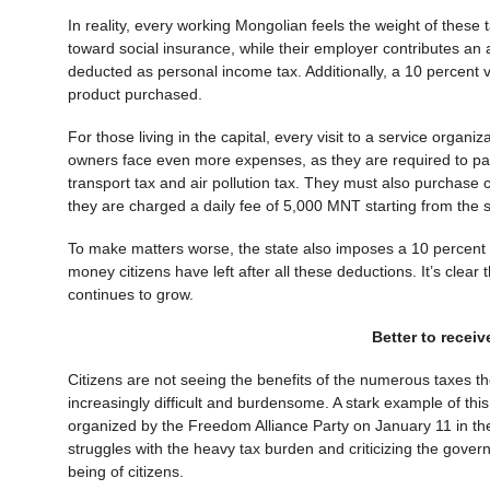
In reality, every working Mongolian feels the weight of these t
toward social insurance, while their employer contributes an ad
deducted as personal income tax. Additionally, a 10 percent v
product purchased.
For those living in the capital, every visit to a service organi
owners face even more expenses, as they are required to pay
transport tax and air pollution tax. They must also purchase co
they are charged a daily fee of 5,000 MNT starting from the 
To make matters worse, the state also imposes a 10 percent ta
money citizens have left after all these deductions. It’s clear 
continues to grow.
Better to receiv
Citizens are not seeing the benefits of the numerous taxes th
increasingly difficult and burdensome. A stark example of th
organized by the Freedom Alliance Party on January 11 in the
struggles with the heavy tax burden and criticizing the govern
being of citizens.