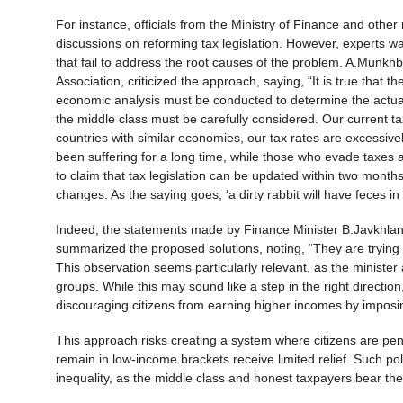
For instance, officials from the Ministry of Finance and oth
discussions on reforming tax legislation. However, experts w
that fail to address the root causes of the problem. A.Munkh
Association, criticized the approach, saying, “It is true that 
economic analysis must be conducted to determine the actual
the middle class must be carefully considered. Our current ta
countries with similar economies, our tax rates are excessive
been suffering for a long time, while those who evade taxes and
to claim that tax legislation can be updated within two mont
changes. As the saying goes, ‘a dirty rabbit will have feces in 
Indeed, the statements made by Finance Minister B.Javkhlan h
summarized the proposed solutions, noting, “They are trying
This observation seems particularly relevant, as the minister
groups. While this may sound like a step in the right direction,
discouraging citizens from earning higher incomes by impos
This approach risks creating a system where citizens are penal
remain in low-income brackets receive limited relief. Such pol
inequality, as the middle class and honest taxpayers bear th