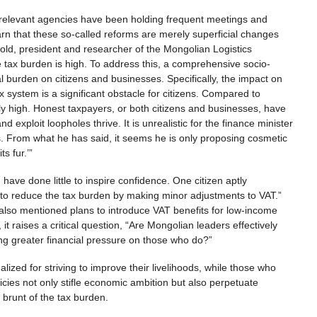
er relevant agencies have been holding frequent meetings and
arn that these so-called reforms are merely superficial changes
bold, president and researcher of the Mongolian Logistics
the tax burden is high. To address this, a comprehensive socio-
 burden on citizens and businesses. Specifically, the impact on
x system is a significant obstacle for citizens. Compared to
ly high. Honest taxpayers, or both citizens and businesses, have
 exploit loopholes thrive. It is unrealistic for the finance minister
hs. From what he has said, it seems he is only proposing cosmetic
its fur.’”
ave done little to inspire confidence. One citizen aptly
 to reduce the tax burden by making minor adjustments to VAT.”
 also mentioned plans to introduce VAT benefits for low-income
 it raises a critical question, “Are Mongolian leaders effectively
ing greater financial pressure on those who do?”
ized for striving to improve their livelihoods, while those who
icies not only stifle economic ambition but also perpetuate
e brunt of the tax burden.