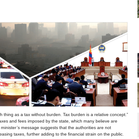
h thing as a tax without burden. Tax burden is a relative concept.”
taxes and fees imposed by the state, which many believe are
minister’s message suggests that the authorities are not
reasing taxes, further adding to the financial strain on the public.