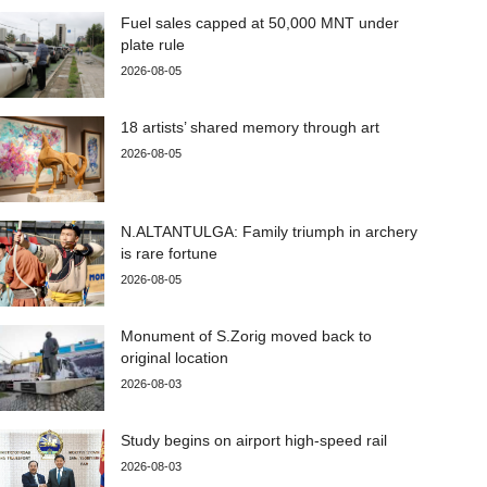
Fuel sales capped at 50,000 MNT under
plate rule
2026-08-05
18 artists’ shared memory through art
2026-08-05
N.ALTANTULGA: Family triumph in archery
is rare fortune
2026-08-05
Monument of S.Zorig moved back to
original location
2026-08-03
Study begins on airport high-speed rail
2026-08-03