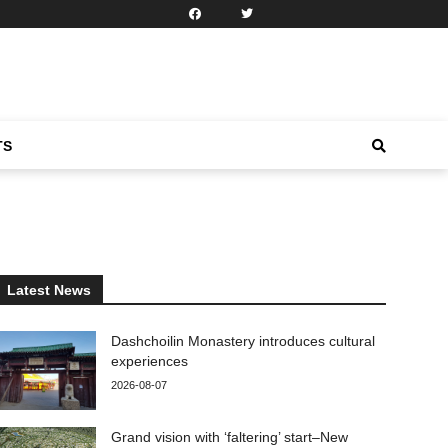
TS
Latest News
Dashchoilin Monastery introduces cultural
experiences
2026-08-07
Grand vision with ‘faltering’ start–New