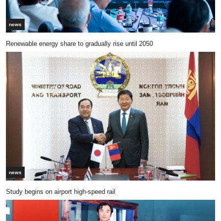
news
Renewable energy share to gradually rise until 2050
news
Study begins on airport high-speed rail