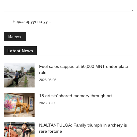
Илгээх
Latest News
Fuel sales capped at 50,000 MNT under plate
rule
2026-08-05
18 artists’ shared memory through art
2026-08-05
N.ALTANTULGA: Family triumph in archery is
rare fortune