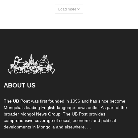
Load more
ABOUT US
The UB Post
was first founded in 1996 and has since become
Mongolia’s leading English-language news outlet. As part of the
broader Mongol News Group, The UB Post provides
comprehensive coverage of social, economic and political
developments in Mongolia and elsewhere. ...