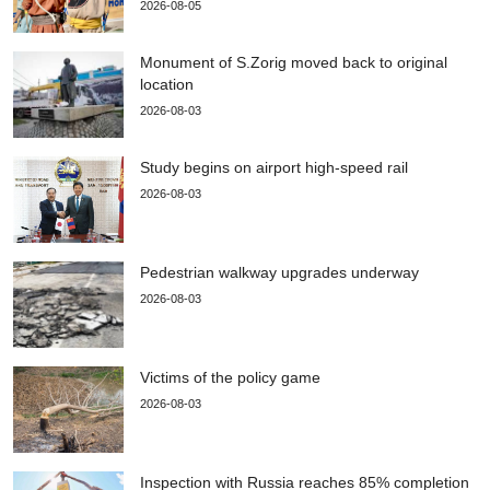
2026-08-05
Monument of S.Zorig moved back to original
location
2026-08-03
Study begins on airport high-speed rail
2026-08-03
Pedestrian walkway upgrades underway
2026-08-03
Victims of the policy game
2026-08-03
Inspection with Russia reaches 85% completion