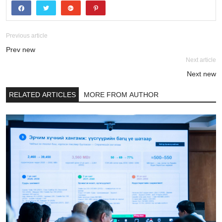
Previous article
Prev new
Next article
Next new
RELATED ARTICLES
MORE FROM AUTHOR