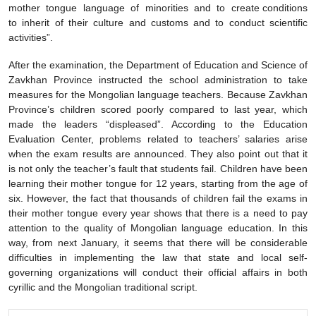
mother tongue language of minorities and to create conditions
to inherit of their culture and customs and to conduct scientific
activities”.
After the examination, the Department of Education and Science of
Zavkhan Province instructed the school administration to take
measures for the Mongolian language teachers. Because Zavkhan
Province’s children scored poorly compared to last year, which
made the leaders “displeased”. According to the Education
Evaluation Center, problems related to teachers’ salaries arise
when the exam results are announced. They also point out that it
is not only the teacher’s fault that students fail. Children have been
learning their mother tongue for 12 years, starting from the age of
six. However, the fact that thousands of children fail the exams in
their mother tongue every year shows that there is a need to pay
attention to the quality of Mongolian language education. In this
way, from next January, it seems that there will be considerable
difficulties in implementing the law that state and local self-
governing organizations will conduct their official affairs in both
cyrillic and the Mongolian traditional script.