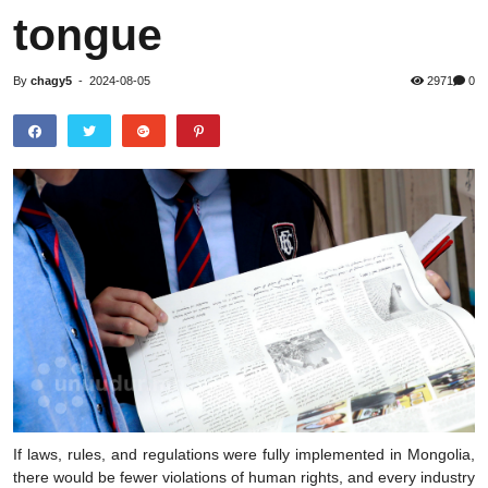
tongue
By
chagy5
-
2024-08-05
2971
0
If laws, rules, and regulations were fully implemented in Mongolia,
there would be fewer violations of human rights, and every industry