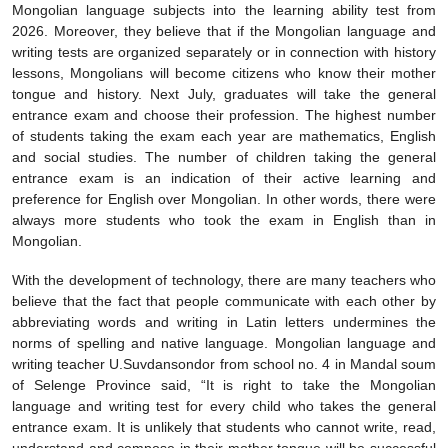
Mongolian language subjects into the learning ability test from
2026. Moreover, they believe that if the Mongolian language and
writing tests are organized separately or in connection with history
lessons, Mongolians will become citizens who know their mother
tongue and history. Next July, graduates will take the general
entrance exam and choose their profession. The highest number
of students taking the exam each year are mathematics, English
and social studies. The number of children taking the general
entrance exam is an indication of their active learning and
preference for English over Mongolian. In other words, there were
always more students who took the exam in English than in
Mongolian.
With the development of technology, there are many teachers who
believe that the fact that people communicate with each other by
abbreviating words and writing in Latin letters undermines the
norms of spelling and native language. Mongolian language and
writing teacher U.Suvdansondor from school no. 4 in Mandal soum
of Selenge Province said, “It is right to take the Mongolian
language and writing test for every child who takes the general
entrance exam. It is unlikely that students who cannot write, read,