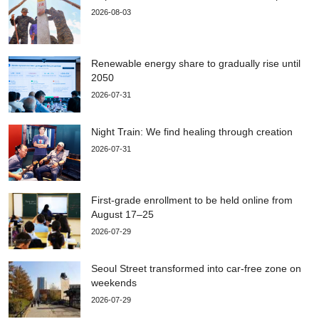
2026-08-03
Renewable energy share to gradually rise until
2050
2026-07-31
Night Train: We find healing through creation
2026-07-31
First-grade enrollment to be held online from
August 17–25
2026-07-29
Seoul Street transformed into car-free zone on
weekends
2026-07-29