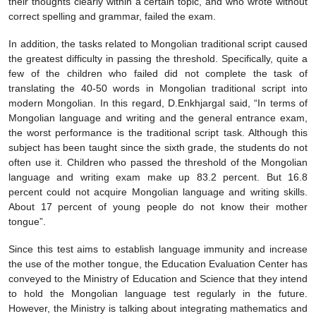
their thoughts clearly within a certain topic, and who wrote without
correct spelling and grammar, failed the exam.
In addition, the tasks related to Mongolian traditional script caused
the greatest difficulty in passing the threshold. Specifically, quite a
few of the children who failed did not complete the task of
translating the 40-50 words in Mongolian traditional script into
modern Mongolian. In this regard, D.Enkhjargal said, “In terms of
Mongolian language and writing and the general entrance exam,
the worst performance is the traditional script task. Although this
subject has been taught since the sixth grade, the students do not
often use it. Children who passed the threshold of the Mongolian
language and writing exam make up 83.2 percent. But 16.8
percent could not acquire Mongolian language and writing skills.
About 17 percent of young people do not know their mother
tongue”.
Since this test aims to establish language immunity and increase
the use of the mother tongue, the Education Evaluation Center has
conveyed to the Ministry of Education and Science that they intend
to hold the Mongolian language test regularly in the future.
However, the Ministry is talking about integrating mathematics and