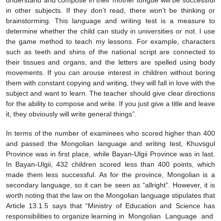
understand and compose in their mother tongue will be successful
in other subjects. If they don’t read, there won’t be thinking or
brainstorming. This language and writing test is a measure to
determine whether the child can study in universities or not. I use
the game method to teach my lessons. For example, characters
such as teeth and shins of the national script are connected to
their tissues and organs, and the letters are spelled using body
movements. If you can arouse interest in children without boring
them with constant copying and writing, they will fall in love with the
subject and want to learn. The teacher should give clear directions
for the ability to compose and write. If you just give a title and leave
it, they obviously will write general things”.
In terms of the number of examinees who scored higher than 400
and passed the Mongolian language and writing test, Khuvsgul
Province was in first place, while Bayan-Ulgii Province was in last.
In Bayan-Ulgii, 432 children scored less than 400 points, which
made them less successful. As for the province, Mongolian is a
secondary language, so it can be seen as “allright”. However, it is
worth noting that the law on the Mongolian language stipulates that
Article 13.1.5 says that “Ministry of Education and Science has
responsibilities to organize learning in Mongolian Language and