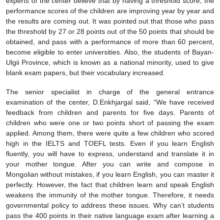
experts of the center believe that by having a threshold score, the
performance scores of the children are improving year by year and
the results are coming out. It was pointed out that those who pass
the threshold by 27 or 28 points out of the 50 points that should be
obtained, and pass with a performance of more than 60 percent,
become eligible to enter universities. Also, the students of Bayan-
Ulgii Province, which is known as a national minority, used to give
blank exam papers, but their vocabulary increased.
The senior specialist in charge of the general entrance
examination of the center, D.Enkhjargal said, “We have received
feedback from children and parents for five days. Parents of
children who were one or two points short of passing the exam
applied. Among them, there were quite a few children who scored
high in the IELTS and TOEFL tests. Even if you learn English
fluently, you will have to express, understand and translate it in
your mother tongue. After you can write and compose in
Mongolian without mistakes, if you learn English, you can master it
perfectly. However, the fact that children learn and speak English
weakens the immunity of the mother tongue. Therefore, it needs
governmental policy to address these issues. Why can’t students
pass the 400 points in their native language exam after learning a