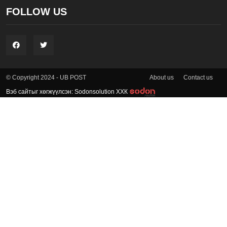
FOLLOW US
About us
Contact us
© Copyright 2024 - UB POST
Вэб сайтыг хөгжүүлсэн: Sodonsolution ХХК