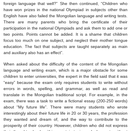
foreign language that well?” She then continued, “Children who
have won prizes in the national Olympiad in subjects other than
English have also failed the Mongolian language and writing tests.
There are many parents who bring the certificate of their
participation in the national Olympiads and ask them to add one or
two points. Points cannot be added. It is a shame that children
focus too much on one subject, and neglect their mother tongue
education. The fact that subjects are taught separately as main
and auxiliary also has an effect”.
When asked about the difficulty of the content of the Mongolian
language and writing exam, which is a major obstacle for some
children to enter universities, the expert in the field said that it was
“easy” because the exam only requires students to write without
errors in words, spelling, and grammar, as well as read and
translate in the Mongolian traditional script. For example, in the
exam, there was a task to write a fictional essay (200-250 words)
about “My future life”. There were many students who wrote
interestingly about their future life in 20 or 30 years, the profession
they wanted and dream of, and the way to contribute to the
prosperity of their country. However, children who did not express