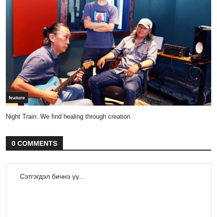
feature
Night Train: We find healing through creation
0 COMMENTS