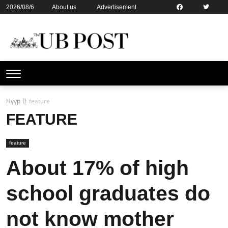
2026/08/6
About us
Advertisement
Contact us
Online subsription
Нүүр
feature
FEATURE
feature
About 17% of high
school graduates do
not know mother