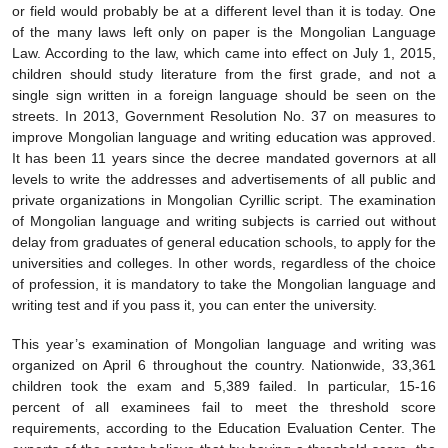
or field would probably be at a different level than it is today. One
of the many laws left only on paper is the Mongolian Language
Law. According to the law, which came into effect on July 1, 2015,
children should study literature from the first grade, and not a
single sign written in a foreign language should be seen on the
streets. In 2013, Government Resolution No. 37 on measures to
improve Mongolian language and writing education was approved.
It has been 11 years since the decree mandated governors at all
levels to write the addresses and advertisements of all public and
private organizations in Mongolian Cyrillic script. The examination
of Mongolian language and writing subjects is carried out without
delay from graduates of general education schools, to apply for the
universities and colleges. In other words, regardless of the choice
of profession, it is mandatory to take the Mongolian language and
writing test and if you pass it, you can enter the university.
This year’s examination of Mongolian language and writing was
organized on April 6 throughout the country. Nationwide, 33,361
children took the exam and 5,389 failed. In particular, 15-16
percent of all examinees fail to meet the threshold score
requirements, according to the Education Evaluation Center. The