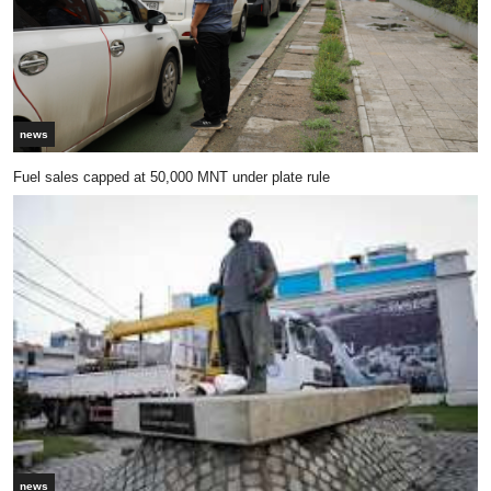
news
Fuel sales capped at 50,000 MNT under plate rule
news