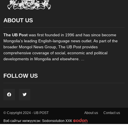
ABOUT US
The UB Post
was first founded in 1996 and has since become
Mongolia’s leading English-language news outlet. As part of the
broader Mongol News Group, The UB Post provides
comprehensive coverage of social, economic and political
developments in Mongolia and elsewhere. ...
FOLLOW US
About us
Contact us
© Copyright 2024 - UB POST
Вэб сайтыг хөгжүүлсэн: Sodonsolution ХХК