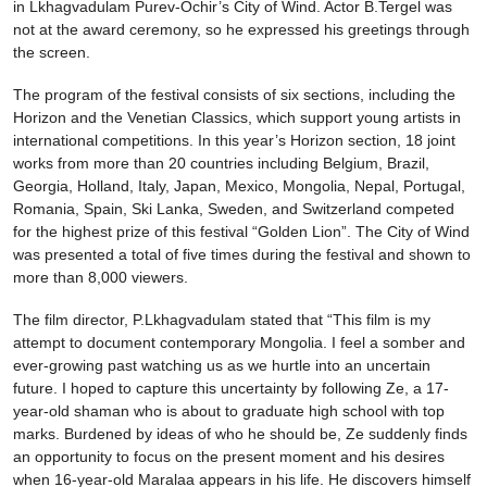
in Lkhagvadulam Purev-Ochir’s City of Wind. Actor B.Tergel was
not at the award ceremony, so he expressed his greetings through
the screen.
The program of the festival consists of six sections, including the
Horizon and the Venetian Classics, which support young artists in
international competitions. In this year’s Horizon section, 18 joint
works from more than 20 countries including Belgium, Brazil,
Georgia, Holland, Italy, Japan, Mexico, Mongolia, Nepal, Portugal,
Romania, Spain, Ski Lanka, Sweden, and Switzerland competed
for the highest prize of this festival “Golden Lion”. The City of Wind
was presented a total of five times during the festival and shown to
more than 8,000 viewers.
The film director, P.Lkhagvadulam stated that “This film is my
attempt to document contemporary Mongolia. I feel a somber and
ever-growing past watching us as we hurtle into an uncertain
future. I hoped to capture this uncertainty by following Ze, a 17-
year-old shaman who is about to graduate high school with top
marks. Burdened by ideas of who he should be, Ze suddenly finds
an opportunity to focus on the present moment and his desires
when 16-year-old Maralaa appears in his life. He discovers himself