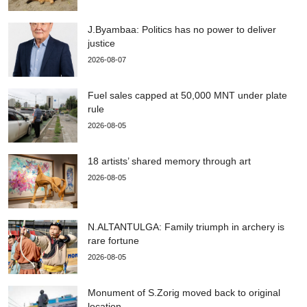
J.Byambaa: Politics has no power to deliver
justice
2026-08-07
Fuel sales capped at 50,000 MNT under plate
rule
2026-08-05
18 artists’ shared memory through art
2026-08-05
N.ALTANTULGA: Family triumph in archery is
rare fortune
2026-08-05
Monument of S.Zorig moved back to original
location