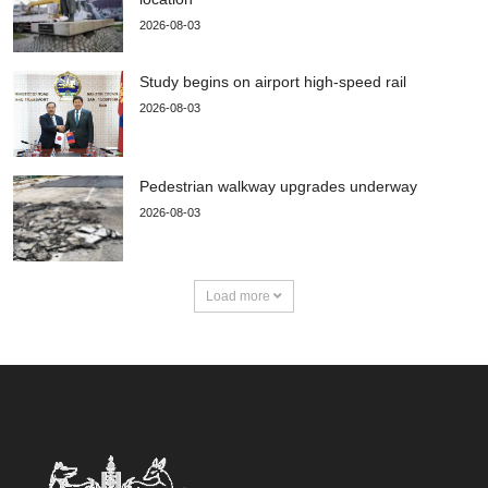
2026-08-03
Study begins on airport high-speed rail
2026-08-03
Pedestrian walkway upgrades underway
2026-08-03
Load more