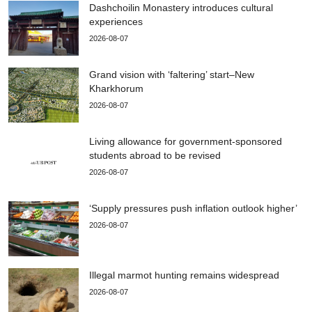
Dashchoilin Monastery introduces cultural
experiences
2026-08-07
Grand vision with ‘faltering’ start–New
Kharkhorum
2026-08-07
Living allowance for government-sponsored
students abroad to be revised
2026-08-07
‘Supply pressures push inflation outlook higher’
2026-08-07
Illegal marmot hunting remains widespread
2026-08-07