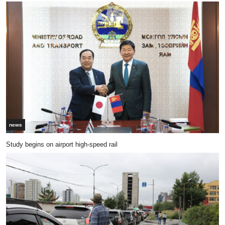
news
Study begins on airport high-speed rail