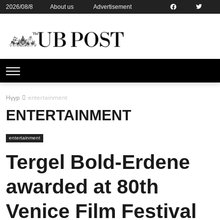
2026/08/8
About us
Advertisement
Contact us
Online subsription
Нүүр
entertainment
ENTERTAINMENT
entertainment
Tergel Bold-Erdene
awarded at 80th
Venice Film Festival