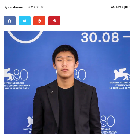
By
dashmaa
-
2023-09-10
16938
0