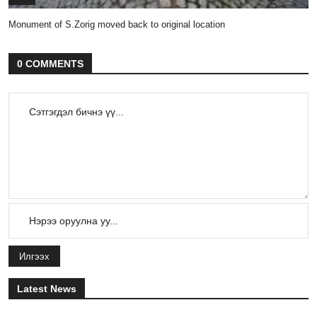
Monument of S.Zorig moved back to original location
0 COMMENTS
Илгээх
Latest News