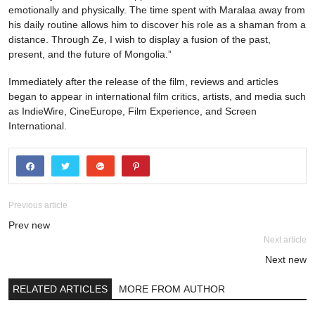
emotionally and physically. The time spent with Maralaa away from
his daily routine allows him to discover his role as a shaman from a
distance. Through Ze, I wish to display a fusion of the past,
present, and the future of Mongolia.”
Immediately after the release of the film, reviews and articles
began to appear in international film critics, artists, and media such
as IndieWire, CineEurope, Film Experience, and Screen
International.
Previous article
Prev new
Next article
Next new
RELATED ARTICLES
MORE FROM AUTHOR