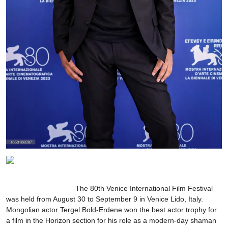
The 80th Venice International Film Festival
was held from August 30 to September 9 in Venice Lido, Italy.
Mongolian actor Tergel Bold-Erdene won the best actor trophy for
a film in the Horizon section for his role as a modern-day shaman