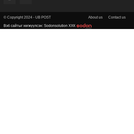
About us
Contact us
© Copyright 2024 - UB POST
Вэб сайтыг хөгжүүлсэн: Sodonsolution ХХК