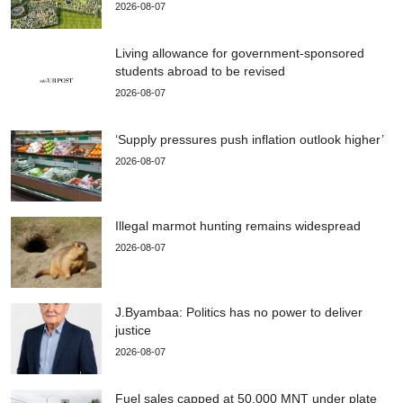
2026-08-07
Living allowance for government-sponsored
students abroad to be revised
2026-08-07
‘Supply pressures push inflation outlook higher’
2026-08-07
Illegal marmot hunting remains widespread
2026-08-07
J.Byambaa: Politics has no power to deliver
justice
2026-08-07
Fuel sales capped at 50,000 MNT under plate