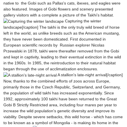
native to the Gobi such as Pallas's cats, ibexes, and eagles were
also featured. Images of Gobi flowers and scenery presented
gallery visitors with a complete a picture of the Takhi’s habitat.
Capturing the winter
landscape[/caption]
The takhi is the only truly wild breed of horse
left in the world, as unlike breeds such as the American mustang,
they have never been domesticated. First documented in
European scientific records by Russian explorer Nicolas
Przewalski in 1878, takhi were thereafter removed from the Gobi
and kept in captivity, leading to their eventual extinction in the wild
in the 1960s. In 1985, the reintroduction to their natural habitat
began through the use of acclimatization enclosures.
A stallion's late-night arrival[/caption]
Now, thanks to the combined efforts of zoos across Europe,
primarily those in the Czech Republic, Switzerland, and Germany,
the population of wild takhi has increased exponentially. Since
1992, approximately 100 takhi have been returned to the Great
Gobi B Strictly Restricted area, including four mares per year to
increase the wild population's genetic diversity and improve its
viability. Despite severe setbacks, this wild horse - which has come
to be known as a symbol of Mongolia - is making its home in the