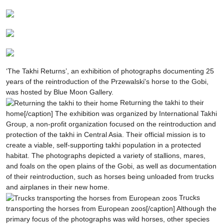
‘The Takhi Returns’, an exhibition of photographs documenting 25
years of the reintroduction of the Przewalski's horse to the Gobi,
was hosted by Blue Moon Gallery.
Returning the takhi to their
home[/caption]
The exhibition was organized by International Takhi
Group, a non-profit organization focused on the reintroduction and
protection of the takhi in Central Asia. Their official mission is to
create a viable, self-supporting takhi population in a protected
habitat. The photographs depicted a variety of stallions, mares,
and foals on the open plains of the Gobi, as well as documentation
of their reintroduction, such as horses being unloaded from trucks
and airplanes in their new home.
Trucks
transporting the horses from European zoos[/caption]
Although the
primary focus of the photographs was wild horses, other species