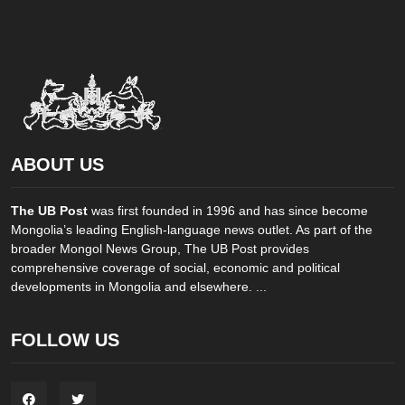
ABOUT US
The UB Post
was first founded in 1996 and has since become
Mongolia’s leading English-language news outlet. As part of the
broader Mongol News Group, The UB Post provides
comprehensive coverage of social, economic and political
developments in Mongolia and elsewhere. ...
FOLLOW US