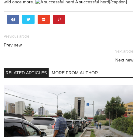
wild once more.
A successful herd[/caption]
Previous article
Prev new
Next article
Next new
RELATED ARTICLES
MORE FROM AUTHOR