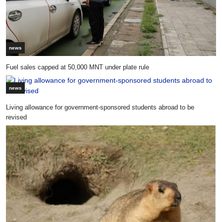
news
Fuel sales capped at 50,000 MNT under plate rule
news
Living allowance for government-sponsored students abroad to be
revised