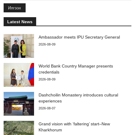
Илгээх
Latest News
Ambassador meets IPU Secretary General
2026-08-09
World Bank Country Manager presents
credentials
2026-08-09
Dashchoilin Monastery introduces cultural
experiences
2026-08-07
Grand vision with ‘faltering’ start–New
Kharkhorum