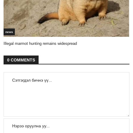
news
Illegal marmot hunting remains widespread
0 COMMENTS