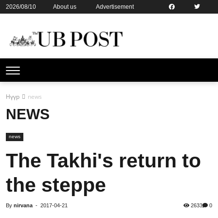
2026/08/10
About us
Advertisement
Contact us
Online subsription
Нүүр
news
NEWS
news
The Takhi's return to
the steppe
By
nirvana
-
2017-04-21
2633
0