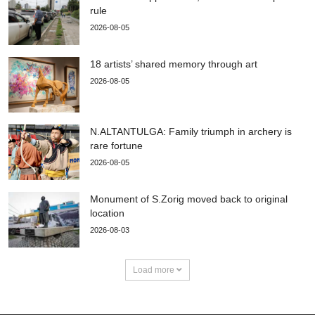
rule
2026-08-05
18 artists’ shared memory through art
2026-08-05
N.ALTANTULGA: Family triumph in archery is
rare fortune
2026-08-05
Monument of S.Zorig moved back to original
location
2026-08-03
Load more