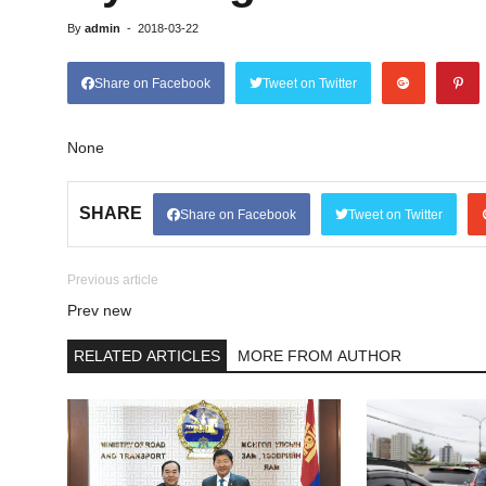
By
admin
-
2018-03-22
Share on Facebook
Tweet on Twitter
None
SHARE
Share on Facebook
Tweet on Twitter
Previous article
Prev new
RELATED ARTICLES
MORE FROM AUTHOR