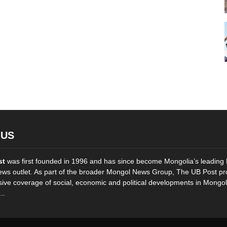
 US
st
was first founded in 1996 and has since become Mongolia’s leading 
ws outlet. As part of the broader Mongol News Group, The UB Post pr
ve coverage of social, economic and political developments in Mongol
..