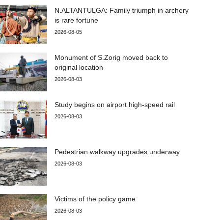
N.ALTANTULGA: Family triumph in archery
is rare fortune
2026-08-05
Monument of S.Zorig moved back to
original location
2026-08-03
Study begins on airport high-speed rail
2026-08-03
Pedestrian walkway upgrades underway
2026-08-03
Victims of the policy game
2026-08-03