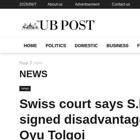
2026/08/7
About us
Advertisement
Contact us
HOME
POLITICS
DOMESTIC
BUSINESS
Нүүр
news
NEWS
news
Swiss court says S
signed disadvantag
Oyu Tolgoi