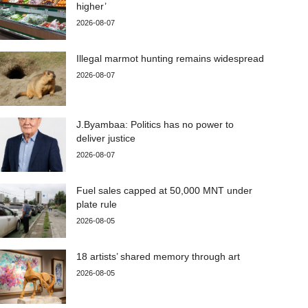
higher’
2026-08-07
Illegal marmot hunting remains widespread
2026-08-07
J.Byambaa: Politics has no power to
deliver justice
2026-08-07
Fuel sales capped at 50,000 MNT under
plate rule
2026-08-05
18 artists’ shared memory through art
2026-08-05