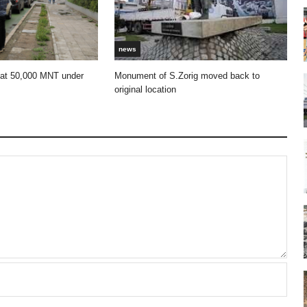
news
 at 50,000 MNT under
Monument of S.Zorig moved back to
original location