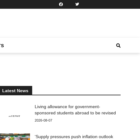
TS
Latest News
Living allowance for government-
sponsored students abroad to be revised
2026-08-07
‘Supply pressures push inflation outlook