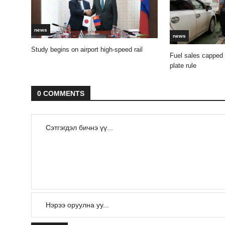
news
news
Study begins on airport high-speed rail
Fuel sales capped
plate rule
0 COMMENTS