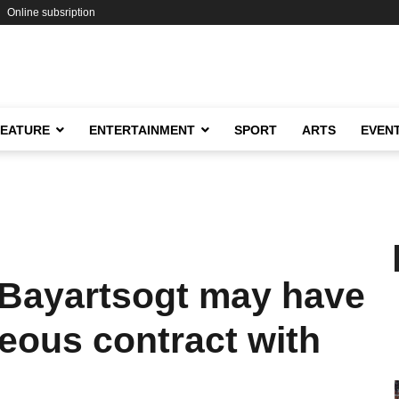
Online subsription
FEATURE
ENTERTAINMENT
SPORT
ARTS
EVEN
.Bayartsogt may have
eous contract with