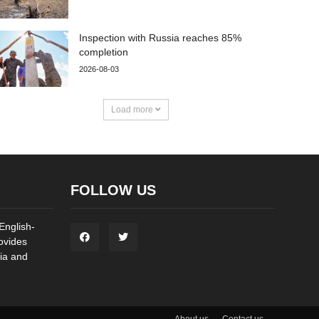
Inspection with Russia reaches 85%
completion
2026-08-03
Load more
FOLLOW US
English-
ovides
ia and
About us
Contact us