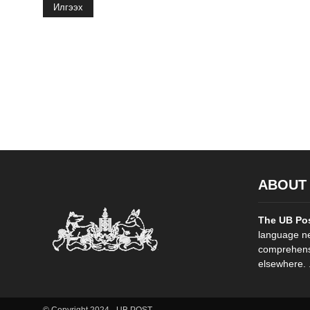
Илгээх
ABOUT
The UB Po
language ne
comprehensi
elsewhere. .
© Copyright 2024 - UB POST