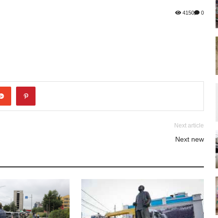
4150
0
Next article
Next new