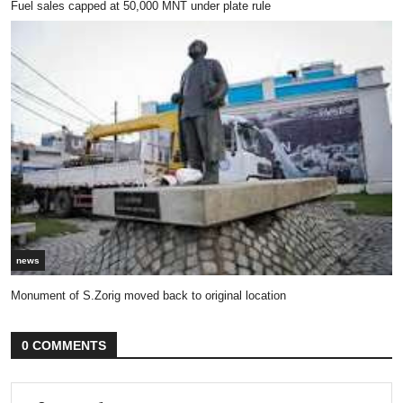
Fuel sales capped at 50,000 MNT under plate rule
news
Monument of S.Zorig moved back to original location
0 COMMENTS