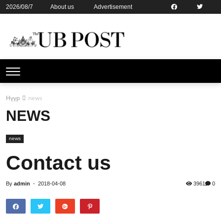
2026/08/7
About us
Advertisement
Contact us
Online subsription
Нүүр
news
NEWS
news
Contact us
By
admin
-
2018-04-08
3961
0