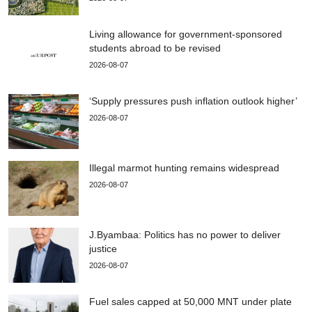
Living allowance for government-sponsored
students abroad to be revised
2026-08-07
‘Supply pressures push inflation outlook higher’
2026-08-07
Illegal marmot hunting remains widespread
2026-08-07
J.Byambaa: Politics has no power to deliver
justice
2026-08-07
Fuel sales capped at 50,000 MNT under plate