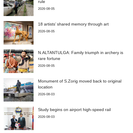
rule
2026-08-05
18 artists’ shared memory through art
2026-08-05
N.ALTANTULGA: Family triumph in archery is
rare fortune
2026-08-05
Monument of S.Zorig moved back to original
location
2026-08-03
Study begins on airport high-speed rail
2026-08-03