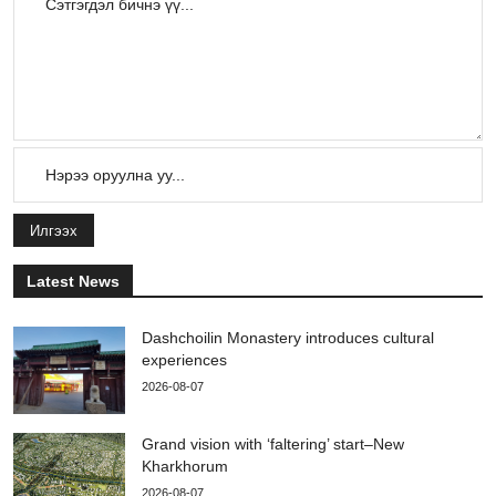
Илгээх
Latest News
Dashchoilin Monastery introduces cultural
experiences
2026-08-07
Grand vision with ‘faltering’ start–New
Kharkhorum
2026-08-07