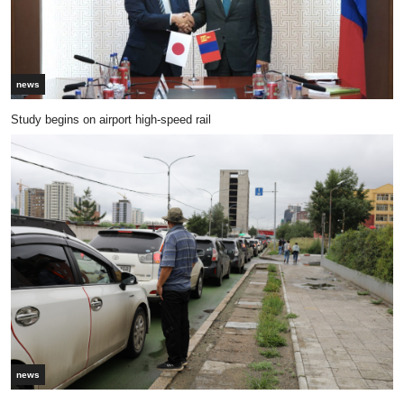
news
Study begins on airport high-speed rail
news