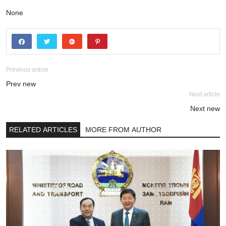
None
Previous article
Prev new
Next article
Next new
RELATED ARTICLES
MORE FROM AUTHOR