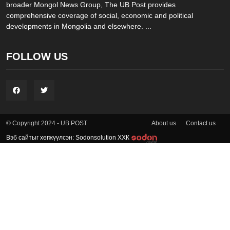
broader Mongol News Group, The UB Post provides
comprehensive coverage of social, economic and political
developments in Mongolia and elsewhere. ...
FOLLOW US
About us
Contact us
© Copyright 2024 - UB POST
Вэб сайтыг хөгжүүлсэн: Sodonsolution ХХК