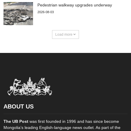
Pedestrian walkway upgrades underway
2026-08-03
Load more
ABOUT US
The UB Post
was first founded in 1996 and has since become
Mongolia’s leading English-language news outlet. As part of the