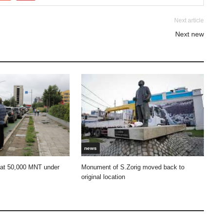
Next article
Next new
news
 at 50,000 MNT under
Monument of S.Zorig moved back to
original location