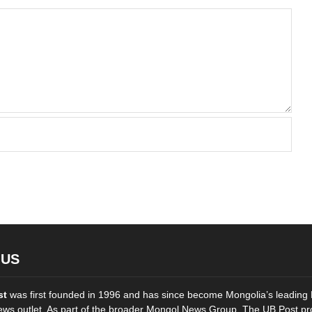
 US
st
was first founded in 1996 and has since become Mongolia’s leading 
ws outlet. As part of the broader Mongol News Group, The UB Post pr