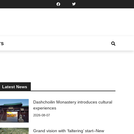
TS
Latest News
Dashchoilin Monastery introduces cultural
experiences
2026-08-07
Grand vision with ‘faltering’ start–New