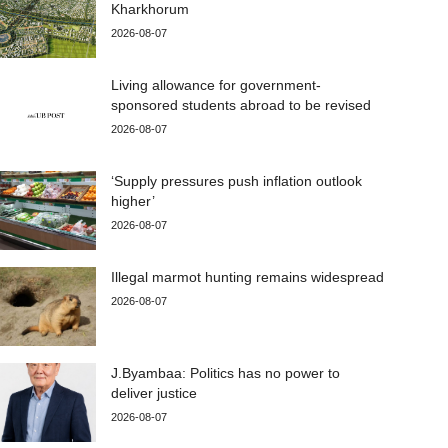
Kharkhorum
2026-08-07
Living allowance for government-
sponsored students abroad to be revised
2026-08-07
‘Supply pressures push inflation outlook
higher’
2026-08-07
Illegal marmot hunting remains widespread
2026-08-07
J.Byambaa: Politics has no power to
deliver justice
2026-08-07