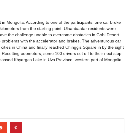
 in Mongolia. According to one of the participants, one car broke
ilometers from the starting point. Ulaanbaatar residents were
eave the challenge unable to overcome obstacles in Gobi Desert.
o problems with the accelerator and brakes. The adventurous car
ities in China and finally reached Chinggis Square in by the sight
 Resetting odometers, some 100 drivers set off to their next stop,
s passed Khyargas Lake in Uvs Province, western part of Mongolia.