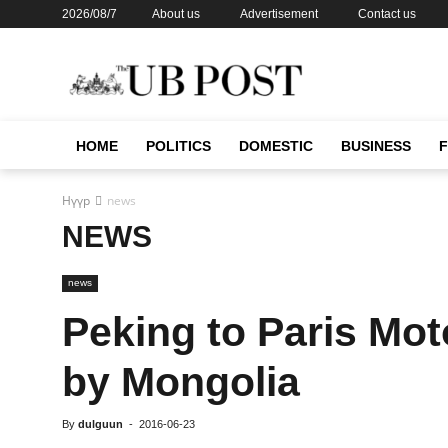
2026/08/7
About us
Advertisement
Contact us
HOME
POLITICS
DOMESTIC
BUSINESS
Нүүр
news
NEWS
news
Peking to Paris Mot
by Mongolia
By
dulguun
-
2016-06-23