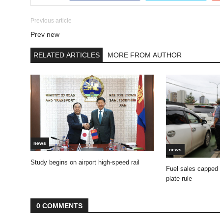
Previous article
Prev new
RELATED ARTICLES
MORE FROM AUTHOR
news
news
Study begins on airport high-speed rail
Fuel sales capped
plate rule
0 COMMENTS