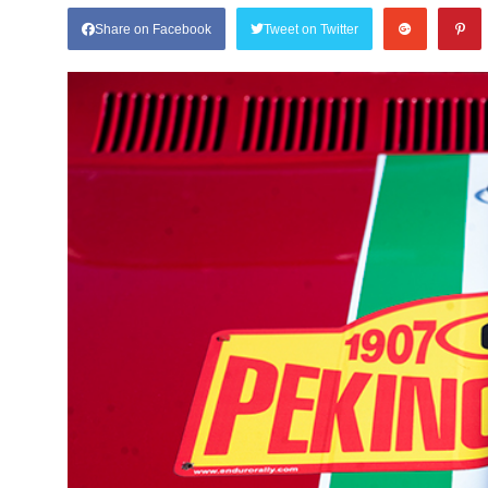
Share on Facebook
Tweet on Twitter