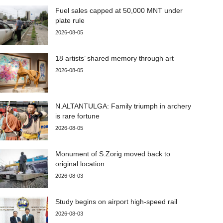
Fuel sales capped at 50,000 MNT under
plate rule
2026-08-05
18 artists’ shared memory through art
2026-08-05
N.ALTANTULGA: Family triumph in archery
is rare fortune
2026-08-05
Monument of S.Zorig moved back to
original location
2026-08-03
Study begins on airport high-speed rail
2026-08-03