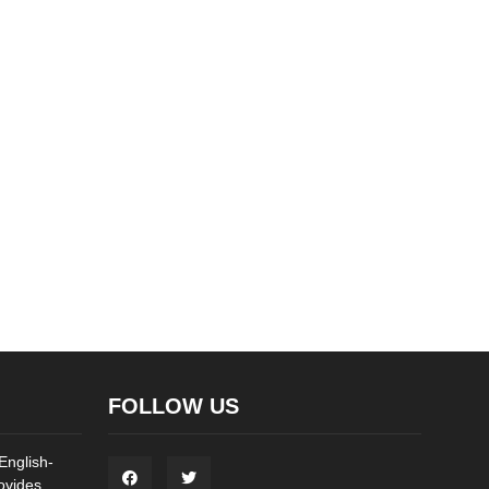
FOLLOW US
English-
ovides