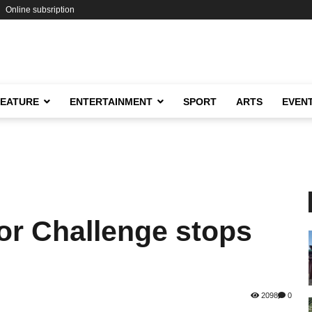
Online subsription
FEATURE
ENTERTAINMENT
SPORT
ARTS
EVEN
or Challenge stops
2098
0