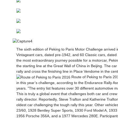
The sixth edition of Peking to Paris Motor Challenge arrived 
Vintageant cars, dated pre-1942, and 60 Classic cars, dated 
the most extraordinary journey possible for a motorcar, Pek
the starting line at the Great Wall of China in Beijing. The car
rally and cross the finishing line in Place Vendome in the cent
Route of Peking to Paris 201
in this year’s challenge, according to the Endurance Rally A
years. "The entry list features over 30 different automotive 
This is truly a global event that challenges both car and crew
rally director. Reportedly, Steve Trafton and Katherine Traf
oldest car challenging the tough rally this year. Other vehi
23/60, 1928 Bentley Super Sports, 1930 Ford Model A, 1933
1956 Porsche 356A, and a 1977 Mercedes 280E.
Participant