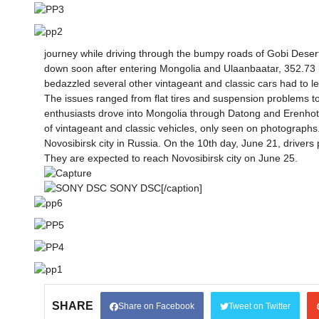
journey while driving through the bumpy roads of Gobi Desert
down soon after entering Mongolia and Ulaanbaatar, 352.73 k
bedazzled several other vintageant and classic cars had to l
The issues ranged from flat tires and suspension problems t
enthusiasts drove into Mongolia through Datong and Erenhot c
of vintageant and classic vehicles, only seen on photographs.
Novosibirsk city in Russia. On the 10th day, June 21, driver
They are expected to reach Novosibirsk city on June 25.
SONY DSC[/caption]
SHARE
Share on Facebook
Tweet on Twitter