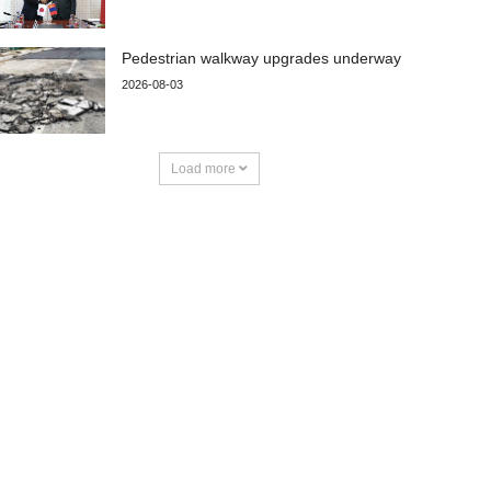
Pedestrian walkway upgrades underway
2026-08-03
Load more