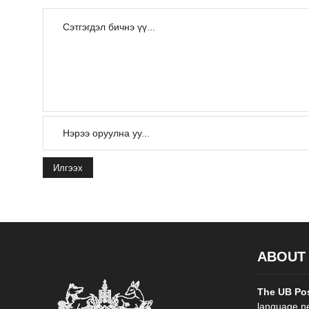
Илгээх
ABOUT
The UB Po
language ne