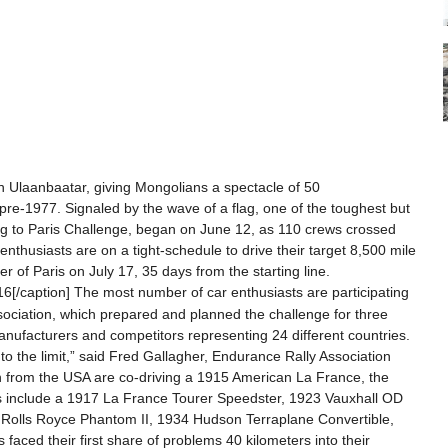
in Ulaanbaatar, giving Mongolians a spectacle of 50
pre-1977. Signaled by the wave of a flag, one of the toughest but
ing to Paris Challenge, began on June 12, as 110 crews crossed
 enthusiasts are on a tight-schedule to drive their target 8,500 mile
er of Paris on July 17, 35 days from the starting line.
6[/caption] The most number of car enthusiasts are participating
ssociation, which prepared and planned the challenge for three
manufacturers and competitors representing 24 different countries.
 to the limit,” said Fred Gallagher, Endurance Rally Association
ton from the USA are co-driving a 1915 American La France, the
cles include a 1917 La France Tourer Speedster, 1923 Vauxhall OD
 Rolls Royce Phantom II, 1934 Hudson Terraplane Convertible,
s faced their first share of problems 40 kilometers into their