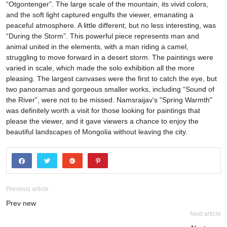
“Otgontenger”. The large scale of the mountain, its vivid colors,
and the soft light captured engulfs the viewer, emanating a
peaceful atmosphere. A little different, but no less interesting, was
“During the Storm”. This powerful piece represents man and
animal united in the elements, with a man riding a camel,
struggling to move forward in a desert storm. The paintings were
varied in scale, which made the solo exhibition all the more
pleasing. The largest canvases were the first to catch the eye, but
two panoramas and gorgeous smaller works, including “Sound of
the River”, were not to be missed. Namsraijav's "Spring Warmth"
was definitely worth a visit for those looking for paintings that
please the viewer, and it gave viewers a chance to enjoy the
beautiful landscapes of Mongolia without leaving the city.
Previous article
Prev new
Next article