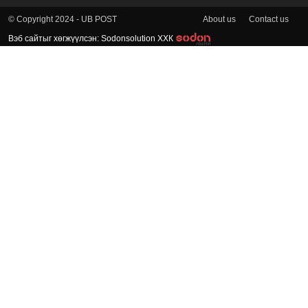
About us
Contact us
© Copyright 2024 - UB POST
Вэб сайтыг хөгжүүлсэн: Sodonsolution ХХК