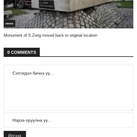
news
Monument of S.Zorig moved back to original location
0 COMMENTS
Илгээх