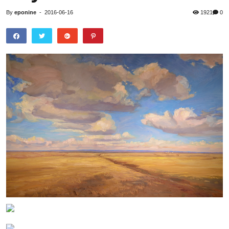
By
eponine
-
2016-06-16
1921
0