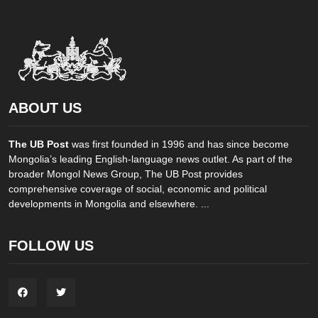
ABOUT US
The UB Post
was first founded in 1996 and has since become
Mongolia’s leading English-language news outlet. As part of the
broader Mongol News Group, The UB Post provides
comprehensive coverage of social, economic and political
developments in Mongolia and elsewhere. ...
FOLLOW US