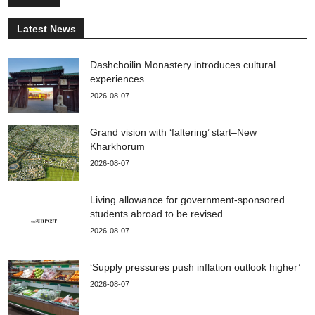
Latest News
Dashchoilin Monastery introduces cultural
experiences
2026-08-07
Grand vision with ‘faltering’ start–New
Kharkhorum
2026-08-07
Living allowance for government-sponsored
students abroad to be revised
2026-08-07
‘Supply pressures push inflation outlook higher’
2026-08-07