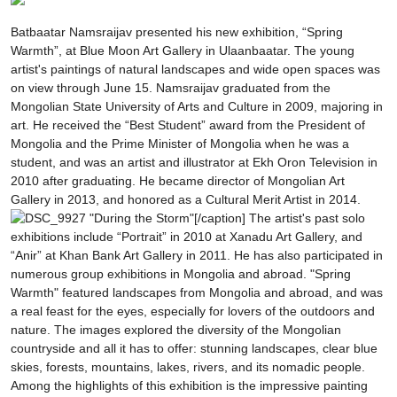
Batbaatar Namsraijav presented his new exhibition, “Spring
Warmth”, at Blue Moon Art Gallery in Ulaanbaatar. The young
artist's paintings of natural landscapes and wide open spaces was
on view through June 15. Namsraijav graduated from the
Mongolian State University of Arts and Culture in 2009, majoring in
art. He received the “Best Student” award from the President of
Mongolia and the Prime Minister of Mongolia when he was a
student, and was an artist and illustrator at Ekh Oron Television in
2010 after graduating. He became director of Mongolian Art
Gallery in 2013, and honored as a Cultural Merit Artist in 2014.
"During the Storm"[/caption] The artist's past solo
exhibitions include “Portrait” in 2010 at Xanadu Art Gallery, and
“Anir” at Khan Bank Art Gallery in 2011. He has also participated in
numerous group exhibitions in Mongolia and abroad. "Spring
Warmth" featured landscapes from Mongolia and abroad, and was
a real feast for the eyes, especially for lovers of the outdoors and
nature. The images explored the diversity of the Mongolian
countryside and all it has to offer: stunning landscapes, clear blue
skies, forests, mountains, lakes, rivers, and its nomadic people.
Among the highlights of this exhibition is the impressive painting