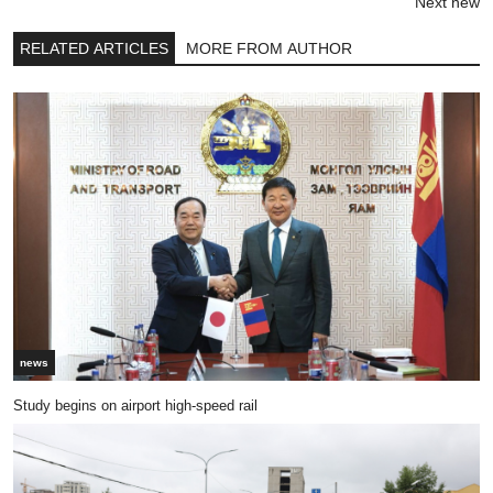
Next new
RELATED ARTICLES
MORE FROM AUTHOR
news
Study begins on airport high-speed rail