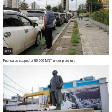
news
Fuel sales capped at 50,000 MNT under plate rule