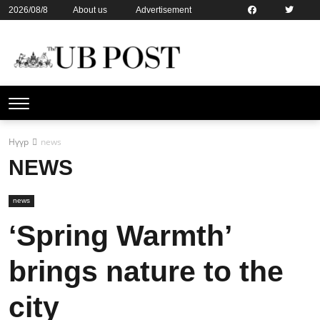
2026/08/8
About us
Advertisement
Contact us
Online subsription
Нүүр
news
NEWS
news
‘Spring Warmth’
brings nature to the
city