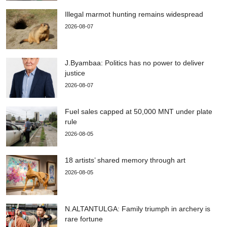
Illegal marmot hunting remains widespread
2026-08-07
J.Byambaa: Politics has no power to deliver
justice
2026-08-07
Fuel sales capped at 50,000 MNT under plate
rule
2026-08-05
18 artists’ shared memory through art
2026-08-05
N.ALTANTULGA: Family triumph in archery is
rare fortune