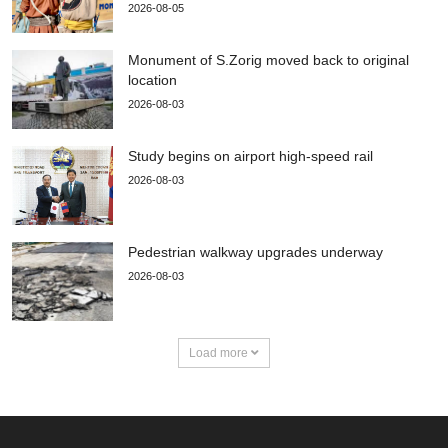
2026-08-05
Monument of S.Zorig moved back to original
location
2026-08-03
Study begins on airport high-speed rail
2026-08-03
Pedestrian walkway upgrades underway
2026-08-03
Load more