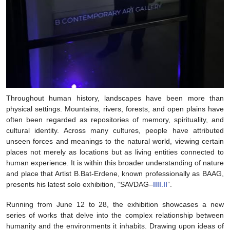
Throughout human history, landscapes have been more than
physical settings. Mountains, rivers, forests, and open plains have
often been regarded as repositories of memory, spirituality, and
cultural identity. Across many cultures, people have attributed
unseen forces and meanings to the natural world, viewing certain
places not merely as locations but as living entities connected to
human experience. It is within this broader understanding of nature
and place that Artist B.Bat-Erdene, known professionally as BAAG,
presents his latest solo exhibition, “SAVDAG–
IIII.II
”.
Running from June 12 to 28, the exhibition showcases a new
series of works that delve into the complex relationship between
humanity and the environments it inhabits. Drawing upon ideas of