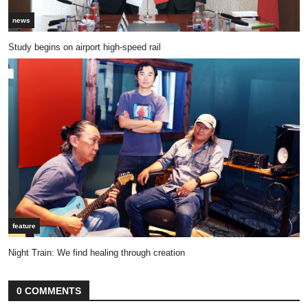
news
Study begins on airport high-speed rail
feature
Night Train: We find healing through creation
0 COMMENTS