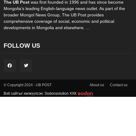
The UB Post
was first founded in 1996 and has since become
Mongolia’s leading English-language news outlet. As part of the
broader Mongol News Group, The UB Post provides
comprehensive coverage of social, economic and political
developments in Mongolia and elsewhere. ...
FOLLOW US
About us
Contact us
© Copyright 2024 - UB POST
Вэб сайтыг хөгжүүлсэн: Sodonsolution ХХК