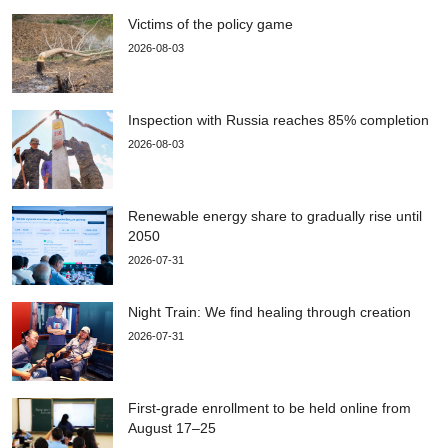
Victims of the policy game
2026-08-03
Inspection with Russia reaches 85% completion
2026-08-03
Renewable energy share to gradually rise until
2050
2026-07-31
Night Train: We find healing through creation
2026-07-31
First-grade enrollment to be held online from
August 17–25