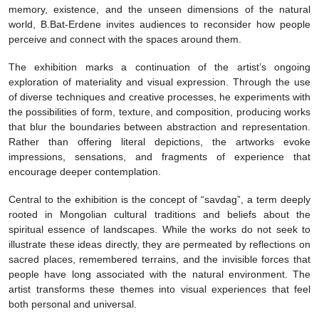
memory, existence, and the unseen dimensions of the natural
world, B.Bat-Erdene invites audiences to reconsider how people
perceive and connect with the spaces around them.
The exhibition marks a continuation of the artist’s ongoing
exploration of materiality and visual expression. Through the use
of diverse techniques and creative processes, he experiments with
the possibilities of form, texture, and composition, producing works
that blur the boundaries between abstraction and representation.
Rather than offering literal depictions, the artworks evoke
impressions, sensations, and fragments of experience that
encourage deeper contemplation.
Central to the exhibition is the concept of “savdag”, a term deeply
rooted in Mongolian cultural traditions and beliefs about the
spiritual essence of landscapes. While the works do not seek to
illustrate these ideas directly, they are permeated by reflections on
sacred places, remembered terrains, and the invisible forces that
people have long associated with the natural environment. The
artist transforms these themes into visual experiences that feel
both personal and universal.