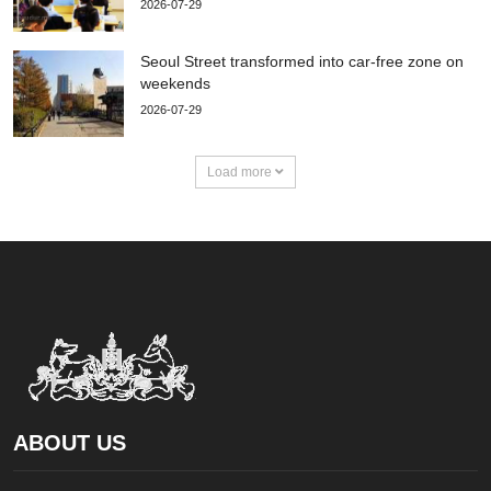
2026-07-29
Seoul Street transformed into car-free zone on
weekends
2026-07-29
Load more
ABOUT US