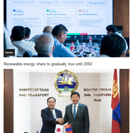
news
Renewable energy share to gradually rise until 2050