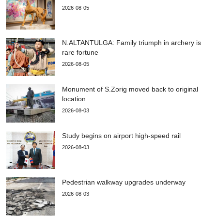
2026-08-05
N.ALTANTULGA: Family triumph in archery is
rare fortune
2026-08-05
Monument of S.Zorig moved back to original
location
2026-08-03
Study begins on airport high-speed rail
2026-08-03
Pedestrian walkway upgrades underway
2026-08-03