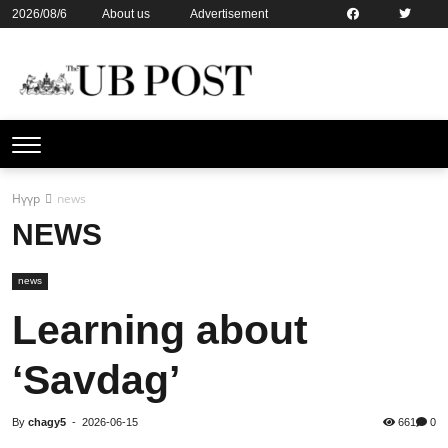
2026/08/6
About us
Advertisement
Contact us
Online subsription
Нүүр
news
NEWS
news
Learning about
‘Savdag’
By
chagy5
-
2026-06-15
661
0