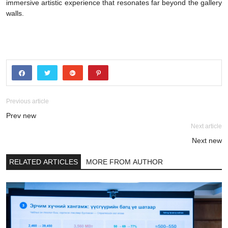
immersive artistic experience that resonates far beyond the gallery
walls.
Previous article
Prev new
Next article
Next new
RELATED ARTICLES
MORE FROM AUTHOR