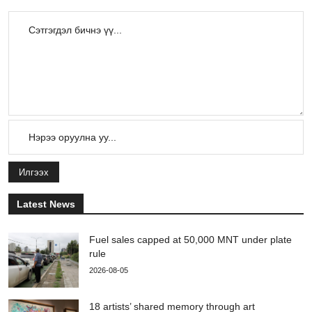
Илгээх
Latest News
Fuel sales capped at 50,000 MNT under plate
rule
2026-08-05
18 artists’ shared memory through art