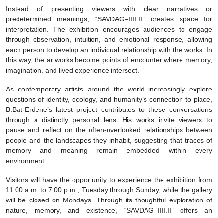
Instead of presenting viewers with clear narratives or
predetermined meanings, “SAVDAG–IIII.II” creates space for
interpretation. The exhibition encourages audiences to engage
through observation, intuition, and emotional response, allowing
each person to develop an individual relationship with the works. In
this way, the artworks become points of encounter where memory,
imagination, and lived experience intersect.
As contemporary artists around the world increasingly explore
questions of identity, ecology, and humanity’s connection to place,
B.Bat-Erdene’s latest project contributes to these conversations
through a distinctly personal lens. His works invite viewers to
pause and reflect on the often-overlooked relationships between
people and the landscapes they inhabit, suggesting that traces of
memory and meaning remain embedded within every
environment.
Visitors will have the opportunity to experience the exhibition from
11:00 a.m. to 7:00 p.m., Tuesday through Sunday, while the gallery
will be closed on Mondays. Through its thoughtful exploration of
nature, memory, and existence, “SAVDAG–IIII.II” offers an