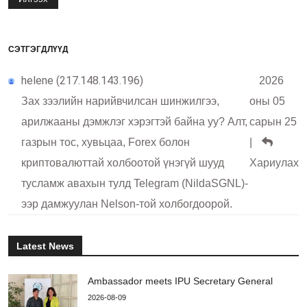
СЭТГЭГДЛҮҮД
helene (217.148.143.196)
2026
Зах зээлийн нарийвчилсан шинжилгээ,
оны 05
арилжааны дэмжлэг хэрэгтэй байна уу? Алт,
сарын 25
газрын тос, хувьцаа, Forex болон
|
криптовалюттай холбоотой үнэгүй шууд
Хариулах
тусламж авахын тулд Telegram (NildaSGNL)-
ээр дамжуулан Nelson-той холбогдоорой.
Latest News
Ambassador meets IPU Secretary General
2026-08-09