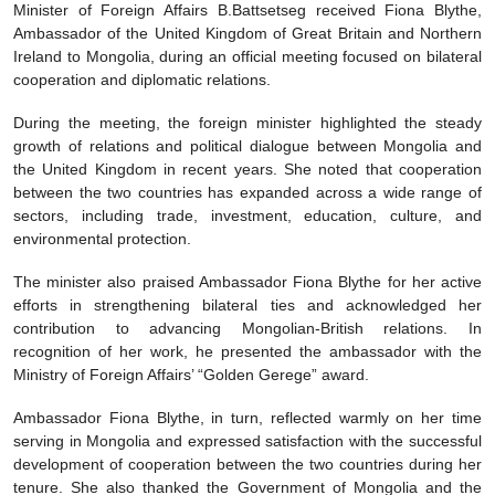
Minister of Foreign Affairs B.Battsetseg received Fiona Blythe,
Ambassador of the United Kingdom of Great Britain and Northern
Ireland to Mongolia, during an official meeting focused on bilateral
cooperation and diplomatic relations.
During the meeting, the foreign minister highlighted the steady
growth of relations and political dialogue between Mongolia and
the United Kingdom in recent years. She noted that cooperation
between the two countries has expanded across a wide range of
sectors, including trade, investment, education, culture, and
environmental protection.
The minister also praised Ambassador Fiona Blythe for her active
efforts in strengthening bilateral ties and acknowledged her
contribution to advancing Mongolian-British relations. In
recognition of her work, he presented the ambassador with the
Ministry of Foreign Affairs’ “Golden Gerege” award.
Ambassador Fiona Blythe, in turn, reflected warmly on her time
serving in Mongolia and expressed satisfaction with the successful
development of cooperation between the two countries during her
tenure. She also thanked the Government of Mongolia and the