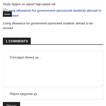
Study begins on airport high-speed rail
news
Living allowance for government-sponsored students abroad to be
revised
1 COMMENTS
Илгээх