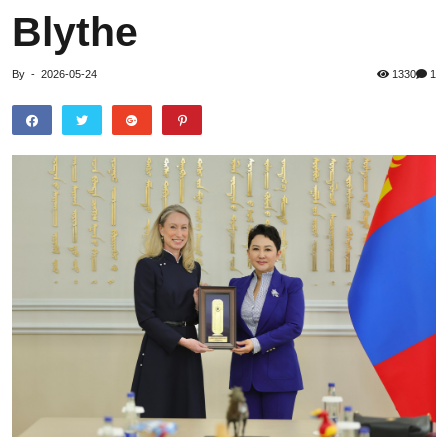
Blythe
By
-
2026-05-24
1330
1