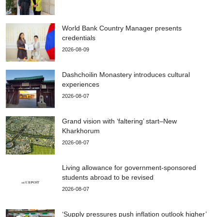
World Bank Country Manager presents
credentials
2026-08-09
Dashchoilin Monastery introduces cultural
experiences
2026-08-07
Grand vision with ‘faltering’ start–New
Kharkhorum
2026-08-07
Living allowance for government-sponsored
students abroad to be revised
2026-08-07
‘Supply pressures push inflation outlook higher’