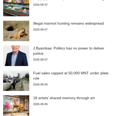
2026-08-07
Illegal marmot hunting remains widespread
2026-08-07
J.Byambaa: Politics has no power to deliver
justice
2026-08-07
Fuel sales capped at 50,000 MNT under plate
rule
2026-08-05
18 artists’ shared memory through art
2026-08-05