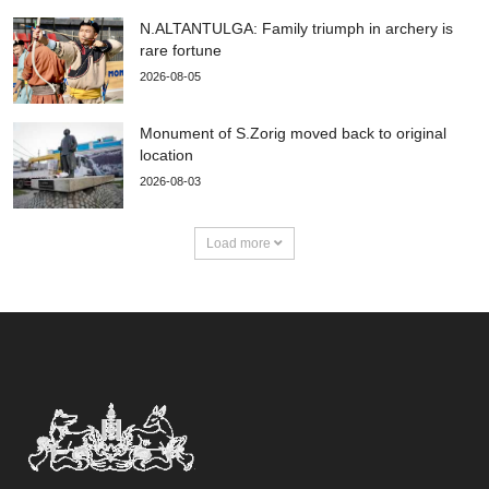
N.ALTANTULGA: Family triumph in archery is
rare fortune
2026-08-05
Monument of S.Zorig moved back to original
location
2026-08-03
Load more