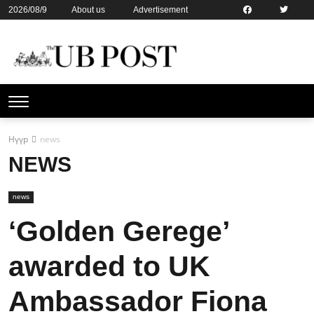
2026/08/9
About us
Advertisement
Contact us
Online subsription
Нүүр
news
NEWS
news
‘Golden Gerege’
awarded to UK
Ambassador Fiona