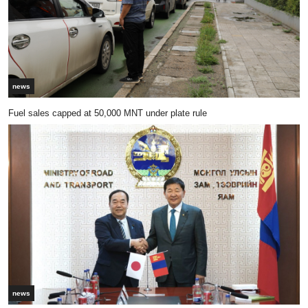
news
Fuel sales capped at 50,000 MNT under plate rule
news