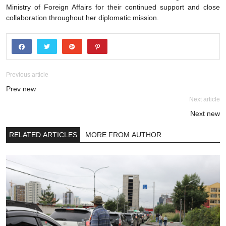
Ministry of Foreign Affairs for their continued support and close
collaboration throughout her diplomatic mission.
Previous article
Prev new
Next article
Next new
RELATED ARTICLES
MORE FROM AUTHOR