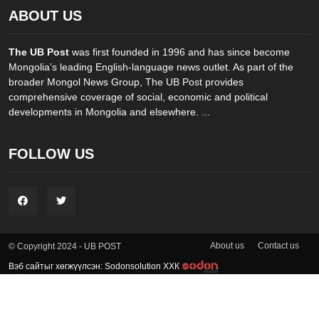
ABOUT US
The UB Post
was first founded in 1996 and has since become
Mongolia’s leading English-language news outlet. As part of the
broader Mongol News Group, The UB Post provides
comprehensive coverage of social, economic and political
developments in Mongolia and elsewhere. ...
FOLLOW US
About us
Contact us
© Copyright 2024 - UB POST
Вэб сайтыг хөгжүүлсэн: Sodonsolution ХХК