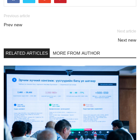
Previous article
Prev new
Next article
Next new
RELATED ARTICLES
MORE FROM AUTHOR