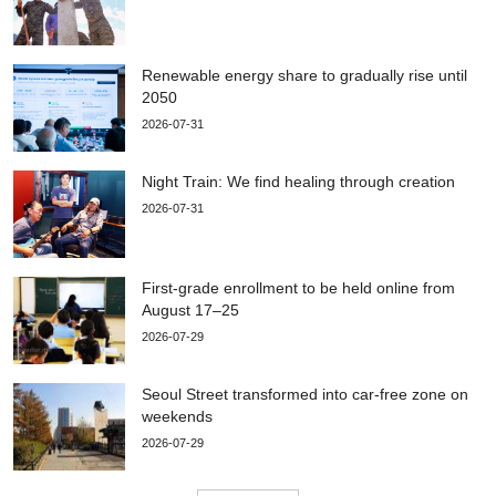
Renewable energy share to gradually rise until
2050
2026-07-31
Night Train: We find healing through creation
2026-07-31
First-grade enrollment to be held online from
August 17–25
2026-07-29
Seoul Street transformed into car-free zone on
weekends
2026-07-29