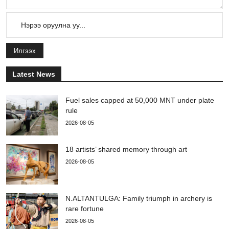
Илгээх
Latest News
Fuel sales capped at 50,000 MNT under plate
rule
2026-08-05
18 artists’ shared memory through art
2026-08-05
N.ALTANTULGA: Family triumph in archery is
rare fortune
2026-08-05