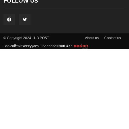
FOLLOW US
About us
Contact us
© Copyright 2024 - UB POST
Вэб сайтыг хөгжүүлсэн: Sodonsolution ХХК