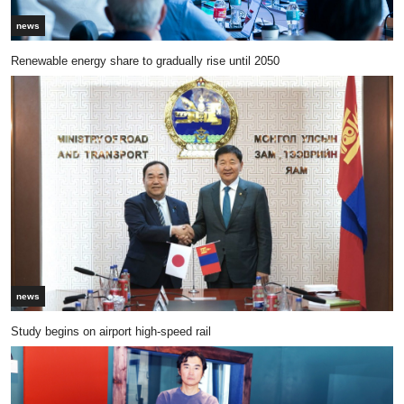
news
Renewable energy share to gradually rise until 2050
news
Study begins on airport high-speed rail