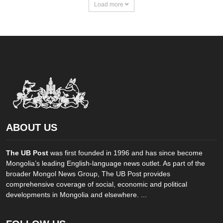
Load more
ABOUT US
The UB Post
was first founded in 1996 and has since become
Mongolia’s leading English-language news outlet. As part of the
broader Mongol News Group, The UB Post provides
comprehensive coverage of social, economic and political
developments in Mongolia and elsewhere. ...