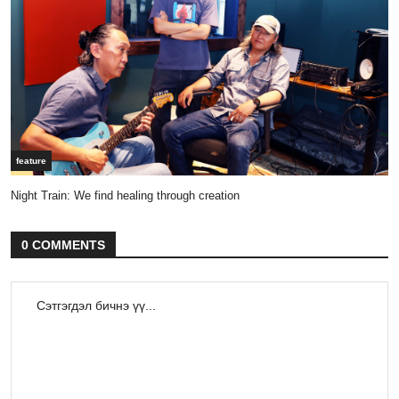
feature
Night Train: We find healing through creation
0 COMMENTS