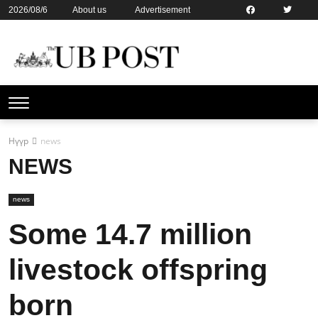
2026/08/6
About us
Advertisement
Contact us
Online subsription
Нүүр
news
NEWS
news
Some 14.7 million
livestock offspring
born