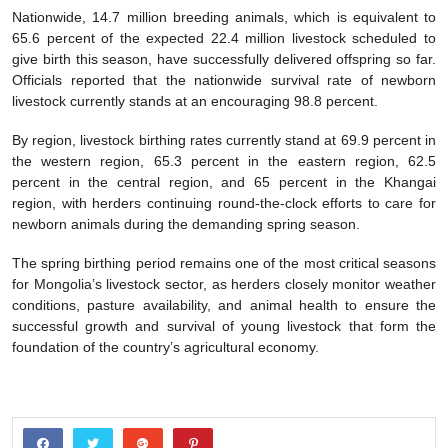
Nationwide, 14.7 million breeding animals, which is equivalent to
65.6 percent of the expected 22.4 million livestock scheduled to
give birth this season, have successfully delivered offspring so far.
Officials reported that the nationwide survival rate of newborn
livestock currently stands at an encouraging 98.8 percent.
By region, livestock birthing rates currently stand at 69.9 percent in
the western region, 65.3 percent in the eastern region, 62.5
percent in the central region, and 65 percent in the Khangai
region, with herders continuing round-the-clock efforts to care for
newborn animals during the demanding spring season.
The spring birthing period remains one of the most critical seasons
for Mongolia’s livestock sector, as herders closely monitor weather
conditions, pasture availability, and animal health to ensure the
successful growth and survival of young livestock that form the
foundation of the country’s agricultural economy.