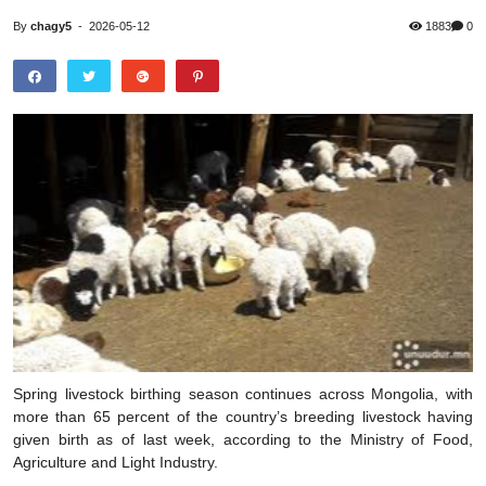
By
chagy5
-
2026-05-12
1883
0
Spring livestock birthing season continues across Mongolia, with
more than 65 percent of the country’s breeding livestock having
given birth as of last week, according to the Ministry of Food,
Agriculture and Light Industry.