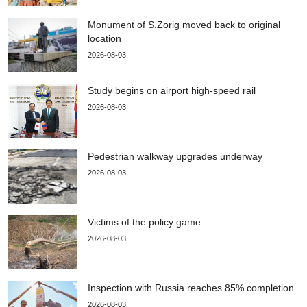
Monument of S.Zorig moved back to original
location
2026-08-03
Study begins on airport high-speed rail
2026-08-03
Pedestrian walkway upgrades underway
2026-08-03
Victims of the policy game
2026-08-03
Inspection with Russia reaches 85% completion
2026-08-03