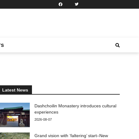
TS
Latest News
Dashchoilin Monastery introduces cultural
experiences
2026-08-07
Grand vision with ‘faltering’ start–New