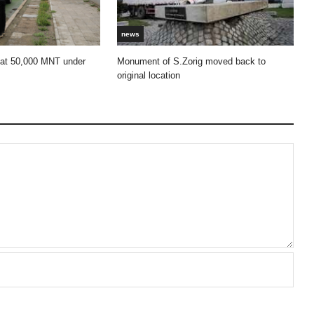
news
 at 50,000 MNT under
Monument of S.Zorig moved back to
original location