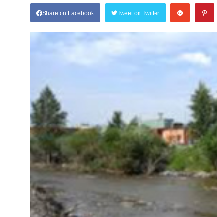
Share on Facebook
Tweet on Twitter