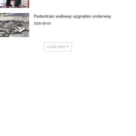
Pedestrian walkway upgrades underway
2026-08-03
Load more