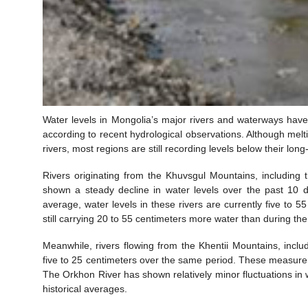
Water levels in Mongolia’s major rivers and waterways have
according to recent hydrological observations. Although melt
rivers, most regions are still recording levels below their lon
Rivers originating from the Khuvsgul Mountains, including 
shown a steady decline in water levels over the past 10 
average, water levels in these rivers are currently five to
still carrying 20 to 55 centimeters more water than during the
Meanwhile, rivers flowing from the Khentii Mountains, incl
five to 25 centimeters over the same period. These measur
The Orkhon River has shown relatively minor fluctuations in w
historical averages.