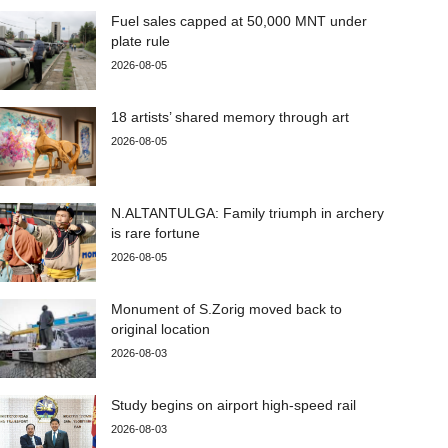
Fuel sales capped at 50,000 MNT under
plate rule
2026-08-05
18 artists’ shared memory through art
2026-08-05
N.ALTANTULGA: Family triumph in archery
is rare fortune
2026-08-05
Monument of S.Zorig moved back to
original location
2026-08-03
Study begins on airport high-speed rail
2026-08-03