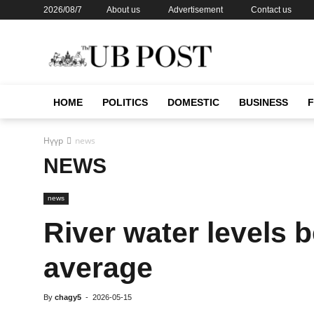
2026/08/7
About us
Advertisement
Contact us
HOME
POLITICS
DOMESTIC
BUSINESS
Нүүр
news
NEWS
news
River water levels 
average
By
chagy5
-
2026-05-15