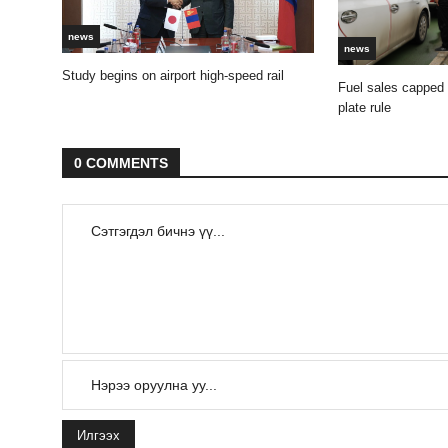
news
news
Study begins on airport high-speed rail
Fuel sales capped
plate rule
0 COMMENTS
Илгээх