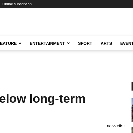
Online subsription
FEATURE
ENTERTAINMENT
SPORT
ARTS
EVEN
below long-term
2274
0