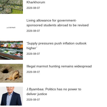
Kharkhorum
2026-08-07
Living allowance for government-
sponsored students abroad to be revised
2026-08-07
‘Supply pressures push inflation outlook
higher’
2026-08-07
Illegal marmot hunting remains widespread
2026-08-07
J.Byambaa: Politics has no power to
deliver justice
2026-08-07