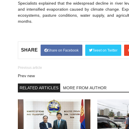
Specialists explained that the widespread decline in river le
and intensified evaporation caused by climate change. Expe
ecosystems, pasture conditions, water supply, and agricult
months.
SHARE
Share on Facebook
Tweet on Twitter
Previous article
Prev new
RELATED ARTICLES
MORE FROM AUTHOR