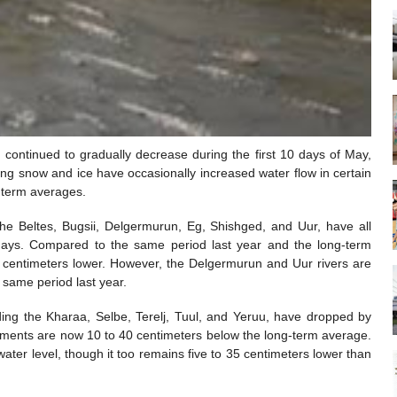
 continued to gradually decrease during the first 10 days of May,
ing snow and ice have occasionally increased water flow in certain
g-term averages.
the Beltes, Bugsii, Delgermurun, Eg, Shishged, and Uur, have all
days. Compared to the same period last year and the long-term
 55 centimeters lower. However, the Delgermurun and Uur rivers are
 same period last year.
uding the Kharaa, Selbe, Terelj, Tuul, and Yeruu, have dropped by
ements are now 10 to 40 centimeters below the long-term average.
ater level, though it too remains five to 35 centimeters lower than