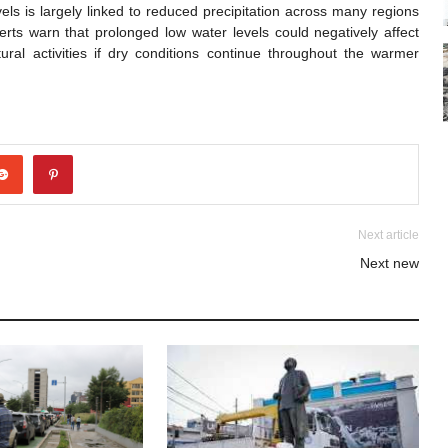
vels is largely linked to reduced precipitation across many regions
rts warn that prolonged low water levels could negatively affect
ural activities if dry conditions continue throughout the warmer
Next article
Next new