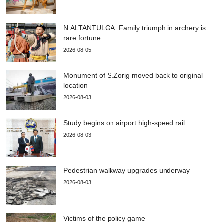
N.ALTANTULGA: Family triumph in archery is
rare fortune
2026-08-05
Monument of S.Zorig moved back to original
location
2026-08-03
Study begins on airport high-speed rail
2026-08-03
Pedestrian walkway upgrades underway
2026-08-03
Victims of the policy game