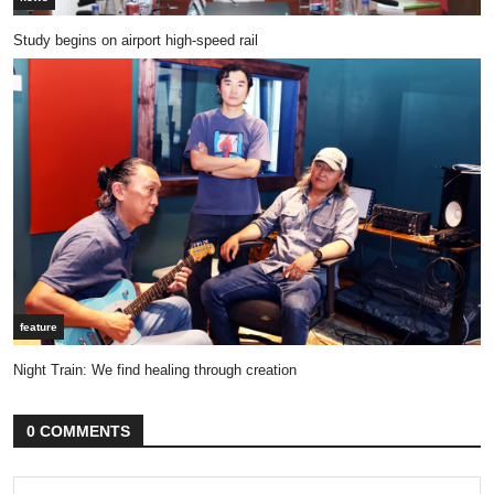
Study begins on airport high-speed rail
feature
Night Train: We find healing through creation
0 COMMENTS