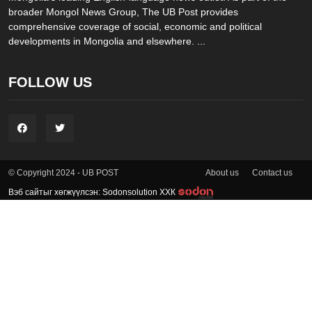
broader Mongol News Group, The UB Post provides
comprehensive coverage of social, economic and political
developments in Mongolia and elsewhere. ...
FOLLOW US
About us
Contact us
© Copyright 2024 - UB POST
Вэб сайтыг хөгжүүлсэн: Sodonsolution ХХК