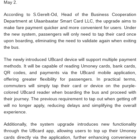
May 2.
According to S.Gerelt-Od, Head of the Business Cooperation
Department at Ulaanbaatar Smart Card LLC, the upgrade aims to
make fare payment quicker and more convenient for users. Under
the new system, passengers will only need to tap their card once
upon boarding, eliminating the need to validate again when exiting
the bus.
The newly introduced UBcard device will support multiple payment
methods. It will be capable of reading Umoney cards, bank cards,
QR codes, and payments via the UBcard mobile application,
offering greater flexibility for passengers. In practical terms,
commuters will simply tap their card or device on the purple-
colored UBcard reader when boarding the bus and proceed with
their journey. The previous requirement to tap out when getting off
will no longer apply, reducing delays and simplifying the overall
experience.
Additionally, the system upgrade introduces new functionality
through the UBcard app, allowing users to top up their Umoney
cards directly via the application, further enhancing convenience