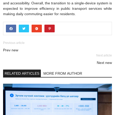
and accessibility. Overall, the transition to a single-device system is
expected to improve efficiency in public transport services while
making daily commuting easier for residents.
Previous article
Prev new
Next article
Next new
RELATED ARTICLES
MORE FROM AUTHOR