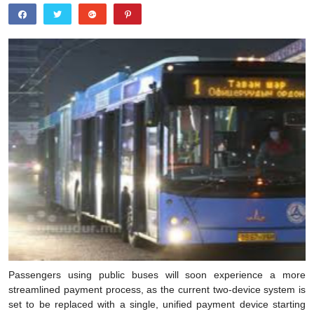
Passengers using public buses will soon experience a more
streamlined payment process, as the current two-device system is
set to be replaced with a single, unified payment device starting