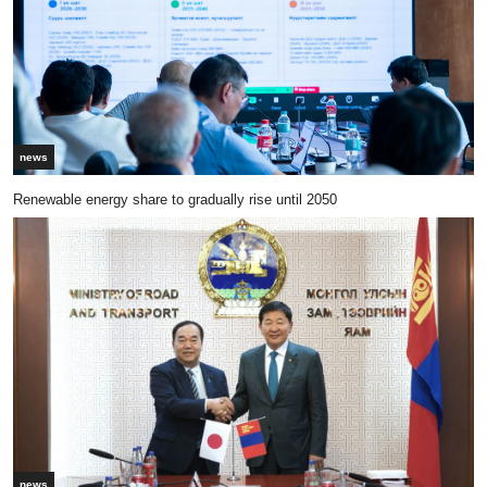
news
Renewable energy share to gradually rise until 2050
news