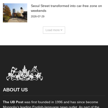
Seoul Street transformed into car-free zone on
weekends
2026-07-29
Load more
ABOUT US
The UB Post
was first founded in 1996 and has since become
Mongolia’s leading English-language news outlet. As part of the