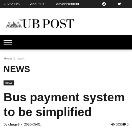
2026/08/6
About us
Advertisement
Contact us
Online subsription
Нүүр
news
NEWS
news
Bus payment system
to be simplified
By
chagy5
-
2026-05-01
3036
0