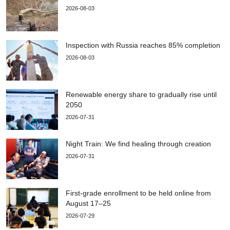
2026-08-03
Inspection with Russia reaches 85% completion
2026-08-03
Renewable energy share to gradually rise until
2050
2026-07-31
Night Train: We find healing through creation
2026-07-31
First-grade enrollment to be held online from
August 17–25
2026-07-29