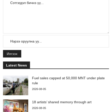
Илгээх
Latest News
Fuel sales capped at 50,000 MNT under plate
rule
2026-08-05
18 artists’ shared memory through art
2026-08-05