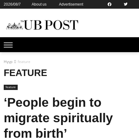
2026/08/7
About us
Advertisement
Contact us
Online subsription
Нүүр
feature
FEATURE
feature
‘People begin to
migrate spiritually
from birth’