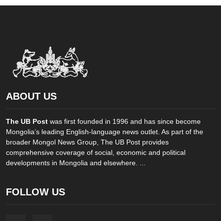
ABOUT US
The UB Post
was first founded in 1996 and has since become
Mongolia’s leading English-language news outlet. As part of the
broader Mongol News Group, The UB Post provides
comprehensive coverage of social, economic and political
developments in Mongolia and elsewhere. ...
FOLLOW US