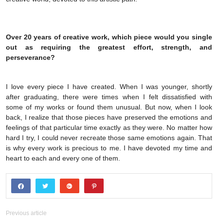
Over 20 years of creative work, which piece would you single
out as requiring the greatest effort, strength, and
perseverance?
I love every piece I have created. When I was younger, shortly
after graduating, there were times when I felt dissatisfied with
some of my works or found them unusual. But now, when I look
back, I realize that those pieces have preserved the emotions and
feelings of that particular time exactly as they were. No matter how
hard I try, I could never recreate those same emotions again. That
is why every work is precious to me. I have devoted my time and
heart to each and every one of them.
Previous article