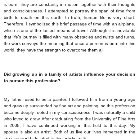
is born, they are constantly in motion together with their thoughts
and consciousness. I attempted to portray the span of time from
birth to death on this earth. In truth, human life is very short.
Therefore, I symbolized this brief passage of time with an airplane,
which is one of the fastest means of travel. Although it is inevitable
that life’s journey is filled with many obstacles and twists and turns,
the work conveys the meaning that once a person is born into this
world, they have the strength to overcome them all.
Did growing up in a family of artists influence your decision
to pursue this profession?
My father used to be a painter. I followed him from a young age
and grew up surrounded by fine art and painting, so this profession
became deeply rooted in my consciousness. I was naturally a child
who loved to draw. After graduating from the University of Fine Arts
in 2005, I have continued working in this field to this day. My
spouse is also an artist. Both of us live our lives immersed in the
creative world, devoted to this artistic path.