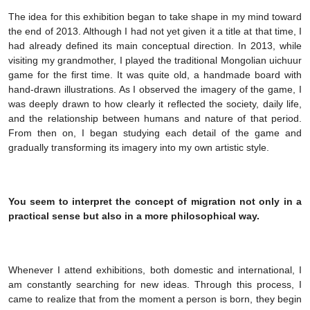
The idea for this exhibition began to take shape in my mind toward
the end of 2013. Although I had not yet given it a title at that time, I
had already defined its main conceptual direction. In 2013, while
visiting my grandmother, I played the traditional Mongolian uichuur
game for the first time. It was quite old, a handmade board with
hand-drawn illustrations. As I observed the imagery of the game, I
was deeply drawn to how clearly it reflected the society, daily life,
and the relationship between humans and nature of that period.
From then on, I began studying each detail of the game and
gradually transforming its imagery into my own artistic style.
You seem to interpret the concept of migration not only in a
practical sense but also in a more philosophical way.
Whenever I attend exhibitions, both domestic and international, I
am constantly searching for new ideas. Through this process, I
came to realize that from the moment a person is born, they begin