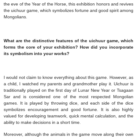
the eve of the Year of the Horse, this exhibition honors and revives
the uichuur game, which symbolizes fortune and good spirit among
Mongolians.
What are the distinctive features of the uichuur game, which
forms the core of your exhibition? How did you incorporate
its symbolism into your works?
I would not claim to know everything about this game. However, as
a child, I watched my parents and grandmother play it. Uichuur is
traditionally played on the first day of Lunar New Year or Tsagaan
Sar and is considered one of the most respected Mongolian
games. It is played by throwing dice, and each side of the dice
symbolizes encouragement and good fortune. It is also highly
valued for developing teamwork, quick mental calculation, and the
ability to make decisions in a short time.
Moreover, although the animals in the game move along their own