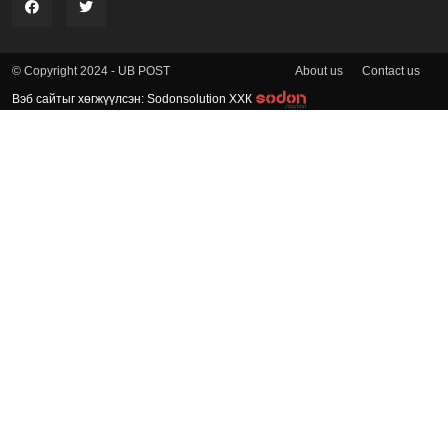
About us
Contact us
© Copyright 2024 - UB POST
Вэб сайтыг хөгжүүлсэн: Sodonsolution ХХК