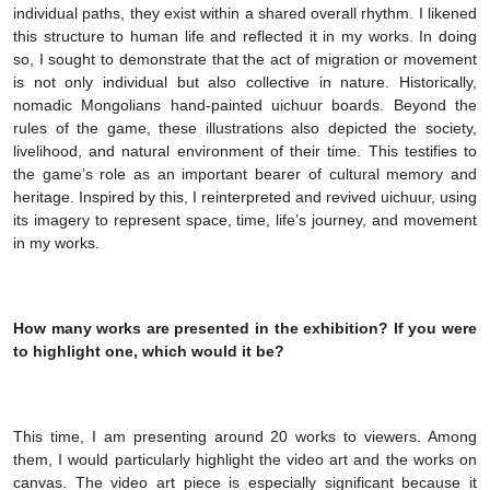
individual paths, they exist within a shared overall rhythm. I likened
this structure to human life and reflected it in my works. In doing
so, I sought to demonstrate that the act of migration or movement
is not only individual but also collective in nature. Historically,
nomadic Mongolians hand-painted uichuur boards. Beyond the
rules of the game, these illustrations also depicted the society,
livelihood, and natural environment of their time. This testifies to
the game’s role as an important bearer of cultural memory and
heritage. Inspired by this, I reinterpreted and revived uichuur, using
its imagery to represent space, time, life’s journey, and movement
in my works.
How many works are presented in the exhibition? If you were
to highlight one, which would it be?
This time, I am presenting around 20 works to viewers. Among
them, I would particularly highlight the video art and the works on
canvas. The video art piece is especially significant because it