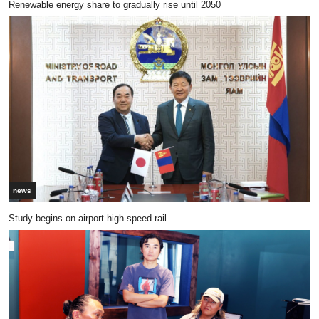
Renewable energy share to gradually rise until 2050
news
Study begins on airport high-speed rail