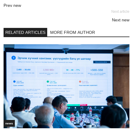
Prev new
Next article
Next new
RELATED ARTICLES
MORE FROM AUTHOR
news