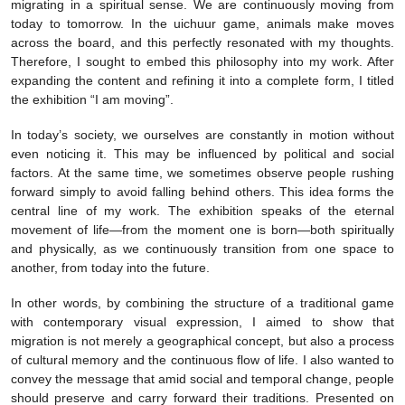
migrating in a spiritual sense. We are continuously moving from
today to tomorrow. In the uichuur game, animals make moves
across the board, and this perfectly resonated with my thoughts.
Therefore, I sought to embed this philosophy into my work. After
expanding the content and refining it into a complete form, I titled
the exhibition “I am moving”.
In today’s society, we ourselves are constantly in motion without
even noticing it. This may be influenced by political and social
factors. At the same time, we sometimes observe people rushing
forward simply to avoid falling behind others. This idea forms the
central line of my work. The exhibition speaks of the eternal
movement of life—from the moment one is born—both spiritually
and physically, as we continuously transition from one space to
another, from today into the future.
In other words, by combining the structure of a traditional game
with contemporary visual expression, I aimed to show that
migration is not merely a geographical concept, but also a process
of cultural memory and the continuous flow of life. I also wanted to
convey the message that amid social and temporal change, people
should preserve and carry forward their traditions. Presented on