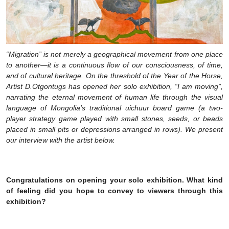
“Migration” is not merely a geographical movement from one place
to another—it is a continuous flow of our consciousness, of time,
and of cultural heritage. On the threshold of the Year of the Horse,
Artist D.Otgontugs has opened her solo exhibition, “I am moving”,
narrating the eternal movement of human life through the visual
language of Mongolia’s traditional uichuur board game (a two-
player strategy game played with small stones, seeds, or beads
placed in small pits or depressions arranged in rows). We present
our interview with the artist below.
Congratulations on opening your solo exhibition. What kind
of feeling did you hope to convey to viewers through this
exhibition?