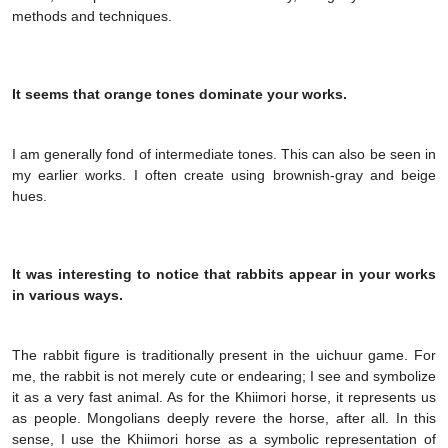
methods and techniques.
It seems that orange tones dominate your works.
I am generally fond of intermediate tones. This can also be seen in
my earlier works. I often create using brownish-gray and beige
hues.
It was interesting to notice that rabbits appear in your works
in various ways.
The rabbit figure is traditionally present in the uichuur game. For
me, the rabbit is not merely cute or endearing; I see and symbolize
it as a very fast animal. As for the Khiimori horse, it represents us
as people. Mongolians deeply revere the horse, after all. In this
sense, I use the Khiimori horse as a symbolic representation of