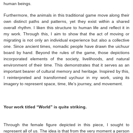
human beings.
Furthermore, the animals in this traditional game move along their
own distinct paths and patterns, yet they exist within a shared
overall rhythm. I liken this structure to human life and reflect it in
my work. Through this, I aim to show that the act of moving or
migrating is not only an individual experience but also a collective
one. Since ancient times, nomadic people have drawn the uichuur
board by hand. Beyond the rules of the game, those depictions
incorporated elements of the society, livelihoods, and natural
environment of their time. This demonstrates that it serves as an
important bearer of cultural memory and heritage. Inspired by this,
I reinterpreted and transformed uychuur in my work, using its
imagery to represent space, time, life’s journey, and movement.
Your work titled “World” is quite striking.
Through the female figure depicted in this piece, I sought to
represent all of us. The idea is that from the very moment a person