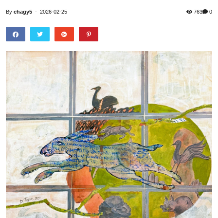
By
chagy5
-
2026-02-25
763
0