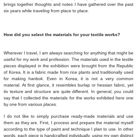
brings together thoughts and notes I have gathered over the past
six years while traveling from place to place.
How did you select the materials for your textile works?
Wherever I travel, I am always searching for anything that might be
useful for my work and profession. The materials used in the textile
pieces displayed in the exhibition were brought from the Republic
of Korea. It is a fabric made from rice plants and traditionally used
for making hanbok. Even in Korea, it is not a very common
material. At first glance, it resembles burlap or hessian fabric, yet
its texture and structure are quite different. In general, you could
say that I collected the materials for the works exhibited here one
by one from various places.
I do not like to simply purchase ready-made materials and use
them as they are. First, I process and prepare the material myself
according to the type of paint and technique I plan to use. In other
words, each piece is handcrafted individually, using my own distinct