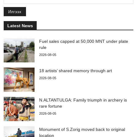
Илгээх
Latest News
Fuel sales capped at 50,000 MNT under plate
rule
2026-08-05
18 artists’ shared memory through art
2026-08-05
N.ALTANTULGA: Family triumph in archery is
rare fortune
2026-08-05
Monument of S.Zorig moved back to original
location