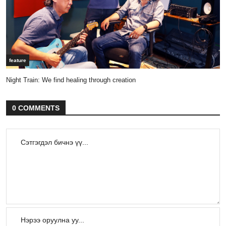
feature
Night Train: We find healing through creation
0 COMMENTS