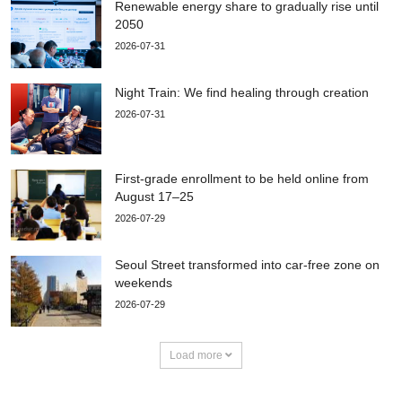
Renewable energy share to gradually rise until
2050
2026-07-31
Night Train: We find healing through creation
2026-07-31
First-grade enrollment to be held online from
August 17–25
2026-07-29
Seoul Street transformed into car-free zone on
weekends
2026-07-29
Load more