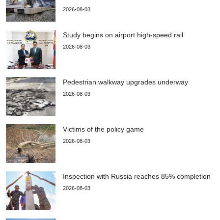
2026-08-03
Study begins on airport high-speed rail
2026-08-03
Pedestrian walkway upgrades underway
2026-08-03
Victims of the policy game
2026-08-03
Inspection with Russia reaches 85% completion
2026-08-03