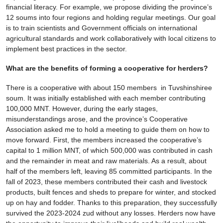
financial literacy. For example, we propose dividing the province’s
12 soums into four regions and holding regular meetings. Our goal
is to train scientists and Government officials on international
agricultural standards and work collaboratively with local citizens to
implement best practices in the sector.
What are the benefits of forming a cooperative for herders?
There is a cooperative with about 150 members in Tuvshinshiree
soum. It was initially established with each member contributing
100,000 MNT. However, during the early stages,
misunderstandings arose, and the province’s Cooperative
Association asked me to hold a meeting to guide them on how to
move forward. First, the members increased the cooperative’s
capital to 1 million MNT, of which 500,000 was contributed in cash
and the remainder in meat and raw materials. As a result, about
half of the members left, leaving 85 committed participants. In the
fall of 2023, these members contributed their cash and livestock
products, built fences and sheds to prepare for winter, and stocked
up on hay and fodder. Thanks to this preparation, they successfully
survived the 2023-2024 zud without any losses. Herders now have