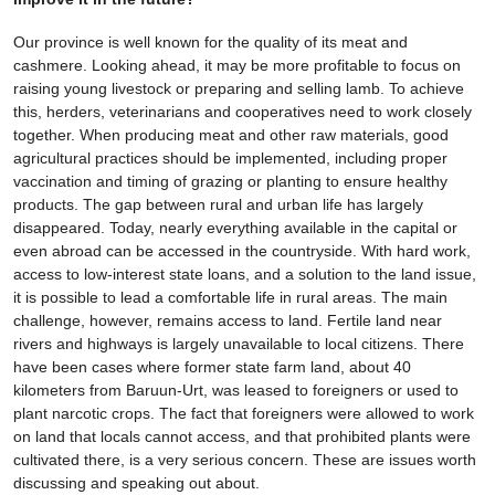
Our province is well known for the quality of its meat and
cashmere. Looking ahead, it may be more profitable to focus on
raising young livestock or preparing and selling lamb. To achieve
this, herders, veterinarians and cooperatives need to work closely
together. When producing meat and other raw materials, good
agricultural practices should be implemented, including proper
vaccination and timing of grazing or planting to ensure healthy
products. The gap between rural and urban life has largely
disappeared. Today, nearly everything available in the capital or
even abroad can be accessed in the countryside. With hard work,
access to low-interest state loans, and a solution to the land issue,
it is possible to lead a comfortable life in rural areas. The main
challenge, however, remains access to land. Fertile land near
rivers and highways is largely unavailable to local citizens. There
have been cases where former state farm land, about 40
kilometers from Baruun-Urt, was leased to foreigners or used to
plant narcotic crops. The fact that foreigners were allowed to work
on land that locals cannot access, and that prohibited plants were
cultivated there, is a very serious concern. These are issues worth
discussing and speaking out about.