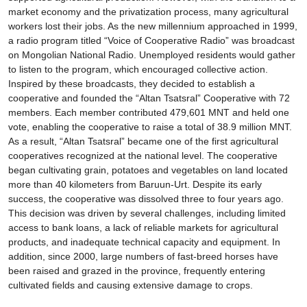
market economy and the privatization process, many agricultural
workers lost their jobs. As the new millennium approached in 1999,
a radio program titled “Voice of Cooperative Radio” was broadcast
on Mongolian National Radio. Unemployed residents would gather
to listen to the program, which encouraged collective action.
Inspired by these broadcasts, they decided to establish a
cooperative and founded the “Altan Tsatsral” Cooperative with 72
members. Each member contributed 479,601 MNT and held one
vote, enabling the cooperative to raise a total of 38.9 million MNT.
As a result, “Altan Tsatsral” became one of the first agricultural
cooperatives recognized at the national level. The cooperative
began cultivating grain, potatoes and vegetables on land located
more than 40 kilometers from Baruun-Urt. Despite its early
success, the cooperative was dissolved three to four years ago.
This decision was driven by several challenges, including limited
access to bank loans, a lack of reliable markets for agricultural
products, and inadequate technical capacity and equipment. In
addition, since 2000, large numbers of fast-breed horses have
been raised and grazed in the province, frequently entering
cultivated fields and causing extensive damage to crops.