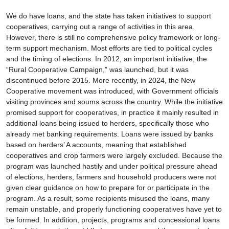
We do have loans, and the state has taken initiatives to support
cooperatives, carrying out a range of activities in this area.
However, there is still no comprehensive policy framework or long-
term support mechanism. Most efforts are tied to political cycles
and the timing of elections. In 2012, an important initiative, the
“Rural Cooperative Campaign,” was launched, but it was
discontinued before 2015. More recently, in 2024, the New
Cooperative movement was introduced, with Government officials
visiting provinces and soums across the country. While the initiative
promised support for cooperatives, in practice it mainly resulted in
additional loans being issued to herders, specifically those who
already met banking requirements. Loans were issued by banks
based on herders’ A accounts, meaning that established
cooperatives and crop farmers were largely excluded. Because the
program was launched hastily and under political pressure ahead
of elections, herders, farmers and household producers were not
given clear guidance on how to prepare for or participate in the
program. As a result, some recipients misused the loans, many
remain unstable, and properly functioning cooperatives have yet to
be formed. In addition, projects, programs and concessional loans