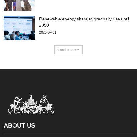
Renewable energy share to gradually rise until
2050
2026-07-31
Load more
ABOUT US