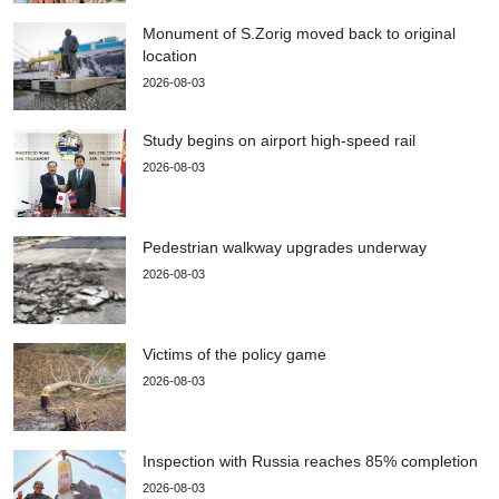
Monument of S.Zorig moved back to original
location
2026-08-03
Study begins on airport high-speed rail
2026-08-03
Pedestrian walkway upgrades underway
2026-08-03
Victims of the policy game
2026-08-03
Inspection with Russia reaches 85% completion
2026-08-03