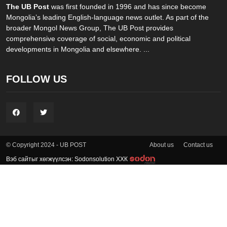
The UB Post
was first founded in 1996 and has since become
Mongolia’s leading English-language news outlet. As part of the
broader Mongol News Group, The UB Post provides
comprehensive coverage of social, economic and political
developments in Mongolia and elsewhere. ...
FOLLOW US
About us
Contact us
© Copyright 2024 - UB POST
Вэб сайтыг хөгжүүлсэн: Sodonsolution ХХК