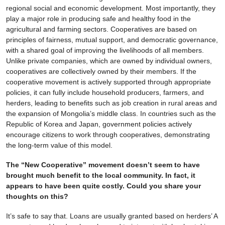
regional social and economic development. Most importantly, they
play a major role in producing safe and healthy food in the
agricultural and farming sectors. Cooperatives are based on
principles of fairness, mutual support, and democratic governance,
with a shared goal of improving the livelihoods of all members.
Unlike private companies, which are owned by individual owners,
cooperatives are collectively owned by their members. If the
cooperative movement is actively supported through appropriate
policies, it can fully include household producers, farmers, and
herders, leading to benefits such as job creation in rural areas and
the expansion of Mongolia’s middle class. In countries such as the
Republic of Korea and Japan, government policies actively
encourage citizens to work through cooperatives, demonstrating
the long-term value of this model.
The “New Cooperative” movement doesn’t seem to have
brought much benefit to the local community. In fact, it
appears to have been quite costly. Could you share your
thoughts on this?
It’s safe to say that. Loans are usually granted based on herders’ A