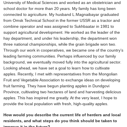
University of Medical Sciences and worked as an obstetrician and
school doctor for more than 20 years. My family has long been
connected to agriculture. My husband L.Magnaibayar graduated
from Omsk Technical School in the former USSR as a tractor and
combine operator and was assigned to Sukhbaatar in 1981 to
support agricultural development. He worked as the leader of the
hay department, and under his leadership, the department won
three national championships, while the grain brigade won two.
Through our work in cooperatives, we became one of the country’s
leading farming communities. Perhaps influenced by our family
background, we eventually moved fully into the agricultural sector.
Looking ahead, we have set a goal to learn how to cultivate
apples. Recently, I met with representatives from the Mongolian
Fruit and Vegetable Association to exchange ideas on developing
fruit farming. They have begun planting apples in Dundgovi
Province, cultivating two hectares of land and harvesting delicious
apples. This has inspired me greatly. At the very least, I hope to
provide the local population with fresh, high-quality apples.
How would you describe the current life of herders and local
residents, and what steps do you think should be taken to
improve it in the future?