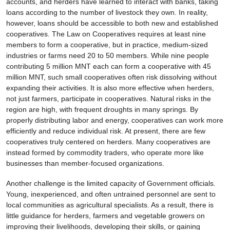
accounts, and herders have learned to interact with banks, taking
loans according to the number of livestock they own. In reality,
however, loans should be accessible to both new and established
cooperatives. The Law on Cooperatives requires at least nine
members to form a cooperative, but in practice, medium-sized
industries or farms need 20 to 50 members. While nine people
contributing 5 million MNT each can form a cooperative with 45
million MNT, such small cooperatives often risk dissolving without
expanding their activities. It is also more effective when herders,
not just farmers, participate in cooperatives. Natural risks in the
region are high, with frequent droughts in many springs. By
properly distributing labor and energy, cooperatives can work more
efficiently and reduce individual risk. At present, there are few
cooperatives truly centered on herders. Many cooperatives are
instead formed by commodity traders, who operate more like
businesses than member-focused organizations.
Another challenge is the limited capacity of Government officials.
Young, inexperienced, and often untrained personnel are sent to
local communities as agricultural specialists. As a result, there is
little guidance for herders, farmers and vegetable growers on
improving their livelihoods, developing their skills, or gaining