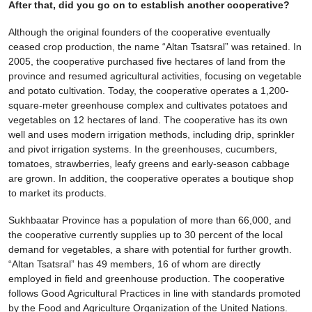
After that, did you go on to establish another cooperative?
Although the original founders of the cooperative eventually
ceased crop production, the name “Altan Tsatsral” was retained. In
2005, the cooperative purchased five hectares of land from the
province and resumed agricultural activities, focusing on vegetable
and potato cultivation. Today, the cooperative operates a 1,200-
square-meter greenhouse complex and cultivates potatoes and
vegetables on 12 hectares of land. The cooperative has its own
well and uses modern irrigation methods, including drip, sprinkler
and pivot irrigation systems. In the greenhouses, cucumbers,
tomatoes, strawberries, leafy greens and early-season cabbage
are grown. In addition, the cooperative operates a boutique shop
to market its products.
Sukhbaatar Province has a population of more than 66,000, and
the cooperative currently supplies up to 30 percent of the local
demand for vegetables, a share with potential for further growth.
“Altan Tsatsral” has 49 members, 16 of whom are directly
employed in field and greenhouse production. The cooperative
follows Good Agricultural Practices in line with standards promoted
by the Food and Agriculture Organization of the United Nations.