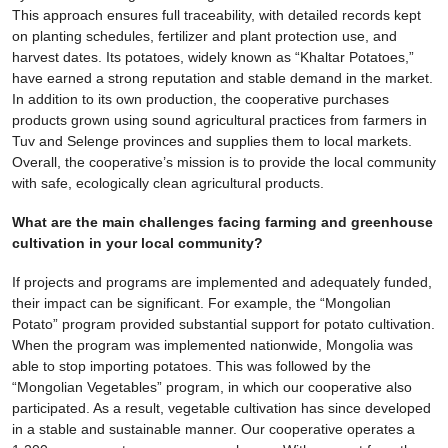
This approach ensures full traceability, with detailed records kept
on planting schedules, fertilizer and plant protection use, and
harvest dates. Its potatoes, widely known as “Khaltar Potatoes,”
have earned a strong reputation and stable demand in the market.
In addition to its own production, the cooperative purchases
products grown using sound agricultural practices from farmers in
Tuv and Selenge provinces and supplies them to local markets.
Overall, the cooperative’s mission is to provide the local community
with safe, ecologically clean agricultural products.
What are the main challenges facing farming and greenhouse
cultivation in your local community?
If projects and programs are implemented and adequately funded,
their impact can be significant. For example, the “Mongolian
Potato” program provided substantial support for potato cultivation.
When the program was implemented nationwide, Mongolia was
able to stop importing potatoes. This was followed by the
“Mongolian Vegetables” program, in which our cooperative also
participated. As a result, vegetable cultivation has since developed
in a stable and sustainable manner. Our cooperative operates a