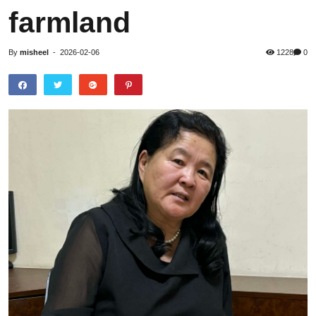
farmland
By
misheel
-
2026-02-06
1228
0