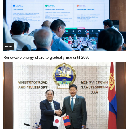
news
Renewable energy share to gradually rise until 2050