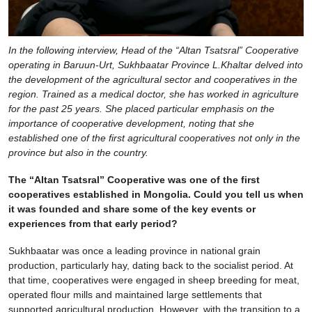
In the following interview, Head of the “Altan Tsatsral” Cooperative
operating in Baruun-Urt, Sukhbaatar Province L.Khaltar delved into
the development of the agricultural sector and cooperatives in the
region. Trained as a medical doctor, she has worked in agriculture
for the past 25 years. She placed particular emphasis on the
importance of cooperative development, noting that she
established one of the first agricultural cooperatives not only in the
province but also in the country.
The “Altan Tsatsral” Cooperative was one of the first
cooperatives established in Mongolia. Could you tell us when
it was founded and share some of the key events or
experiences from that early period?
Sukhbaatar was once a leading province in national grain
production, particularly hay, dating back to the socialist period. At
that time, cooperatives were engaged in sheep breeding for meat,
operated flour mills and maintained large settlements that
supported agricultural production. However, with the transition to a