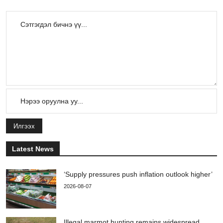
Илгээх
Latest News
‘Supply pressures push inflation outlook higher’
2026-08-07
Illegal marmot hunting remains widespread