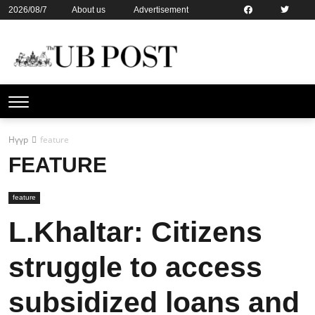
2026/08/7
About us
Advertisement
Contact us
Online subsription
Нүүр
feature
FEATURE
feature
L.Khaltar: Citizens
struggle to access
subsidized loans and