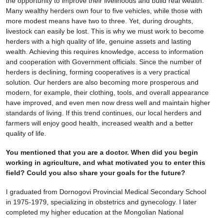
the opportunity to improve their livelihoods and build real wealth.
Many wealthy herders own four to five vehicles, while those with
more modest means have two to three. Yet, during droughts,
livestock can easily be lost. This is why we must work to become
herders with a high quality of life, genuine assets and lasting
wealth. Achieving this requires knowledge, access to information
and cooperation with Government officials. Since the number of
herders is declining, forming cooperatives is a very practical
solution. Our herders are also becoming more prosperous and
modern, for example, their clothing, tools, and overall appearance
have improved, and even men now dress well and maintain higher
standards of living. If this trend continues, our local herders and
farmers will enjoy good health, increased wealth and a better
quality of life.
You mentioned that you are a doctor. When did you begin
working in agriculture, and what motivated you to enter this
field? Could you also share your goals for the future?
I graduated from Dornogovi Provincial Medical Secondary School
in 1975-1979, specializing in obstetrics and gynecology. I later
completed my higher education at the Mongolian National