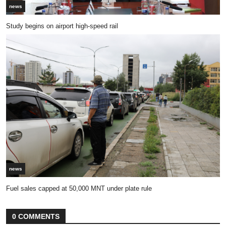
news
Study begins on airport high-speed rail
news
Fuel sales capped at 50,000 MNT under plate rule
0 COMMENTS