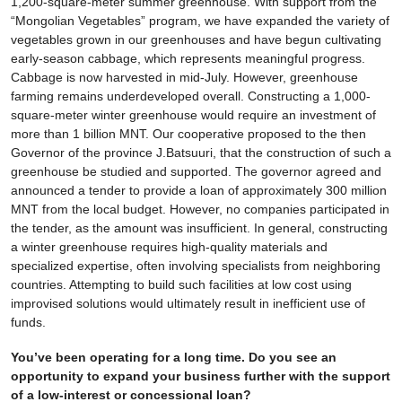
1,200-square-meter summer greenhouse. With support from the
“Mongolian Vegetables” program, we have expanded the variety of
vegetables grown in our greenhouses and have begun cultivating
early-season cabbage, which represents meaningful progress.
Cabbage is now harvested in mid-July. However, greenhouse
farming remains underdeveloped overall. Constructing a 1,000-
square-meter winter greenhouse would require an investment of
more than 1 billion MNT. Our cooperative proposed to the then
Governor of the province J.Batsuuri, that the construction of such a
greenhouse be studied and supported. The governor agreed and
announced a tender to provide a loan of approximately 300 million
MNT from the local budget. However, no companies participated in
the tender, as the amount was insufficient. In general, constructing
a winter greenhouse requires high-quality materials and
specialized expertise, often involving specialists from neighboring
countries. Attempting to build such facilities at low cost using
improvised solutions would ultimately result in inefficient use of
funds.
You’ve been operating for a long time. Do you see an
opportunity to expand your business further with the support
of a low-interest or concessional loan?