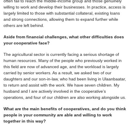
often fail to reach the middle-income group and those genuinely
willing to work and develop their businesses. In practice, access is
largely limited to those with substantial collateral, existing loans
and strong connections, allowing them to expand further while
others are left behind.
Aside from financial challenges, what other difficulties does
your cooperative face?
The agricultural sector is currently facing a serious shortage of
human resources. Many of the people who previously worked in
this field are now of advanced age, and the workload is largely
carried by senior workers. As a result, we asked two of our
daughters and our son-in-law, who had been living in Ulaanbaatar,
to return and assist with the work. We have seven children. My
husband and I are actively involved in the cooperative’s
operations, and four of our children are also working alongside us.
What are the main benefits of cooperatives, and do you think
people in your community are able and willing to work
together in this way?