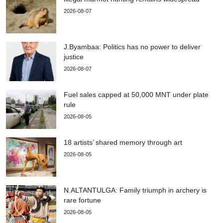
2026-08-07
J.Byambaa: Politics has no power to deliver
justice
2026-08-07
Fuel sales capped at 50,000 MNT under plate
rule
2026-08-05
18 artists’ shared memory through art
2026-08-05
N.ALTANTULGA: Family triumph in archery is
rare fortune
2026-08-05