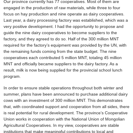
Our province currently has 77 cooperatives. Most of them are
engaged in the production of raw materials, while three to four
focus on hay production and nine operate as dairy cooperatives.
Last year, a dairy processing factory was established, which was a
very positive development. I had the opportunity to propose and
guide the nine dairy cooperatives to become suppliers to the
factory, and they agreed to do so. Half of the 300 million MNT
required for the factory’s equipment was provided by the UN, with
the remaining funds coming from the state budget. The nine
cooperatives each contributed 5 million MNT, totaling 45 million
MNT and officially became suppliers to the dairy factory. As a
result, milk is now being supplied for the provincial school lunch
program.
In order to ensure stable operations throughout both winter and
summer, plans have been announced to purchase additional dairy
cows with an investment of 300 million MNT. This demonstrates
that, with coordinated support and cooperation from all sides, there
is real potential for rural development. The province’s Cooperative
Union works in cooperation with the National Union of Mongolian
Agricultural Cooperatives. In my view, cooperatives are stable
institutions that make meaningful contributions to local and