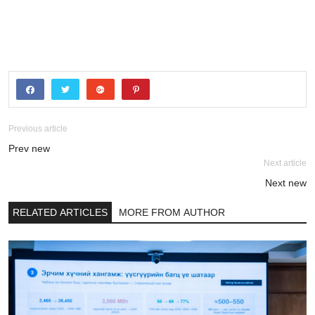
Previous article
Prev new
Next article
Next new
RELATED ARTICLES
MORE FROM AUTHOR