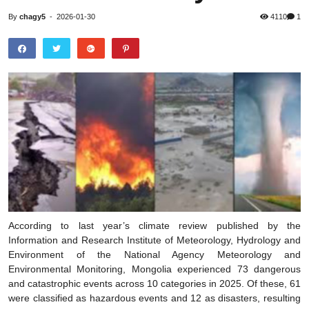
By
chagy5
-
2026-01-30
4110
1
According to last year’s climate review published by the
Information and Research Institute of Meteorology, Hydrology and
Environment of the National Agency Meteorology and
Environmental Monitoring, Mongolia experienced 73 dangerous
and catastrophic events across 10 categories in 2025. Of these, 61
were classified as hazardous events and 12 as disasters, resulting