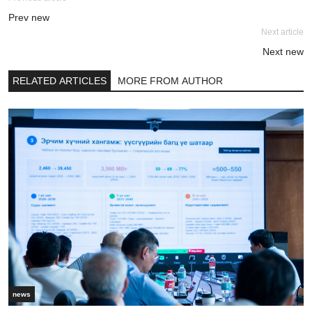
Prev new
Next article
Next new
RELATED ARTICLES
MORE FROM AUTHOR
news