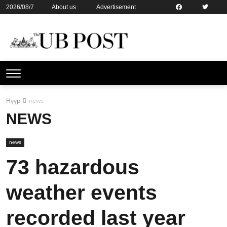
2026/08/7
About us
Advertisement
Contact us
Online subsription
Нүүр
news
NEWS
news
73 hazardous
weather events
recorded last year