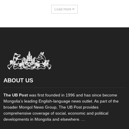
Load more
ABOUT US
The UB Post
was first founded in 1996 and has since become
Mongolia’s leading English-language news outlet. As part of the
broader Mongol News Group, The UB Post provides
comprehensive coverage of social, economic and political
developments in Mongolia and elsewhere. ...