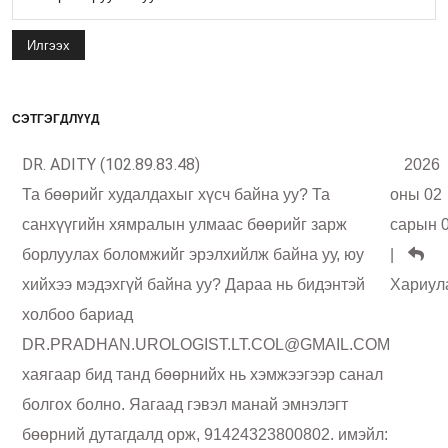
Илгээх
СЭТГЭГДЛҮҮД
DR. ADITY (102.89.83.48)
2026
Та бөөрийг худалдахыг хүсч байна уу? Та
оны 02
санхүүгийн хямралын улмаас бөөрийг зарж
сарын 
борлуулах боломжийг эрэлхийлж байна уу, юу
|
хийхээ мэдэхгүй байна уу? Дараа нь бидэнтэй
Хариул
холбоо бариад
DR.PRADHAN.UROLOGIST.LT.COL@GMAIL.COM
хаягаар бид танд бөөрнийх нь хэмжээгээр санал
болгох болно. Яагаад гэвэл манай эмнэлэгт
бөөрний дутагдалд орж, 91424323800802. имэйл: