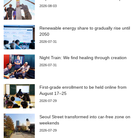
2026-08-03
Renewable energy share to gradually rise until
2050
2026-07-31
Night Train: We find healing through creation
2026-07-31
First-grade enrollment to be held online from
August 17–25
2026-07-29
Seoul Street transformed into car-free zone on
weekends
2026-07-29