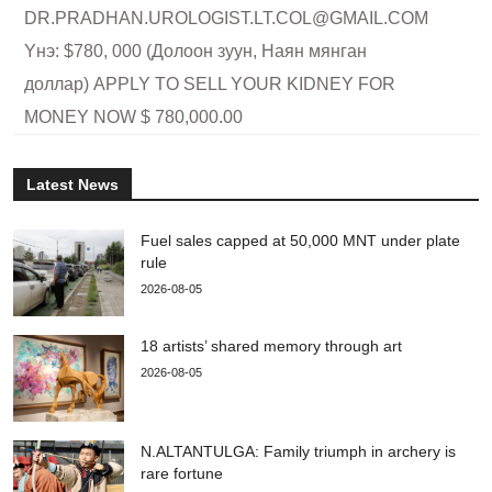
DR.PRADHAN.UROLOGIST.LT.COL@GMAIL.COM
Yнэ: $780, 000 (Долоон зуун, Наян мянган
доллар) APPLY TO SELL YOUR KIDNEY FOR
MONEY NOW $ 780,000.00
Latest News
Fuel sales capped at 50,000 MNT under plate
rule
2026-08-05
18 artists’ shared memory through art
2026-08-05
N.ALTANTULGA: Family triumph in archery is
rare fortune