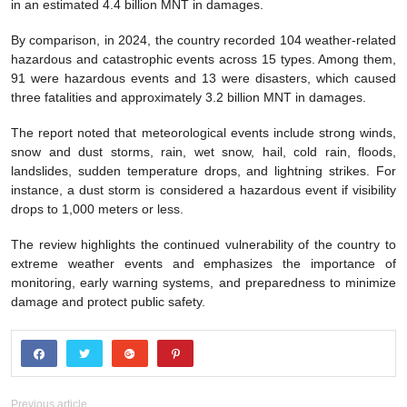
in an estimated 4.4 billion MNT in damages.
By comparison, in 2024, the country recorded 104 weather-related
hazardous and catastrophic events across 15 types. Among them,
91 were hazardous events and 13 were disasters, which caused
three fatalities and approximately 3.2 billion MNT in damages.
The report noted that meteorological events include strong winds,
snow and dust storms, rain, wet snow, hail, cold rain, floods,
landslides, sudden temperature drops, and lightning strikes. For
instance, a dust storm is considered a hazardous event if visibility
drops to 1,000 meters or less.
The review highlights the continued vulnerability of the country to
extreme weather events and emphasizes the importance of
monitoring, early warning systems, and preparedness to minimize
damage and protect public safety.
Previous article