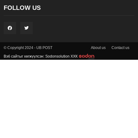
FOLLOW US
About us
Contact us
© Copyright 2024 - UB POST
Вэб сайтыг хөгжүүлсэн: Sodonsolution ХХК