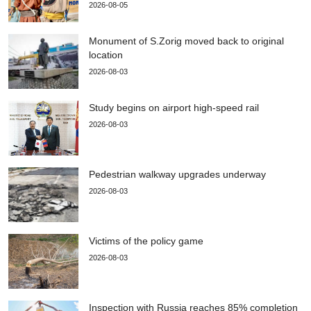
2026-08-05
Monument of S.Zorig moved back to original
location
2026-08-03
Study begins on airport high-speed rail
2026-08-03
Pedestrian walkway upgrades underway
2026-08-03
Victims of the policy game
2026-08-03
Inspection with Russia reaches 85% completion