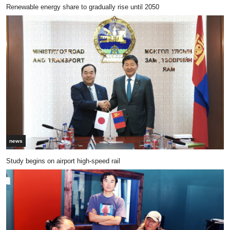
Renewable energy share to gradually rise until 2050
news
Study begins on airport high-speed rail