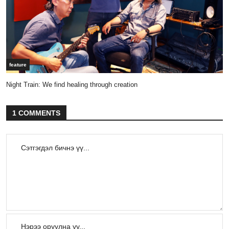
feature
Night Train: We find healing through creation
1 COMMENTS