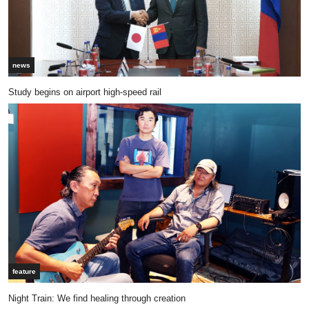
news
Study begins on airport high-speed rail
feature
Night Train: We find healing through creation