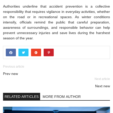
Authorities underline that accident prevention is a collective
responsibility that requires vigilance in everyday activities, whether
on the road or in recreational spaces. As winter conditions
intensify, officials remind the public that careful preparation,
awareness of surroundings, and responsible behavior can help
prevent unnecessary injuries and save lives during the harshest
season of the year.
Previous article
Prev new
Next article
Next new
RELATED ARTICLES
MORE FROM AUTHOR