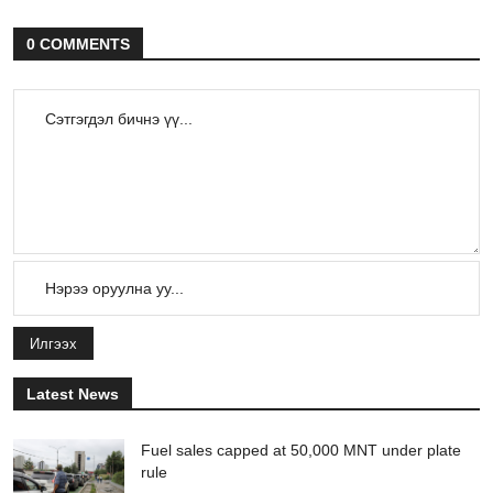
0 COMMENTS
Илгээх
Latest News
Fuel sales capped at 50,000 MNT under plate
rule