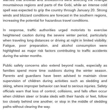
mountainous regions and parts of the Gobi, while an intense cold
spell was expected to grip the country through January 20. Strong
winds and blizzard conditions are forecast in the southern regions,
increasing the potential for hazardous travel conditions.
In response, traffic authorities urged motorists to exercise
heightened caution during the severe winter period, particularly
when traveling long distances or driving at night in limited visibility.
Fatigue, poor preparation, and alcohol consumption were
highlighted as major risk factors contributing to traffic accidents
during the winter months.
Public safety concerns also extend beyond roads, especially as
families spend more time outdoors during the winter season.
Parents and guardians have been advised to maintain close
supervision of children during activities such as sledding and
skiing, where improper behavior can lead to serious injuries. Safety
officials warn that loss of control, collisions, and falls often occur
when children steer or brake sleds with their hands or feet, follow
too closely behind one another, or stop in the middle of sledding
paths without clearing the way.