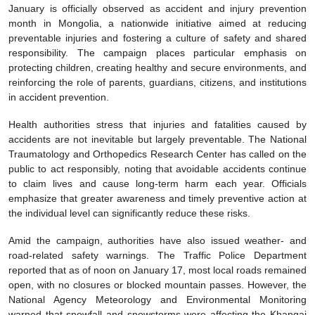
January is officially observed as accident and injury prevention
month in Mongolia, a nationwide initiative aimed at reducing
preventable injuries and fostering a culture of safety and shared
responsibility. The campaign places particular emphasis on
protecting children, creating healthy and secure environments, and
reinforcing the role of parents, guardians, citizens, and institutions
in accident prevention.
Health authorities stress that injuries and fatalities caused by
accidents are not inevitable but largely preventable. The National
Traumatology and Orthopedics Research Center has called on the
public to act responsibly, noting that avoidable accidents continue
to claim lives and cause long-term harm each year. Officials
emphasize that greater awareness and timely preventive action at
the individual level can significantly reduce these risks.
Amid the campaign, authorities have also issued weather- and
road-related safety warnings. The Traffic Police Department
reported that as of noon on January 17, most local roads remained
open, with no closures or blocked mountain passes. However, the
National Agency Meteorology and Environmental Monitoring
warned that snowfall and snowstorms were affecting the Khangai