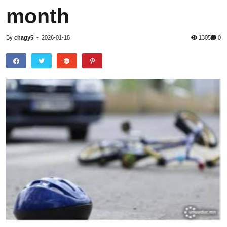
month
By
chagy5
-
2026-01-18
1305
0