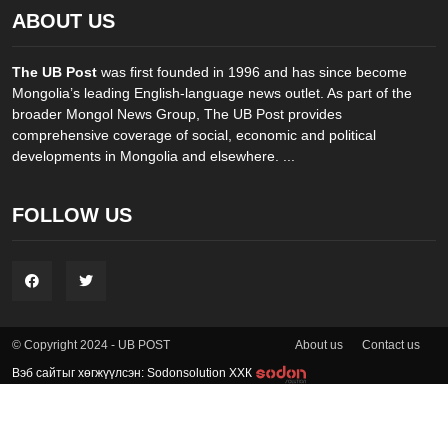
ABOUT US
The UB Post
was first founded in 1996 and has since become
Mongolia’s leading English-language news outlet. As part of the
broader Mongol News Group, The UB Post provides
comprehensive coverage of social, economic and political
developments in Mongolia and elsewhere. ...
FOLLOW US
About us
Contact us
© Copyright 2024 - UB POST
Вэб сайтыг хөгжүүлсэн: Sodonsolution ХХК