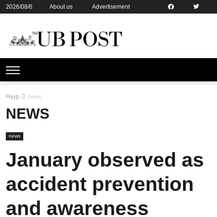
2026/08/6
About us
Advertisement
Contact us
Online subsription
Нүүр
news
NEWS
news
January observed as
accident prevention
and awareness