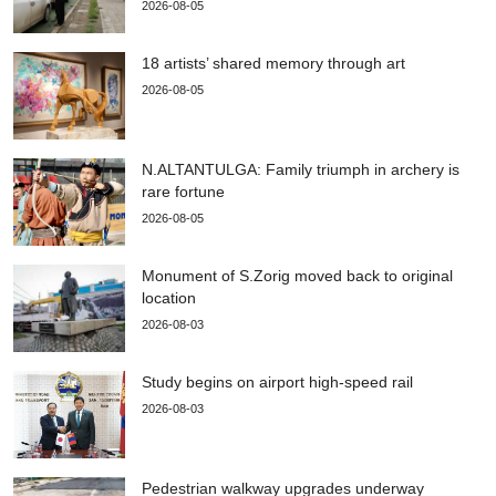
2026-08-05
18 artists’ shared memory through art
2026-08-05
N.ALTANTULGA: Family triumph in archery is
rare fortune
2026-08-05
Monument of S.Zorig moved back to original
location
2026-08-03
Study begins on airport high-speed rail
2026-08-03
Pedestrian walkway upgrades underway