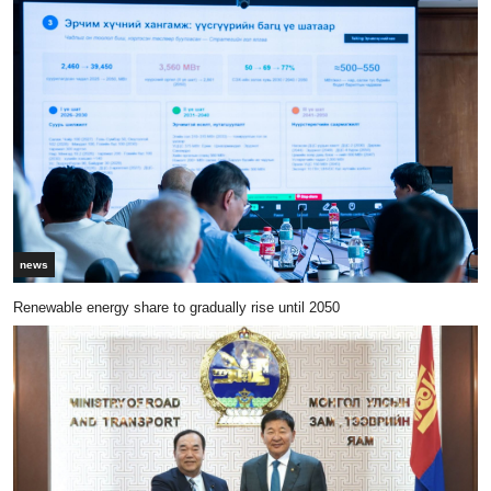
news
Renewable energy share to gradually rise until 2050