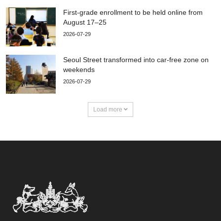
First-grade enrollment to be held online from
August 17–25
2026-07-29
Seoul Street transformed into car-free zone on
weekends
2026-07-29
Load more