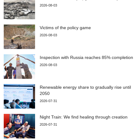
2026-08-03
Victims of the policy game
2026-08-03
Inspection with Russia reaches 85% completion
2026-08-03
Renewable energy share to gradually rise until
2050
2026-07-31
Night Train: We find healing through creation
2026-07-31