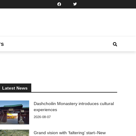
TS
Latest News
Dashchoilin Monastery introduces cultural
experiences
2026-08-07
Grand vision with ‘faltering’ start–New