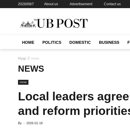
2026/08/7
About us
Advertisement
Contact us
HOME
POLITICS
DOMESTIC
BUSINESS
Нүүр
news
NEWS
news
Local leaders agree
and reform prioritie
By
-
2026-01-18