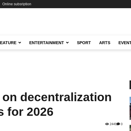
Online subsription
FEATURE
ENTERTAINMENT
SPORT
ARTS
EVEN
 on decentralization
s for 2026
2449
0