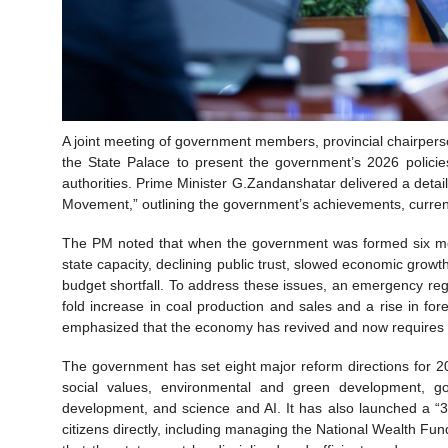
A joint meeting of government members, provincial chairperso
the State Palace to present the government’s 2026 policie
authorities. Prime Minister G.Zandanshatar delivered a deta
Movement,” outlining the government’s achievements, curren
The PM noted that when the government was formed six mo
state capacity, declining public trust, slowed economic growth,
budget shortfall. To address these issues, an emergency re
fold increase in coal production and sales and a rise in f
emphasized that the economy has revived and now requires p
The government has set eight major reform directions for 
social values, environmental and green development, gove
development, and science and AI. It has also launched a “
citizens directly, including managing the National Wealth Fun