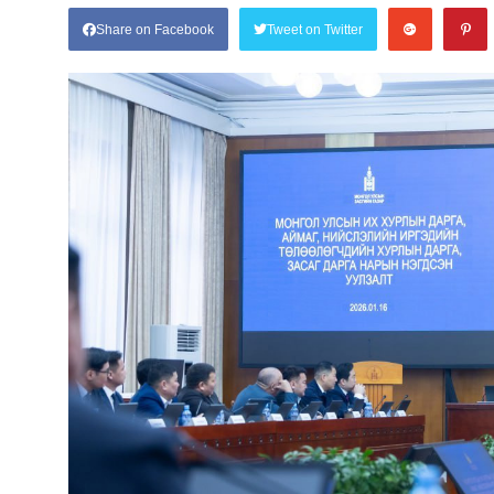
Share on Facebook
Tweet on Twitter