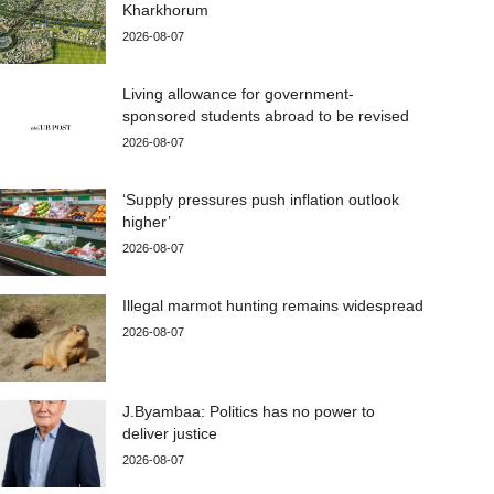
Kharkhorum
2026-08-07
Living allowance for government-
sponsored students abroad to be revised
2026-08-07
‘Supply pressures push inflation outlook
higher’
2026-08-07
Illegal marmot hunting remains widespread
2026-08-07
J.Byambaa: Politics has no power to
deliver justice
2026-08-07