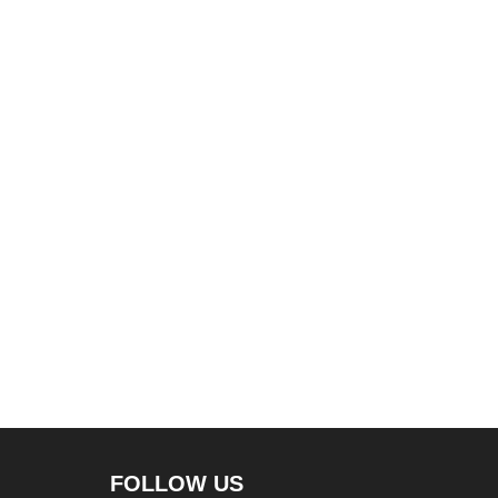
FOLLOW US