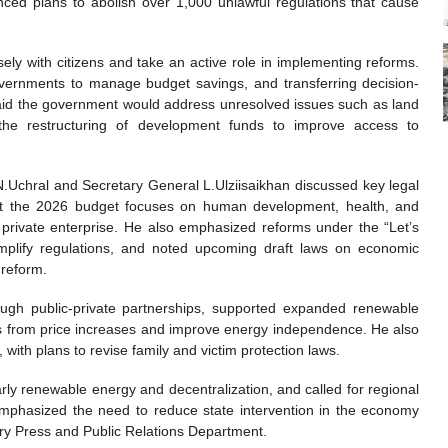
unced plans to abolish over 1,000 unlawful regulations that cause
ely with citizens and take an active role in implementing reforms.
 governments to manage budget savings, and transferring decision-
id the government would address unresolved issues such as land
the restructuring of development funds to improve access to
N.Uchral and Secretary General L.Ulziisaikhan discussed key legal
hat the 2026 budget focuses on human development, health, and
g private enterprise. He also emphasized reforms under the “Let’s
implify regulations, and noted upcoming draft laws on economic
 reform.
ough public-private partnerships, supported expanded renewable
ens from price increases and improve energy independence. He also
with plans to revise family and victim protection laws.
arly renewable energy and decentralization, and called for regional
mphasized the need to reduce state intervention in the economy
ry Press and Public Relations Department.