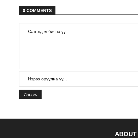
0 COMMENTS
Илгээх
ABOUT