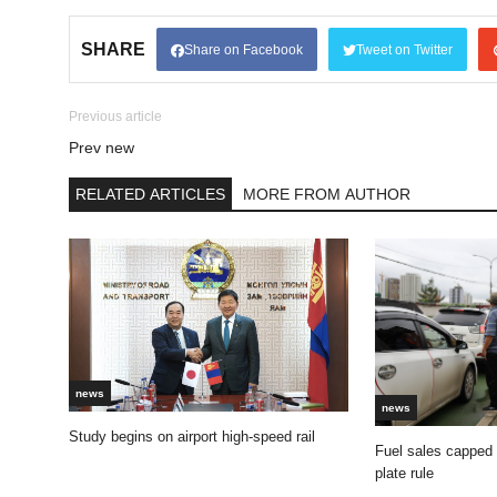
SHARE
Share on Facebook
Tweet on Twitter
Previous article
Prev new
RELATED ARTICLES
MORE FROM AUTHOR
news
news
Study begins on airport high-speed rail
Fuel sales capped
plate rule