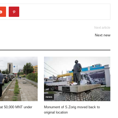
Next article
Next new
news
 at 50,000 MNT under
Monument of S.Zorig moved back to
original location