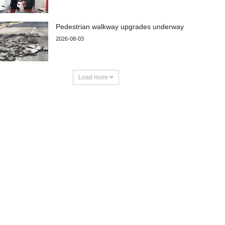
Pedestrian walkway upgrades underway
2026-08-03
Load more