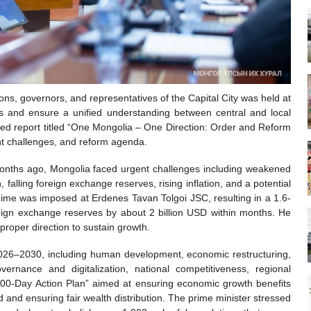
ns, governors, and representatives of the Capital City was held at
s and ensure a unified understanding between central and local
iled report titled “One Mongolia – One Direction: Order and Reform
t challenges, and reform agenda.
nths ago, Mongolia faced urgent challenges including weakened
 falling foreign exchange reserves, rising inflation, and a potential
gime was imposed at Erdenes Tavan Tolgoi JSC, resulting in a 1.6-
oreign exchange reserves by about 2 billion USD within months. He
roper direction to sustain growth.
2026–2030, including human development, economic restructuring,
rnance and digitalization, national competitiveness, regional
300-Day Action Plan” aimed at ensuring economic growth benefits
d and ensuring fair wealth distribution. The prime minister stressed