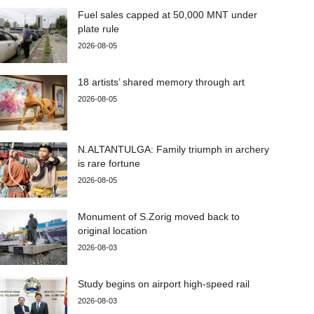
Fuel sales capped at 50,000 MNT under
plate rule
2026-08-05
18 artists’ shared memory through art
2026-08-05
N.ALTANTULGA: Family triumph in archery
is rare fortune
2026-08-05
Monument of S.Zorig moved back to
original location
2026-08-03
Study begins on airport high-speed rail
2026-08-03