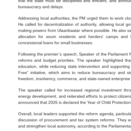
that the state must be disciplined and efficient, and anno
bureaucracy and delays.
Addressing local authorities, the PM urged them to work clos
He called for decentralization of authority, allowing local
making powers from Ulaanbaatar where possible. He also sa
allocation for soum residents and herders’ camps and 
concessional loans for small businesses.
Following the premier’s speech, Speaker of the Parliament 
reforms and budget priorities. The speaker highlighted t
education, while reducing state intervention and supportin
Free” initiative, which aims to reduce bureaucracy and s
freedom, insolvency, commerce, and state-owned enterprise
The speaker called for increased regional investment thr
energy development, and reiterated efforts to protect citiz
announced that 2026 is declared the Year of Child Protection, 
Overall, local leaders supported the reform agenda, particul
discussion of procurement and tax system reforms. They e
and strengthen local autonomy, according to the Parliamenta