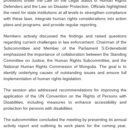
provisions under the Law on the Legal Status of Human Rights
Defenders and the Law on Disaster Protection. Officials highlighted
the need for state institutions at all levels to strengthen compliance
with these laws, integrate human rights considerations into action
plans and programs, and provide regular reporting.
Members actively discussed the findings and raised questions
regarding current challenges in law enforcement. Chairman of the
Subcommittee and Member of the Parliament S.Erdenebold
emphasized the importance of collaboration between the Standing
Committee on Justice, the Human Rights Subcommittee, and the
National Human Rights Commission of Mongolia. The goal is to
identify underlying causes of outstanding issues and ensure full
implementation of human rights legislation.
The session also addressed recommendations for improving the
application of the UN Convention on the Rights of Persons with
Disabilities, including measures to enhance accessibility and
protection for persons with disabilities.
The subcommittee concluded the meeting by presenting its annual
activity report and outlining its work plans for the coming year,