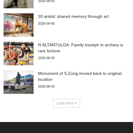
2026-08-05
18 artists’ shared memory through art
2026-08-05
N.ALTANTULGA: Family triumph in archery is
rare fortune
2026-08-05
Monument of S.Zorig moved back to original
location
2026-08-03
Load more