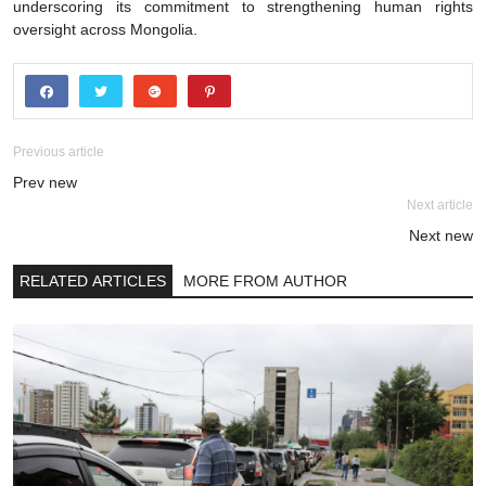
underscoring its commitment to strengthening human rights
oversight across Mongolia.
Previous article
Prev new
Next article
Next new
RELATED ARTICLES
MORE FROM AUTHOR