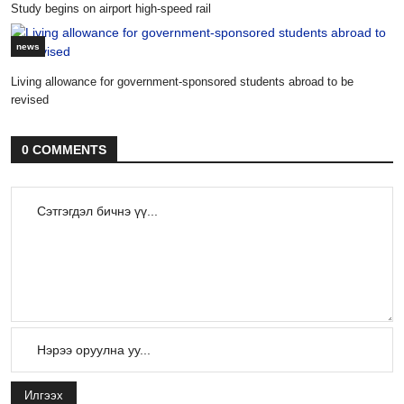
Study begins on airport high-speed rail
news
Living allowance for government-sponsored students abroad to be
revised
0 COMMENTS
Илгээх