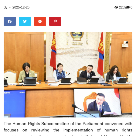
By
-
2025-12-25
2282
0
The Human Rights Subcommittee of the Parliament convened with
focuses on reviewing the implementation of human rights