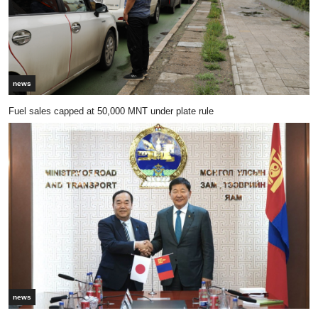
news
Fuel sales capped at 50,000 MNT under plate rule
news