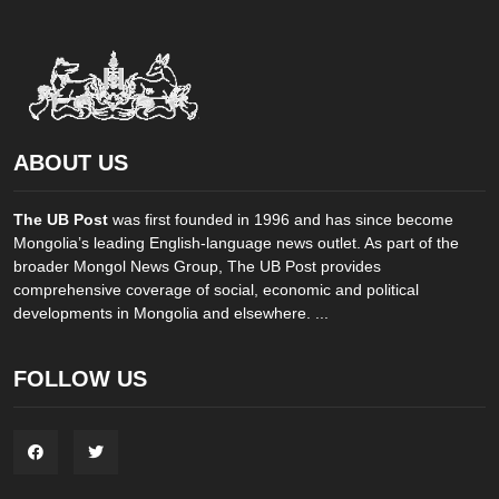
ABOUT US
The UB Post
was first founded in 1996 and has since become
Mongolia’s leading English-language news outlet. As part of the
broader Mongol News Group, The UB Post provides
comprehensive coverage of social, economic and political
developments in Mongolia and elsewhere. ...
FOLLOW US