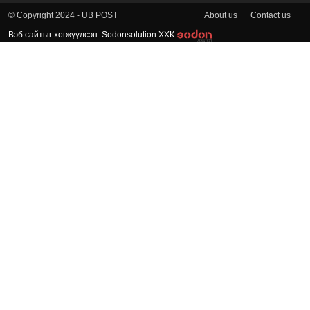
About us
Contact us
© Copyright 2024 - UB POST
Вэб сайтыг хөгжүүлсэн: Sodonsolution ХХК