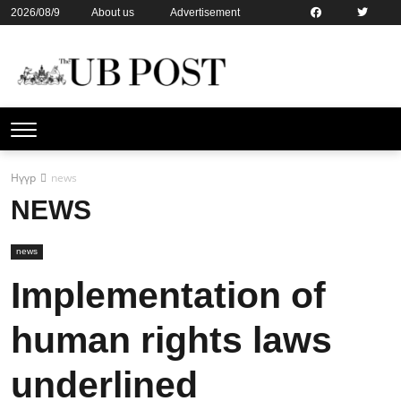
2026/08/9
About us
Advertisement
Contact us
Online subsription
Нүүр
news
NEWS
news
Implementation of
human rights laws
underlined