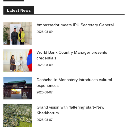
Latest News
Ambassador meets IPU Secretary General
2026-08-09
World Bank Country Manager presents
credentials
2026-08-09
Dashchoilin Monastery introduces cultural
experiences
2026-08-07
Grand vision with ‘faltering’ start–New
Kharkhorum
2026-08-07