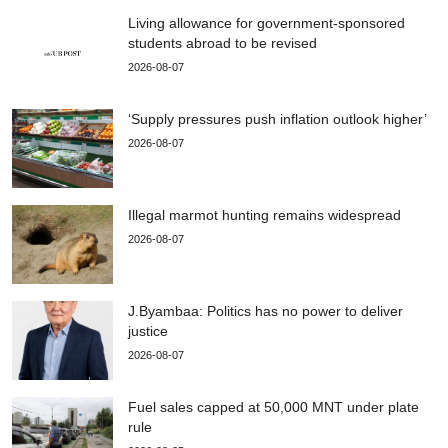
Living allowance for government-sponsored
students abroad to be revised
2026-08-07
‘Supply pressures push inflation outlook higher’
2026-08-07
Illegal marmot hunting remains widespread
2026-08-07
J.Byambaa: Politics has no power to deliver
justice
2026-08-07
Fuel sales capped at 50,000 MNT under plate
rule