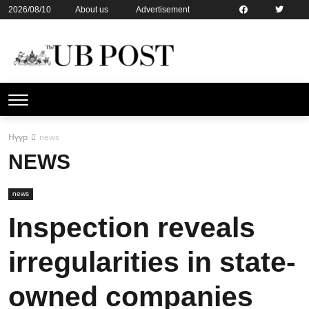
2026/08/10
About us
Advertisement
Contact us
Online subsription
Нүүр
news
NEWS
news
Inspection reveals
irregularities in state-
owned companies