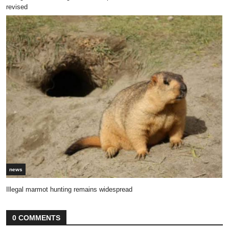
revised
news
Illegal marmot hunting remains widespread
0 COMMENTS