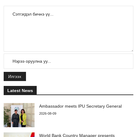
Илгээх
Latest News
Ambassador meets IPU Secretary General
2026-08-09
World Bank Country Manager presents