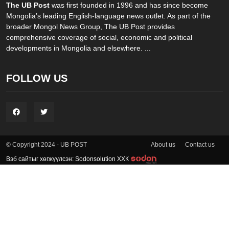
The UB Post
was first founded in 1996 and has since become
Mongolia’s leading English-language news outlet. As part of the
broader Mongol News Group, The UB Post provides
comprehensive coverage of social, economic and political
developments in Mongolia and elsewhere. ...
FOLLOW US
About us
Contact us
© Copyright 2024 - UB POST
Вэб сайтыг хөгжүүлсэн: Sodonsolution ХХК