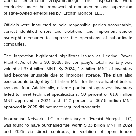
Cabinet Secretariat S.Byambatsogt. The inspections were
conducted under the framework of management and supervision
of state-owned enterprises by “Erchist Mongol” LLC.
Officials were instructed to hold responsible parties accountable,
correct identified errors and violations, and implement stricter
oversight measures to improve the operations of subordinate
companies.
The inspection highlighted significant issues at Heating Power
Plant 4. As of June 30, 2025, the company’s total inventory was
valued at 37.4 billion MNT. By 2024, 1.8 billion MNT of inventory
had become unusable due to improper storage. The plant also
exceeded its budget by 1.1 billion MNT for the overhaul of boilers
two and four. Additionally, a large portion of approved inventory
failed to meet technical specifications: 90 percent of 61.6 million
MNT approved in 2024 and 87.2 percent of 367.5 million MNT
approved in 2025 did not meet required standards.
Information Network LLC, a subsidiary of “Erchist Mongol” LLC,
was found to have purchased fuel worth 5.33 billion MNT in 2024
and 2025 via direct contracts, in violation of open tender