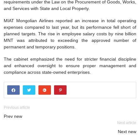
requirements under the Law on the Procurement of Goods, Works,
and Services with State and Local Property.
MIAT Mongolian Airlines reported an increase in total operating
expenses compared to last year, but its performance fell short of
planned targets. The rise in employee salary costs by nine billion
MNT was attributed to exceeding the approved number of
permanent and temporary positions.
The cabinet emphasized the need for stricter financial discipline
and enhanced oversight to ensure proper management and
compliance across state-owned enterprises.
Previous article
Prev new
Next article
Next new