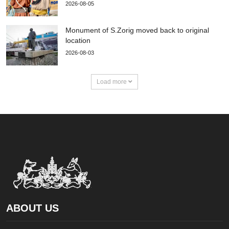
2026-08-05
Monument of S.Zorig moved back to original
location
2026-08-03
Load more
ABOUT US