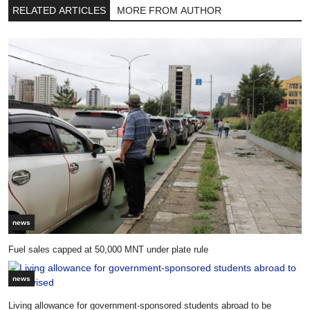
RELATED ARTICLES
MORE FROM AUTHOR
news
Fuel sales capped at 50,000 MNT under plate rule
news
Living allowance for government-sponsored students abroad to be