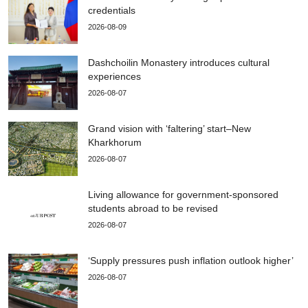
credentials
2026-08-09
Dashchoilin Monastery introduces cultural
experiences
2026-08-07
Grand vision with ‘faltering’ start–New
Kharkhorum
2026-08-07
Living allowance for government-sponsored
students abroad to be revised
2026-08-07
‘Supply pressures push inflation outlook higher’
2026-08-07