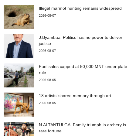
Illegal marmot hunting remains widespread
2026-08-07
J.Byambaa: Politics has no power to deliver
justice
2026-08-07
Fuel sales capped at 50,000 MNT under plate
rule
2026-08-05
18 artists’ shared memory through art
2026-08-05
N.ALTANTULGA: Family triumph in archery is
rare fortune