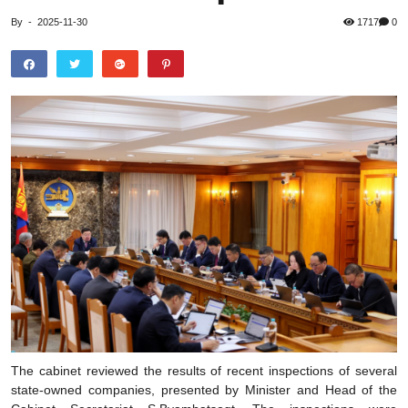
By
-
2025-11-30
1717
0
The cabinet reviewed the results of recent inspections of several
state-owned companies, presented by Minister and Head of the